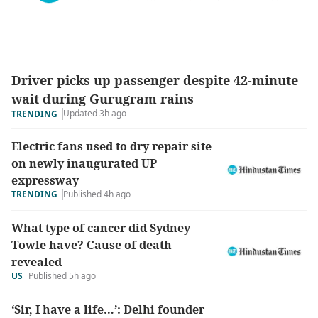
Driver picks up passenger despite 42-minute
wait during Gurugram rains
Updated 3h ago
TRENDING
Electric fans used to dry repair site
on newly inaugurated UP
expressway
TRENDING
Published 4h ago
What type of cancer did Sydney
Towle have? Cause of death
revealed
US
Published 5h ago
‘Sir, I have a life…’: Delhi founder