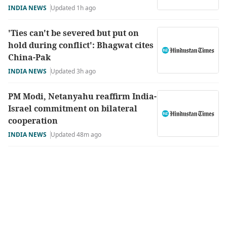
INDIA NEWS
Updated 1h ago
'Ties can't be severed but put on
hold during conflict': Bhagwat cites
China-Pak
INDIA NEWS
Updated 3h ago
PM Modi, Netanyahu reaffirm India-
Israel commitment on bilateral
cooperation
INDIA NEWS
Updated 48m ago