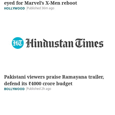
eyed for Marvel’s X-Men reboot
Published 36m ago
HOLLYWOOD
Pakistani viewers praise Ramayana trailer,
defend its ₹4000 crore budget
Published 2h ago
BOLLYWOOD