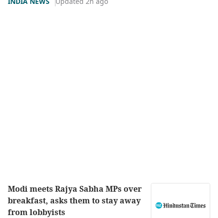
INDIA NEWS
Updated 2h ago
Modi meets Rajya Sabha MPs over
breakfast, asks them to stay away
from lobbyists