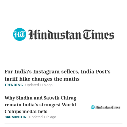
For India's Instagram sellers, India Post's
tariff hike changes the maths
Updated 11h ago
TRENDING
Why Sindhu and Satwik-Chirag
remain India's strongest World
C'ships medal bets
BADMINTON
Updated 12h ago