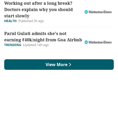
Working out after a long break?
Doctors explain why you should
start slowly
HEALTH
Published 3h ago
Parul Gulati admits she's not
earning ₹40k/night from Goa Airbnb
TRENDING
Updated 14h ago
View More