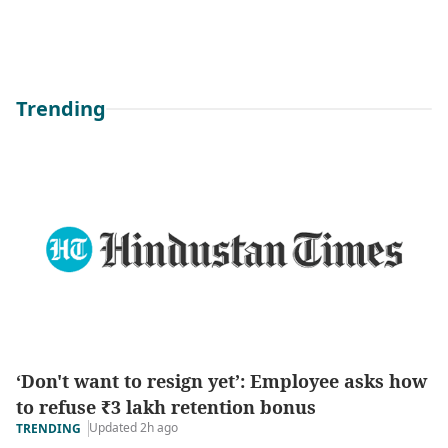
Trending
‘Don't want to resign yet’: Employee asks how
to refuse ₹3 lakh retention bonus
Updated 2h ago
TRENDING