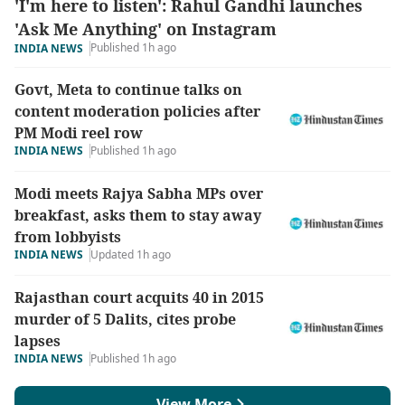
'I'm here to listen': Rahul Gandhi launches
'Ask Me Anything' on Instagram
Published 1h ago
INDIA NEWS
Govt, Meta to continue talks on
content moderation policies after
PM Modi reel row
INDIA NEWS
Published 1h ago
Modi meets Rajya Sabha MPs over
breakfast, asks them to stay away
from lobbyists
INDIA NEWS
Updated 1h ago
Rajasthan court acquits 40 in 2015
murder of 5 Dalits, cites probe
lapses
INDIA NEWS
Published 1h ago
View More