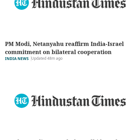
PM Modi, Netanyahu reaffirm India-Israel
commitment on bilateral cooperation
Updated 48m ago
INDIA NEWS