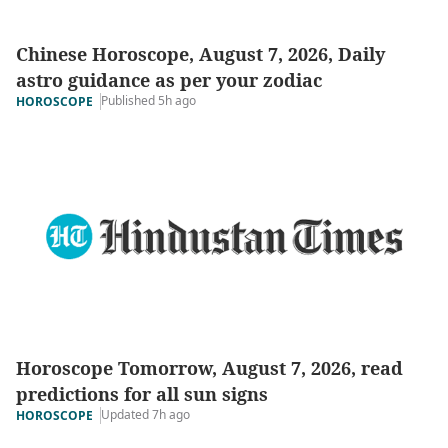
Chinese Horoscope, August 7, 2026, Daily
astro guidance as per your zodiac
Published 5h ago
HOROSCOPE
Horoscope Tomorrow, August 7, 2026, read
predictions for all sun signs
Updated 7h ago
HOROSCOPE