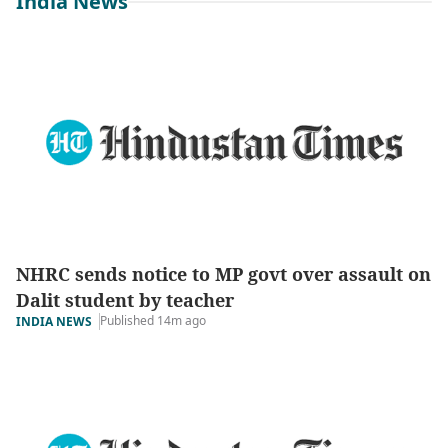
India News
NHRC sends notice to MP govt over assault on
Dalit student by teacher
Published 14m ago
INDIA NEWS