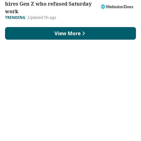
hires Gen Z who refused Saturday
work
TRENDING
Updated 5h ago
View More