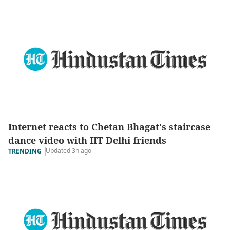
Internet reacts to Chetan Bhagat's staircase
dance video with IIT Delhi friends
Updated 3h ago
TRENDING