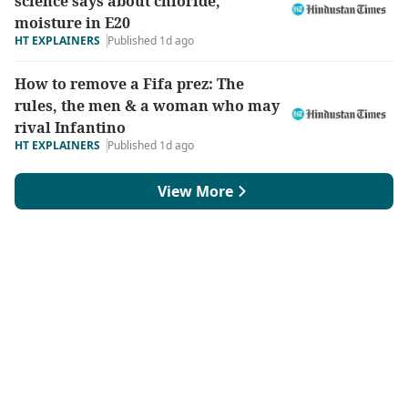
science says about chloride,
moisture in E20
HT EXPLAINERS
Published 1d ago
How to remove a Fifa prez: The
rules, the men & a woman who may
rival Infantino
HT EXPLAINERS
Published 1d ago
View More