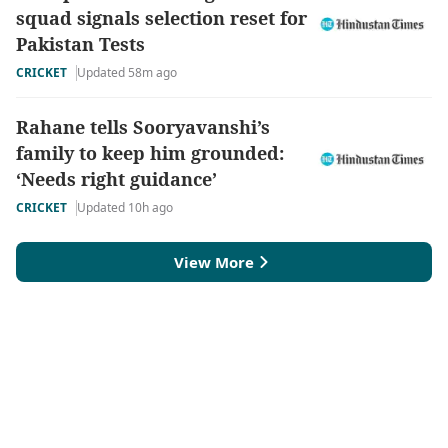
squad signals selection reset for
Pakistan Tests
CRICKET
Updated 58m ago
Rahane tells Sooryavanshi’s
family to keep him grounded:
‘Needs right guidance’
CRICKET
Updated 10h ago
View More