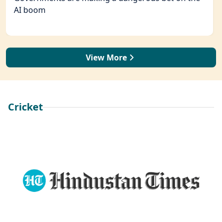
AI boom
View More
Cricket