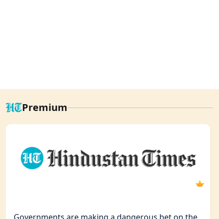
Premium
Governments are making a dangerous bet on the