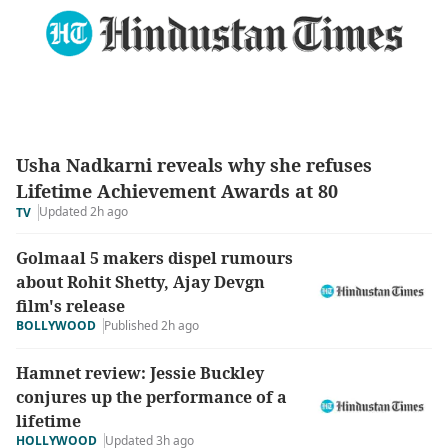
Usha Nadkarni reveals why she refuses
Lifetime Achievement Awards at 80
Updated 2h ago
TV
Golmaal 5 makers dispel rumours
about Rohit Shetty, Ajay Devgn
film's release
BOLLYWOOD
Published 2h ago
Hamnet review: Jessie Buckley
conjures up the performance of a
lifetime
HOLLYWOOD
Updated 3h ago