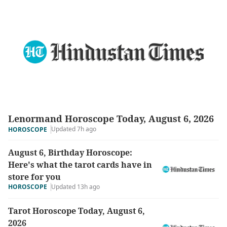
Lenormand Horoscope Today, August 6, 2026
Updated 7h ago
HOROSCOPE
August 6, Birthday Horoscope:
Here's what the tarot cards have in
store for you
HOROSCOPE
Updated 13h ago
Tarot Horoscope Today, August 6,
2026