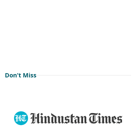
Don't Miss