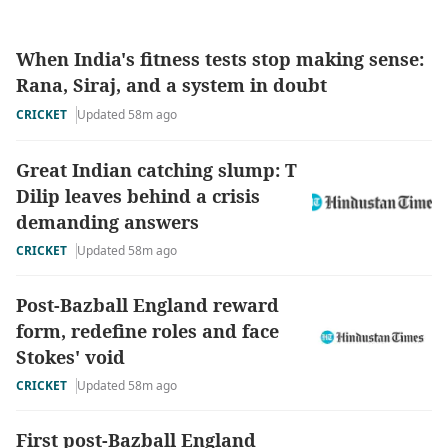
When India's fitness tests stop making sense:
Rana, Siraj, and a system in doubt
CRICKET
Updated 58m ago
Great Indian catching slump: T
Dilip leaves behind a crisis
demanding answers
CRICKET
Updated 58m ago
Post-Bazball England reward
form, redefine roles and face
Stokes' void
CRICKET
Updated 58m ago
First post-Bazball England