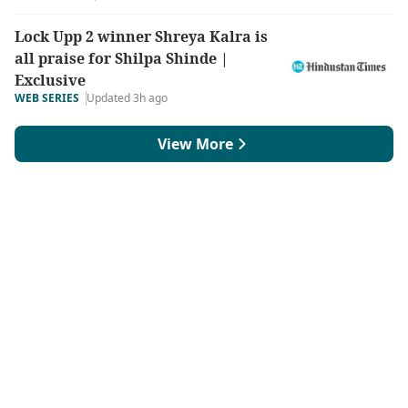
Lock Upp 2 winner Shreya Kalra is
all praise for Shilpa Shinde |
Exclusive
WEB SERIES
Updated 3h ago
View More