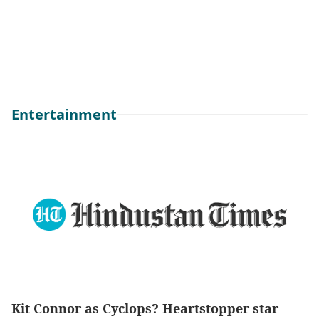
Entertainment
Kit Connor as Cyclops? Heartstopper star