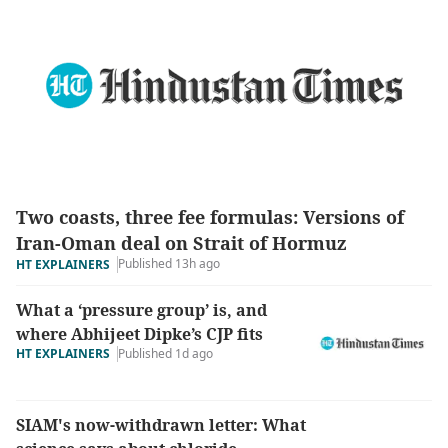
Two coasts, three fee formulas: Versions of
Iran-Oman deal on Strait of Hormuz
Published 13h ago
HT EXPLAINERS
What a ‘pressure group’ is, and
where Abhijeet Dipke’s CJP fits
HT EXPLAINERS
Published 1d ago
SIAM's now-withdrawn letter: What