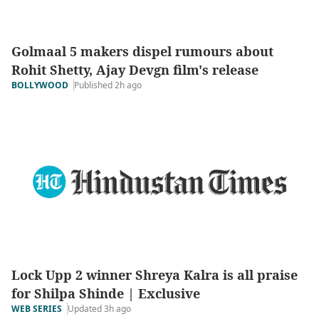
Golmaal 5 makers dispel rumours about
Rohit Shetty, Ajay Devgn film's release
Published 2h ago
BOLLYWOOD
Lock Upp 2 winner Shreya Kalra is all praise
for Shilpa Shinde | Exclusive
Updated 3h ago
WEB SERIES