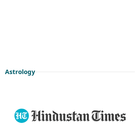
Astrology