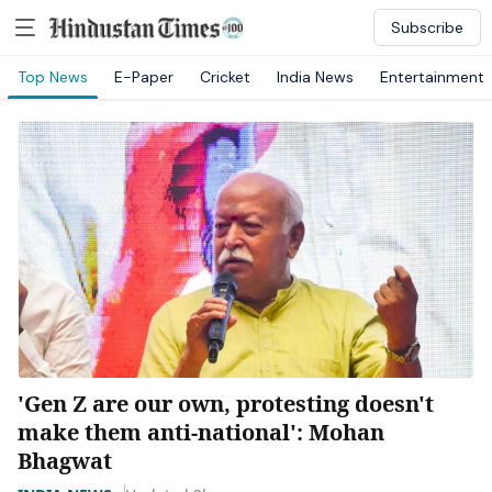
Subscribe
Top News
E-Paper
Cricket
India News
Entertainment
'Gen Z are our own, protesting doesn't
make them anti-national': Mohan
Bhagwat