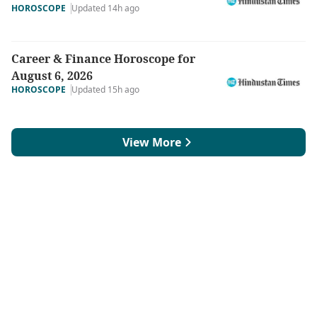
HOROSCOPE
Updated 14h ago
Career & Finance Horoscope for
August 6, 2026
HOROSCOPE
Updated 15h ago
View More