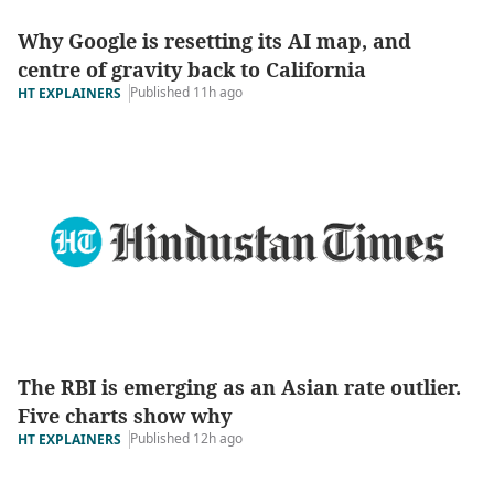
Why Google is resetting its AI map, and
centre of gravity back to California
Published 11h ago
HT EXPLAINERS
The RBI is emerging as an Asian rate outlier.
Five charts show why
Published 12h ago
HT EXPLAINERS