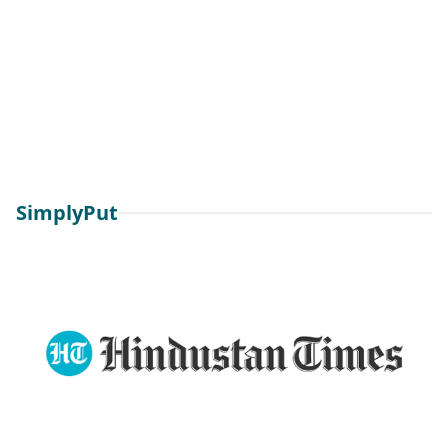
SimplyPut