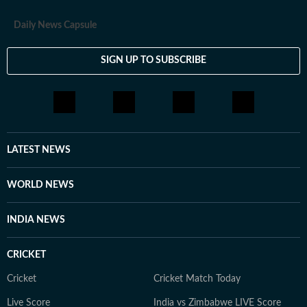
Daily News Capsule
SIGN UP TO SUBSCRIBE
LATEST NEWS
WORLD NEWS
INDIA NEWS
CRICKET
Cricket
Cricket Match Today
Live Score
India vs Zimbabwe LIVE Score