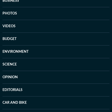
BUSINESS
PHOTOS
VIDEOS
BUDGET
ENVIRONMENT
SCIENCE
OPINION
EDITORIALS
CAR AND BIKE