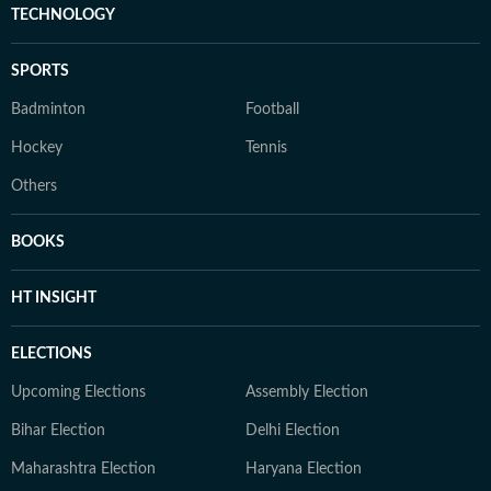
TECHNOLOGY
SPORTS
Badminton
Football
Hockey
Tennis
Others
BOOKS
HT INSIGHT
ELECTIONS
Upcoming Elections
Assembly Election
Bihar Election
Delhi Election
Maharashtra Election
Haryana Election