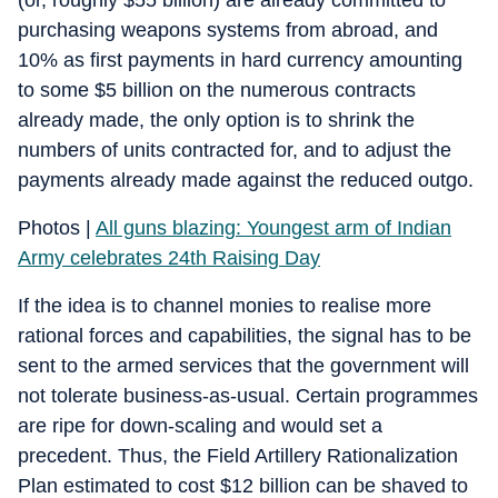
purchasing weapons systems from abroad, and
10% as first payments in hard currency amounting
to some $5 billion on the numerous contracts
already made, the only option is to shrink the
numbers of units contracted for, and to adjust the
payments already made against the reduced outgo.
Photos |
All guns blazing: Youngest arm of Indian
Army celebrates 24th Raising Day
If the idea is to channel monies to realise more
rational forces and capabilities, the signal has to be
sent to the armed services that the government will
not tolerate business-as-usual. Certain programmes
are ripe for down-scaling and would set a
precedent. Thus, the Field Artillery Rationalization
Plan estimated to cost $12 billion can be shaved to