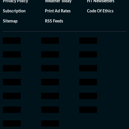
Privacy Policy
Weather Today
HT Newsletters
Subscription
Print Ad Rates
Code Of Ethics
Sitemap
RSS Feeds