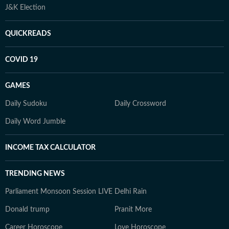
J&K Election
QUICKREADS
COVID 19
GAMES
Daily Sudoku
Daily Crossword
Daily Word Jumble
INCOME TAX CALCULATOR
TRENDING NEWS
Parliament Monsoon Session LIVE
Delhi Rain
Donald trump
Pranit More
Career Horoscope
Love Horoscope