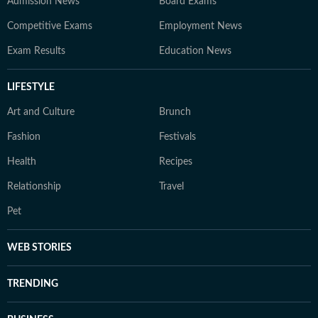
Admission News
Board Exams
Competitive Exams
Employment News
Exam Results
Education News
LIFESTYLE
Art and Culture
Brunch
Fashion
Festivals
Health
Recipes
Relationship
Travel
Pet
WEB STORIES
TRENDING