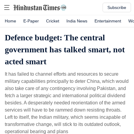
Subscribe
Home
E-Paper
Cricket
India News
Entertainment
Wo
Defence budget: The central
government has talked smart, not
acted smart
It has failed to channel efforts and resources to secure
military capabilities principally to deter China, which would
also take care of any contingency involving Pakistan, and
fetch a larger strategic and international political dividend
besides. A desperately needed reorientation of the armed
services will have to be rammed down resisting throats.
Left to itself, the Indian military, which seems incapable of
transformative change, will stick to its outdated outlook,
operational bearing and plans