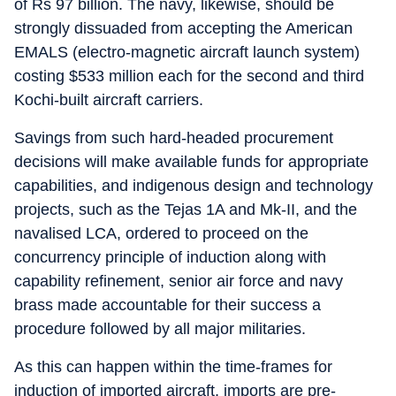
of Rs 97 billion. The navy, likewise, should be
strongly dissuaded from accepting the American
EMALS (electro-magnetic aircraft launch system)
costing $533 million each for the second and third
Kochi-built aircraft carriers.
Savings from such hard-headed procurement
decisions will make available funds for appropriate
capabilities, and indigenous design and technology
projects, such as the Tejas 1A and Mk-II, and the
navalised LCA, ordered to proceed on the
concurrency principle of induction along with
capability refinement, senior air force and navy
brass made accountable for their success a
procedure followed by all major militaries.
As this can happen within the time-frames for
induction of imported aircraft, imports are pre-