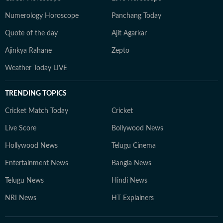
Numerology Horoscope
Panchang Today
Quote of the day
Ajit Agarkar
Ajinkya Rahane
Zepto
Weather Today LIVE
TRENDING TOPICS
Cricket Match Today
Cricket
Live Score
Bollywood News
Hollywood News
Telugu Cinema
Entertainment News
Bangla News
Telugu News
Hindi News
NRI News
HT Explainers