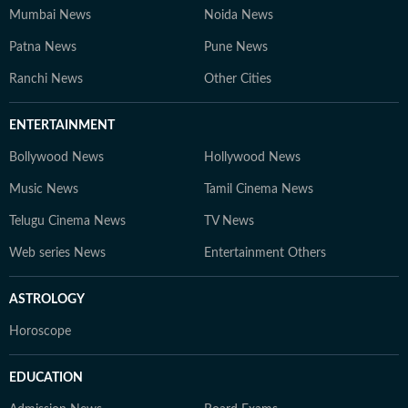
Mumbai News
Noida News
Patna News
Pune News
Ranchi News
Other Cities
ENTERTAINMENT
Bollywood News
Hollywood News
Music News
Tamil Cinema News
Telugu Cinema News
TV News
Web series News
Entertainment Others
ASTROLOGY
Horoscope
EDUCATION