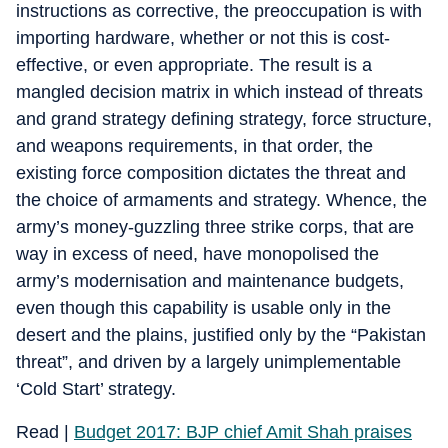
instructions as corrective, the preoccupation is with
importing hardware, whether or not this is cost-
effective, or even appropriate. The result is a
mangled decision matrix in which instead of threats
and grand strategy defining strategy, force structure,
and weapons requirements, in that order, the
existing force composition dictates the threat and
the choice of armaments and strategy. Whence, the
army’s money-guzzling three strike corps, that are
way in excess of need, have monopolised the
army’s modernisation and maintenance budgets,
even though this capability is usable only in the
desert and the plains, justified only by the “Pakistan
threat”, and driven by a largely unimplementable
‘Cold Start’ strategy.
Read |
Budget 2017: BJP chief Amit Shah praises