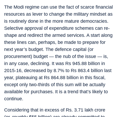
The Modi regime can use the fact of scarce financial
resources as lever to change the military mindset as
is routinely done in the more mature democracies.
Selective approval of expenditure schemes can re-
shape and redirect the armed services. A start along
these lines can, perhaps, be made to prepare for
next year’s budget. The defence capital (or
procurement) budget — the nub of the issue — is,
in any case, declining. It was Rs 945.88 billion in
2015-16, decreased by 8.7% to Rs 863.4 billion last
year, plateauing at Rs 864.88 billion in this fiscal,
except only two-thirds of this sum will be actually
available for purchases. It is a trend that’s likely to
continue.
Considering that in excess of Rs. 3.71 lakh crore
(or, roughly $55 billion) are already committed to