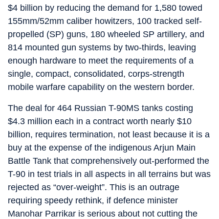
$4 billion by reducing the demand for 1,580 towed
155mm/52mm caliber howitzers, 100 tracked self-
propelled (SP) guns, 180 wheeled SP artillery, and
814 mounted gun systems by two-thirds, leaving
enough hardware to meet the requirements of a
single, compact, consolidated, corps-strength
mobile warfare capability on the western border.
The deal for 464 Russian T-90MS tanks costing
$4.3 million each in a contract worth nearly $10
billion, requires termination, not least because it is a
buy at the expense of the indigenous Arjun Main
Battle Tank that comprehensively out-performed the
T-90 in test trials in all aspects in all terrains but was
rejected as “over-weight”. This is an outrage
requiring speedy rethink, if defence minister
Manohar Parrikar is serious about not cutting the