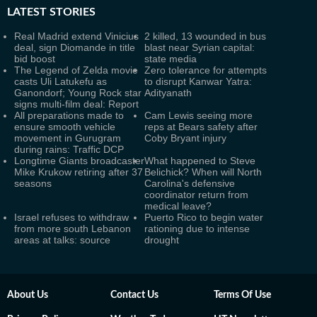
LATEST
STORIES
Real Madrid extend Vinicius
2 killed, 13 wounded in bus
deal, sign Diomande in title
blast near Syrian capital:
bid boost
state media
The Legend of Zelda movie
Zero tolerance for attempts
casts Uli Latukefu as
to disrupt Kanwar Yatra:
Ganondorf; Young Rock star
Adityanath
signs multi-film deal: Report
All preparations made to
Cam Lewis seeing more
ensure smooth vehicle
reps at Bears safety after
movement in Gurugram
Coby Bryant injury
during rains: Traffic DCP
Longtime Giants broadcaster
What happened to Steve
Mike Krukow retiring after 37
Belichick? When will North
seasons
Carolina's defensive
coordinator return from
medical leave?
Israel refuses to withdraw
Puerto Rico to begin water
from more south Lebanon
rationing due to intense
areas at talks: source
drought
About Us
Contact Us
Terms Of Use