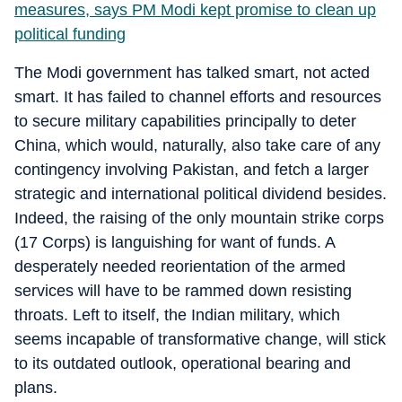
measures, says PM Modi kept promise to clean up
political funding
The Modi government has talked smart, not acted
smart. It has failed to channel efforts and resources
to secure military capabilities principally to deter
China, which would, naturally, also take care of any
contingency involving Pakistan, and fetch a larger
strategic and international political dividend besides.
Indeed, the raising of the only mountain strike corps
(17 Corps) is languishing for want of funds. A
desperately needed reorientation of the armed
services will have to be rammed down resisting
throats. Left to itself, the Indian military, which
seems incapable of transformative change, will stick
to its outdated outlook, operational bearing and
plans.