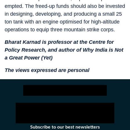
empted. The freed-up funds should also be invested
in designing, developing, and producing a small 25
ton tank with an engine optimised for high-altitude
operations to equip three mountain strike corps.
Bharat Karnad is professor at the Centre for
Policy Research, and author of Why India is Not
a Great Power (Yet)
The views expressed are personal
Subscribe to our best newsletters