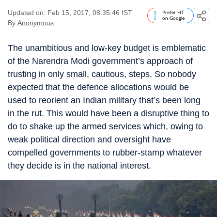
Updated on: Feb 15, 2017, 08:35:46 IST
Prefer HT
on Google
By
Anonymous
The unambitious and low-key budget is emblematic
of the Narendra Modi government’s approach of
trusting in only small, cautious, steps. So nobody
expected that the defence allocations would be
used to reorient an Indian military that’s been long
in the rut. This would have been a disruptive thing to
do to shake up the armed services which, owing to
weak political direction and oversight have
compelled governments to rubber-stamp whatever
they decide is in the national interest.