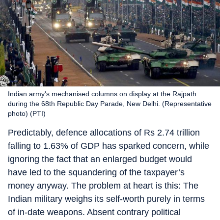
Indian army's mechanised columns on display at the Rajpath
during the 68th Republic Day Parade, New Delhi. (Representative
photo) (PTI)
Predictably, defence allocations of Rs 2.74 trillion
falling to 1.63% of GDP has sparked concern, while
ignoring the fact that an enlarged budget would
have led to the squandering of the taxpayer’s
money anyway. The problem at heart is this: The
Indian military weighs its self-worth purely in terms
of in-date weapons. Absent contrary political