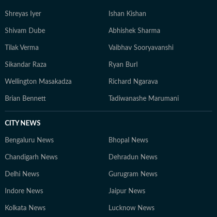
Shreyas Iyer
Ishan Kishan
Shivam Dube
Abhishek Sharma
Tilak Verma
Vaibhav Sooryavanshi
Sikandar Raza
Ryan Burl
Wellington Masakadza
Richard Ngarava
Brian Bennett
Tadiwanashe Marumani
CITY NEWS
Bengaluru News
Bhopal News
Chandigarh News
Dehradun News
Delhi News
Gurugram News
Indore News
Jaipur News
Kolkata News
Lucknow News