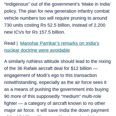
“indigenous” out of the government’s ‘Make in India’
policy. The plan for new generation infantry combat
vehicle numbers too will require pruning to around
730 units costing Rs 52.5 billion, instead of 2,200
new ICVs for Rs 157.5 billion.
Read |
Manohar Parrikar’s remarks on India’s
nuclear doctrine were avoidable
A similarly ruthless attitude should lead to the nixing
of the 36 Rafale aircraft deal for $12 billion —
engagement of Modi’s ego to this transaction
notwithstanding, especially as the air force sees it
as a means of pushing the government into buying
90 more of this supposedly “medium” multi-role
fighter — a category of aircraft known to no other
major air force. It will save India the down payment