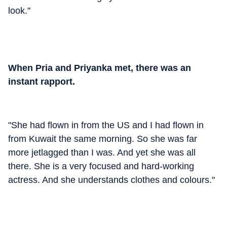
look."
When Pria and Priyanka met, there was an
instant rapport.
"She had flown in from the US and I had flown in
from Kuwait the same morning. So she was far
more jetlagged than I was. And yet she was all
there. She is a very focused and hard-working
actress. And she understands clothes and colours."