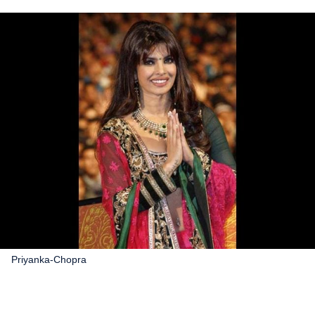
Priyanka-Chopra