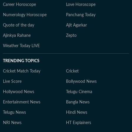
Career Horoscope
Love Horoscope
Numerology Horoscope
Panchang Today
Quote of the day
Ajit Agarkar
Ajinkya Rahane
Zepto
Weather Today LIVE
TRENDING TOPICS
Cricket Match Today
Cricket
Live Score
Bollywood News
Hollywood News
Telugu Cinema
Entertainment News
Bangla News
Telugu News
Hindi News
NRI News
HT Explainers