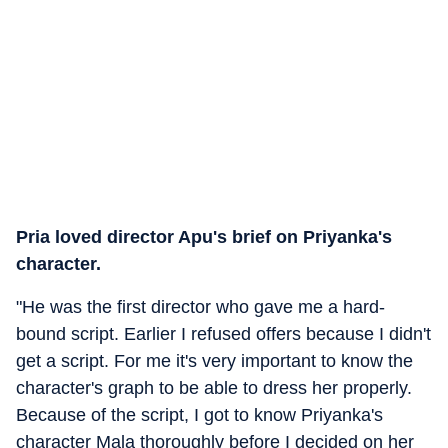
Pria loved director Apu's brief on Priyanka's
character.
"He was the first director who gave me a hard-
bound script. Earlier I refused offers because I didn't
get a script. For me it's very important to know the
character's graph to be able to dress her properly.
Because of the script, I got to know Priyanka's
character Mala thoroughly before I decided on her