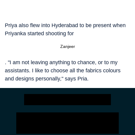
Priya also flew into Hyderabad to be present when
Priyanka started shooting for
Zanjeer
. "I am not leaving anything to chance, or to my
assistants. I like to choose all the fabrics colours
and designs personally," says Pria.