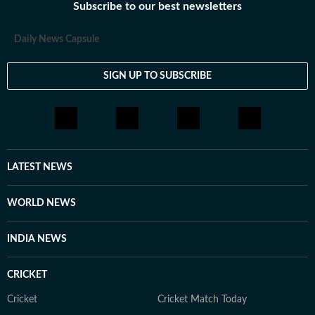
Subscribe to our best newsletters
Daily News Capsule
SIGN UP TO SUBSCRIBE
LATEST NEWS
WORLD NEWS
INDIA NEWS
CRICKET
Cricket
Cricket Match Today