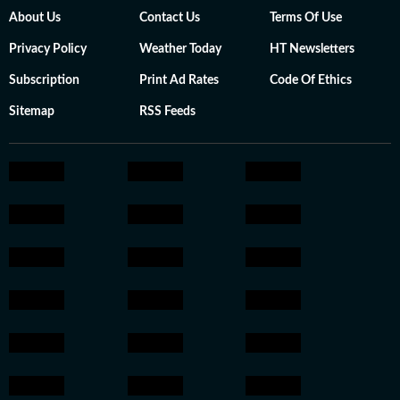
About Us
Contact Us
Terms Of Use
Privacy Policy
Weather Today
HT Newsletters
Subscription
Print Ad Rates
Code Of Ethics
Sitemap
RSS Feeds