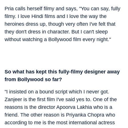
Pria calls herself filmy and says, "You can say, fully
filmy. I love Hindi films and I love the way the
heroines dress up, though very often I've felt that
they don't dress in character. But I can't sleep
without watching a Bollywood film every night."
So what has kept this fully-filmy designer away
from Bollywood so far?
"I insisted on a bound script which I never got.
Zanjeer is the first film I've said yes to. One of the
reasons is the director Apoorva Lakhia who is a
friend. The other reason is Priyanka Chopra who
according to me is the most international actress