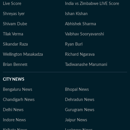
Live Score
India vs Zimbabwe LIVE Score
Shreyas Iyer
Ishan Kishan
Shivam Dube
Abhishek Sharma
Tilak Verma
Vaibhav Sooryavanshi
Sikandar Raza
Ryan Burl
Wellington Masakadza
Richard Ngarava
Brian Bennett
Tadiwanashe Marumani
CITY NEWS
Bengaluru News
Bhopal News
Chandigarh News
Dehradun News
Delhi News
Gurugram News
Indore News
Jaipur News