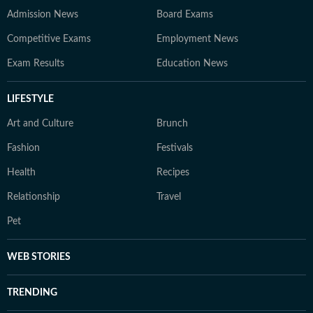
Admission News
Board Exams
Competitive Exams
Employment News
Exam Results
Education News
LIFESTYLE
Art and Culture
Brunch
Fashion
Festivals
Health
Recipes
Relationship
Travel
Pet
WEB STORIES
TRENDING