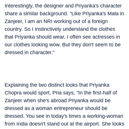
Interestingly, the designer and Priyanka's character
share a similar background. "Like Priyanka's Mala in
Zanjeer, I am an NRI working out of a foreign
country. So I instinctively understand the clothes
that Priyanka should wear. I often see actresses in
our clothes looking wow. But they don't seem to be
dressed in character."
Explaining the two distinct looks that Priyanka
Chopra would sport, Pria says, "In the first-half of
Zanjeer when she's abroad Priyanka would be
dressed as a woman entrepreneur should be
dressed. You see in today's times a working-woman
from India doesn't stand out at the airport. She looks