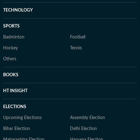
TECHNOLOGY
SPORTS
Badminton
Football
Hockey
Tennis
Others
BOOKS
HT INSIGHT
ELECTIONS
Upcoming Elections
Assembly Election
Bihar Election
Delhi Election
Maharashtra Election
Haryana Election