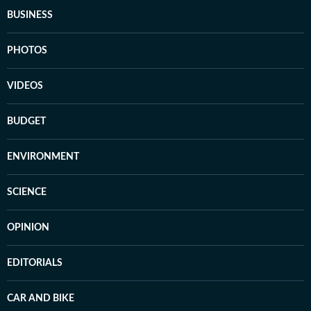
BUSINESS
PHOTOS
VIDEOS
BUDGET
ENVIRONMENT
SCIENCE
OPINION
EDITORIALS
CAR AND BIKE