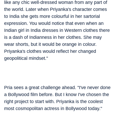
like any chic well-dressed woman from any part of
the world. Later when Priyanka's character comes
to India she gets more colourful in her sartorial
expression. You would notice that even when an
Indian girl in India dresses in Western clothes there
is a dash of Indianness in her clothes. She may
wear shorts, but it would be orange in colour.
Priyanka's clothes would reflect her changed
geopolitical mindset."
Pria sees a great challenge ahead. "I've never done
a Bollywood film before. But I know I've chosen the
right project to start with. Priyanka is the coolest
most cosmopolitan actress in Bollywood today."