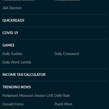
J&K Election
QUICKREADS
COVID 19
GAMES
Daily Sudoku
Daily Crossword
Daily Word Jumble
INCOME TAX CALCULATOR
TRENDING NEWS
Parliament Monsoon Session LIVE
Delhi Rain
Donald trump
Pranit More