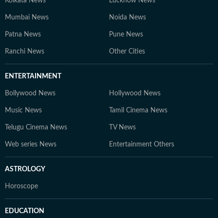
Kolkata News
Lucknow News
Mumbai News
Noida News
Patna News
Pune News
Ranchi News
Other Cities
ENTERTAINMENT
Bollywood News
Hollywood News
Music News
Tamil Cinema News
Telugu Cinema News
TV News
Web series News
Entertainment Others
ASTROLOGY
Horoscope
EDUCATION