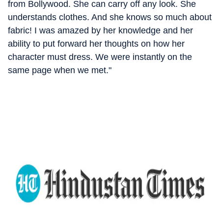
from Bollywood. She can carry off any look. She
understands clothes. And she knows so much about
fabric! I was amazed by her knowledge and her
ability to put forward her thoughts on how her
character must dress. We were instantly on the
same page when we met."