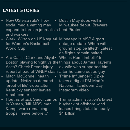
LATEST
STORIES
New US visa rule? How
Dustin May does well in
social media vetting may
Milwaukee debut, Brewers
expand to foreign journalists
beat Pirates
and workers
Clark, Wilson on USA squad
Minneapolis MSP Airport
for Women's Basketball
outage update: When will
World Cup
ground stop be lifted? Latest
as flights remain halted
Are Caitlin Clark and Aliyah
Who is Romi Imbelli? 5
Boston playing tonight vs the
things about James Haven's
Aces? Check Fever injury
ex-wife who supported him
report ahead of WNBA clash
after he came out as gay
Mitch McConnell health
'Prime Influencer': Dipke
update: Netizens demand
takes a dig at PM Modi's
'proof of life' video after
National Handloom Day
Kentucky senator leaves
Instagram video
rehab center
Houthis attack Saudi camps
Trump administration's latest
in Yemen, 'kill' MBS' men
buyback of offshore wind
&amp; warn remaining
leases brings total to nearly
troops, 'leave before...'
$4 billion