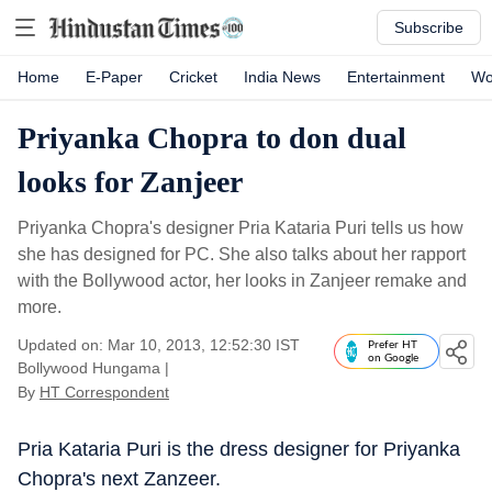
Subscribe
Home
E-Paper
Cricket
India News
Entertainment
Wo
Priyanka Chopra to don dual
looks for Zanjeer
Priyanka Chopra's designer Pria Kataria Puri tells us how
she has designed for PC. She also talks about her rapport
with the Bollywood actor, her looks in Zanjeer remake and
more.
Updated on: Mar 10, 2013, 12:52:30 IST
Prefer HT
on Google
Bollywood Hungama
|
By
HT Correspondent
Pria Kataria Puri is the dress designer for Priyanka
Chopra's next Zanzeer.