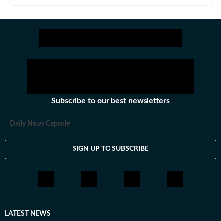
alive? And why deny India the truth about the death of
one of its great freedom fighters?
Subscribe to our best newsletters
Daily News Capsule
SIGN UP TO SUBSCRIBE
LATEST NEWS