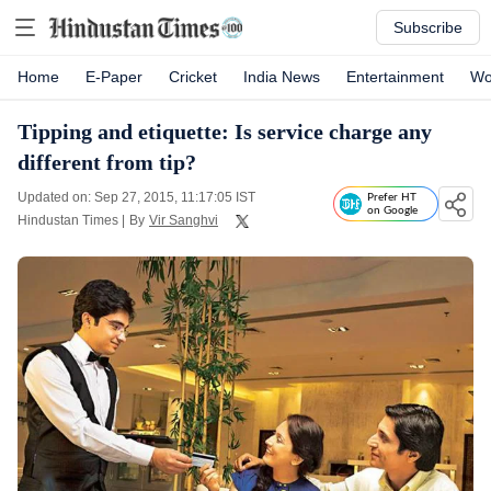
Subscribe
Home
E-Paper
Cricket
India News
Entertainment
Wo
Tipping and etiquette: Is service charge any
different from tip?
Updated on: Sep 27, 2015, 11:17:05 IST
Prefer HT
on Google
Hindustan Times
|
By
Vir Sanghvi