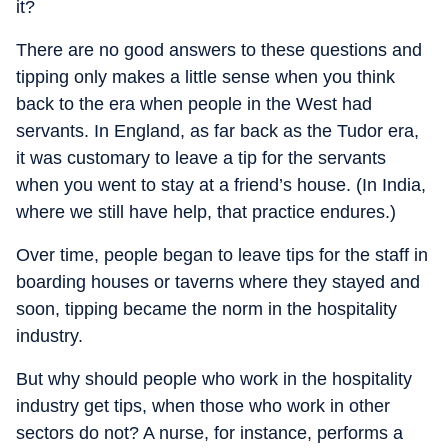
it?
There are no good answers to these questions and
tipping only makes a little sense when you think
back to the era when people in the West had
servants. In England, as far back as the Tudor era,
it was customary to leave a tip for the servants
when you went to stay at a friend’s house. (In India,
where we still have help, that practice endures.)
Over time, people began to leave tips for the staff in
boarding houses or taverns where they stayed and
soon, tipping became the norm in the hospitality
industry.
But why should people who work in the hospitality
industry get tips, when those who work in other
sectors do not? A nurse, for instance, performs a