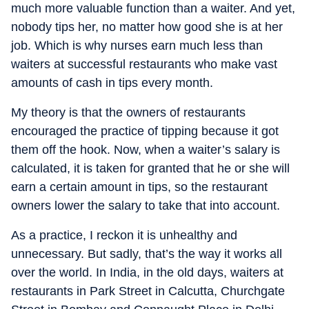
much more valuable function than a waiter. And yet,
nobody tips her, no matter how good she is at her
job. Which is why nurses earn much less than
waiters at successful restaurants who make vast
amounts of cash in tips every month.
My theory is that the owners of restaurants
encouraged the practice of tipping because it got
them off the hook. Now, when a waiter’s salary is
calculated, it is taken for granted that he or she will
earn a certain amount in tips, so the restaurant
owners lower the salary to take that into account.
As a practice, I reckon it is unhealthy and
unnecessary. But sadly, that’s the way it works all
over the world. In India, in the old days, waiters at
restaurants in Park Street in Calcutta, Churchgate