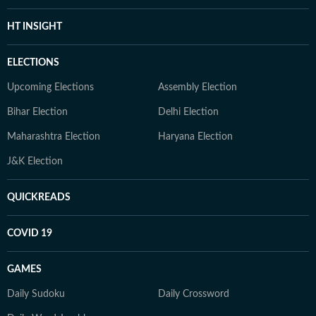
HT INSIGHT
ELECTIONS
Upcoming Elections
Assembly Election
Bihar Election
Delhi Election
Maharashtra Election
Haryana Election
J&K Election
QUICKREADS
COVID 19
GAMES
Daily Sudoku
Daily Crossword