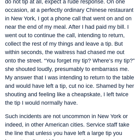
do not tip at all, expect a rude response. On one
occasion, at a perfectly ordinary Chinese restaurant
in New York, I got a phone call that went on and on
near the end of my meal. After I had paid my bill. I
went out to continue the call, intending to return,
collect the rest of my things and leave a tip. But
within seconds, the waitress had chased me out
onto the street. “You forget my tip? Where’s my tip?”
she shouted loudly, presumably to embarrass me.
My answer that I was intending to return to the table
and would have left a tip, cut no ice. Shamed by her
shouting and feeling like a cheapskate, I left twice
the tip I would normally have.
Such incidents are not uncommon in New York or
indeed, in other American cities. Service staff take
the line that unless you have left a large tip you