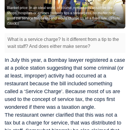
Blanket price: In an ideal world, of course, restaurants would be like
shops, hospitals or airlines (nobody tips a stewardess, no matter how
good the service has been) and would charge us all a fixed rate. ((Photo:
iStock))
What is a service charge? Is it different from a tip to the
wait staff? And does either make sense?
In July this year, a Bombay lawyer registered a case
at a police station suggesting that some criminal (or
at least, improper) activity had occurred at a
restaurant because the bill included something
called a ‘Service Charge’. Because most of us are
used to the concept of service tax, the cops first
wondered if there was a taxation angle.
The restaurant owner clarified that this was not a
tax but a charge for service, that was distributed to