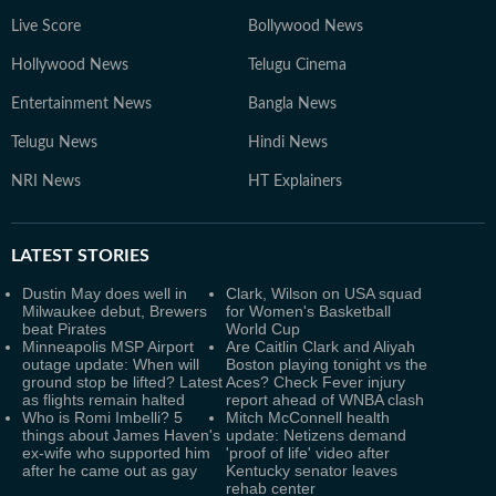
Live Score
Bollywood News
Hollywood News
Telugu Cinema
Entertainment News
Bangla News
Telugu News
Hindi News
NRI News
HT Explainers
LATEST
STORIES
Dustin May does well in
Clark, Wilson on USA squad
Milwaukee debut, Brewers
for Women's Basketball
beat Pirates
World Cup
Minneapolis MSP Airport
Are Caitlin Clark and Aliyah
outage update: When will
Boston playing tonight vs the
ground stop be lifted? Latest
Aces? Check Fever injury
as flights remain halted
report ahead of WNBA clash
Who is Romi Imbelli? 5
Mitch McConnell health
things about James Haven's
update: Netizens demand
ex-wife who supported him
'proof of life' video after
after he came out as gay
Kentucky senator leaves
rehab center