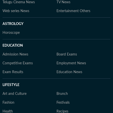
Telugu Cinema News
TV News
Web series News
Entertainment Others
ASTROLOGY
Horoscope
EDUCATION
Admission News
Board Exams
Competitive Exams
Employment News
Exam Results
Education News
LIFESTYLE
Art and Culture
Brunch
Fashion
Festivals
Health
Recipes