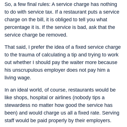
So, a few final rules: A service charge has nothing
to do with service tax. If a restaurant puts a service
charge on the bill, it is obliged to tell you what
percentage it is. If the service is bad, ask that the
service charge be removed.
That said, I prefer the idea of a fixed service charge
to the trauma of calculating a tip and trying to work
out whether I should pay the waiter more because
his unscrupulous employer does not pay him a
living wage.
In an ideal world, of course, restaurants would be
like shops, hospital or airlines (nobody tips a
stewardess no matter how good the service has
been) and would charge us all a fixed rate. Serving
staff would be paid properly by their employers.