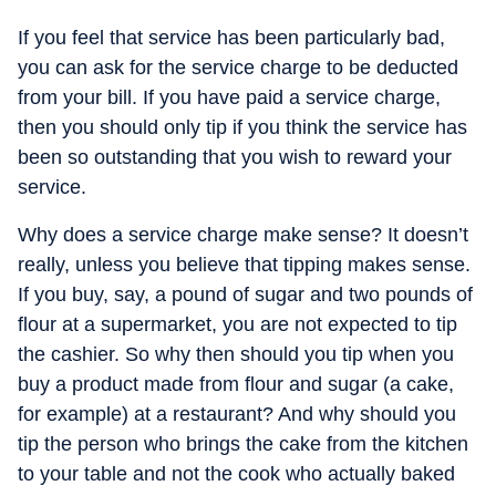
If you feel that service has been particularly bad,
you can ask for the service charge to be deducted
from your bill. If you have paid a service charge,
then you should only tip if you think the service has
been so outstanding that you wish to reward your
service.
Why does a service charge make sense? It doesn’t
really, unless you believe that tipping makes sense.
If you buy, say, a pound of sugar and two pounds of
flour at a supermarket, you are not expected to tip
the cashier. So why then should you tip when you
buy a product made from flour and sugar (a cake,
for example) at a restaurant? And why should you
tip the person who brings the cake from the kitchen
to your table and not the cook who actually baked