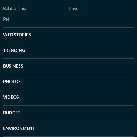
Relationship
Travel
Pet
WEB STORIES
TRENDING
BUSINESS
PHOTOS
VIDEOS
BUDGET
ENVIRONMENT