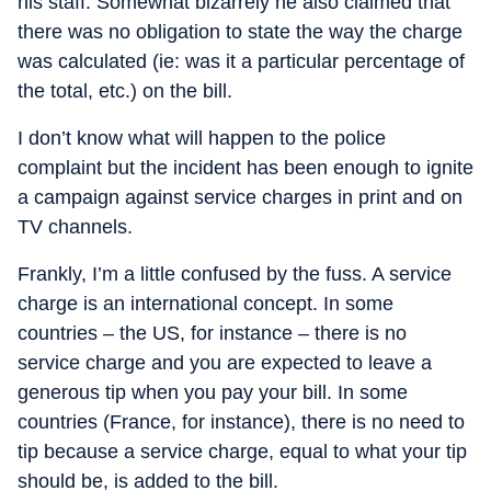
his staff. Somewhat bizarrely he also claimed that
there was no obligation to state the way the charge
was calculated (ie: was it a particular percentage of
the total, etc.) on the bill.
I don’t know what will happen to the police
complaint but the incident has been enough to ignite
a campaign against service charges in print and on
TV channels.
Frankly, I’m a little confused by the fuss. A service
charge is an international concept. In some
countries – the US, for instance – there is no
service charge and you are expected to leave a
generous tip when you pay your bill. In some
countries (France, for instance), there is no need to
tip because a service charge, equal to what your tip
should be, is added to the bill.