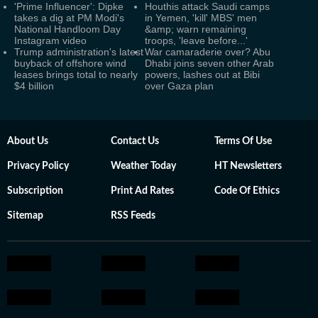
'Prime Influencer': Dipke
Houthis attack Saudi camps
takes a dig at PM Modi's
in Yemen, 'kill' MBS' men
National Handloom Day
&amp; warn remaining
Instagram video
troops, 'leave before...'
Trump administration's latest
War camaraderie over? Abu
buyback of offshore wind
Dhabi joins seven other Arab
leases brings total to nearly
powers, lashes out at Bibi
$4 billion
over Gaza plan
About Us
Contact Us
Terms Of Use
Privacy Policy
Weather Today
HT Newsletters
Subscription
Print Ad Rates
Code Of Ethics
Sitemap
RSS Feeds