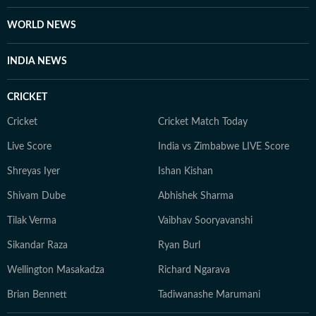
WORLD NEWS
INDIA NEWS
CRICKET
Cricket
Cricket Match Today
Live Score
India vs Zimbabwe LIVE Score
Shreyas Iyer
Ishan Kishan
Shivam Dube
Abhishek Sharma
Tilak Verma
Vaibhav Sooryavanshi
Sikandar Raza
Ryan Burl
Wellington Masakadza
Richard Ngarava
Brian Bennett
Tadiwanashe Marumani