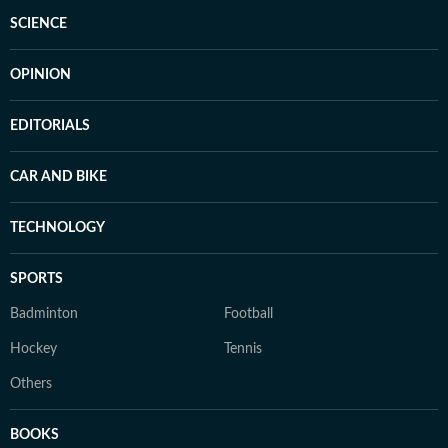
SCIENCE
OPINION
EDITORIALS
CAR AND BIKE
TECHNOLOGY
SPORTS
Badminton
Football
Hockey
Tennis
Others
BOOKS