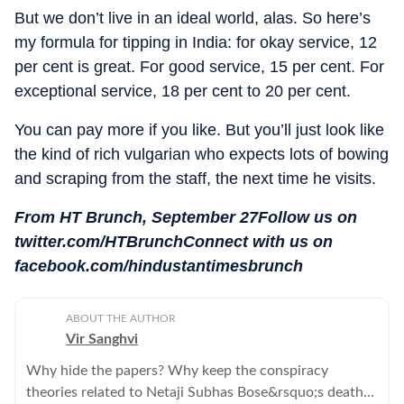
But we don’t live in an ideal world, alas. So here’s
my formula for tipping in India: for okay service, 12
per cent is great. For good service, 15 per cent. For
exceptional service, 18 per cent to 20 per cent.
You can pay more if you like. But you’ll just look like
the kind of rich vulgarian who expects lots of bowing
and scraping from the staff, the next time he visits.
From HT Brunch, September 27Follow us on
twitter.com/HTBrunchConnect with us on
facebook.com/hindustantimesbrunch
ABOUT THE AUTHOR
Vir Sanghvi
Why hide the papers? Why keep the conspiracy
theories related to Netaji Subhas Bose&rsquo;s death