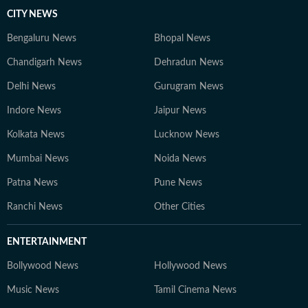
CITY NEWS
Bengaluru News
Bhopal News
Chandigarh News
Dehradun News
Delhi News
Gurugram News
Indore News
Jaipur News
Kolkata News
Lucknow News
Mumbai News
Noida News
Patna News
Pune News
Ranchi News
Other Cities
ENTERTAINMENT
Bollywood News
Hollywood News
Music News
Tamil Cinema News