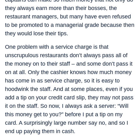
they always earn more than their bosses, the
restaurant managers, but many have even refused
to be promoted to a managerial grade because then
they would lose their tips.
One problem with a service charge is that
unscrupulous restaurants don’t always pass all of
the money on to their staff – and some don’t pass it
on at all. Only the cashier knows how much money
has come in as service charge, so it is easy to
hoodwink the staff. And at some places, even if you
add a tip on your credit card slip, they may not pass
it on the staff. So now, I always ask a server: “Will
this money get to you?” before I put a tip on my
card. A surprisingly large number say no, and so I
end up paying them in cash.