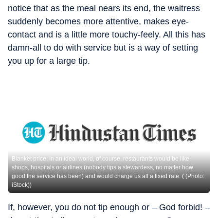
notice that as the meal nears its end, the waitress
suddenly becomes more attentive, makes eye-
contact and is a little more touchy-feely. All this has
damn-all to do with service but is a way of setting
you up for a large tip.
Blanket price: In an ideal world, of course, restaurants would be like
shops, hospitals or airlines (nobody tips a stewardess, no matter how
good the service has been) and would charge us all a fixed rate. ( (Photo:
iStock))
If, however, you do not tip enough or – God forbid! –