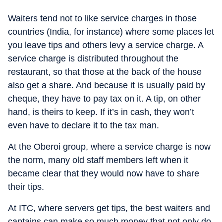
Waiters tend not to like service charges in those
countries (India, for instance) where some places let
you leave tips and others levy a service charge. A
service charge is distributed throughout the
restaurant, so that those at the back of the house
also get a share. And because it is usually paid by
cheque, they have to pay tax on it. A tip, on other
hand, is theirs to keep. If it’s in cash, they won’t
even have to declare it to the tax man.
At the Oberoi group, where a service charge is now
the norm, many old staff members left when it
became clear that they would now have to share
their tips.
At ITC, where servers get tips, the best waiters and
captains can make so much money that not only do