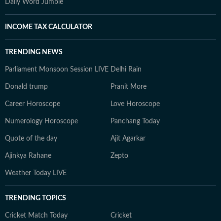
Daily Word Jumble
INCOME TAX CALCULATOR
TRENDING NEWS
Parliament Monsoon Session LIVE
Delhi Rain
Donald trump
Pranit More
Career Horoscope
Love Horoscope
Numerology Horoscope
Panchang Today
Quote of the day
Ajit Agarkar
Ajinkya Rahane
Zepto
Weather Today LIVE
TRENDING TOPICS
Cricket Match Today
Cricket