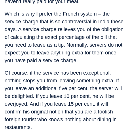
haven’t really paid for your meal.
Which is why I prefer the French system – the
service charge that is so controversial in India these
days. A service charge relieves you of the obligation
of calculating the exact percentage of the bill that
you need to leave as a tip. Normally, servers do not
expect you to leave anything extra for them once
you have paid a service charge.
Of course, if the service has been exceptional,
nothing stops you from leaving something extra. If
you leave an additional five per cent, the server will
be delighted. If you leave 10 per cent, he will be
overjoyed. And if you leave 15 per cent, it will
confirm his original notion that you are a foolish
foreign tourist who knows nothing about dining in
restaurants.