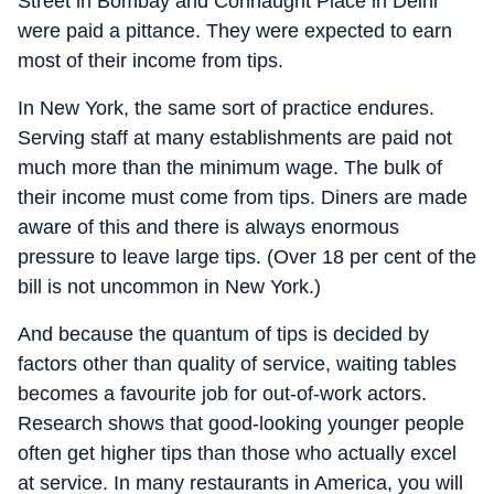
Street in Bombay and Connaught Place in Delhi
were paid a pittance. They were expected to earn
most of their income from tips.
In New York, the same sort of practice endures.
Serving staff at many establishments are paid not
much more than the minimum wage. The bulk of
their income must come from tips. Diners are made
aware of this and there is always enormous
pressure to leave large tips. (Over 18 per cent of the
bill is not uncommon in New York.)
And because the quantum of tips is decided by
factors other than quality of service, waiting tables
becomes a favourite job for out-of-work actors.
Research shows that good-looking younger people
often get higher tips than those who actually excel
at service. In many restaurants in America, you will