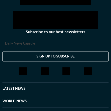
Subscribe to our best newsletters
Daily News Capsule
SIGN UP TO SUBSCRIBE
LATEST NEWS
WORLD NEWS