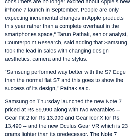
consumers are no longer excited about Apple’s new
iPhone 7 launch in September. People are only
expecting incremental changes in Apple products
this year rather than a complete overhaul in the
smartphones space,” Tarun Pathak, senior analyst,
Counterpoint Research, said adding that Samsung
took the lead in sales with changing design
aesthetics, camera and the stylus.
“Samsung performed way better with the S7 Edge
than the normal flat S7 and this goes to show the
success of its design,” Pathak said.
Samsung on Thursday launched the new Note 7
priced at Rs 59,990 along with two wearables --
Gear Fit 2 for Rs 13,990 and Gear IconX for Rs
13,490 -- and the new Oculus Gear VR which is 23
grams lighter than its predecessor. The Note 7