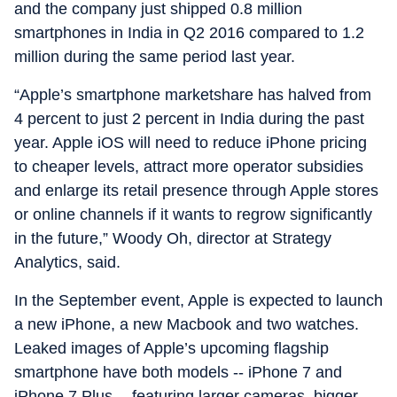
and the company just shipped 0.8 million
smartphones in India in Q2 2016 compared to 1.2
million during the same period last year.
“Apple’s smartphone marketshare has halved from
4 percent to just 2 percent in India during the past
year. Apple iOS will need to reduce iPhone pricing
to cheaper levels, attract more operator subsidies
and enlarge its retail presence through Apple stores
or online channels if it wants to regrow significantly
in the future,” Woody Oh, director at Strategy
Analytics, said.
In the September event, Apple is expected to launch
a new iPhone, a new Macbook and two watches.
Leaked images of Apple’s upcoming flagship
smartphone have both models -- iPhone 7 and
iPhone 7 Plus -- featuring larger cameras, bigger