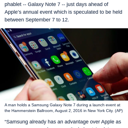
phablet -- Galaxy Note 7 -- just days ahead of
Apple’s annual event which is speculated to be held
between September 7 to 12.
A man holds a Samsung Galaxy Note 7 during a launch event at
the Hammerstein Ballroom, August 2, 2016 in New York City. (AP)
“Samsung already has an advantage over Apple as