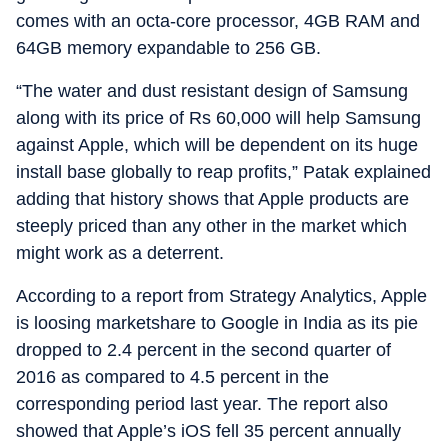
comes with an octa-core processor, 4GB RAM and
64GB memory expandable to 256 GB.
“The water and dust resistant design of Samsung
along with its price of Rs 60,000 will help Samsung
against Apple, which will be dependent on its huge
install base globally to reap profits,” Patak explained
adding that history shows that Apple products are
steeply priced than any other in the market which
might work as a deterrent.
According to a report from Strategy Analytics, Apple
is loosing marketshare to Google in India as its pie
dropped to 2.4 percent in the second quarter of
2016 as compared to 4.5 percent in the
corresponding period last year. The report also
showed that Apple’s iOS fell 35 percent annually