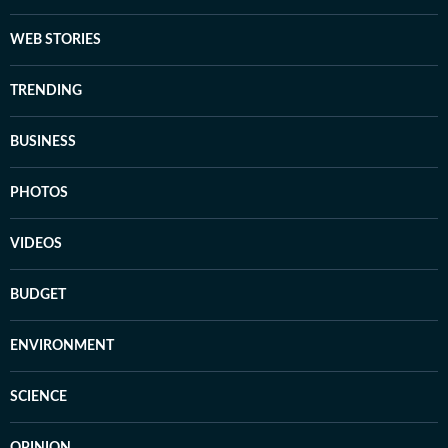
WEB STORIES
TRENDING
BUSINESS
PHOTOS
VIDEOS
BUDGET
ENVIRONMENT
SCIENCE