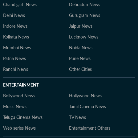
Chandigarh News
Dehradun News
Delhi News
Gurugram News
Indore News
Jaipur News
Kolkata News
Lucknow News
Mumbai News
Noida News
Patna News
Pune News
Ranchi News
Other Cities
ENTERTAINMENT
Bollywood News
Hollywood News
Music News
Tamil Cinema News
Telugu Cinema News
TV News
Web series News
Entertainment Others