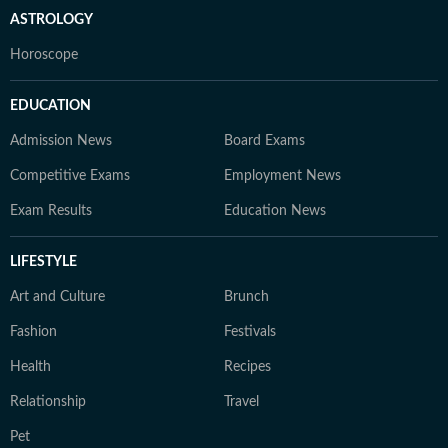
ASTROLOGY
Horoscope
EDUCATION
Admission News
Board Exams
Competitive Exams
Employment News
Exam Results
Education News
LIFESTYLE
Art and Culture
Brunch
Fashion
Festivals
Health
Recipes
Relationship
Travel
Pet