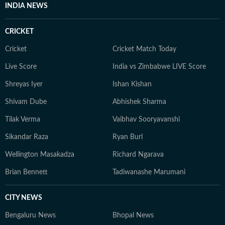
INDIA NEWS
CRICKET
Cricket
Cricket Match Today
Live Score
India vs Zimbabwe LIVE Score
Shreyas Iyer
Ishan Kishan
Shivam Dube
Abhishek Sharma
Tilak Verma
Vaibhav Sooryavanshi
Sikandar Raza
Ryan Burl
Wellington Masakadza
Richard Ngarava
Brian Bennett
Tadiwanashe Marumani
CITY NEWS
Bengaluru News
Bhopal News