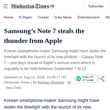
Subscribe
Home
E-Paper
Cricket
India News
Entertainment
Wo
Samsung’s Note 7 steals the
thunder from Apple
Korean smartphone-maker Samsung might have stolen the
limelight with the launch of its new phablet -- Galaxy Note
7 -- just days ahead of Apple’s annual event which is
arguably to be held between September 7 to 12.
Updated on: Aug 12, 2016, 10:49:17 IST
Prefer HT
on Google
Hindustan Times
|
By
Anirban Ghoshal
, New Delhi
Korean smartphone-maker Samsung might have
stolen the limelight with the launch of its new