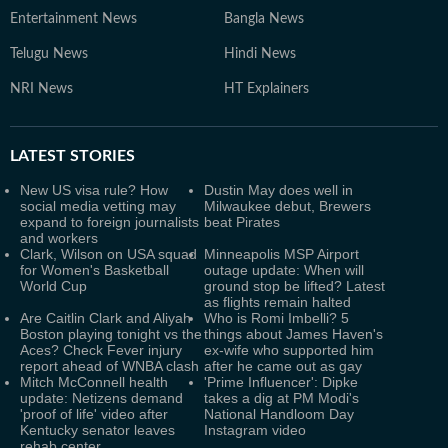
Entertainment News
Bangla News
Telugu News
Hindi News
NRI News
HT Explainers
LATEST
STORIES
New US visa rule? How
Dustin May does well in
social media vetting may
Milwaukee debut, Brewers
expand to foreign journalists
beat Pirates
and workers
Clark, Wilson on USA squad
Minneapolis MSP Airport
for Women's Basketball
outage update: When will
World Cup
ground stop be lifted? Latest
as flights remain halted
Are Caitlin Clark and Aliyah
Who is Romi Imbelli? 5
Boston playing tonight vs the
things about James Haven's
Aces? Check Fever injury
ex-wife who supported him
report ahead of WNBA clash
after he came out as gay
Mitch McConnell health
'Prime Influencer': Dipke
update: Netizens demand
takes a dig at PM Modi's
'proof of life' video after
National Handloom Day
Kentucky senator leaves
Instagram video
rehab center