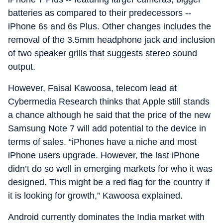
batteries as compared to their predecessors --
iPhone 6s and 6s Plus. Other changes includes the
removal of the 3.5mm headphone jack and inclusion
of two speaker grills that suggests stereo sound
output.
However, Faisal Kawoosa, telecom lead at
Cybermedia Research thinks that Apple still stands
a chance although he said that the price of the new
Samsung Note 7 will add potential to the device in
terms of sales. “iPhones have a niche and most
iPhone users upgrade. However, the last iPhone
didn’t do so well in emerging markets for who it was
designed. This might be a red flag for the country if
it is looking for growth,” Kawoosa explained.
Android currently dominates the India market with