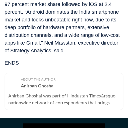
97 percent market share followed by iOS at 2.4
percent. “Android dominates the India smartphone
market and looks unbeatable right now, due to its
deep portfolio of hardware partners, extensive
distribution channels, and a wide range of low-cost
apps like Gmail,” Neil Mawston, executive director
of Strategy Analytics, said.
ENDS
ABOUT THE AUTHOR
Anirban Ghoshal
Anirban Ghoshal was part of Hindustan Times&rsquo;
nationwide network of correspondents that brings
news, analysis and information to its readers. He no
longer works with the Hindustan Times.