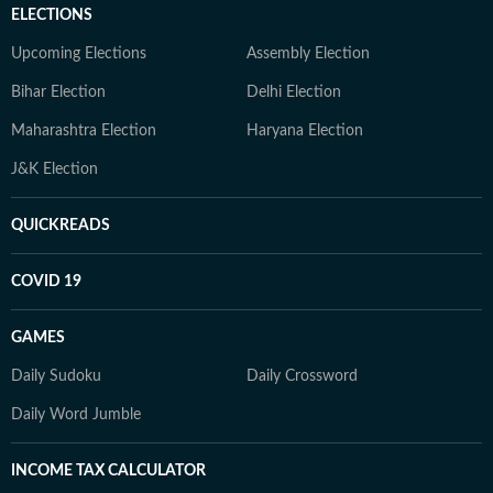
ELECTIONS
Upcoming Elections
Assembly Election
Bihar Election
Delhi Election
Maharashtra Election
Haryana Election
J&K Election
QUICKREADS
COVID 19
GAMES
Daily Sudoku
Daily Crossword
Daily Word Jumble
INCOME TAX CALCULATOR