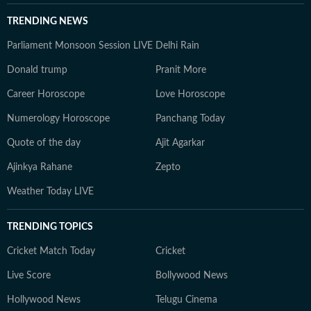
TRENDING NEWS
Parliament Monsoon Session LIVE
Delhi Rain
Donald trump
Pranit More
Career Horoscope
Love Horoscope
Numerology Horoscope
Panchang Today
Quote of the day
Ajit Agarkar
Ajinkya Rahane
Zepto
Weather Today LIVE
TRENDING TOPICS
Cricket Match Today
Cricket
Live Score
Bollywood News
Hollywood News
Telugu Cinema