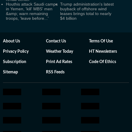
Houthis attack Saudi camps
Trump administration's latest
in Yemen, 'kill' MBS' men
buyback of offshore wind
&amp; warn remaining
leases brings total to nearly
troops, 'leave before...'
$4 billion
About Us
Contact Us
Terms Of Use
Privacy Policy
Weather Today
HT Newsletters
Subscription
Print Ad Rates
Code Of Ethics
Sitemap
RSS Feeds