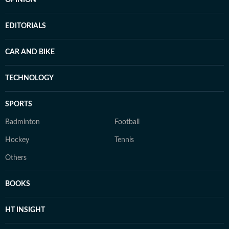
OPINION
EDITORIALS
CAR AND BIKE
TECHNOLOGY
SPORTS
Badminton
Football
Hockey
Tennis
Others
BOOKS
HT INSIGHT