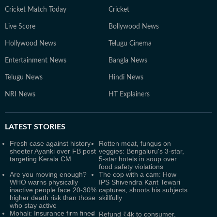
Cricket Match Today
Cricket
Live Score
Bollywood News
Hollywood News
Telugu Cinema
Entertainment News
Bangla News
Telugu News
Hindi News
NRI News
HT Explainers
LATEST
STORIES
Fresh case against history-
Rotten meat, fungus on
sheeter Ayanki over FB post
veggies: Bengaluru's 3-star,
targeting Kerala CM
5-star hotels in soup over
food safety violations
Are you moving enough?
The cop with a cam: How
WHO warns physically
IPS Shivendra Kant Tewari
inactive people face 20-30%
captures, shoots his subjects
higher death risk than those
skillfully
who stay active
Mohali: Insurance firm fined
Refund ₹4k to consumer,