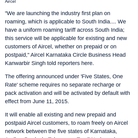
Aircel
"We are launching the industry first plan on
roaming, which is applicable to South India.... We
have a uniform roaming tariff across South India;
this service will be applicable for existing and new
customers of Aircel, whether on prepaid or on
postpaid," Aircel Karnataka Circle Business Head
Kanwarbir Singh told reporters here.
The offering announced under 'Five States, One
Rate' scheme requires no separate recharge or
pack activation and will be activated by default with
effect from June 11, 2015.
It will enable all existing and new prepaid and
postpaid Aircel customers, to roam freely on Aircel
network between the five states of Karnataka,