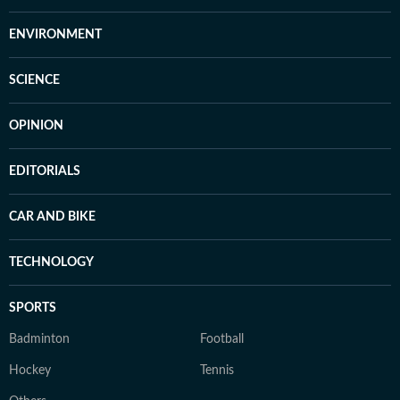
ENVIRONMENT
SCIENCE
OPINION
EDITORIALS
CAR AND BIKE
TECHNOLOGY
SPORTS
Badminton
Football
Hockey
Tennis