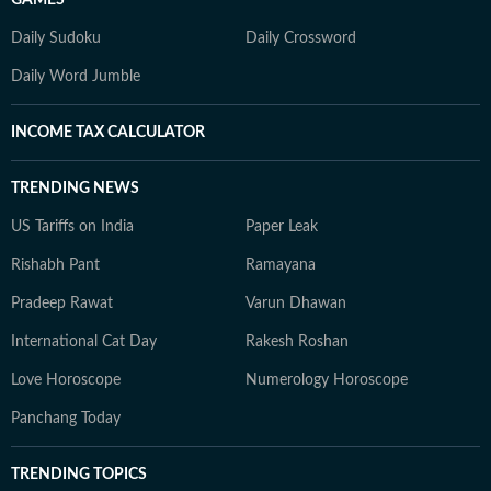
GAMES
Daily Sudoku
Daily Crossword
Daily Word Jumble
INCOME TAX CALCULATOR
TRENDING NEWS
US Tariffs on India
Paper Leak
Rishabh Pant
Ramayana
Pradeep Rawat
Varun Dhawan
International Cat Day
Rakesh Roshan
Love Horoscope
Numerology Horoscope
Panchang Today
TRENDING TOPICS