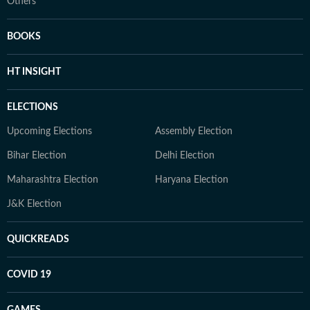
Others
BOOKS
HT INSIGHT
ELECTIONS
Upcoming Elections
Assembly Election
Bihar Election
Delhi Election
Maharashtra Election
Haryana Election
J&K Election
QUICKREADS
COVID 19