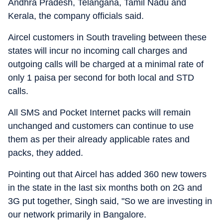
Andhra Pradesh, Telangana, Tamil Nadu and
Kerala, the company officials said.
Aircel customers in South traveling between these
states will incur no incoming call charges and
outgoing calls will be charged at a minimal rate of
only 1 paisa per second for both local and STD
calls.
All SMS and Pocket Internet packs will remain
unchanged and customers can continue to use
them as per their already applicable rates and
packs, they added.
Pointing out that Aircel has added 360 new towers
in the state in the last six months both on 2G and
3G put together, Singh said, "So we are investing in
our network primarily in Bangalore.