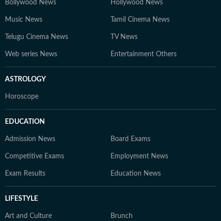
Bollywood News
Hollywood News
Music News
Tamil Cinema News
Telugu Cinema News
TV News
Web series News
Entertainment Others
ASTROLOGY
Horoscope
EDUCATION
Admission News
Board Exams
Competitive Exams
Employment News
Exam Results
Education News
LIFESTYLE
Art and Culture
Brunch