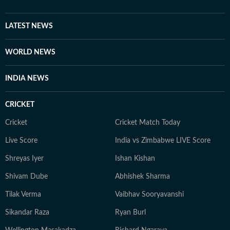
LATEST NEWS
WORLD NEWS
INDIA NEWS
CRICKET
Cricket
Cricket Match Today
Live Score
India vs Zimbabwe LIVE Score
Shreyas Iyer
Ishan Kishan
Shivam Dube
Abhishek Sharma
Tilak Verma
Vaibhav Sooryavanshi
Sikandar Raza
Ryan Burl