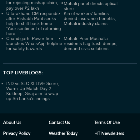
for rejecting mishap claim, to
Mohali panel directs optical
pay over ₹2 lakh
store
Uttarakhand CM responds
Kin of workers’ families
after Rishabh Pant seeks
denied insurance benefits,
help to shift back home:
Mohali industry claims
‘Your sentiment of returning
here…’
Chandigarh: Power firm
Mohali: Peer Muchalla
launches WhatsApp helpline
residents flag trash dumps,
for safety hazards
demand civic solutions
TOP LIVEBLOGS:
IND vs SLC XI LIVE Score,
Warm-Up Match Day 2:
Kuldeep, Siraj aim to wrap
up Sri Lanka's innings
About Us
Contact Us
Terms Of Use
Privacy Policy
Weather Today
HT Newsletters