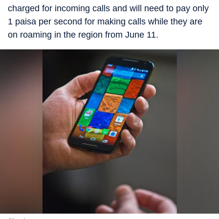
charged for incoming calls and will need to pay only
1 paisa per second for making calls while they are
on roaming in the region from June 11.