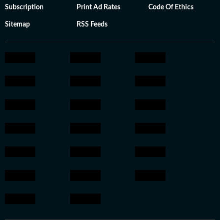
Subscription
Print Ad Rates
Code Of Ethics
Sitemap
RSS Feeds