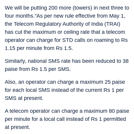
We will be putting 200 more (towers) in next three to
four months."As per new rule effective from May 1,
the Telecom Regulatory Authority of India (TRAI)
has cut the maximum or ceiling rate that a telecom
operator can charge for STD calls on roaming to Rs
1.15 per minute from Rs 1.5.
Similarly, national SMS rate has been reduced to 38
paise from Rs 1.5 per SMS.
Also, an operator can charge a maximum 25 paise
for each local SMS instead of the current Rs 1 per
SMS at present.
A telecom operator can charge a maximum 80 paise
per minute for a local call instead of Rs 1 permitted
at present.