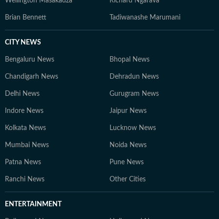
Wellington Masakadza
Richard Ngarava
Brian Bennett
Tadiwanashe Marumani
CITY NEWS
Bengaluru News
Bhopal News
Chandigarh News
Dehradun News
Delhi News
Gurugram News
Indore News
Jaipur News
Kolkata News
Lucknow News
Mumbai News
Noida News
Patna News
Pune News
Ranchi News
Other Cities
ENTERTAINMENT