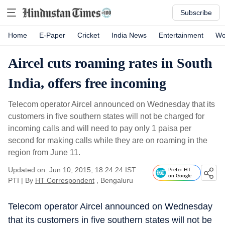
Subscribe
Home
E-Paper
Cricket
India News
Entertainment
Wo
Aircel cuts roaming rates in South
India, offers free incoming
Telecom operator Aircel announced on Wednesday that its
customers in five southern states will not be charged for
incoming calls and will need to pay only 1 paisa per
second for making calls while they are on roaming in the
region from June 11.
Updated on: Jun 10, 2015, 18:24:24 IST
Prefer HT
on Google
PTI
|
By
HT Correspondent
, Bengaluru
Telecom operator Aircel announced on Wednesday
that its customers in five southern states will not be