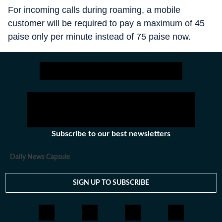
For incoming calls during roaming, a mobile
customer will be required to pay a maximum of 45
paise only per minute instead of 75 paise now.
Subscribe to our best newsletters
Daily News Capsule
SIGN UP TO SUBSCRIBE