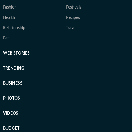
Fashion
Festivals
Health
Recipes
Relationship
Travel
Pet
WEB STORIES
TRENDING
BUSINESS
PHOTOS
VIDEOS
BUDGET