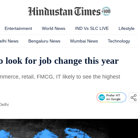
Entertainment
World News
IND Vs SLC LIVE
Lifestyle
elhi News
Bengaluru News
Mumbai News
Technology
 look for job change this year
mmerce, retail, FMCG, IT likely to see the highest
Prefer HT
on Google
Delhi