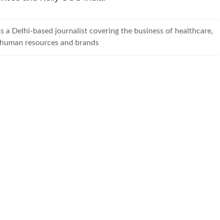
 a Delhi-based journalist covering the business of healthcare,
 human resources and brands