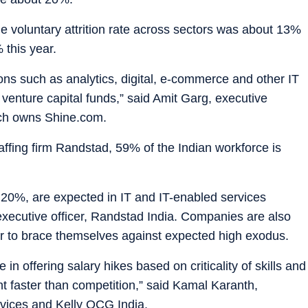
ge voluntary attrition rate across sectors was about 13%
 this year.
ctions such as analytics, digital, e-commerce and other IT
 venture capital funds,” said Amit Garg, executive
hich owns Shine.com.
affing firm Randstad, 59% of the Indian workforce is
an 20%, are expected in IT and IT-enabled services
 executive officer, Randstad India. Companies are also
der to brace themselves against expected high exodus.
n offering salary hikes based on criticality of skills and
nt faster than competition,” said Kamal Karanth,
vices and Kelly OCG India.