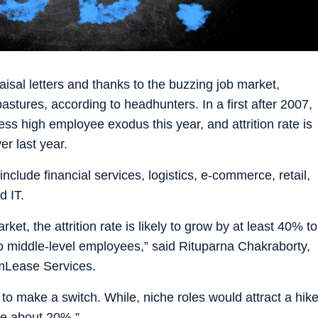
isal letters and thanks to the buzzing job market,
astures, according to headhunters. In a first after 2007,
s high employee exodus this year, and attrition rate is
er last year.
include financial services, logistics, e-commerce, retail,
 IT.
ket, the attrition rate is likely to grow by at least 40% to
 to middle-level employees,” said Rituparna Chakraborty,
amLease Services.
 to make a switch. While, niche roles would attract a hik
be about 20%.”