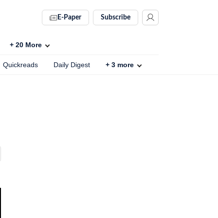
E-Paper
Subscribe
+
20
More
Quickreads
Daily Digest
+
3
more