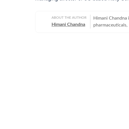
ABOUT THE AUTHOR
Himani Chandna is
Himani Chandna
pharmaceuticals,