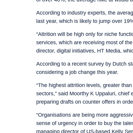
According to industry experts, the avera
last year, which is likely to jump over 19%
“Attrition will be high only for niche fun
services, which are receiving most of the
director, digital initiatives, HT Media, w
According to a recent survey by Dutch st
considering a job change this year.
“The highest attrition levels, greater th
sectors,” said Moorthy K Uppaluri, chief
preparing drafts on counter offers in or
“Organisations are being more aggressive i
sense of urgency in order to buy the tale
managing director of US-based Kelly Ser