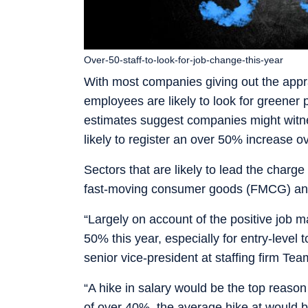
Over-50-staff-to-look-for-job-change-this-year
With most companies giving out the appra
employees are likely to look for greener p
estimates suggest companies might witnes
likely to register an over 50% increase ov
Sectors that are likely to lead the charge 
fast-moving consumer goods (FMCG) and
“Largely on account of the positive job mar
50% this year, especially for entry-level
senior vice-president at staffing firm Te
“A hike in salary would be the top reason
of over 40%, the average hike at would 