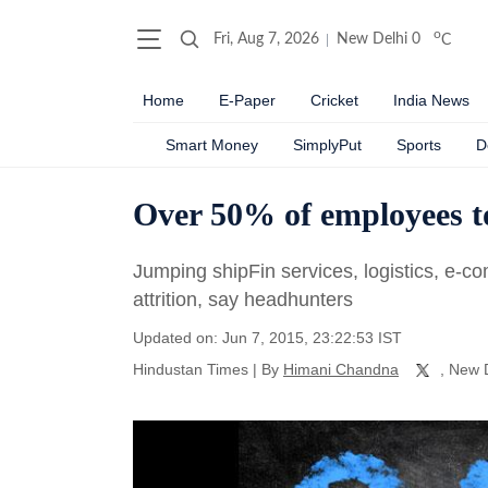
o
Fri, Aug 7, 2026
New Delhi
0
C
Home
E-Paper
Cricket
India News
Smart Money
SimplyPut
Sports
D
Over 50% of employees to
Jumping shipFin services, logistics, e-co
attrition, say headhunters
Updated on: Jun 7, 2015, 23:22:53 IST
Hindustan Times
|
By
Himani Chandna
, New 