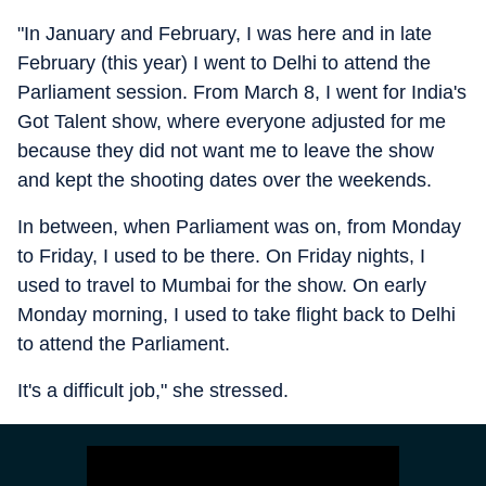
"In January and February, I was here and in late
February (this year) I went to Delhi to attend the
Parliament session. From March 8, I went for India's
Got Talent show, where everyone adjusted for me
because they did not want me to leave the show
and kept the shooting dates over the weekends.
In between, when Parliament was on, from Monday
to Friday, I used to be there. On Friday nights, I
used to travel to Mumbai for the show. On early
Monday morning, I used to take flight back to Delhi
to attend the Parliament.
It's a difficult job," she stressed.