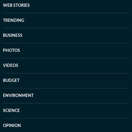
WEB STORIES
TRENDING
BUSINESS
PHOTOS
VIDEOS
BUDGET
ENVIRONMENT
SCIENCE
OPINION