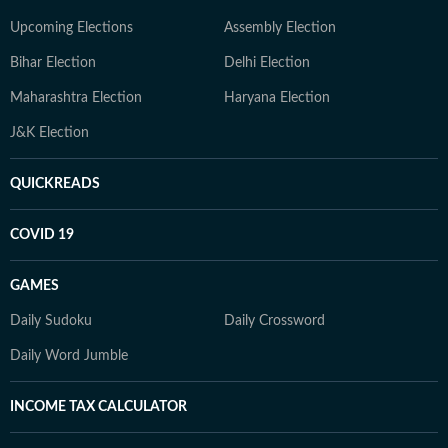
Upcoming Elections
Assembly Election
Bihar Election
Delhi Election
Maharashtra Election
Haryana Election
J&K Election
QUICKREADS
COVID 19
GAMES
Daily Sudoku
Daily Crossword
Daily Word Jumble
INCOME TAX CALCULATOR