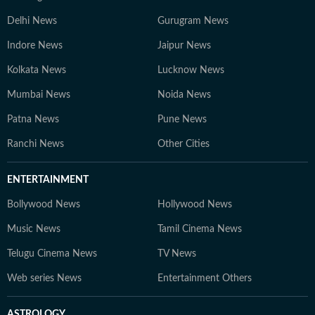
Delhi News
Gurugram News
Indore News
Jaipur News
Kolkata News
Lucknow News
Mumbai News
Noida News
Patna News
Pune News
Ranchi News
Other Cities
ENTERTAINMENT
Bollywood News
Hollywood News
Music News
Tamil Cinema News
Telugu Cinema News
TV News
Web series News
Entertainment Others
ASTROLOGY