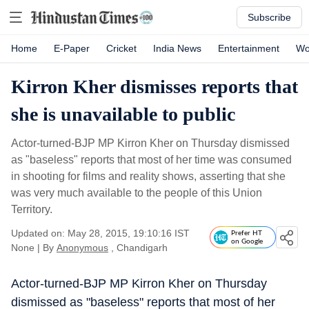
Subscribe
Home
E-Paper
Cricket
India News
Entertainment
Wo
Kirron Kher dismisses reports that
she is unavailable to public
Actor-turned-BJP MP Kirron Kher on Thursday dismissed
as "baseless" reports that most of her time was consumed
in shooting for films and reality shows, asserting that she
was very much available to the people of this Union
Territory.
Updated on: May 28, 2015, 19:10:16 IST
Prefer HT
on Google
None
|
By
Anonymous
, Chandigarh
Actor-turned-BJP MP Kirron Kher on Thursday
dismissed as "baseless" reports that most of her