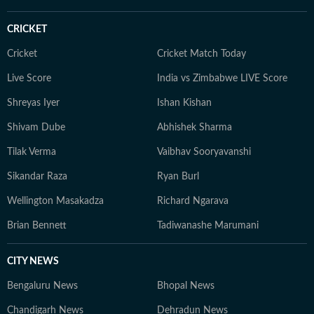
CRICKET
Cricket
Cricket Match Today
Live Score
India vs Zimbabwe LIVE Score
Shreyas Iyer
Ishan Kishan
Shivam Dube
Abhishek Sharma
Tilak Verma
Vaibhav Sooryavanshi
Sikandar Raza
Ryan Burl
Wellington Masakadza
Richard Ngarava
Brian Bennett
Tadiwanashe Marumani
CITY NEWS
Bengaluru News
Bhopal News
Chandigarh News
Dehradun News