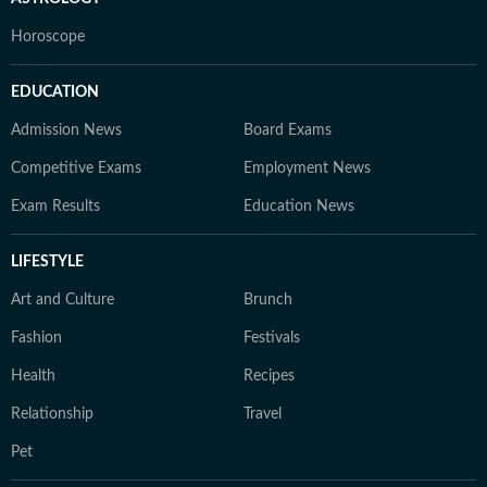
Horoscope
EDUCATION
Admission News
Board Exams
Competitive Exams
Employment News
Exam Results
Education News
LIFESTYLE
Art and Culture
Brunch
Fashion
Festivals
Health
Recipes
Relationship
Travel
Pet