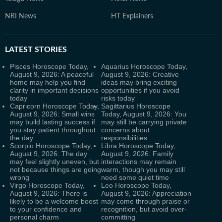
NRI News
HT Explainers
LATEST
STORIES
Pisces Horoscope Today,
Aquarius Horoscope Today,
August 9, 2026: A peaceful
August 9, 2026: Creative
home may help you find
ideas may bring exciting
clarity in important decisions
opportunities if you avoid
today
risks today
Capricorn Horoscope Today,
Sagittarius Horoscope
August 9, 2026: Small wins
Today, August 9, 2026: You
may build lasting success if
may still be carrying private
you stay patient throughout
concerns about
the day
responsibilities
Scorpio Horoscope Today,
Libra Horoscope Today,
August 9, 2026: The day
August 9, 2026: Family
may feel slightly uneven, but
interactions may remain
not because things are going
warm, though you may still
wrong
need some quiet time
Virgo Horoscope Today,
Leo Horoscope Today,
August 9, 2026: There is
August 9, 2026: Appreciation
likely to be a welcome boost
may come through praise or
to your confidence and
recognition, but avoid over-
personal charm
committing