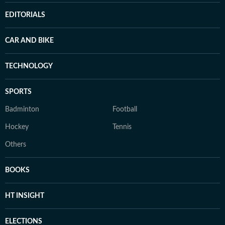
EDITORIALS
CAR AND BIKE
TECHNOLOGY
SPORTS
Badminton
Football
Hockey
Tennis
Others
BOOKS
HT INSIGHT
ELECTIONS