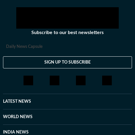
Subscribe to our best newsletters
Daily News Capsule
SIGN UP TO SUBSCRIBE
LATEST NEWS
WORLD NEWS
INDIA NEWS