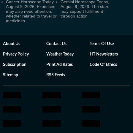
Cancer Horoscope Today,
Gemini Horoscope Today,
August 9, 2026: Expenses
August 9, 2026: The stars
may also need attention,
may support fulfillment
whether related to travel or
through action
medicines
About Us
Contact Us
Terms Of Use
Privacy Policy
Weather Today
HT Newsletters
Subscription
Print Ad Rates
Code Of Ethics
Sitemap
RSS Feeds