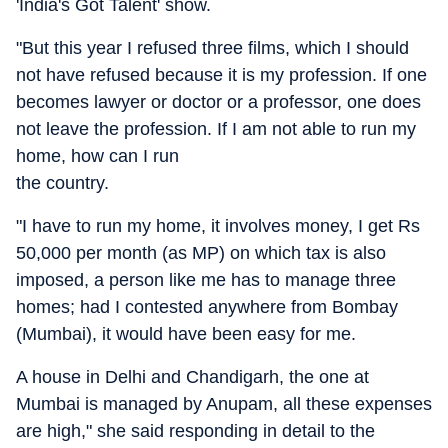
'India's Got Talent' show.
"But this year I refused three films, which I should
not have refused because it is my profession. If one
becomes lawyer or doctor or a professor, one does
not leave the profession. If I am not able to run my
home, how can I run
the country.
"I have to run my home, it involves money, I get Rs
50,000 per month (as MP) on which tax is also
imposed, a person like me has to manage three
homes; had I contested anywhere from Bombay
(Mumbai), it would have been easy for me.
A house in Delhi and Chandigarh, the one at
Mumbai is managed by Anupam, all these expenses
are high," she said responding in detail to the