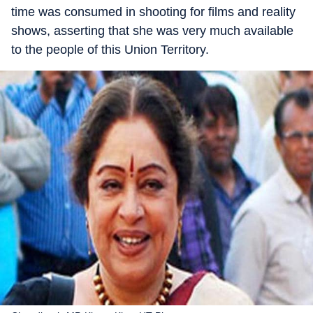
time was consumed in shooting for films and reality
shows, asserting that she was very much available
to the people of this Union Territory.