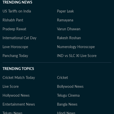
TRENDING NEWS
US Tariffs on India
Paper Leak
Rishabh Pant
Ramayana
Pradeep Rawat
Varun Dhawan
International Cat Day
Rakesh Roshan
Love Horoscope
Numerology Horoscope
Panchang Today
IND vs SLC XI Live Score
TRENDING TOPICS
Cricket Match Today
Cricket
Live Score
Bollywood News
Hollywood News
Telugu Cinema
Entertainment News
Bangla News
Telugu News
Hindi News