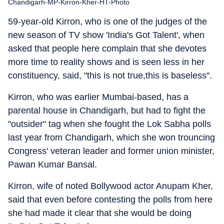
Chandigarh-MP-Kirron-Kher-HT-Photo
59-year-old Kirron, who is one of the judges of the
new season of TV show 'India's Got Talent', when
asked that people here complain that she devotes
more time to reality shows and is seen less in her
constituency, said, "this is not true,this is baseless".
Kirron, who was earlier Mumbai-based, has a
parental house in Chandigarh, but had to fight the
"outsider" tag when she fought the Lok Sabha polls
last year from Chandigarh, which she won trouncing
Congress' veteran leader and former union minister,
Pawan Kumar Bansal.
Kirron, wife of noted Bollywood actor Anupam Kher,
said that even before contesting the polls from here
she had made it clear that she would be doing