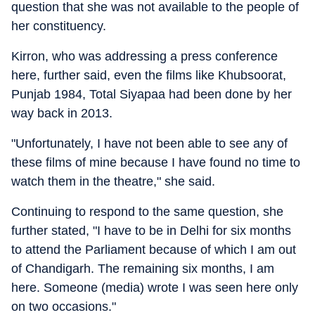
question that she was not available to the people of
her constituency.
Kirron, who was addressing a press conference
here, further said, even the films like Khubsoorat,
Punjab 1984, Total Siyapaa had been done by her
way back in 2013.
"Unfortunately, I have not been able to see any of
these films of mine because I have found no time to
watch them in the theatre," she said.
Continuing to respond to the same question, she
further stated, "I have to be in Delhi for six months
to attend the Parliament because of which I am out
of Chandigarh. The remaining six months, I am
here. Someone (media) wrote I was seen here only
on two occasions."