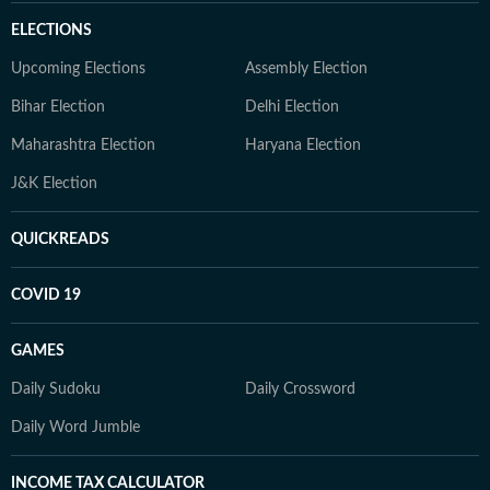
ELECTIONS
Upcoming Elections
Assembly Election
Bihar Election
Delhi Election
Maharashtra Election
Haryana Election
J&K Election
QUICKREADS
COVID 19
GAMES
Daily Sudoku
Daily Crossword
Daily Word Jumble
INCOME TAX CALCULATOR