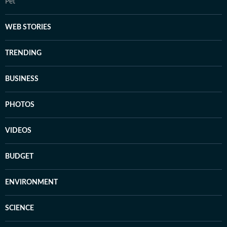
Pet
WEB STORIES
TRENDING
BUSINESS
PHOTOS
VIDEOS
BUDGET
ENVIRONMENT
SCIENCE