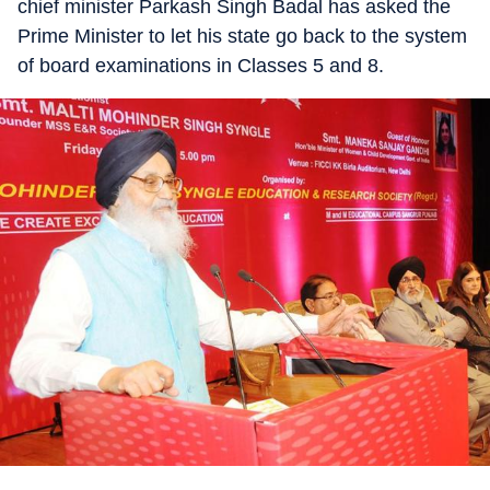
chief minister Parkash Singh Badal has asked the
Prime Minister to let his state go back to the system
of board examinations in Classes 5 and 8.