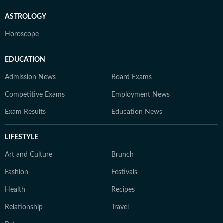
ASTROLOGY
Horoscope
EDUCATION
Admission News
Board Exams
Competitive Exams
Employment News
Exam Results
Education News
LIFESTYLE
Art and Culture
Brunch
Fashion
Festivals
Health
Recipes
Relationship
Travel