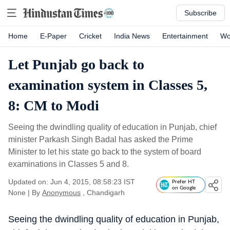
Subscribe
Home
E-Paper
Cricket
India News
Entertainment
Wo
Let Punjab go back to
examination system in Classes 5,
8: CM to Modi
Seeing the dwindling quality of education in Punjab, chief
minister Parkash Singh Badal has asked the Prime
Minister to let his state go back to the system of board
examinations in Classes 5 and 8.
Updated on: Jun 4, 2015, 08:58:23 IST
Prefer HT
on Google
None
|
By
Anonymous
, Chandigarh
Seeing the dwindling quality of education in Punjab,