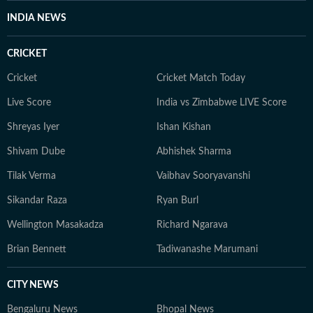
INDIA NEWS
CRICKET
Cricket
Cricket Match Today
Live Score
India vs Zimbabwe LIVE Score
Shreyas Iyer
Ishan Kishan
Shivam Dube
Abhishek Sharma
Tilak Verma
Vaibhav Sooryavanshi
Sikandar Raza
Ryan Burl
Wellington Masakadza
Richard Ngarava
Brian Bennett
Tadiwanashe Marumani
CITY NEWS
Bengaluru News
Bhopal News