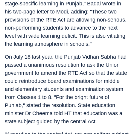
stage-specific learning in Punjab," Badal wrote in
his two-page letter to Modi, adding: "These two
provisions of the RTE Act are allowing non-serious,
non-performing students to advance to the next
level with wide learning deficit. This is also vitiating
the learning atmosphere in schools."
On July 18 last year, the Punjab Vidhan Sabha had
passed a unanimous resolution to ask the Union
government to amend the RTE Act so that the state
could reintroduce board examinations for middle
and elementary students and examination system
from Classes 1 to 8. "For the bright future of
Punjab," stated the resolution. State education
minister Dr Cheema told HT that education was a
state subject guided by the central Act.