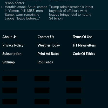
rehab center
Houthis attack Saudi camps
Trump administration's latest
in Yemen, 'kill' MBS' men
buyback of offshore wind
&amp; warn remaining
leases brings total to nearly
troops, 'leave before...'
$4 billion
About Us
Contact Us
Terms Of Use
Privacy Policy
Weather Today
HT Newsletters
Subscription
Print Ad Rates
Code Of Ethics
Sitemap
RSS Feeds