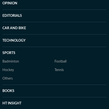
OPINION
EDITORIALS
CAR AND BIKE
TECHNOLOGY
SPORTS
Badminton
Football
Hockey
Tennis
Others
BOOKS
HT INSIGHT