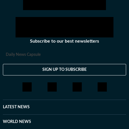
Subscribe to our best newsletters
Daily News Capsule
SIGN UP TO SUBSCRIBE
LATEST NEWS
WORLD NEWS