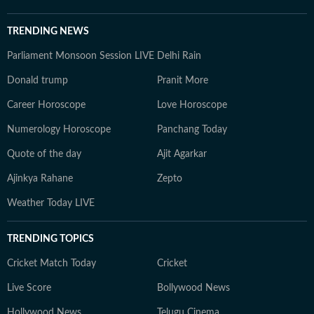
TRENDING NEWS
Parliament Monsoon Session LIVE
Delhi Rain
Donald trump
Pranit More
Career Horoscope
Love Horoscope
Numerology Horoscope
Panchang Today
Quote of the day
Ajit Agarkar
Ajinkya Rahane
Zepto
Weather Today LIVE
TRENDING TOPICS
Cricket Match Today
Cricket
Live Score
Bollywood News
Hollywood News
Telugu Cinema