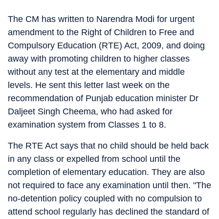
The CM has written to Narendra Modi for urgent
amendment to the Right of Children to Free and
Compulsory Education (RTE) Act, 2009, and doing
away with promoting children to higher classes
without any test at the elementary and middle
levels. He sent this letter last week on the
recommendation of Punjab education minister Dr
Daljeet Singh Cheema, who had asked for
examination system from Classes 1 to 8.
The RTE Act says that no child should be held back
in any class or expelled from school until the
completion of elementary education. They are also
not required to face any examination until then. "The
no-detention policy coupled with no compulsion to
attend school regularly has declined the standard of