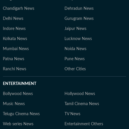
Chandigarh News
Dehradun News
Delhi News
Gurugram News
Indore News
Jaipur News
Kolkata News
Lucknow News
Mumbai News
Noida News
Patna News
Pune News
Ranchi News
Other Cities
ENTERTAINMENT
Bollywood News
Hollywood News
Music News
Tamil Cinema News
Telugu Cinema News
TV News
Web series News
Entertainment Others