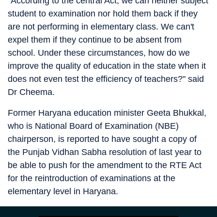
"According to the central Act, we can neither subject
student to examination nor hold them back if they
are not performing in elementary class. We can't
expel them if they continue to be absent from
school. Under these circumstances, how do we
improve the quality of education in the state when it
does not even test the efficiency of teachers?" said
Dr Cheema.
Former Haryana education minister Geeta Bhukkal,
who is National Board of Examination (NBE)
chairperson, is reported to have sought a copy of
the Punjab Vidhan Sabha resolution of last year to
be able to push for the amendment to the RTE Act
for the reintroduction of examinations at the
elementary level in Haryana.