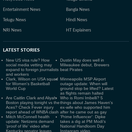
Entertainment News
Bangla News
Telugu News
Hindi News
NRI News
HT Explainers
LATEST
STORIES
New US visa rule? How
Dustin May does well in
social media vetting may
Milwaukee debut, Brewers
expand to foreign journalists
beat Pirates
and workers
Clark, Wilson on USA squad
Minneapolis MSP Airport
for Women's Basketball
outage update: When will
World Cup
ground stop be lifted? Latest
as flights remain halted
Are Caitlin Clark and Aliyah
Who is Romi Imbelli? 5
Boston playing tonight vs the
things about James Haven's
Aces? Check Fever injury
ex-wife who supported him
report ahead of WNBA clash
after he came out as gay
Mitch McConnell health
'Prime Influencer': Dipke
update: Netizens demand
takes a dig at PM Modi's
'proof of life' video after
National Handloom Day
Kentucky senator leaves
Instagram video