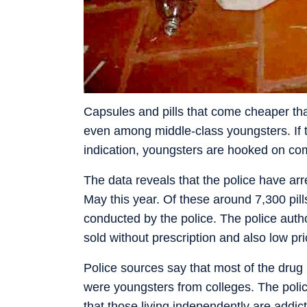
Capsules and pills that come cheaper t
even among middle-class youngsters. If t
indication, youngsters are hooked on com
The data reveals that the police have arr
May this year. Of these around 7,300 pil
conducted by the police. The police author
sold without prescription and also low pr
Police sources say that most of the drug p
were youngsters from colleges. The polic
that those living independently are addic