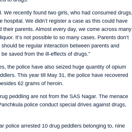
 bad. We recently found two girls, who had consumed drugs
 hospital. We didn’t register a case as this could have
ed their parents. Almost every day, we come across many
uor. It’s not possible to so many cases. Parents don’t
e should be regular interaction between parents and
be saved from the ill-effects of drugs.”
es, the police have also seized huge quantity of opium
lers. This year till May 31, the police have recovered
esides 62 grams of heroin.
r drug peddling are not from the SAS Nagar. The menace
Panchkula police conduct special drives against drugs,
r police arrested 10 drug peddlers belonging to, nine