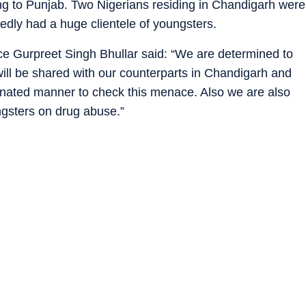
g to Punjab. Two Nigerians residing in Chandigarh were
tedly had a huge clientele of youngsters.
ce Gurpreet Singh Bhullar said: “We are determined to
ill be shared with our counterparts in Chandigarh and
dinated manner to check this menace. Also we are also
ngsters on drug abuse.”