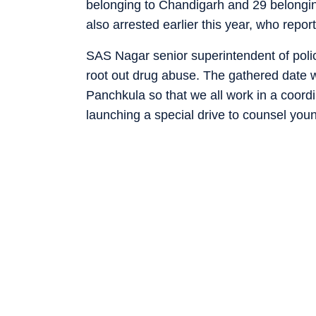
belonging to Chandigarh and 29 belongin
also arrested earlier this year, who repor
SAS Nagar senior superintendent of poli
root out drug abuse. The gathered date w
Panchkula so that we all work in a coor
launching a special drive to counsel you