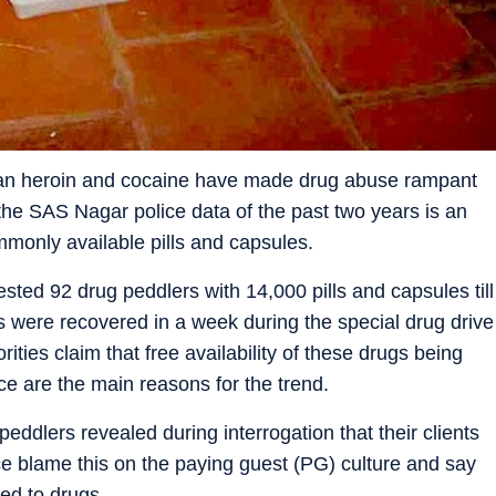
han heroin and cocaine have made drug abuse rampant
he SAS Nagar police data of the past two years is an
monly available pills and capsules.
ested 92 drug peddlers with 14,000 pills and capsules till
ls were recovered in a week during the special drug drive
ities claim that free availability of these drugs being
ice are the main reasons for the trend.
eddlers revealed during interrogation that their clients
e blame this on the paying guest (PG) culture and say
ted to drugs.