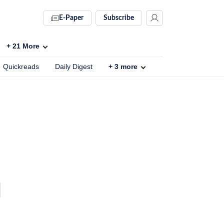
E-Paper
Subscribe
+
21
More
Quickreads
Daily Digest
+
3
more