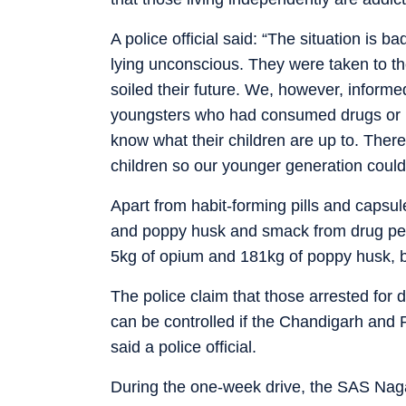
A police official said: “The situation is
lying unconscious. They were taken to the
soiled their future. We, however, inform
youngsters who had consumed drugs or liq
know what their children are up to. Ther
children so our younger generation could 
Apart from habit-forming pills and capsul
and poppy husk and smack from drug pedd
5kg of opium and 181kg of poppy husk, b
The police claim that those arrested fo
can be controlled if the Chandigarh and 
said a police official.
During the one-week drive, the SAS Naga