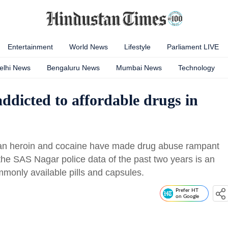
Entertainment
World News
Lifestyle
Parliament LIVE
elhi News
Bengaluru News
Mumbai News
Technology
ddicted to affordable drugs in
han heroin and cocaine have made drug abuse rampant
he SAS Nagar police data of the past two years is an
monly available pills and capsules.
Prefer HT
on Google