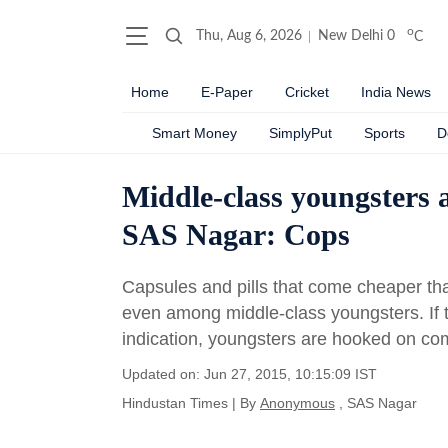
o
Thu, Aug 6, 2026
New Delhi
0
C
Home
E-Paper
Cricket
India News
Smart Money
SimplyPut
Sports
D
Middle-class youngsters a
SAS Nagar: Cops
Capsules and pills that come cheaper t
even among middle-class youngsters. If t
indication, youngsters are hooked on com
Updated on: Jun 27, 2015, 10:15:09 IST
Hindustan Times
|
By
Anonymous
, SAS Nagar