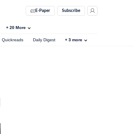
E-Paper
Subscribe
+
20
More
Quickreads
Daily Digest
+
3
more