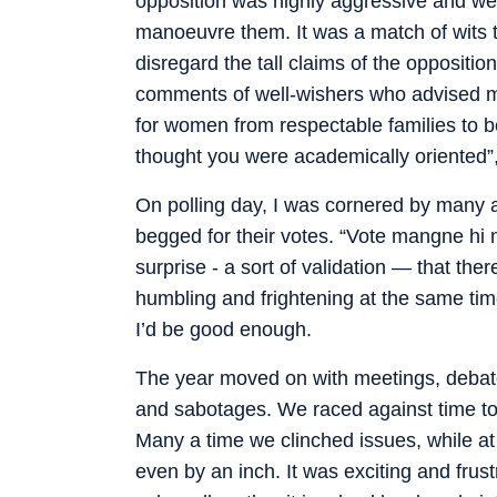
opposition was highly aggressive and we 
manoeuvre them. It was a match of wits 
disregard the tall claims of the oppositio
comments of well-wishers who advised me 
for women from respectable families to b
thought you were academically oriented”, 
On polling day, I was cornered by many a
begged for their votes. “Vote mangne hi 
surprise - a sort of validation — that the
humbling and frightening at the same tim
I’d be good enough.
The year moved on with meetings, debate
and sabotages. We raced against time to
Many a time we clinched issues, while at
even by an inch. It was exciting and frust