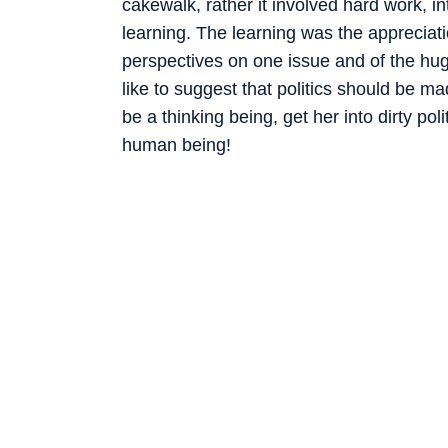
cakewalk, rather it involved hard work, i
learning. The learning was the appreciatio
perspectives on one issue and of the huge
like to suggest that politics should be ma
be a thinking being, get her into dirty pol
human being!