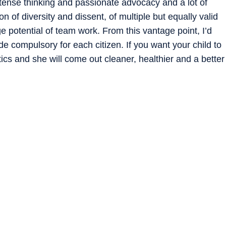
ntense thinking and passionate advocacy and a lot of
n of diversity and dissent, of multiple but equally valid
 potential of team work. From this vantage point, I’d
de compulsory for each citizen. If you want your child to
itics and she will come out cleaner, healthier and a better