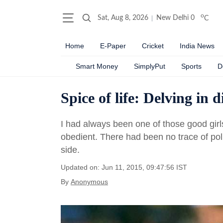
o
Sat, Aug 8, 2026
New Delhi
0
C
Home
E-Paper
Cricket
India News
Smart Money
SimplyPut
Sports
D
Spice of life: Delving in d
I had always been one of those good gir
obedient. There had been no trace of poli
side.
Updated on: Jun 11, 2015, 09:47:56 IST
By
Anonymous