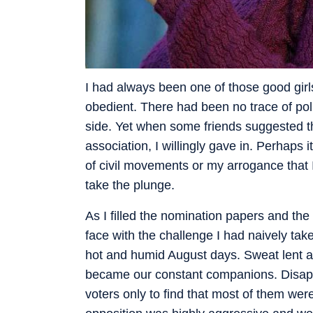
I had always been one of those good gir
obedient. There had been no trace of poli
side. Yet when some friends suggested th
association, I willingly gave in. Perhaps 
of civil movements or my arrogance that 
take the plunge.
As I filled the nomination papers and the
face with the challenge I had naively tak
hot and humid August days. Sweat lent a 
became our constant companions. Disappoi
voters only to find that most of them wer