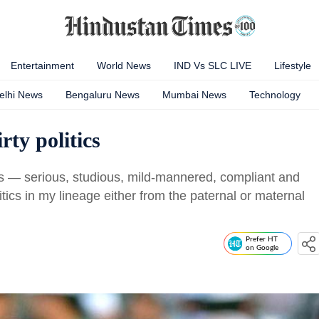
Entertainment
World News
IND Vs SLC LIVE
Lifestyle
elhi News
Bengaluru News
Mumbai News
Technology
irty politics
ls — serious, studious, mild-mannered, compliant and
tics in my lineage either from the paternal or maternal
Prefer HT
on Google