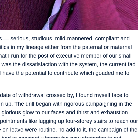
ls — serious, studious, mild-mannered, compliant and
tics in my lineage either from the paternal or maternal
at I run for the post of executive member of our small
it was the dissatisfaction with the system, the current fad
I have the potential to contribute which goaded me to
 date of withdrawal crossed by, I found myself face to
en up. The drill began with rigorous campaigning in the
glorious glow to our faces and thirst and exhaustion
ntments like lugging up four-storey stairs to reach our
e on leave were routine. To add to it, the campaign of the