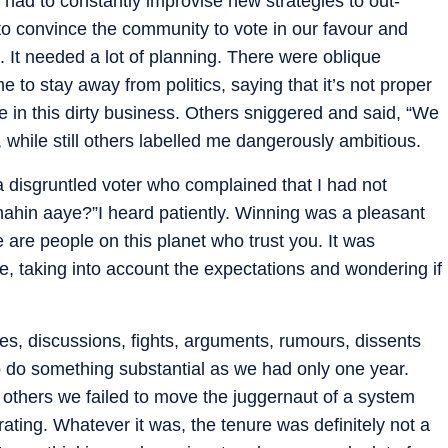
had to constantly improvise new strategies to out-
to convince the community to vote in our favour and
n. It needed a lot of planning. There were oblique
to stay away from politics, saying that it’s not proper
e in this dirty business. Others sniggered and said, “We
while still others labelled me dangerously ambitious.
 disgruntled voter who complained that I had not
nahin aaye?”I heard patiently. Winning was a pleasant
re are people on this planet who trust you. It was
e, taking into account the expectations and wondering if
s, discussions, fights, arguments, rumours, dissents
 do something substantial as we had only one year.
 others we failed to move the juggernaut of a system
rating. Whatever it was, the tenure was definitely not a