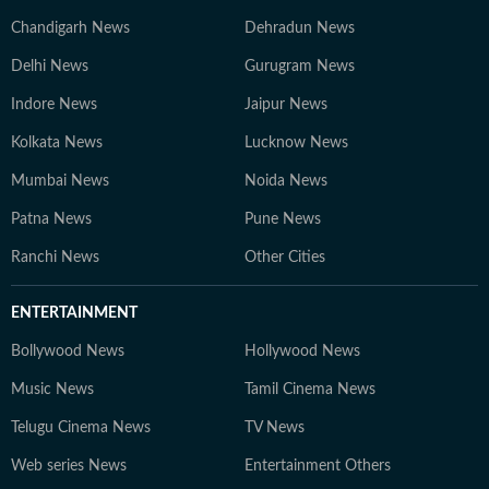
Chandigarh News
Dehradun News
Delhi News
Gurugram News
Indore News
Jaipur News
Kolkata News
Lucknow News
Mumbai News
Noida News
Patna News
Pune News
Ranchi News
Other Cities
ENTERTAINMENT
Bollywood News
Hollywood News
Music News
Tamil Cinema News
Telugu Cinema News
TV News
Web series News
Entertainment Others