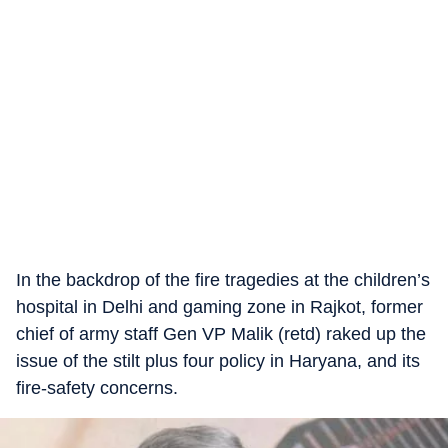
In the backdrop of the fire tragedies at the children’s
hospital in Delhi and gaming zone in Rajkot, former
chief of army staff Gen VP Malik (retd) raked up the
issue of the stilt plus four policy in Haryana, and its
fire-safety concerns.