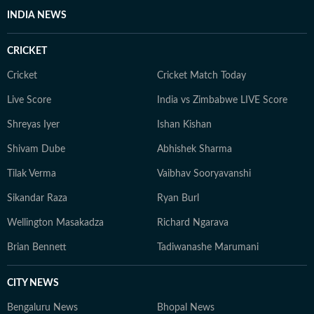
INDIA NEWS
CRICKET
Cricket
Cricket Match Today
Live Score
India vs Zimbabwe LIVE Score
Shreyas Iyer
Ishan Kishan
Shivam Dube
Abhishek Sharma
Tilak Verma
Vaibhav Sooryavanshi
Sikandar Raza
Ryan Burl
Wellington Masakadza
Richard Ngarava
Brian Bennett
Tadiwanashe Marumani
CITY NEWS
Bengaluru News
Bhopal News