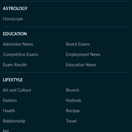
ASTROLOGY
Horoscope
EDUCATION
Admission News
Board Exams
Competitive Exams
Employment News
Exam Results
Education News
LIFESTYLE
Art and Culture
Brunch
Fashion
Festivals
Health
Recipes
Relationship
Travel
Pet