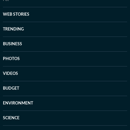
WEB STORIES
TRENDING
BUSINESS
PHOTOS
VIDEOS
BUDGET
ENVIRONMENT
SCIENCE