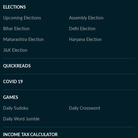
ELECTIONS
Upcoming Elections
Assembly Election
Bihar Election
Delhi Election
Maharashtra Election
Haryana Election
J&K Election
QUICKREADS
COVID 19
GAMES
Daily Sudoku
Daily Crossword
Daily Word Jumble
INCOME TAX CALCULATOR