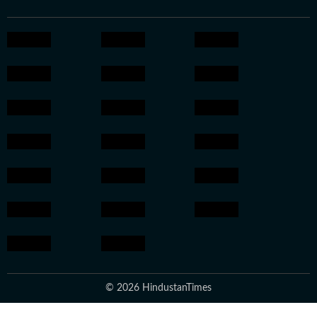
© 2026 HindustanTimes