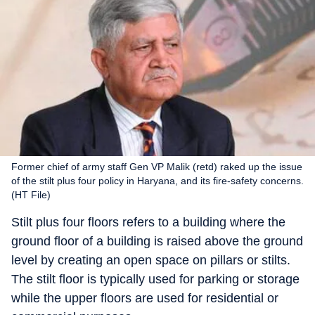
Former chief of army staff Gen VP Malik (retd) raked up the issue
of the stilt plus four policy in Haryana, and its fire-safety concerns.
(HT File)
Stilt plus four floors refers to a building where the
ground floor of a building is raised above the ground
level by creating an open space on pillars or stilts.
The stilt floor is typically used for parking or storage
while the upper floors are used for residential or