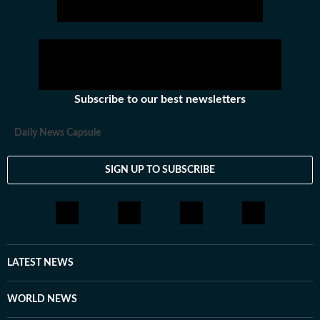
Subscribe to our best newsletters
Daily News Capsule
SIGN UP TO SUBSCRIBE
LATEST NEWS
WORLD NEWS