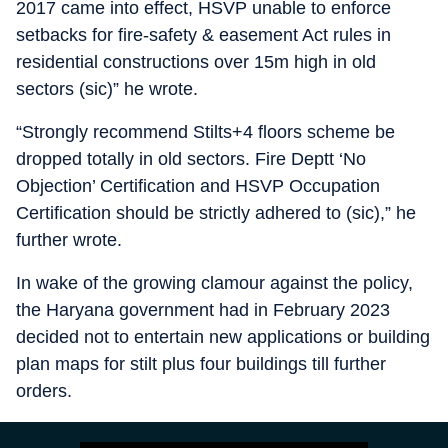
2017 came into effect, HSVP unable to enforce
setbacks for fire-safety & easement Act rules in
residential constructions over 15m high in old
sectors (sic)” he wrote.
“Strongly recommend Stilts+4 floors scheme be
dropped totally in old sectors. Fire Deptt ‘No
Objection’ Certification and HSVP Occupation
Certification should be strictly adhered to (sic),” he
further wrote.
In wake of the growing clamour against the policy,
the Haryana government had in February 2023
decided not to entertain new applications or building
plan maps for stilt plus four buildings till further
orders.