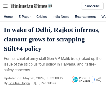
Subscribe
Home
E-Paper
Cricket
India News
Entertainment
Wo
In wake of Delhi, Rajkot infernos,
clamour grows for scrapping
Stilt+4 policy
Former chief of army staff Gen VP Malik (retd) raked up the
issue of the stilt plus four policy in Haryana, and its fire-
safety concerns.
Updated on: May 28, 2024, 09:32:08 IST
Prefer HT
on Google
By
Shailee Dogra
, Panchkula