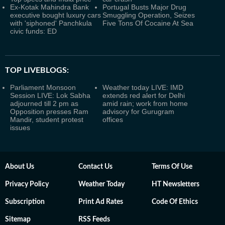
Ex-Kotak Mahindra Bank
Portugal Busts Major Drug
executive bought luxury cars
Smuggling Operation, Seizes
with 'siphoned' Panchkula
Five Tons Of Cocaine At Sea
civic funds: ED
TOP LIVEBLOGS:
Parliament Monsoon
Weather today LIVE: IMD
Session LIVE: Lok Sabha
extends red alert for Delhi
adjourned till 2 pm as
amid rain; work from home
Opposition presses Ram
advisory for Gurugram
Mandir, student protest
offices
issues
About Us
Contact Us
Terms Of Use
Privacy Policy
Weather Today
HT Newsletters
Subscription
Print Ad Rates
Code Of Ethics
Sitemap
RSS Feeds