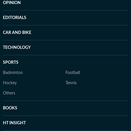
OPINION
EDITORIALS
CAR AND BIKE
TECHNOLOGY
SPORTS
Badminton
Football
Hockey
Tennis
Others
BOOKS
HT INSIGHT