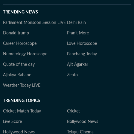
TRENDING NEWS
Parliament Monsoon Session LIVE
Delhi Rain
Donald trump
Pranit More
Career Horoscope
Love Horoscope
Numerology Horoscope
Panchang Today
Quote of the day
Ajit Agarkar
Ajinkya Rahane
Zepto
Weather Today LIVE
TRENDING TOPICS
Cricket Match Today
Cricket
Live Score
Bollywood News
Hollywood News
Telugu Cinema