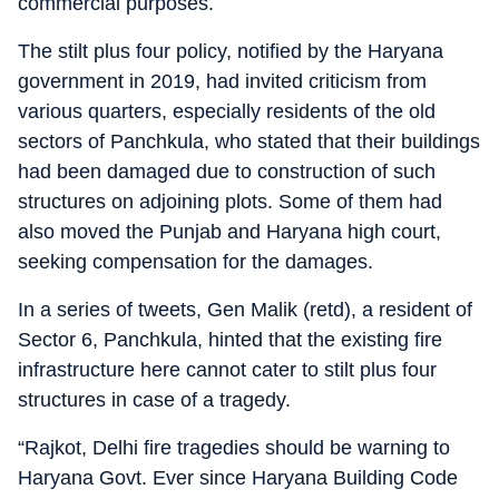
commercial purposes.
The stilt plus four policy, notified by the Haryana
government in 2019, had invited criticism from
various quarters, especially residents of the old
sectors of Panchkula, who stated that their buildings
had been damaged due to construction of such
structures on adjoining plots. Some of them had
also moved the Punjab and Haryana high court,
seeking compensation for the damages.
In a series of tweets, Gen Malik (retd), a resident of
Sector 6, Panchkula, hinted that the existing fire
infrastructure here cannot cater to stilt plus four
structures in case of a tragedy.
“Rajkot, Delhi fire tragedies should be warning to
Haryana Govt. Ever since Haryana Building Code