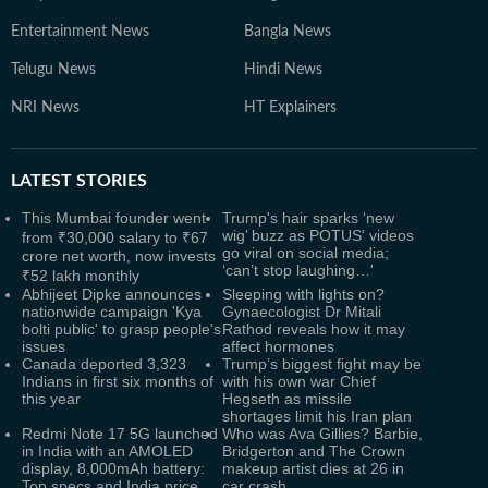
Entertainment News
Bangla News
Telugu News
Hindi News
NRI News
HT Explainers
LATEST
STORIES
This Mumbai founder went
Trump's hair sparks ‘new
wig’ buzz as POTUS' videos
from ₹30,000 salary to ₹67
go viral on social media;
crore net worth, now invests
‘can’t stop laughing…'
₹52 lakh monthly
Abhijeet Dipke announces
Sleeping with lights on?
nationwide campaign 'Kya
Gynaecologist Dr Mitali
bolti public' to grasp people's
Rathod reveals how it may
issues
affect hormones
Canada deported 3,323
Trump’s biggest fight may be
Indians in first six months of
with his own war Chief
this year
Hegseth as missile
shortages limit his Iran plan
Redmi Note 17 5G launched
Who was Ava Gillies? Barbie,
in India with an AMOLED
Bridgerton and The Crown
display, 8,000mAh battery:
makeup artist dies at 26 in
Top specs and India price
car crash