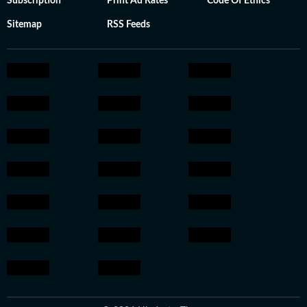
Subscription
Print Ad Rates
Code Of Ethics
Sitemap
RSS Feeds