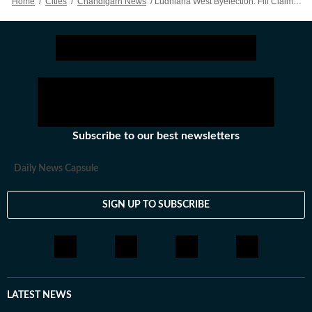
Home
/
Cities
/
Chandigarh News
/
Ludhiana West Byelection: Fill Claims, Objections For Electoral Roll Till Apr 24, Says CEO
Subscribe to our best newsletters
Daily News Capsule
SIGN UP TO SUBSCRIBE
LATEST NEWS