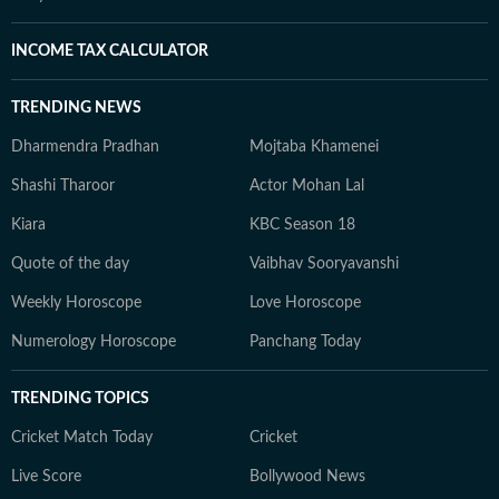
INCOME TAX CALCULATOR
TRENDING NEWS
Dharmendra Pradhan
Mojtaba Khamenei
Shashi Tharoor
Actor Mohan Lal
Kiara
KBC Season 18
Quote of the day
Vaibhav Sooryavanshi
Weekly Horoscope
Love Horoscope
Numerology Horoscope
Panchang Today
TRENDING TOPICS
Cricket Match Today
Cricket
Live Score
Bollywood News