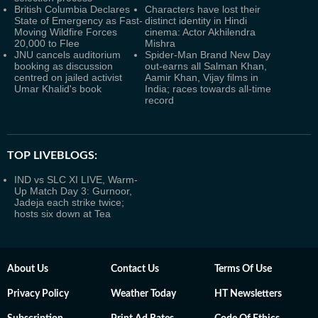
British Columbia Declares
Characters have lost their
State of Emergency as Fast-
distinct identity in Hindi
Moving Wildfire Forces
cinema: Actor Akhilendra
20,000 to Flee
Mishra
JNU cancels auditorium
Spider-Man Brand New Day
booking as discussion
out-earns all Salman Khan,
centred on jailed activist
Aamir Khan, Vijay films in
Umar Khalid's book
India; races towards all-time
record
TOP LIVEBLOGS:
IND vs SLC XI LIVE, Warm-
Up Match Day 3: Gurnoor,
Jadeja each strike twice;
hosts six down at Tea
About Us
Contact Us
Terms Of Use
Privacy Policy
Weather Today
HT Newsletters