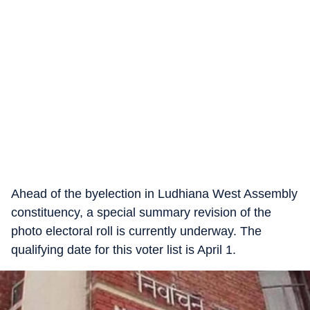
Ahead of the byelection in Ludhiana West Assembly
constituency, a special summary revision of the
photo electoral roll is currently underway. The
qualifying date for this voter list is April 1.