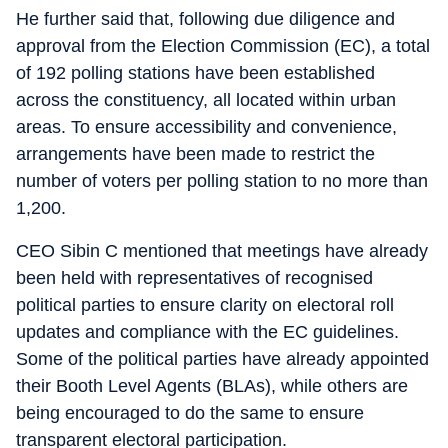
He further said that, following due diligence and
approval from the Election Commission (EC), a total
of 192 polling stations have been established
across the constituency, all located within urban
areas. To ensure accessibility and convenience,
arrangements have been made to restrict the
number of voters per polling station to no more than
1,200.
CEO Sibin C mentioned that meetings have already
been held with representatives of recognised
political parties to ensure clarity on electoral roll
updates and compliance with the EC guidelines.
Some of the political parties have already appointed
their Booth Level Agents (BLAs), while others are
being encouraged to do the same to ensure
transparent electoral participation.