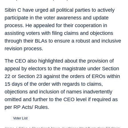
Sibin C have urged all political parties to actively
participate in the voter awareness and update
process. He appealed for their cooperation in
assisting voters with filing claims and objections
through their BLAs to ensure a robust and inclusive
revision process.
The CEO also highlighted about the provision of
appeal by electors to the magistrate under Section
22 or Section 23 against the orders of EROs within
15 days of the order with regards to claims,
objections and inclusion of names inadvertently
omitted and further to the CEO level if required as
per RP Acts/ Rules.
Voter List