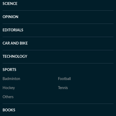
SCIENCE
OPINION
EDITORIALS
CAR AND BIKE
TECHNOLOGY
SPORTS
Badminton
Football
Hockey
Tennis
Others
BOOKS