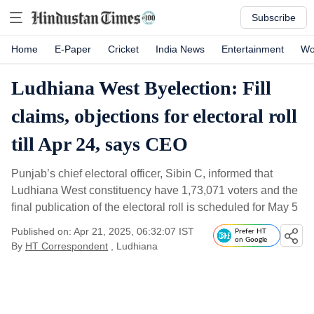
Subscribe
Home
E-Paper
Cricket
India News
Entertainment
Wo
Ludhiana West Byelection: Fill
claims, objections for electoral roll
till Apr 24, says CEO
Punjab’s chief electoral officer, Sibin C, informed that
Ludhiana West constituency have 1,73,071 voters and the
final publication of the electoral roll is scheduled for May 5
Published on: Apr 21, 2025, 06:32:07 IST
Prefer HT
on Google
By
HT Correspondent
, Ludhiana