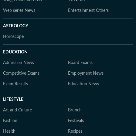
Telugu Cinema News
TV News
Web series News
Entertainment Others
ASTROLOGY
Horoscope
EDUCATION
Admission News
Board Exams
Competitive Exams
Employment News
Exam Results
Education News
LIFESTYLE
Art and Culture
Brunch
Fashion
Festivals
Health
Recipes