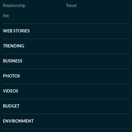
Relationship
Travel
Pet
WEB STORIES
TRENDING
BUSINESS
PHOTOS
VIDEOS
BUDGET
ENVIRONMENT