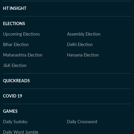
HT INSIGHT
ELECTIONS
Upcoming Elections
Assembly Election
Bihar Election
Delhi Election
Maharashtra Election
Haryana Election
J&K Election
QUICKREADS
COVID 19
GAMES
Daily Sudoku
Daily Crossword
Daily Word Jumble