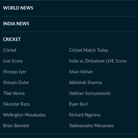
WORLD NEWS
INDIA NEWS
CRICKET
Cricket
Cricket Match Today
Live Score
India vs Zimbabwe LIVE Score
Shreyas Iyer
Ishan Kishan
Shivam Dube
Abhishek Sharma
Tilak Verma
Vaibhav Sooryavanshi
Sikandar Raza
Ryan Burl
Wellington Masakadza
Richard Ngarava
Brian Bennett
Tadiwanashe Marumani