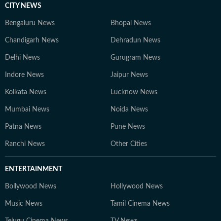
CITY NEWS
Bengaluru News
Bhopal News
Chandigarh News
Dehradun News
Delhi News
Gurugram News
Indore News
Jaipur News
Kolkata News
Lucknow News
Mumbai News
Noida News
Patna News
Pune News
Ranchi News
Other Cities
ENTERTAINMENT
Bollywood News
Hollywood News
Music News
Tamil Cinema News