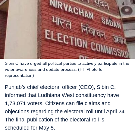
Sibin C have urged all political parties to actively participate in the
voter awareness and update process. (HT Photo for
representation)
Punjab’s chief electoral officer (CEO), Sibin C,
informed that Ludhiana West constituency have
1,73,071 voters. Citizens can file claims and
objections regarding the electoral roll until April 24.
The final publication of the electoral roll is
scheduled for May 5.