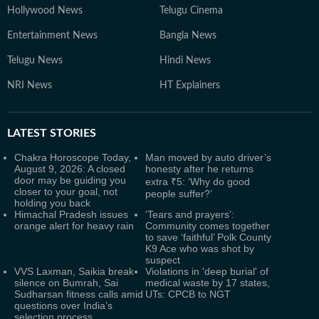
Hollywood News
Telugu Cinema
Entertainment News
Bangla News
Telugu News
Hindi News
NRI News
HT Explainers
LATEST
STORIES
Chakra Horoscope Today,
Man moved by auto driver’s
August 9, 2026: A closed
honesty after he returns
door may be guiding you
extra ₹5: ‘Why do good
closer to your goal, not
people suffer?’
holding you back
Himachal Pradesh issues
‘Tears and prayers’:
orange alert for heavy rain
Community comes together
to save ‘faithful’ Polk County
K9 Ace who was shot by
suspect
VVS Laxman, Saikia break
Violations in 'deep burial' of
silence on Bumrah, Sai
medical waste by 17 states,
Sudharsan fitness calls amid
UTs: CPCB to NGT
questions over India’s
selection process