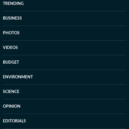
TRENDING
BUSINESS
PHOTOS
VIDEOS
BUDGET
ENVIRONMENT
SCIENCE
OPINION
EDITORIALS