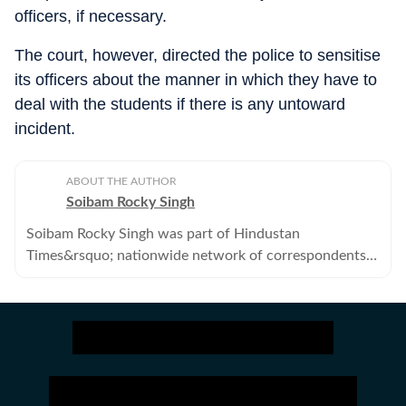
officers, if necessary.
The court, however, directed the police to sensitise
its officers about the manner in which they have to
deal with the students if there is any untoward
incident.
ABOUT THE AUTHOR
Soibam Rocky Singh
Soibam Rocky Singh was part of Hindustan
Times&rsquo; nationwide network of correspondents
that brings news, analysis and information to its
readers. He no longer works with the Hindustan Times..