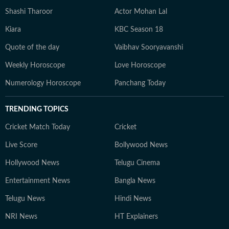
Shashi Tharoor
Actor Mohan Lal
Kiara
KBC Season 18
Quote of the day
Vaibhav Sooryavanshi
Weekly Horoscope
Love Horoscope
Numerology Horoscope
Panchang Today
TRENDING TOPICS
Cricket Match Today
Cricket
Live Score
Bollywood News
Hollywood News
Telugu Cinema
Entertainment News
Bangla News
Telugu News
Hindi News
NRI News
HT Explainers