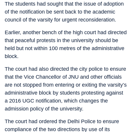
The students had sought that the issue of adoption
of the notification be sent back to the academic
council of the varsity for urgent reconsideration.
Earlier, another bench of the high court had directed
that peaceful protests in the university should be
held but not within 100 metres of the administrative
block.
The court had also directed the city police to ensure
that the Vice Chancellor of JNU and other officials
are not stopped from entering or exiting the varsity’s
administrative block by students protesting against
a 2016 UGC notification, which changes the
admission policy of the university.
The court had ordered the Delhi Police to ensure
compliance of the two directions by use of its