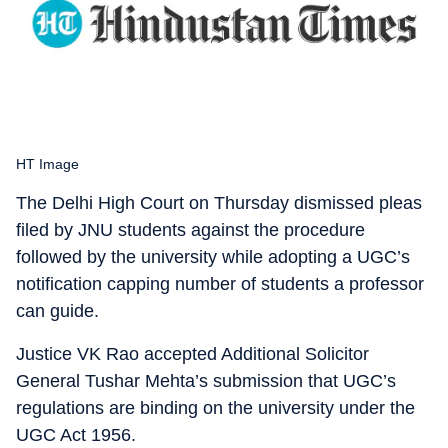
HT Image
The Delhi High Court on Thursday dismissed pleas
filed by JNU students against the procedure
followed by the university while adopting a UGC’s
notification capping number of students a professor
can guide.
Justice VK Rao accepted Additional Solicitor
General Tushar Mehta’s submission that UGC’s
regulations are binding on the university under the
UGC Act 1956.