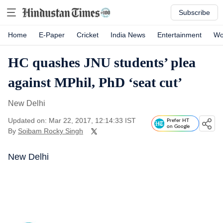
Subscribe
Home
E-Paper
Cricket
India News
Entertainment
Wo
HC quashes JNU students’ plea
against MPhil, PhD ‘seat cut’
New Delhi
Updated on: Mar 22, 2017, 12:14:33 IST
Prefer HT
on Google
By
Soibam Rocky Singh
New Delhi