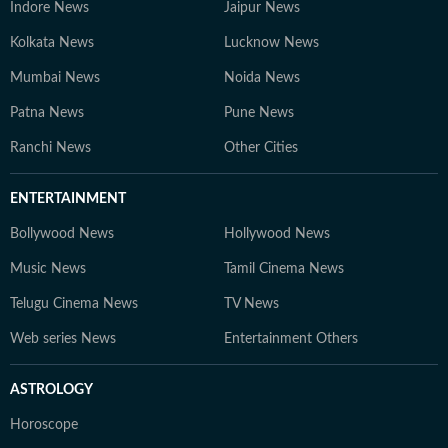
Indore News
Jaipur News
Kolkata News
Lucknow News
Mumbai News
Noida News
Patna News
Pune News
Ranchi News
Other Cities
ENTERTAINMENT
Bollywood News
Hollywood News
Music News
Tamil Cinema News
Telugu Cinema News
TV News
Web series News
Entertainment Others
ASTROLOGY
Horoscope