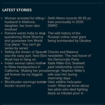
LATEST
STORIES
Woman arrested for killing
Delhi Metro records 99.95 pc
husband in Mathura;
train punctuality in 2026:
daughter, her lover also
DMRC
involved
Rahane wants India to stop
The wild history of the
questioning Rohit Sharma
Russian online retail giant
and guarantee him World
being bombarded by Ukraine
Cup place: ‘You can’t go
series by series’
Selling the dream of SpaceX
Checks and Balance
was the easy part. Now Elon
newsletter: The real future of
Musk has to hang on.
the Democratic Party
Indian woman takes mother
Katie Miller-Eric Swalwell
to Meta headquarters in
past relationship rumors
California: ‘Making her proud
emerge; Stephen Miller's
will forever be my biggest
wife saw him during
flex’
internship days
Blockbuster earnings bolster
Utah wildfire helicopter
stocks’ record run
crash: What we know about
two pilots who died fighting
blaze as tributes pour in