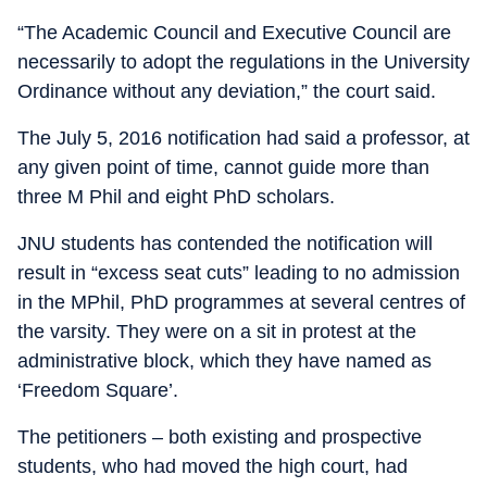
“The Academic Council and Executive Council are
necessarily to adopt the regulations in the University
Ordinance without any deviation,” the court said.
The July 5, 2016 notification had said a professor, at
any given point of time, cannot guide more than
three M Phil and eight PhD scholars.
JNU students has contended the notification will
result in “excess seat cuts” leading to no admission
in the MPhil, PhD programmes at several centres of
the varsity. They were on a sit in protest at the
administrative block, which they have named as
‘Freedom Square’.
The petitioners – both existing and prospective
students, who had moved the high court, had