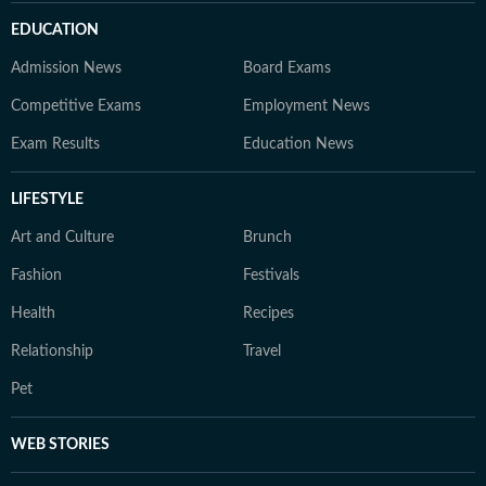
EDUCATION
Admission News
Board Exams
Competitive Exams
Employment News
Exam Results
Education News
LIFESTYLE
Art and Culture
Brunch
Fashion
Festivals
Health
Recipes
Relationship
Travel
Pet
WEB STORIES