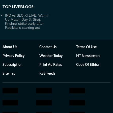
TOP LIVEBLOGS:
IND vs SLC XI LIVE, Warm-
Up Match Day 3: Siraj,
Krishna strike early after
Padikkal’s starring act
About Us
Contact Us
Terms Of Use
Privacy Policy
Weather Today
HT Newsletters
Subscription
Print Ad Rates
Code Of Ethics
Sitemap
RSS Feeds