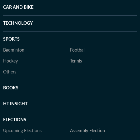
CAR AND BIKE
TECHNOLOGY
SPORTS
Badminton
Football
Hockey
Tennis
Others
BOOKS
HT INSIGHT
ELECTIONS
Upcoming Elections
Assembly Election