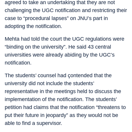
agreed to take an undertaking that they are not
challenging the UGC notification and restricting their
case to “procedural lapses” on JNU’s part in
adopting the notification.
Mehta had told the court the UGC regulations were
“binding on the university”. He said 43 central
universities were already abiding by the UGC’s
notification.
The students’ counsel had çontended that the
university did not include the students’
representative in the meetings held to discuss the
implementation of the notification. The students’
petition had claims that the notification “threatens to
put their future in jeopardy” as they would not be
able to find a supervisor.