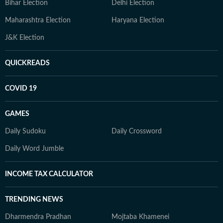
Bihar Election
Delhi Election
Maharashtra Election
Haryana Election
J&K Election
QUICKREADS
COVID 19
GAMES
Daily Sudoku
Daily Crossword
Daily Word Jumble
INCOME TAX CALCULATOR
TRENDING NEWS
Dharmendra Pradhan
Mojtaba Khamenei