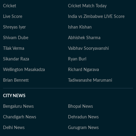
Cricket
Cricket Match Today
Live Score
India vs Zimbabwe LIVE Score
Shreyas Iyer
Ishan Kishan
Shivam Dube
Abhishek Sharma
Tilak Verma
Vaibhav Sooryavanshi
Sikandar Raza
Ryan Burl
Wellington Masakadza
Richard Ngarava
Brian Bennett
Tadiwanashe Marumani
CITY NEWS
Bengaluru News
Bhopal News
Chandigarh News
Dehradun News
Delhi News
Gurugram News