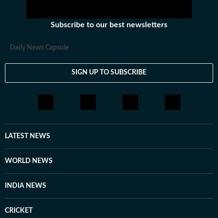
Subscribe to our best newsletters
Daily News Capsule
SIGN UP TO SUBSCRIBE
LATEST NEWS
WORLD NEWS
INDIA NEWS
CRICKET