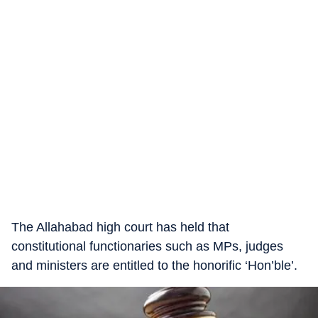
The Allahabad high court has held that
constitutional functionaries such as MPs, judges
and ministers are entitled to the honorific ‘Hon’ble’.