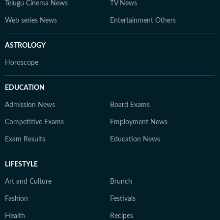
Telugu Cinema News
TV News
Web series News
Entertainment Others
ASTROLOGY
Horoscope
EDUCATION
Admission News
Board Exams
Competitive Exams
Employment News
Exam Results
Education News
LIFESTYLE
Art and Culture
Brunch
Fashion
Festivals
Health
Recipes