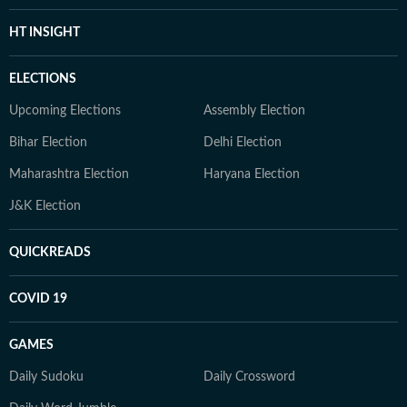
HT INSIGHT
ELECTIONS
Upcoming Elections
Assembly Election
Bihar Election
Delhi Election
Maharashtra Election
Haryana Election
J&K Election
QUICKREADS
COVID 19
GAMES
Daily Sudoku
Daily Crossword