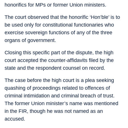
honorifics for MPs or former Union ministers.
The court observed that the honorific ‘Hon’ble’ is to
be used only for constitutional functionaries who
exercise sovereign functions of any of the three
organs of government.
Closing this specific part of the dispute, the high
court accepted the counter-affidavits filed by the
state and the respondent counsel on record.
The case before the high court is a plea seeking
quashing of proceedings related to offences of
criminal intimidation and criminal breach of trust.
The former Union minister’s name was mentioned
in the FIR, though he was not named as an
accused.