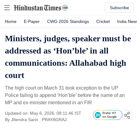
Subscribe
Home
E-Paper
CWG 2026 Standings
Cricket
India New
Ministers, judges, speaker must be
addressed as ‘Hon’ble’ in all
communications: Allahabad high
court
The high court on March 31 took exception to the UP
Police failing to append ‘Hon’ble’ before the name of an
MP and ex-minister mentioned in an FIR
Updated on: May 6, 2026, 08:11:46 IST
Prefer HT
on Google
By
JItendra Sarin
, PRAYAGRAJ