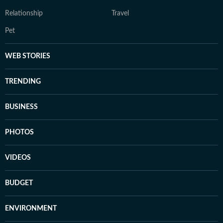
Relationship
Travel
Pet
WEB STORIES
TRENDING
BUSINESS
PHOTOS
VIDEOS
BUDGET
ENVIRONMENT