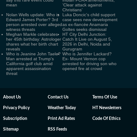
say this rare event could
Indian FCRA amendments,
mean
‘Clear attack against
Christians’
Nolan Wells update: Who is
Luka Doncic's child support
Edward James Porter? 3rd
case sees new development
person arrested over alleged
as ex-fiancée Anamaria
witness threats
Goltes seeks dismissal
Meghan Markle celebrates
HT City Delhi Junction:
her 45th birthday: Astrologer
Catch It Live on August 5,
shares what her birth chart
2026 in Delhi, Noida and
reveals
Gurugram
Who is Jeanine John Taele?
Who is Jennifer Lackard?
Man arrested at Trump's
Ex- Mount Vernon cop
California golf club amid
arrested for driving son who
apparent assassination
opened fire at crowd
threat
About Us
Contact Us
Terms Of Use
Privacy Policy
Weather Today
HT Newsletters
Subscription
Print Ad Rates
Code Of Ethics
Sitemap
RSS Feeds