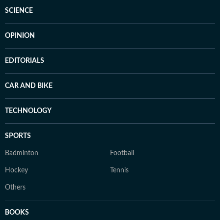
SCIENCE
OPINION
EDITORIALS
CAR AND BIKE
TECHNOLOGY
SPORTS
Badminton
Football
Hockey
Tennis
Others
BOOKS