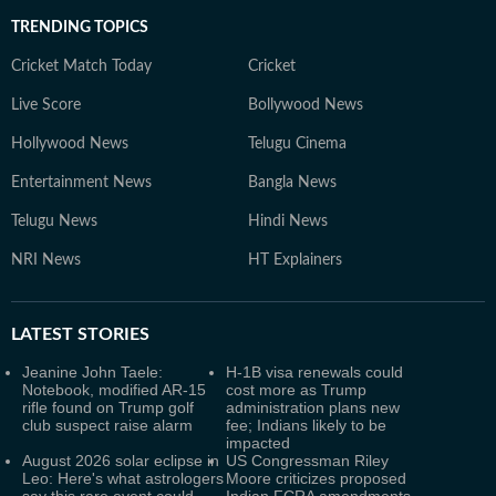
TRENDING TOPICS
Cricket Match Today
Cricket
Live Score
Bollywood News
Hollywood News
Telugu Cinema
Entertainment News
Bangla News
Telugu News
Hindi News
NRI News
HT Explainers
LATEST
STORIES
Jeanine John Taele:
H-1B visa renewals could
Notebook, modified AR-15
cost more as Trump
rifle found on Trump golf
administration plans new
club suspect raise alarm
fee; Indians likely to be
impacted
August 2026 solar eclipse in
US Congressman Riley
Leo: Here's what astrologers
Moore criticizes proposed