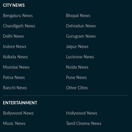
CITY NEWS
Bengaluru News
Bhopal News
Chandigarh News
Dehradun News
Delhi News
Gurugram News
Indore News
Jaipur News
Kolkata News
Lucknow News
Mumbai News
Noida News
Patna News
Pune News
Ranchi News
Other Cities
ENTERTAINMENT
Bollywood News
Hollywood News
Music News
Tamil Cinema News