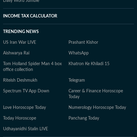
Daily Word Jumble
INCOME TAX CALCULATOR
TRENDING NEWS
US Iran War LIVE
Prashant Kishor
Aishwarya Rai
WhatsApp
Tom Holland Spider Man 4 box
Khatron Ke Khiladi 15
office collection
Riteish Deshmukh
Telegram
Spectrum TV App Down
Career & Finance Horoscope
Today
Love Horoscope Today
Numerology Horoscope Today
Today Horoscope
Panchang Today
Udhayanidhi Stalin LIVE