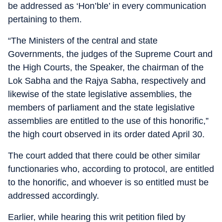
be addressed as ‘Hon’ble’ in every communication
pertaining to them.
“The Ministers of the central and state
Governments, the judges of the Supreme Court and
the High Courts, the Speaker, the chairman of the
Lok Sabha and the Rajya Sabha, respectively and
likewise of the state legislative assemblies, the
members of parliament and the state legislative
assemblies are entitled to the use of this honorific,”
the high court observed in its order dated April 30.
The court added that there could be other similar
functionaries who, according to protocol, are entitled
to the honorific, and whoever is so entitled must be
addressed accordingly.
Earlier, while hearing this writ petition filed by