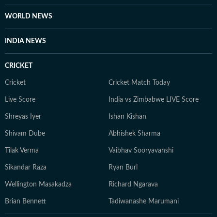
WORLD NEWS
INDIA NEWS
CRICKET
Cricket
Cricket Match Today
Live Score
India vs Zimbabwe LIVE Score
Shreyas Iyer
Ishan Kishan
Shivam Dube
Abhishek Sharma
Tilak Verma
Vaibhav Sooryavanshi
Sikandar Raza
Ryan Burl
Wellington Masakadza
Richard Ngarava
Brian Bennett
Tadiwanashe Marumani