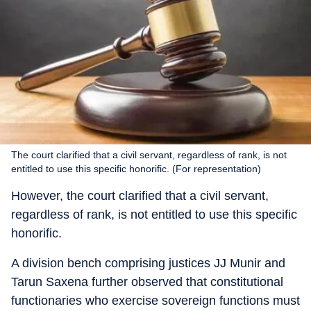
The court clarified that a civil servant, regardless of rank, is not
entitled to use this specific honorific. (For representation)
However, the court clarified that a civil servant,
regardless of rank, is not entitled to use this specific
honorific.
A division bench comprising justices JJ Munir and
Tarun Saxena further observed that constitutional
functionaries who exercise sovereign functions must