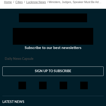
Home
/
Cities
/
Lucknow News
/
Ministers, Judges, Speaker Must Be Addressed As ‘Hon’ble’ In All Communications: Allahabad High Court
Subscribe to our best newsletters
Daily News Capsule
SIGN UP TO SUBSCRIBE
LATEST NEWS