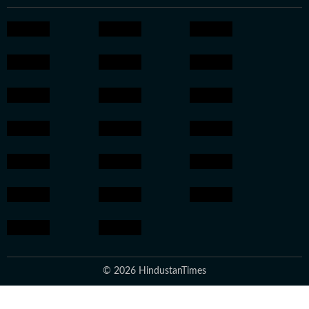
© 2026 HindustanTimes