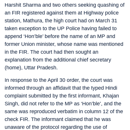
Harshit Sharma and two others seeking quashing of
an FIR registered against them at Highway police
station, Mathura, the high court had on March 31
taken exception to the UP Police having failed to
append ‘Hon’ble’ before the name of an MP and
former Union minister, whose name was mentioned
in the FIR. The court had then sought an
explanation from the additional chief secretary
(home), Uttar Pradesh.
In response to the April 30 order, the court was
informed through an affidavit that the typed Hindi
complaint submitted by the first informant, Khajan
Singh, did not refer to the MP as ‘Hon’ble’, and the
same was reproduced verbatim in column 12 of the
check FIR. The informant claimed that he was
unaware of the protocol regarding the use of