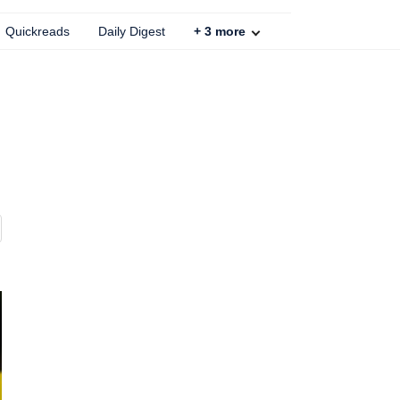
Quickreads
Daily Digest
+
3
more