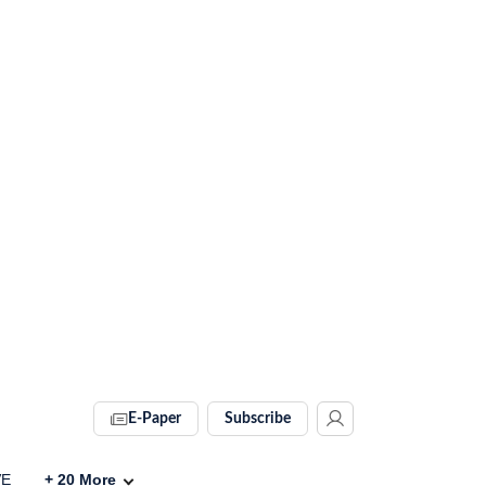
E-Paper
Subscribe
VE
+
20
More