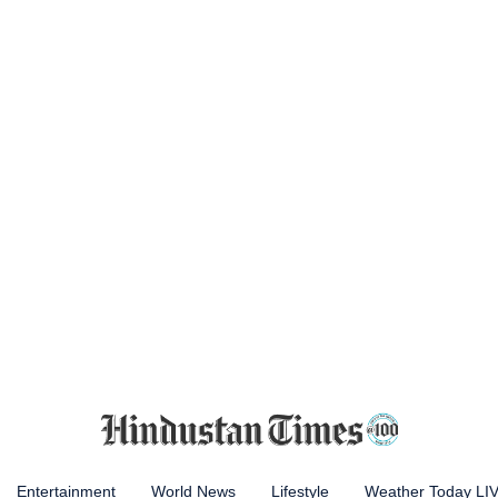
Entertainment
World News
Lifestyle
Weather Today LI