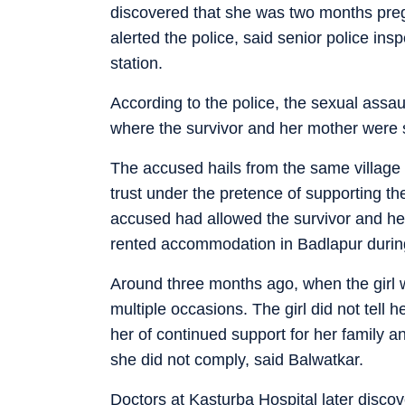
discovered that she was two months pregn
alerted the police, said senior police in
station.
According to the police, the sexual assa
where the survivor and her mother were 
The accused hails from the same village i
trust under the pretence of supporting th
accused had allowed the survivor and her
rented accommodation in Badlapur during t
Around three months ago, when the girl 
multiple occasions. The girl did not tell
her of continued support for her family and
she did not comply, said Balwatkar.
Doctors at Kasturba Hospital later disc