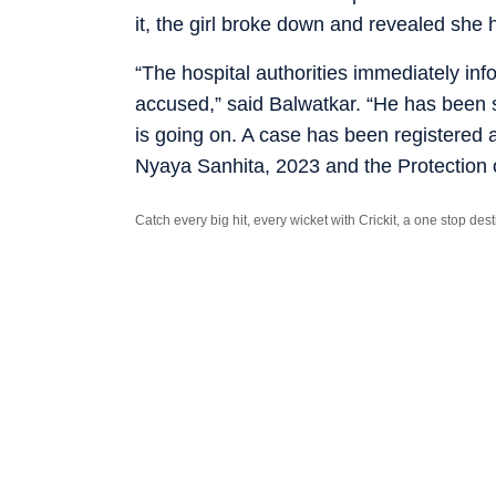
it, the girl broke down and revealed she
“The hospital authorities immediately in
accused,” said Balwatkar. “He has been se
is going on. A case has been registered a
Nyaya Sanhita, 2023 and the Protection 
Catch every big hit, every wicket with Crickit, a one stop de
Stay updated with all the
Breaking News
and
Latest News