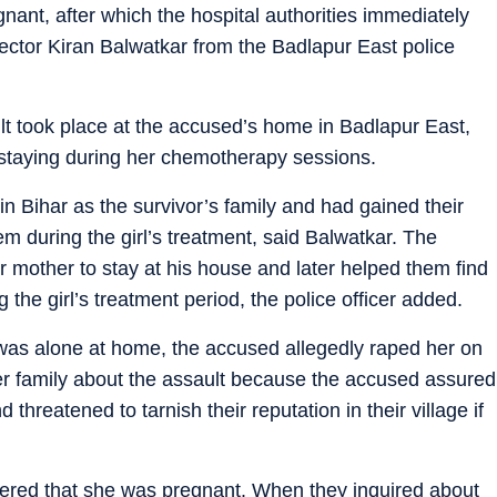
ant, after which the hospital authorities immediately
spector Kiran Balwatkar from the Badlapur East police
ult took place at the accused’s home in Badlapur East,
staying during her chemotherapy sessions.
n Bihar as the survivor’s family and had gained their
em during the girl’s treatment, said Balwatkar. The
 mother to stay at his house and later helped them find
he girl’s treatment period, the police officer added.
was alone at home, the accused allegedly raped her on
 her family about the assault because the accused assured
 threatened to tarnish their reputation in their village if
overed that she was pregnant. When they inquired about