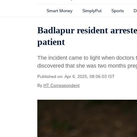
Smart Money
SimplyPut
Sports
D
Badlapur resident arreste
patient
The incident came to light when doctors t
discovered that she was two months pre
Published on: Apr 6, 2025, 08:06:03 IST
By
HT Correspondent