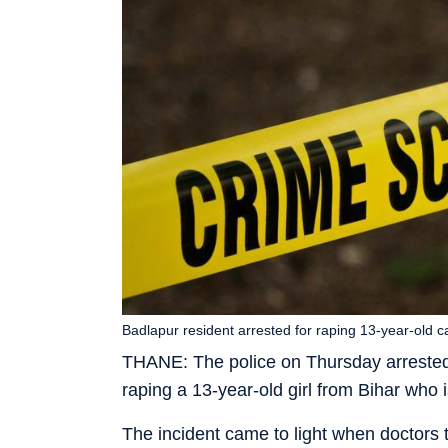
Badlapur resident arrested for raping 13-year-old c
THANE: The police on Thursday arrested 
raping a 13-year-old girl from Bihar who 
The incident came to light when doctors t