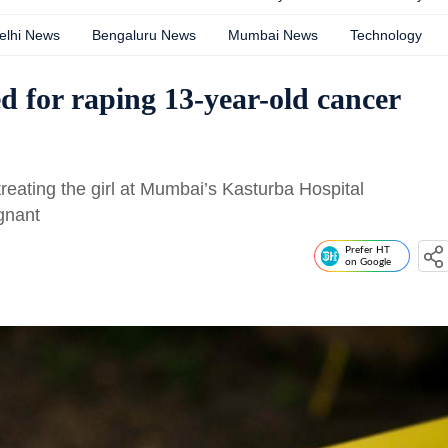
elhi News
Bengaluru News
Mumbai News
Technology
d for raping 13-year-old cancer
reating the girl at Mumbai’s Kasturba Hospital
gnant
Prefer HT
on Google