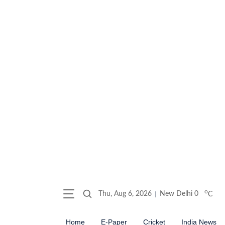
o
Thu, Aug 6, 2026
New Delhi
0
C
Home
E-Paper
Cricket
India News