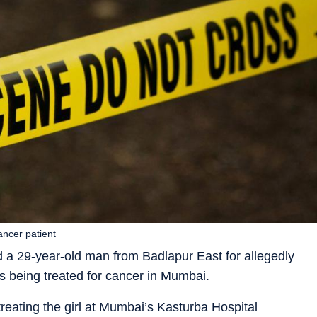
ancer patient
a 29-year-old man from Badlapur East for allegedly
is being treated for cancer in Mumbai.
reating the girl at Mumbai’s Kasturba Hospital