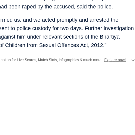
 had been raped by the accused, said the police.
formed us, and we acted promptly and arrested the
nt to police custody for two days. Further investigation
gainst him under relevant sections of the Bhartiya
of Children from Sexual Offences Act, 2012.”
stination for Live Scores, Match Stats, Infographics & much more.
Explore now!
from
Mumbai
. Click here for comprehensive coverage of top
Cities
including
Ben