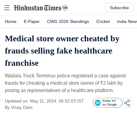
Subscribe
Home
E-Paper
CWG 2026 Standings
Cricket
India New
Medical store owner cheated by
frauds selling fake healthcare
franchise
Wadala Truck Terminus police registered a case against
frauds for cheating a medical store owner of
₹
2 lakh by
posing as representatives of a healthcare platform.
Updated on: May 11, 2024, 06:52:03 IST
Prefer HT
on Google
By
Vinay Dalvi