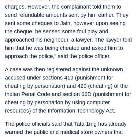
charges. However, the complainant told them to
send refundable amounts sent by him earlier. They
sent some cheques to Jain, however upon seeing
the cheque, he sensed some foul play and
approached his neighbour, a lawyer. The lawyer told
him that he was being cheated and asked him to
approach the police,” said the police officer.
A case was then registered against the unknown
accused under sections 419 (punishment for
cheating by personation) and 420 (cheating) of the
Indian Penal Code and section 66D (punishment for
cheating by personation by using computer
resources) of the Information Technology Act.
The police officials said that Tata 1mg has already
warned the public and medical store owners that