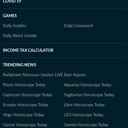
COVID 19
GAMES
Daily Sudoku
Daily Crossword
Daily Word Jumble
INCOME TAX CALCULATOR
TRENDING NEWS
Parliament Monsoon Session LIVE
Ram Kapoor
Pisces Horoscope Today
Aquarius Horoscope Today
Capricorn Horoscope Today
Sagittarius Horoscope Today
Scorpio Horoscope Today
Libra Horoscope Today
Virgo Horoscope Today
LEO Horoscope Today
Cancer Horoscope Today
Gemini Horoscope Today