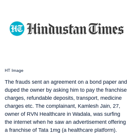
HT Image
The frauds sent an agreement on a bond paper and
duped the owner by asking him to pay the franchise
charges, refundable deposits, transport, medicine
charges etc. The complainant, Kamlesh Jain, 27,
owner of RVN Healthcare in Wadala, was surfing
the internet when he saw an advertisement offering
a franchise of Tata 1mg (a healthcare platform).