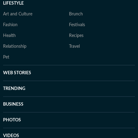
LIFESTYLE
Art and Culture
Brunch
Fashion
Festivals
Health
Recipes
Relationship
Travel
Pet
WEB STORIES
TRENDING
BUSINESS
PHOTOS
VIDEOS