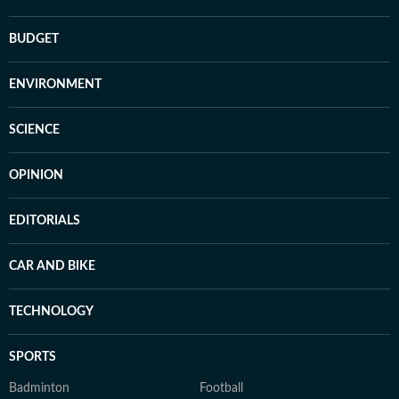
BUDGET
ENVIRONMENT
SCIENCE
OPINION
EDITORIALS
CAR AND BIKE
TECHNOLOGY
SPORTS
Badminton
Football