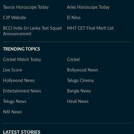
Taurus Horoscope Today
Aries Horoscope Today
CJP Website
El Nino
BCCI India Sri Lanka Test Squad
MHT CET Final Merit List
Announcement
TRENDING TOPICS
Cricket Match Today
Cricket
Live Score
Bollywood News
Hollywood News
Telugu Cinema
Entertainment News
Bangla News
Telugu News
Hindi News
NRI News
LATEST
STORIES