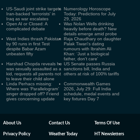
US-Saudi joint strike targets
Numerology Horoscope
Iran-backed 'terrorists' in
Today: Predictions for July
Iraq as war escalates
29, 2026
Open AI or Closed: A
Was Nolan Wells drinking
complicated debate
heavily before death? New
details emerge amid probe
West Indies thrash Pakistan
Raja Chaudhary on daughter
by 90 runs in first Test
Palak Tiwari's dating
despite Babar Azam
rumours with Ibrahim Ali
unbeaten fifty
Khan: ‘Just a biological
father, don't care’
Harshad Chopda reveals he
US Senate passes Russia
was sexually assaulted as a
sanctions bill, India and
kid, requests all parents not
others at risk of 100% tariffs
to leave their child alone
Linda Perhacs missing:
Commonwealth Games
Where was ‘Parallelogram’
2026, July 29: Full India
singer dropped off? Friend
schedule, medal events and
gives concerning update
key fixtures Day 7
About Us
Contact Us
Terms Of Use
Privacy Policy
Weather Today
HT Newsletters