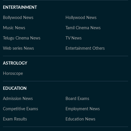
ENTERTAINMENT
Bollywood News
Hollywood News
Music News
Tamil Cinema News
Telugu Cinema News
TV News
Web series News
Entertainment Others
ASTROLOGY
Horoscope
EDUCATION
Admission News
Board Exams
Competitive Exams
Employment News
Exam Results
Education News