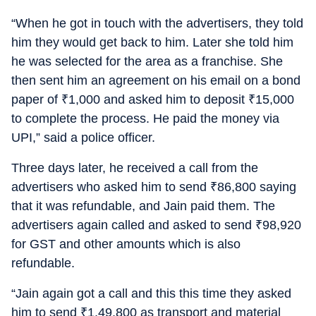
“When he got in touch with the advertisers, they told
him they would get back to him. Later she told him
he was selected for the area as a franchise. She
then sent him an agreement on his email on a bond
paper of
₹
1,000 and asked him to deposit
₹
15,000
to complete the process. He paid the money via
UPI,” said a police officer.
Three days later, he received a call from the
advertisers who asked him to send
₹
86,800 saying
that it was refundable, and Jain paid them. The
advertisers again called and asked to send
₹
98,920
for GST and other amounts which is also
refundable.
“Jain again got a call and this this time they asked
him to send
₹
1,49,800 as transport and material