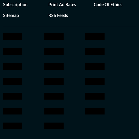
Subscription
Print Ad Rates
Code Of Ethics
Sitemap
RSS Feeds