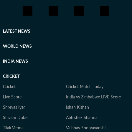
LATEST NEWS
WORLD NEWS
INDIA NEWS
CRICKET
Cricket
Cricket Match Today
Live Score
India vs Zimbabwe LIVE Score
Shreyas Iyer
Ishan Kishan
Shivam Dube
Abhishek Sharma
Tilak Verma
Vaibhav Sooryavanshi