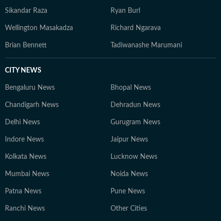
Sikandar Raza
Ryan Burl
Wellington Masakadza
Richard Ngarava
Brian Bennett
Tadiwanashe Marumani
CITY NEWS
Bengaluru News
Bhopal News
Chandigarh News
Dehradun News
Delhi News
Gurugram News
Indore News
Jaipur News
Kolkata News
Lucknow News
Mumbai News
Noida News
Patna News
Pune News
Ranchi News
Other Cities