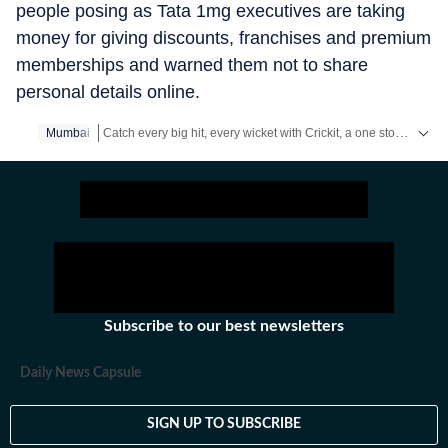
people posing as Tata 1mg executives are taking
money for giving discounts, franchises and premium
memberships and warned them not to share
personal details online.
Catch every big hit, every wicket with Crickit, a one stop destination for Live Scores, Match Stats, Infographics & much more.
Mumbai
Stay updated with all the
Breaking News
and
Latest News
fr
Subscribe to our best newsletters
Daily News Capsule
SIGN UP TO SUBSCRIBE