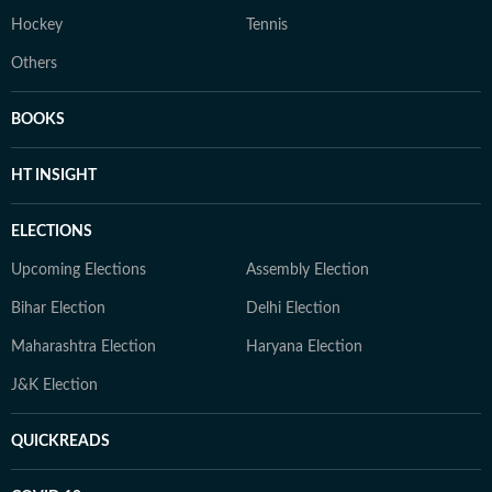
Hockey
Tennis
Others
BOOKS
HT INSIGHT
ELECTIONS
Upcoming Elections
Assembly Election
Bihar Election
Delhi Election
Maharashtra Election
Haryana Election
J&K Election
QUICKREADS