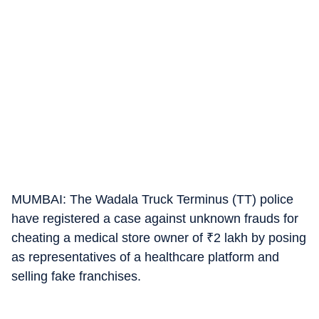
MUMBAI: The Wadala Truck Terminus (TT) police
have registered a case against unknown frauds for
cheating a medical store owner of
₹
2 lakh by posing
as representatives of a healthcare platform and
selling fake franchises.