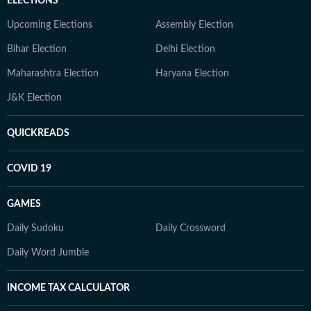
ELECTIONS
Upcoming Elections
Assembly Election
Bihar Election
Delhi Election
Maharashtra Election
Haryana Election
J&K Election
QUICKREADS
COVID 19
GAMES
Daily Sudoku
Daily Crossword
Daily Word Jumble
INCOME TAX CALCULATOR