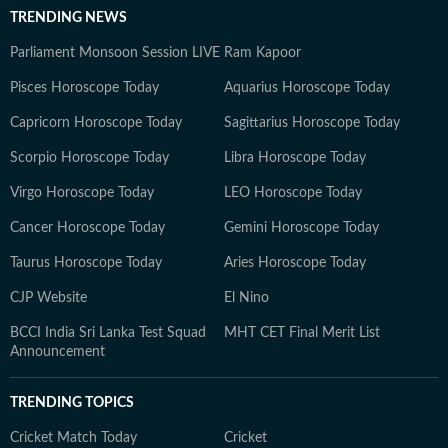
TRENDING NEWS
Parliament Monsoon Session LIVE
Ram Kapoor
Pisces Horoscope Today
Aquarius Horoscope Today
Capricorn Horoscope Today
Sagittarius Horoscope Today
Scorpio Horoscope Today
Libra Horoscope Today
Virgo Horoscope Today
LEO Horoscope Today
Cancer Horoscope Today
Gemini Horoscope Today
Taurus Horoscope Today
Aries Horoscope Today
CJP Website
El Nino
BCCI India Sri Lanka Test Squad
MHT CET Final Merit List
Announcement
TRENDING TOPICS
Cricket Match Today
Cricket