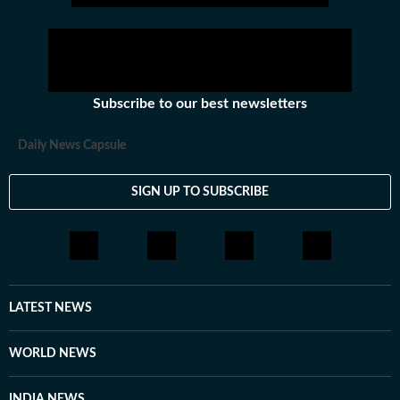
Subscribe to our best newsletters
Daily News Capsule
SIGN UP TO SUBSCRIBE
LATEST NEWS
WORLD NEWS
INDIA NEWS