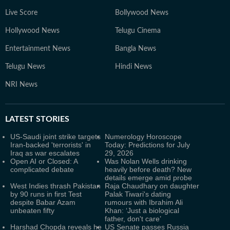
Live Score
Bollywood News
Hollywood News
Telugu Cinema
Entertainment News
Bangla News
Telugu News
Hindi News
NRI News
LATEST
STORIES
US-Saudi joint strike targets
Numerology Horoscope
Iran-backed 'terrorists' in
Today: Predictions for July
Iraq as war escalates
29, 2026
Open AI or Closed: A
Was Nolan Wells drinking
complicated debate
heavily before death? New
details emerge amid probe
West Indies thrash Pakistan
Raja Chaudhary on daughter
by 90 runs in first Test
Palak Tiwari's dating
despite Babar Azam
rumours with Ibrahim Ali
unbeaten fifty
Khan: ‘Just a biological
father, don't care’
Harshad Chopda reveals he
US Senate passes Russia