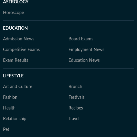
ASTROLOGY
Horoscope
EDUCATION
Admission News
Board Exams
Competitive Exams
Employment News
Exam Results
Education News
LIFESTYLE
Art and Culture
Brunch
Fashion
Festivals
Health
Recipes
Relationship
Travel
Pet