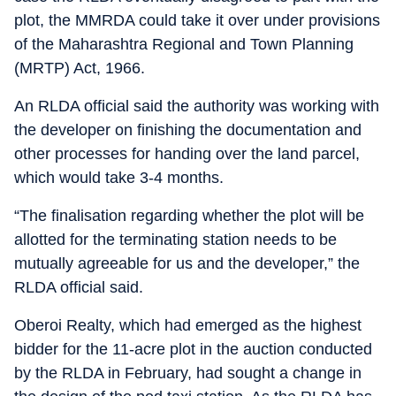
plot, the MMRDA could take it over under provisions
of the Maharashtra Regional and Town Planning
(MRTP) Act, 1966.
An RLDA official said the authority was working with
the developer on finishing the documentation and
other processes for handing over the land parcel,
which would take 3-4 months.
“The finalisation regarding whether the plot will be
allotted for the terminating station needs to be
mutually agreeable for us and the developer,” the
RLDA official said.
Oberoi Realty, which had emerged as the highest
bidder for the 11-acre plot in the auction conducted
by the RLDA in February, had sought a change in