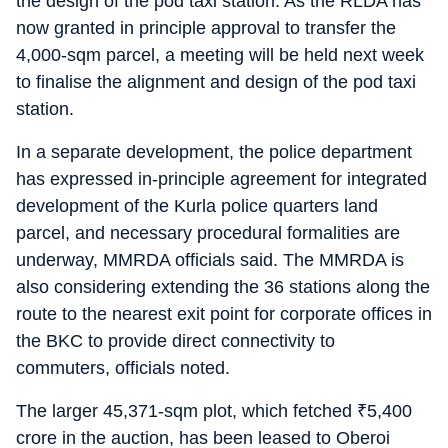
the design of the pod taxi station. As the RLDA has
now granted in principle approval to transfer the
4,000-sqm parcel, a meeting will be held next week
to finalise the alignment and design of the pod taxi
station.
In a separate development, the police department
has expressed in-principle agreement for integrated
development of the Kurla police quarters land
parcel, and necessary procedural formalities are
underway, MMRDA officials said. The MMRDA is
also considering extending the 36 stations along the
route to the nearest exit point for corporate offices in
the BKC to provide direct connectivity to
commuters, officials noted.
The larger 45,371-sqm plot, which fetched
₹
5,400
crore in the auction, has been leased to Oberoi