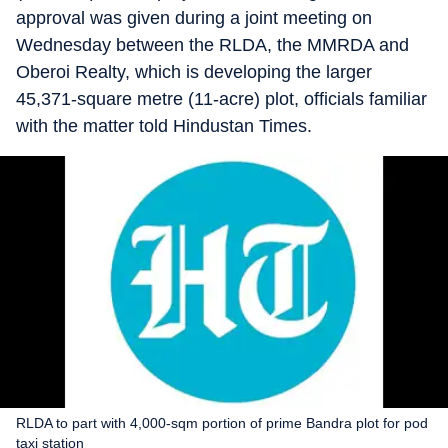
approval was given during a joint meeting on
Wednesday between the RLDA, the MMRDA and
Oberoi Realty, which is developing the larger
45,371-square metre (11-acre) plot, officials familiar
with the matter told Hindustan Times.
RLDA to part with 4,000-sqm portion of prime Bandra plot for pod
taxi station