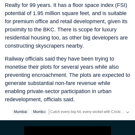
Realty for 99 years. It has a floor space index (FSI)
potential of 1.95 million square feet, and is suitable
for premium office and retail development, given its
proximity to the BKC. There is scope for luxury
residential housing too, as other big developers are
constructing skyscrapers nearby.
Railway officials said they have been trying to
monetise their plots for several years while also
preventing encroachment. The plots are expected to
generate substantial non-fare revenue while
enabling private-sector participation in urban
redevelopment, officials said.
Catch every big hit, every wicket with Crickit, a one stop destination for Live Scores, Match Stats, Infographics & much more.
Mumbai
Mumbai‬
Stay updated with all the
Breaking News
and
Late