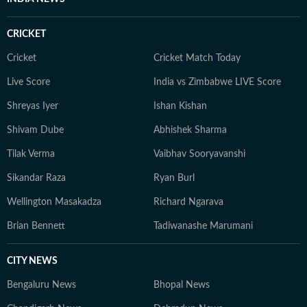
CRICKET
Cricket
Cricket Match Today
Live Score
India vs Zimbabwe LIVE Score
Shreyas Iyer
Ishan Kishan
Shivam Dube
Abhishek Sharma
Tilak Verma
Vaibhav Sooryavanshi
Sikandar Raza
Ryan Burl
Wellington Masakadza
Richard Ngarava
Brian Bennett
Tadiwanashe Marumani
CITY NEWS
Bengaluru News
Bhopal News