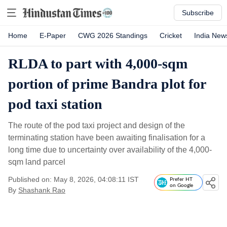
Subscribe
Home
E-Paper
CWG 2026 Standings
Cricket
India New
RLDA to part with 4,000-sqm
portion of prime Bandra plot for
pod taxi station
The route of the pod taxi project and design of the
terminating station have been awaiting finalisation for a
long time due to uncertainty over availability of the 4,000-
sqm land parcel
Published on: May 8, 2026, 04:08:11 IST
Prefer HT
on Google
By
Shashank Rao