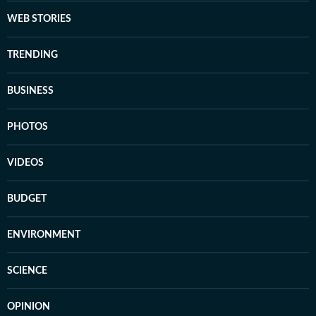
WEB STORIES
TRENDING
BUSINESS
PHOTOS
VIDEOS
BUDGET
ENVIRONMENT
SCIENCE
OPINION