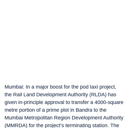
Mumbai: In a major boost for the pod taxi project,
the Rail Land Development Authority (RLDA) has
given in-principle approval to transfer a 4000-square
metre portion of a prime plot in Bandra to the
Mumbai Metropolitan Region Development Authority
(MMRDA) for the project’s terminating station. The