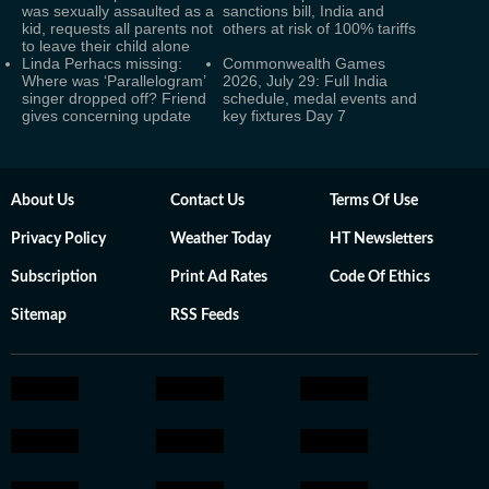
was sexually assaulted as a
sanctions bill, India and
kid, requests all parents not
others at risk of 100% tariffs
to leave their child alone
Linda Perhacs missing:
Commonwealth Games
Where was ‘Parallelogram’
2026, July 29: Full India
singer dropped off? Friend
schedule, medal events and
gives concerning update
key fixtures Day 7
About Us
Contact Us
Terms Of Use
Privacy Policy
Weather Today
HT Newsletters
Subscription
Print Ad Rates
Code Of Ethics
Sitemap
RSS Feeds