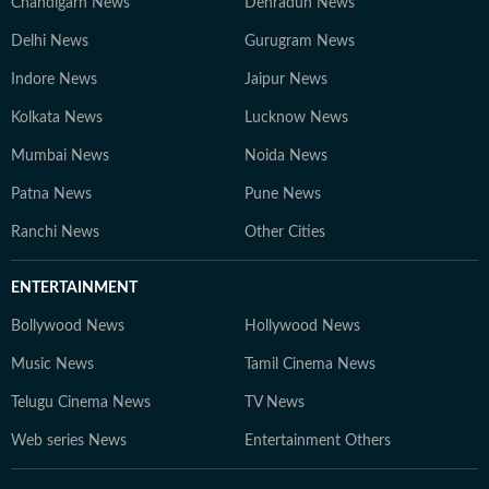
Chandigarh News
Dehradun News
Delhi News
Gurugram News
Indore News
Jaipur News
Kolkata News
Lucknow News
Mumbai News
Noida News
Patna News
Pune News
Ranchi News
Other Cities
ENTERTAINMENT
Bollywood News
Hollywood News
Music News
Tamil Cinema News
Telugu Cinema News
TV News
Web series News
Entertainment Others