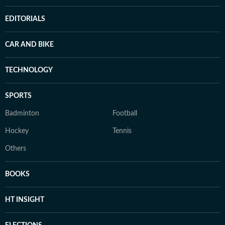
EDITORIALS
CAR AND BIKE
TECHNOLOGY
SPORTS
Badminton
Football
Hockey
Tennis
Others
BOOKS
HT INSIGHT