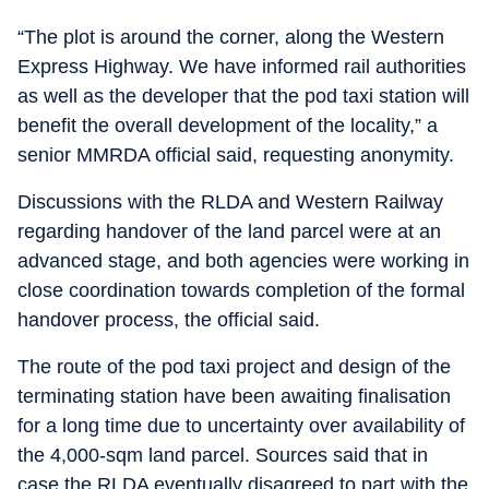
“The plot is around the corner, along the Western
Express Highway. We have informed rail authorities
as well as the developer that the pod taxi station will
benefit the overall development of the locality,” a
senior MMRDA official said, requesting anonymity.
Discussions with the RLDA and Western Railway
regarding handover of the land parcel were at an
advanced stage, and both agencies were working in
close coordination towards completion of the formal
handover process, the official said.
The route of the pod taxi project and design of the
terminating station have been awaiting finalisation
for a long time due to uncertainty over availability of
the 4,000-sqm land parcel. Sources said that in
case the RLDA eventually disagreed to part with the