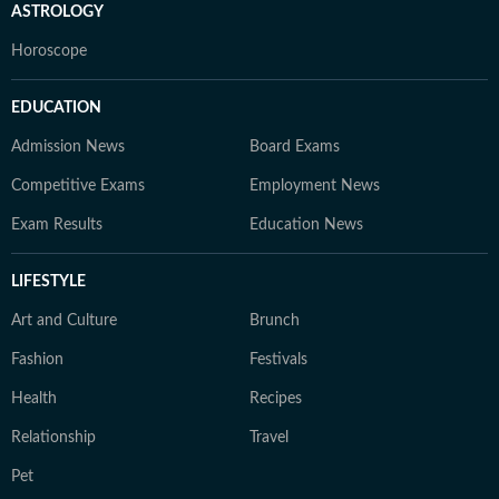
ASTROLOGY
Horoscope
EDUCATION
Admission News
Board Exams
Competitive Exams
Employment News
Exam Results
Education News
LIFESTYLE
Art and Culture
Brunch
Fashion
Festivals
Health
Recipes
Relationship
Travel
Pet