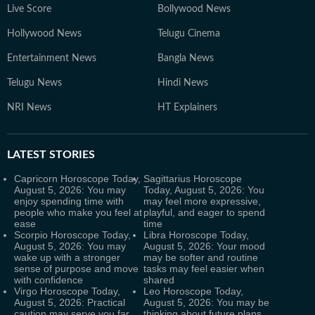
Live Score
Bollywood News
Hollywood News
Telugu Cinema
Entertainment News
Bangla News
Telugu News
Hindi News
NRI News
HT Explainers
LATEST
STORIES
Capricorn Horoscope Today,
Sagittarius Horoscope
August 5, 2026: You may
Today, August 5, 2026: You
enjoy spending time with
may feel more expressive,
people who make you feel at
playful, and eager to spend
ease
time
Scorpio Horoscope Today,
Libra Horoscope Today,
August 5, 2026: You may
August 5, 2026: Your mood
wake up with a stronger
may be softer and routine
sense of purpose and move
tasks may feel easier when
with confidence
shared
Virgo Horoscope Today,
Leo Horoscope Today,
August 5, 2026: Practical
August 5, 2026: You may be
caution may serve you far
thinking about future plans,