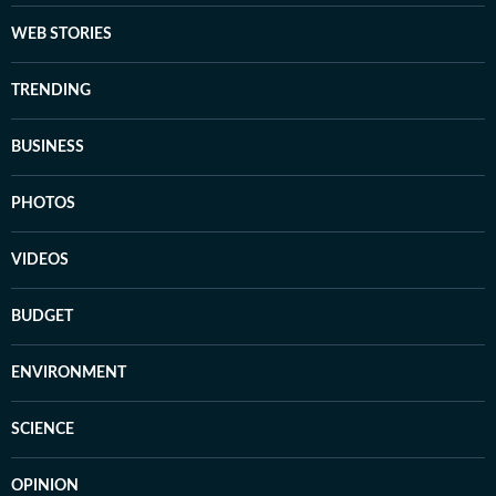
WEB STORIES
TRENDING
BUSINESS
PHOTOS
VIDEOS
BUDGET
ENVIRONMENT
SCIENCE
OPINION