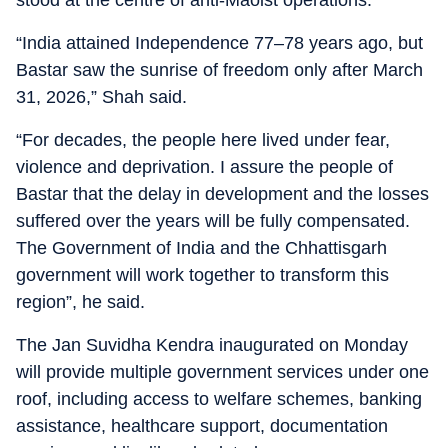
stood at the centre of anti-Maoist operations.
“India attained Independence 77–78 years ago, but
Bastar saw the sunrise of freedom only after March
31, 2026,” Shah said.
“For decades, the people here lived under fear,
violence and deprivation. I assure the people of
Bastar that the delay in development and the losses
suffered over the years will be fully compensated.
The Government of India and the Chhattisgarh
government will work together to transform this
region”, he said.
The Jan Suvidha Kendra inaugurated on Monday
will provide multiple government services under one
roof, including access to welfare schemes, banking
assistance, healthcare support, documentation