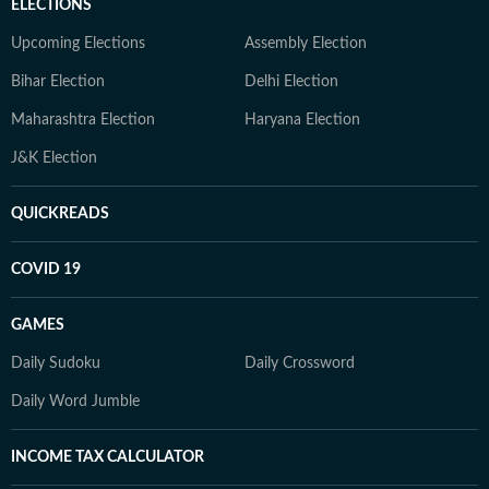
ELECTIONS
Upcoming Elections
Assembly Election
Bihar Election
Delhi Election
Maharashtra Election
Haryana Election
J&K Election
QUICKREADS
COVID 19
GAMES
Daily Sudoku
Daily Crossword
Daily Word Jumble
INCOME TAX CALCULATOR