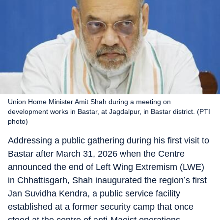
Union Home Minister Amit Shah during a meeting on
development works in Bastar, at Jagdalpur, in Bastar district. (PTI
photo)
Addressing a public gathering during his first visit to
Bastar after March 31, 2026 when the Centre
announced the end of Left Wing Extremism (LWE)
in Chhattisgarh, Shah inaugurated the region’s first
Jan Suvidha Kendra, a public service facility
established at a former security camp that once