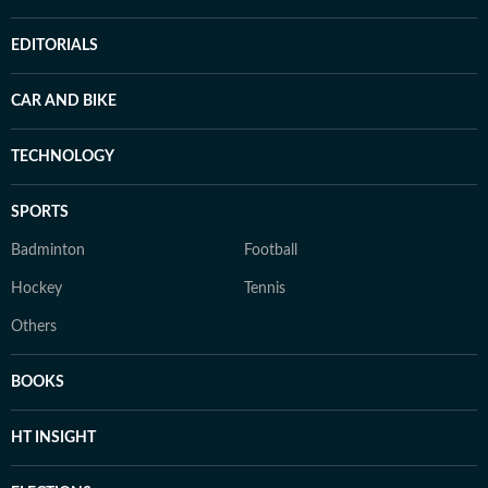
EDITORIALS
CAR AND BIKE
TECHNOLOGY
SPORTS
Badminton
Football
Hockey
Tennis
Others
BOOKS
HT INSIGHT