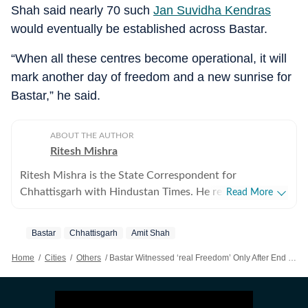
Shah said nearly 70 such
Jan Suvidha Kendras
would eventually be established across Bastar.
“When all these centres become operational, it will
mark another day of freedom and a new sunrise for
Bastar,” he said.
ABOUT THE AUTHOR
Ritesh Mishra
Ritesh Mishra is the State Correspondent for
Chhattisgarh with Hindustan Times. He reports on
Read More
Maoism, internal security, politics, mining, governance,
and major developments shaping the state. Based in
Bastar
Chhattisgarh
Amit Shah
Raipur, he has covered Chhattisgarh since 2016,
reporting extensively from the Bastar region and other
Home
/
Cities
/
Others
/
Bastar Witnessed ‘real Freedom’ Only After End Of Maoist Violence: Amit Shah
conflict-affected areas. With nearly two decades of
experience in journalism, Ritesh has built a reputation
for ground reporting from some of India's most