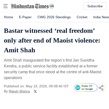
Subscribe
Home
E-Paper
CWG 2026 Standings
Cricket
India New
Bastar witnessed ‘real freedom’
only after end of Maoist violence:
Amit Shah
Amit Shah inaugurated the region’s first Jan Suvidha
Kendra, a public service facility established at a former
security camp that once stood at the centre of anti-Maoist
operations
Published on: May 19, 2026, 09:08:40 IST
Prefer HT
on Google
By
Ritesh Mishra