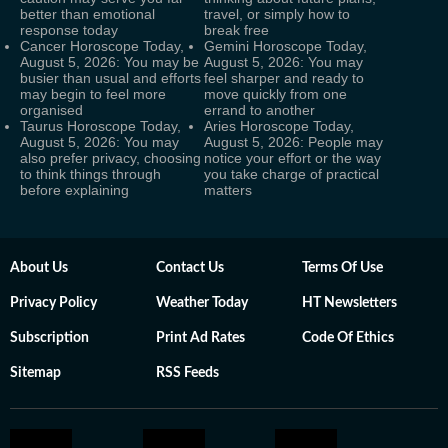
better than emotional
travel, or simply how to
response today
break free
Cancer Horoscope Today,
Gemini Horoscope Today,
August 5, 2026: You may be
August 5, 2026: You may
busier than usual and efforts
feel sharper and ready to
may begin to feel more
move quickly from one
organised
errand to another
Taurus Horoscope Today,
Aries Horoscope Today,
August 5, 2026: You may
August 5, 2026: People may
also prefer privacy, choosing
notice your effort or the way
to think things through
you take charge of practical
before explaining
matters
About Us
Contact Us
Terms Of Use
Privacy Policy
Weather Today
HT Newsletters
Subscription
Print Ad Rates
Code Of Ethics
Sitemap
RSS Feeds