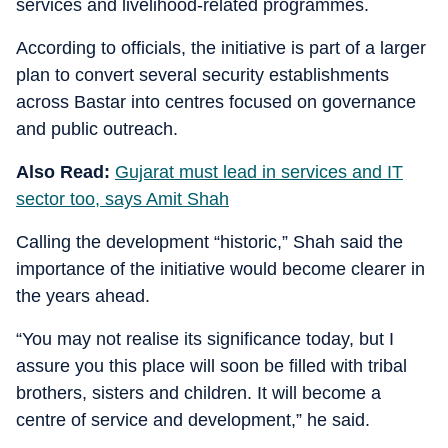
services and livelihood-related programmes.
According to officials, the initiative is part of a larger
plan to convert several security establishments
across Bastar into centres focused on governance
and public outreach.
Also Read:
Gujarat must lead in services and IT
sector too, says Amit Shah
Calling the development “historic,” Shah said the
importance of the initiative would become clearer in
the years ahead.
“You may not realise its significance today, but I
assure you this place will soon be filled with tribal
brothers, sisters and children. It will become a
centre of service and development,” he said.