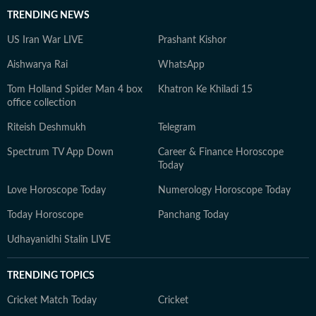
TRENDING NEWS
US Iran War LIVE
Prashant Kishor
Aishwarya Rai
WhatsApp
Tom Holland Spider Man 4 box
Khatron Ke Khiladi 15
office collection
Riteish Deshmukh
Telegram
Spectrum TV App Down
Career & Finance Horoscope
Today
Love Horoscope Today
Numerology Horoscope Today
Today Horoscope
Panchang Today
Udhayanidhi Stalin LIVE
TRENDING TOPICS
Cricket Match Today
Cricket