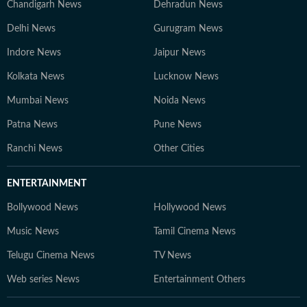
Chandigarh News
Dehradun News
Delhi News
Gurugram News
Indore News
Jaipur News
Kolkata News
Lucknow News
Mumbai News
Noida News
Patna News
Pune News
Ranchi News
Other Cities
ENTERTAINMENT
Bollywood News
Hollywood News
Music News
Tamil Cinema News
Telugu Cinema News
TV News
Web series News
Entertainment Others