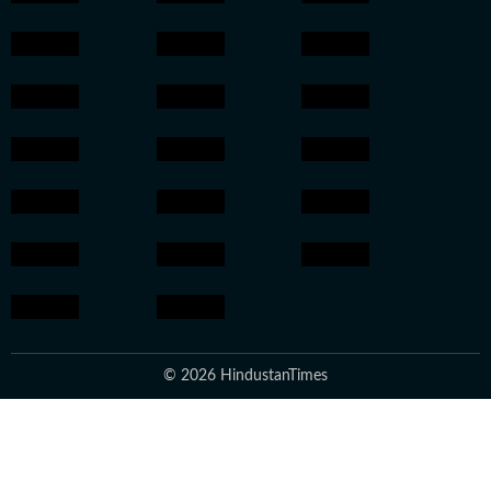
© 2026 HindustanTimes