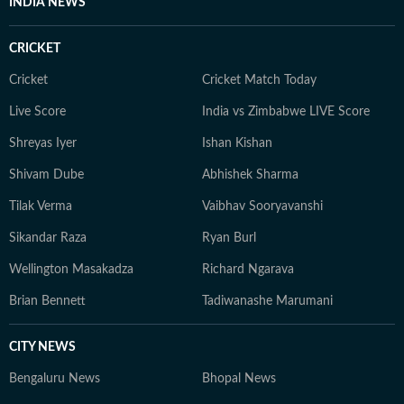
INDIA NEWS
stories, extensive fieldwork, and a commitment to
factual, on-the-ground journalism that brings complex
CRICKET
issues to a wider audience.
Cricket
Cricket Match Today
Live Score
India vs Zimbabwe LIVE Score
Shreyas Iyer
Ishan Kishan
Shivam Dube
Abhishek Sharma
Tilak Verma
Vaibhav Sooryavanshi
Sikandar Raza
Ryan Burl
Wellington Masakadza
Richard Ngarava
Brian Bennett
Tadiwanashe Marumani
CITY NEWS
Bengaluru News
Bhopal News