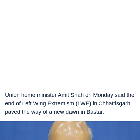
Union home minister Amit Shah on Monday said the
end of Left Wing Extremism (LWE) in Chhattisgarh
paved the way of a new dawn in Bastar.