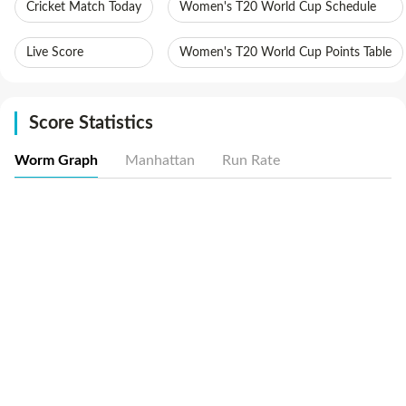
Cricket Match Today
Women's T20 World Cup Schedule
Live Score
Women's T20 World Cup Points Table
Score Statistics
Worm Graph
Manhattan
Run Rate