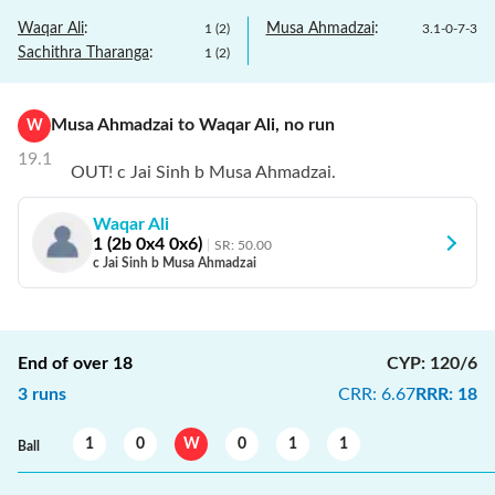
Waqar Ali
:
Musa Ahmadzai
:
1
(
2
)
3.1
-
0
-
7
-
3
Sachithra Tharanga
:
1
(
2
)
Musa Ahmadzai
to
Waqar Ali
,
no
run
W
19.1
OUT! c Jai Sinh b Musa Ahmadzai.
Waqar Ali
1
(
2
b
0
x4
0
x6)
SR:
50.00
c Jai Sinh b Musa Ahmadzai
End of over
18
CYP
:
120/6
3
runs
CRR
:
6.67
RRR
:
18
1
0
W
0
1
1
Ball