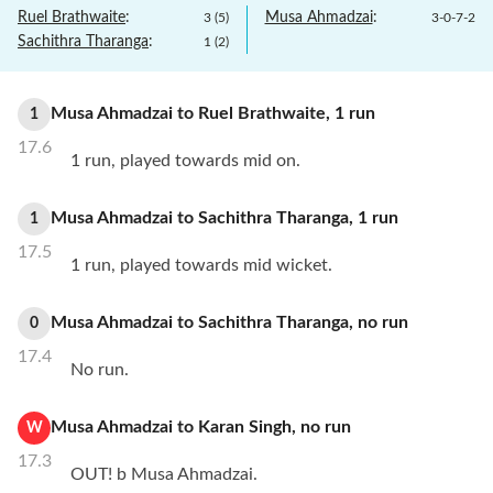
Ruel Brathwaite
:
Musa Ahmadzai
:
3
(
5
)
3
-
0
-
7
-
2
Sachithra Tharanga
:
1
(
2
)
Musa Ahmadzai
to
Ruel Brathwaite
,
1
run
1
17.6
1 run, played towards mid on.
Musa Ahmadzai
to
Sachithra Tharanga
,
1
run
1
17.5
1 run, played towards mid wicket.
Musa Ahmadzai
to
Sachithra Tharanga
,
no
run
0
17.4
No run.
Musa Ahmadzai
to
Karan Singh
,
no
run
W
17.3
OUT! b Musa Ahmadzai.