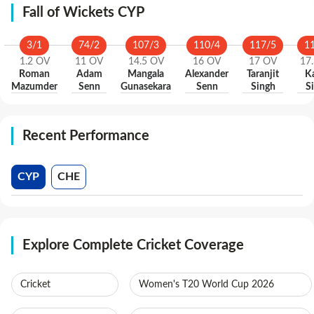
Fall of Wickets CYP
3
/
1
74
/
2
107
/
3
110
/
4
117
/
5
1
1.2
OV
11
OV
14.5
OV
16
OV
17
OV
17.
Roman
Adam
Mangala
Alexander
Taranjit
K
Mazumder
Senn
Gunasekara
Senn
Singh
S
Recent Performance
CYP
CHE
Explore Complete Cricket Coverage
Cricket
Women's T20 World Cup 2026