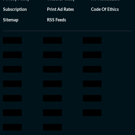
Subscription
Print Ad Rates
Code Of Ethics
Sitemap
RSS Feeds