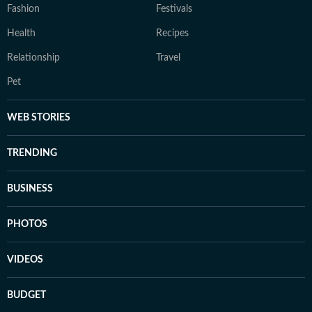
Fashion
Festivals
Health
Recipes
Relationship
Travel
Pet
WEB STORIES
TRENDING
BUSINESS
PHOTOS
VIDEOS
BUDGET