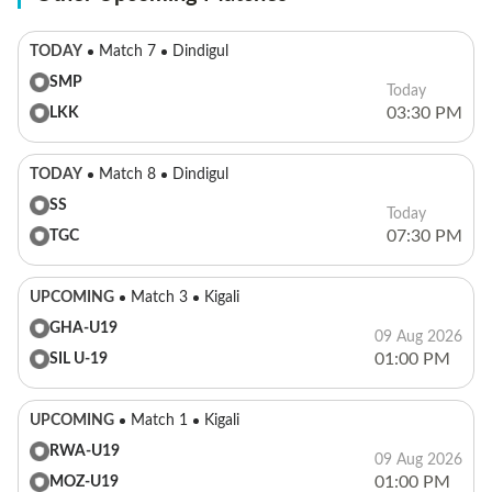
TODAY
Match 7
Dindigul
SMP
Today
03:30 PM
LKK
TODAY
Match 8
Dindigul
SS
Today
07:30 PM
TGC
UPCOMING
Match 3
Kigali
GHA-U19
09 Aug 2026
01:00 PM
SIL U-19
UPCOMING
Match 1
Kigali
RWA-U19
09 Aug 2026
01:00 PM
MOZ-U19