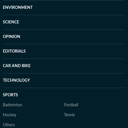
ENVIRONMENT
SCIENCE
OPINION
EDITORIALS
CAR AND BIKE
TECHNOLOGY
SPORTS
Badminton
Football
Hockey
Tennis
Others