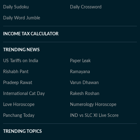
Daily Sudoku
Daily Crossword
Daily Word Jumble
INCOME TAX CALCULATOR
TRENDING NEWS
US Tariffs on India
Paper Leak
Rishabh Pant
Ramayana
Pradeep Rawat
Varun Dhawan
International Cat Day
Rakesh Roshan
Love Horoscope
Numerology Horoscope
Panchang Today
IND vs SLC XI Live Score
TRENDING TOPICS