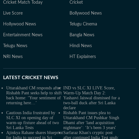
Cricket Match Today
Cricket
Live Score
Bollywood News
Hollywood News
Telugu Cinema
Entertainment News
Bangla News
Telugu News
Hindi News
NRI News
HT Explainers
LATEST
CRICKET NEWS
Uttarakhand CM responds after
IND vs SLC XI LIVE Score,
Rishabh Pant seeks help to shift
Warm-Up Match Day 2:
back home: ‘Your sentiment of
Yashasvi Jaiswal dismissed for a
returning here…’
two-ball duck after Sri Lanka
declare
Cautious India frustrated by
Rishabh Pant issues plea to
SLC XI on opening day of
Uttarakhand CM Pushkar Singh
warm-up fixture ahead of two
Dhami after 'land acquisition
Sri Lanka Tests
nightmare’: ‘It’s been 3 years'
Ajinkya Rahane shares blueprint
Sarfaraz Khan's cryptic post
for India to succeed in Sri
after continued India Test snub: