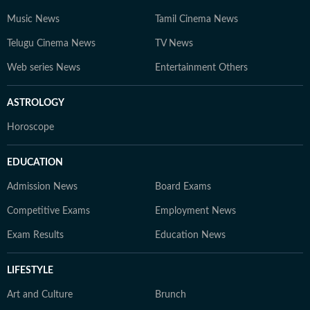
Music News
Tamil Cinema News
Telugu Cinema News
TV News
Web series News
Entertainment Others
ASTROLOGY
Horoscope
EDUCATION
Admission News
Board Exams
Competitive Exams
Employment News
Exam Results
Education News
LIFESTYLE
Art and Culture
Brunch