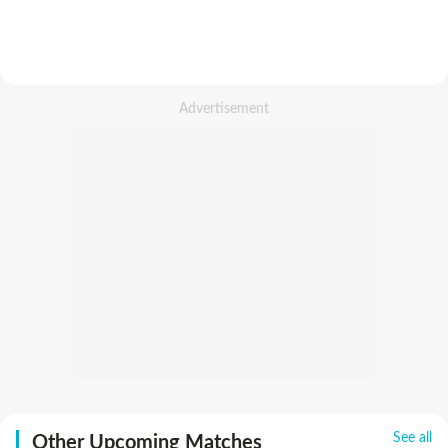
See all
Other Upcoming Matches