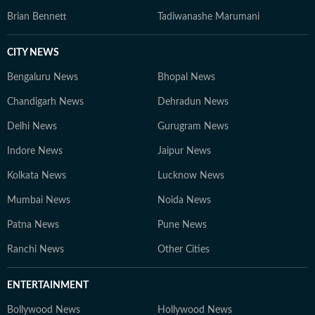
Brian Bennett
Tadiwanashe Marumani
CITY NEWS
Bengaluru News
Bhopal News
Chandigarh News
Dehradun News
Delhi News
Gurugram News
Indore News
Jaipur News
Kolkata News
Lucknow News
Mumbai News
Noida News
Patna News
Pune News
Ranchi News
Other Cities
ENTERTAINMENT
Bollywood News
Hollywood News