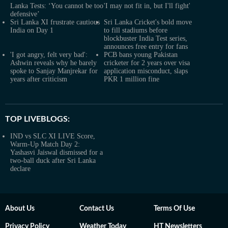
Lanka Tests: ‘You cannot be too
'I may not fit in, but I'll fight'
defensive’
Sri Lanka XI frustrate cautious
Sri Lanka Cricket's bold move
India on Day 1
to fill stadiums before
blockbuster India Test series,
announces free entry for fans
'I got angry, felt very bad':
PCB bans young Pakistan
Ashwin reveals why he barely
cricketer for 2 years over visa
spoke to Sanjay Manjrekar for
application misconduct, slaps
years after criticism
PKR 1 million fine
TOP LIVEBLOGS:
IND vs SLC XI LIVE Score,
Warm-Up Match Day 2:
Yashasvi Jaiswal dismissed for a
two-ball duck after Sri Lanka
declare
About Us
Contact Us
Terms Of Use
Privacy Policy
Weather Today
HT Newsletters