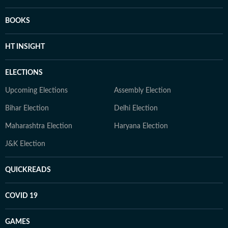
BOOKS
HT INSIGHT
ELECTIONS
Upcoming Elections
Assembly Election
Bihar Election
Delhi Election
Maharashtra Election
Haryana Election
J&K Election
QUICKREADS
COVID 19
GAMES