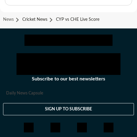
News
Cricket News
CYP vs CHE Live Score
Subscribe to our best newsletters
Daily News Capsule
SIGN UP TO SUBSCRIBE