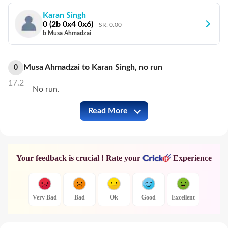
Karan Singh
0
(
2
b
0
x4
0
x6)
SR:
0.00
b Musa Ahmadzai
Musa Ahmadzai
to
Karan Singh
,
no
run
0
17.2
No run.
Read More
CYP vs CHE Full Commentary
Your feedback is crucial ! Rate your
Experience
Very Bad
Bad
Ok
Good
Excellent