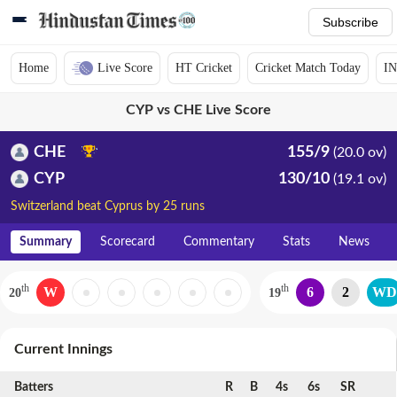
Subscribe
Home
Live Score
HT Cricket
Cricket Match Today
IN
CYP vs CHE Live Score
CHE
155/9
(20.0 ov)
CYP
130/10
(19.1 ov)
Switzerland beat Cyprus by 25 runs
Summary
Scorecard
Commentary
Stats
News
th
th
W
6
2
WD
20
19
Current Innings
Batters
R
B
4s
6s
SR