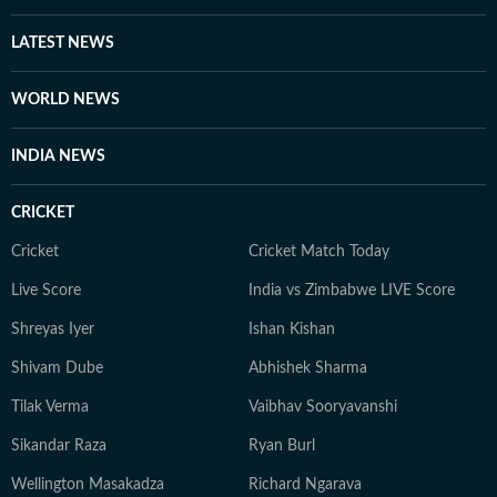
LATEST NEWS
WORLD NEWS
INDIA NEWS
CRICKET
Cricket
Cricket Match Today
Live Score
India vs Zimbabwe LIVE Score
Shreyas Iyer
Ishan Kishan
Shivam Dube
Abhishek Sharma
Tilak Verma
Vaibhav Sooryavanshi
Sikandar Raza
Ryan Burl
Wellington Masakadza
Richard Ngarava