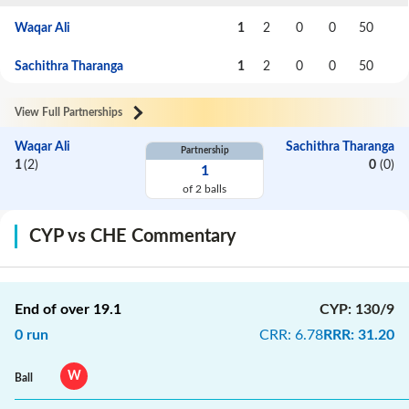
Waqar Ali
1
2
0
0
50
Sachithra Tharanga
1
2
0
0
50
View Full Partnerships
Waqar Ali
Sachithra Tharanga
Partnership
1
(
2
)
0
(
0
)
1
of
2
balls
CYP vs CHE Commentary
End of over
19.1
CYP
:
130/9
0
run
CRR
:
6.78
RRR
:
31.20
W
Ball