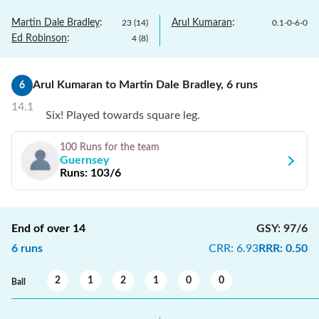
Martin Dale Bradley
:
Arul Kumaran
:
23
(
14
)
0.1
-
0
-
6
-
0
Ed Robinson
:
4
(
8
)
Arul Kumaran
to
Martin Dale Bradley
,
6
runs
6
14.1
Six! Played towards square leg.
100 Runs
for the team
Guernsey
Runs:
103/6
End of over
14
GSY
:
97/6
6
runs
CRR
:
6.93
RRR
:
0.50
2
1
2
1
0
0
Ball