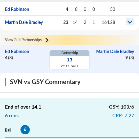
Ed Robinson
4
8
0
0
50
Martin Dale Bradley
23
14
2
1
164.28
View Full Partnerships
Ed Robinson
Martin Dale Bradley
Partnership
4
(
8
)
9
(
3
)
13
of
11
balls
SVN vs GSY Commentary
End of over
14.1
GSY
:
103/6
6
runs
CRR
:
7.27
6
Ball