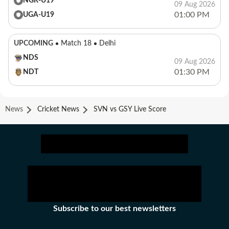
NGR-U19
09 Aug 2026
01:00 PM
UGA-U19
UPCOMING
Match 18
Delhi
NDS
09 Aug 2026
01:30 PM
NDT
News
Cricket News
SVN vs GSY Live Score
Subscribe to our best newsletters