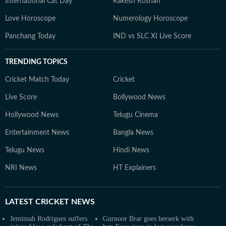
International Cat Day
Rakesh Roshan
Love Horoscope
Numerology Horoscope
Panchang Today
IND vs SLC XI Live Score
TRENDING TOPICS
Cricket Match Today
Cricket
Live Score
Bollywood News
Hollywood News
Telugu Cinema
Entertainment News
Bangla News
Telugu News
Hindi News
NRI News
HT Explainers
LATEST
CRICKET NEWS
Jemimah Rodrigues suffers
Gurnoor Brar goes berserk with