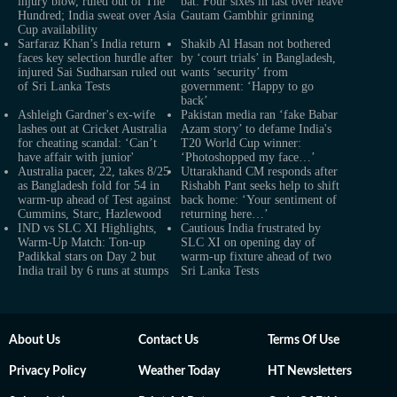
injury blow, ruled out of The
bat: Four sixes in last over leave
Hundred; India sweat over Asia
Gautam Gambhir grinning
Cup availability
Sarfaraz Khan’s India return
Shakib Al Hasan not bothered
faces key selection hurdle after
by ‘court trials’ in Bangladesh,
injured Sai Sudharsan ruled out
wants ‘security’ from
of Sri Lanka Tests
government: ‘Happy to go
back’
Ashleigh Gardner's ex-wife
Pakistan media ran ‘fake Babar
lashes out at Cricket Australia
Azam story’ to defame India's
for cheating scandal: ‘Can’t
T20 World Cup winner:
have affair with junior'
‘Photoshopped my face…’
Australia pacer, 22, takes 8/25
Uttarakhand CM responds after
as Bangladesh fold for 54 in
Rishabh Pant seeks help to shift
warm-up ahead of Test against
back home: ‘Your sentiment of
Cummins, Starc, Hazlewood
returning here…’
IND vs SLC XI Highlights,
Cautious India frustrated by
Warm-Up Match: Ton-up
SLC XI on opening day of
Padikkal stars on Day 2 but
warm-up fixture ahead of two
India trail by 6 runs at stumps
Sri Lanka Tests
About Us
Contact Us
Terms Of Use
Privacy Policy
Weather Today
HT Newsletters