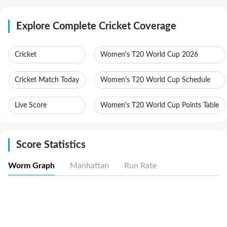
Explore Complete Cricket Coverage
Cricket
Women's T20 World Cup 2026
Cricket Match Today
Women's T20 World Cup Schedule
Live Score
Women's T20 World Cup Points Table
Score Statistics
Worm Graph
Manhattan
Run Rate