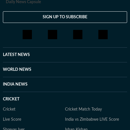
Daily News Capsule
SIGN UP TO SUBSCRIBE
LATEST NEWS
WORLD NEWS
INDIA NEWS
CRICKET
Cricket
Cricket Match Today
Live Score
India vs Zimbabwe LIVE Score
Shreyas Iyer
Ishan Kishan