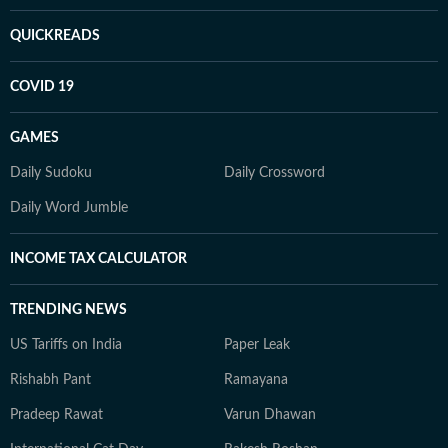
QUICKREADS
COVID 19
GAMES
Daily Sudoku
Daily Crossword
Daily Word Jumble
INCOME TAX CALCULATOR
TRENDING NEWS
US Tariffs on India
Paper Leak
Rishabh Pant
Ramayana
Pradeep Rawat
Varun Dhawan