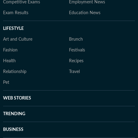
Competitive Exams
Employment News
Exam Results
Education News
LIFESTYLE
Art and Culture
Brunch
Fashion
Festivals
Health
Recipes
Relationship
Travel
Pet
WEB STORIES
TRENDING
BUSINESS