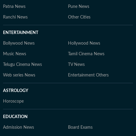
Patna News
Pune News
Ranchi News
Other Cities
ENTERTAINMENT
Bollywood News
Hollywood News
Music News
Tamil Cinema News
Telugu Cinema News
TV News
Web series News
Entertainment Others
ASTROLOGY
Horoscope
EDUCATION
Admission News
Board Exams