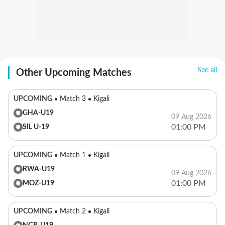
See all
Other Upcoming Matches
UPCOMING
Match 3
Kigali
GHA-U19
09 Aug 2026
01:00 PM
SIL U-19
UPCOMING
Match 1
Kigali
RWA-U19
09 Aug 2026
01:00 PM
MOZ-U19
UPCOMING
Match 2
Kigali