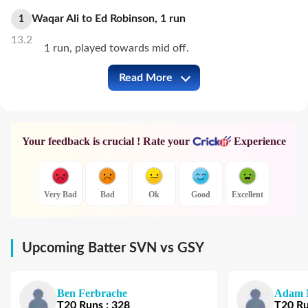
Waqar Ali
to
Ed Robinson
,
1
run
1
13.2
1 run, played towards mid off.
Read More
SVN vs GSY Full Commentary
Your feedback is crucial ! Rate your
Experience
Very Bad
Bad
Ok
Good
Excellent
Upcoming Batter SVN vs GSY
Ben Ferbrache
Adam 
T20
Runs
:
328
T20
R