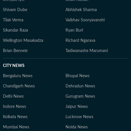
Shivam Dube
Abhishek Sharma
Tilak Verma
Vaibhav Sooryavanshi
Sikandar Raza
Ryan Burl
Wellington Masakadza
Richard Ngarava
Brian Bennett
Tadiwanashe Marumani
CITY NEWS
Bengaluru News
Bhopal News
Chandigarh News
Dehradun News
Delhi News
Gurugram News
Indore News
Jaipur News
Kolkata News
Lucknow News
Mumbai News
Noida News