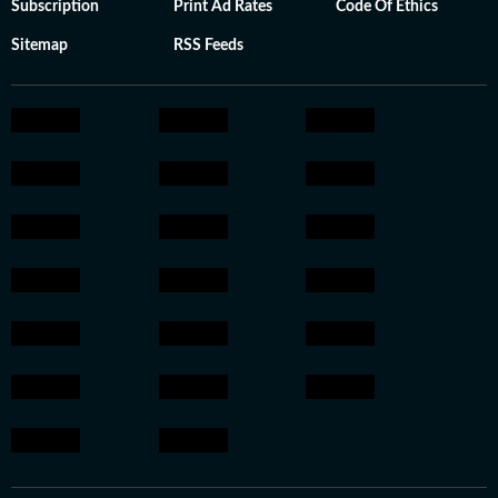
Subscription
Print Ad Rates
Code Of Ethics
Sitemap
RSS Feeds