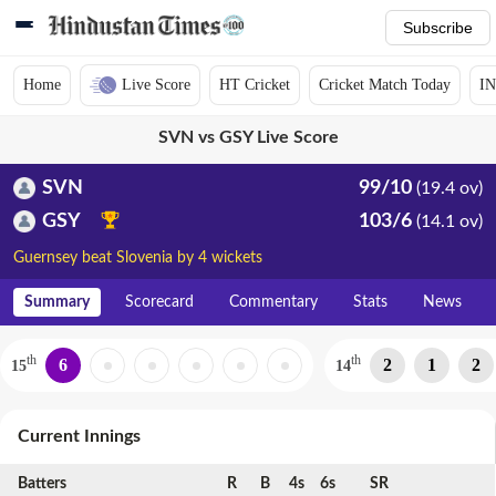
Subscribe
Home
Live Score
HT Cricket
Cricket Match Today
IN
SVN vs GSY Live Score
SVN
99/10
(19.4 ov)
GSY
103/6
(14.1 ov)
Guernsey beat Slovenia by 4 wickets
Summary
Scorecard
Commentary
Stats
News
th
th
6
2
1
2
15
14
Current Innings
Batters
R
B
4s
6s
SR