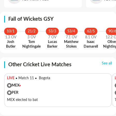
Fall of Wickets GSY
10
/
1
21
/
2
53
/
3
53
/
4
62
/
5
90
/
1.3
OV
3
OV
7
OV
7.1
OV
8.1
OV
12.2
Josh
Tom
Lucas
Matthew
Isaac
Olive
Butler
Nightingale
Barker
Stokes
Damarell
Nightin
See all
Other Cricket Live Matches
LIVE
Match 11
Bogota
MEX
PER
MEX elected to bat