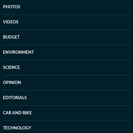
PHOTOS
VIDEOS
BUDGET
ENVIRONMENT
SCIENCE
OPINION
EDITORIALS
CAR AND BIKE
TECHNOLOGY