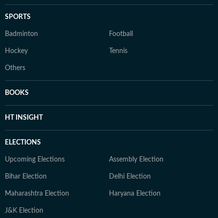
SPORTS
Badminton
Football
Hockey
Tennis
Others
BOOKS
HT INSIGHT
ELECTIONS
Upcoming Elections
Assembly Election
Bihar Election
Delhi Election
Maharashtra Election
Haryana Election
J&K Election