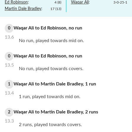
Ed Robinson
:
Waqar Ali
:
4
(
8
)
3
-
0
-
25
-
1
Martin Dale Bradley
:
17
(
13
)
Waqar Ali
to
Ed Robinson
,
no
run
0
13.6
No run, played towards mid on.
Waqar Ali
to
Ed Robinson
,
no
run
0
13.5
No run, played towards covers.
Waqar Ali
to
Martin Dale Bradley
,
1
run
1
13.4
1 run, played towards mid on.
Waqar Ali
to
Martin Dale Bradley
,
2
runs
2
13.3
2 runs, played towards covers.