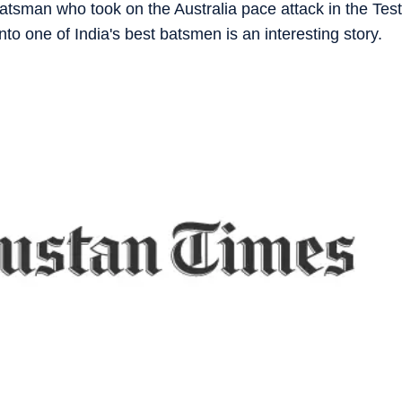
tsman who took on the Australia pace attack in the Test
to one of India's best batsmen is an interesting story.