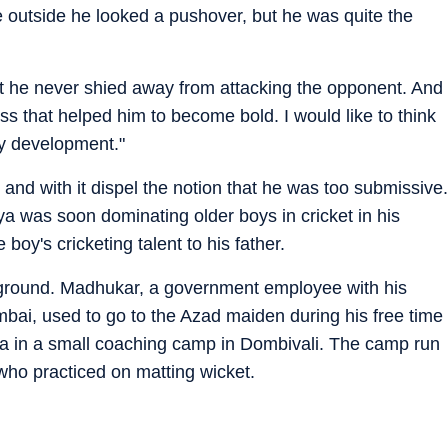
e outside he looked a pushover, but he was quite the
ut he never shied away from attacking the opponent. And
ess that helped him to become bold. I would like to think
ty development."
 and with it dispel the notion that he was too submissive.
ya was soon dominating older boys in cricket in his
boy's cricketing talent to his father.
round. Madhukar, a government employee with his
umbai, used to go to the Azad maiden during his free time
kya in a small coaching camp in Dombivali. The camp run
 who practiced on matting wicket.