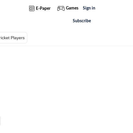
Games
Sign in
E-Paper
Subscribe
ricket Players