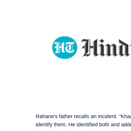
Rahane's father recalls an incident. "Kh
identify them. He identified both and add