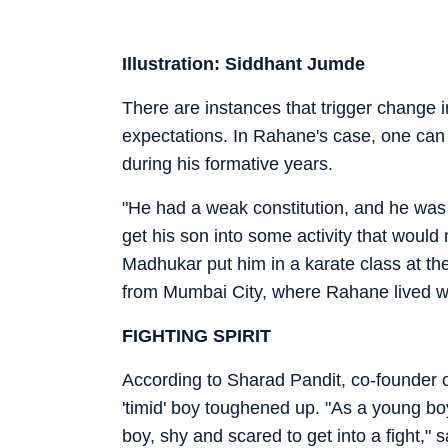
Illustration: Siddhant Jumde
There are instances that trigger change i
expectations. In Rahane's case, one can a
during his formative years.
"He had a weak constitution, and he wa
get his son into some activity that would 
Madhukar put him in a karate class at th
from Mumbai City, where Rahane lived 
FIGHTING SPIRIT
According to Sharad Pandit, co-founder of
'timid' boy toughened up. "As a young boy
boy, shy and scared to get into a fight," s