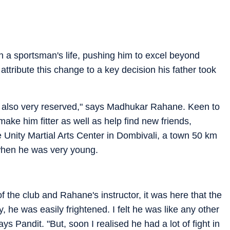
n a sportsman's life, pushing him to excel beyond
ttribute this change to a key decision his father took
s also very reserved," says Madhukar Rahane. Keen to
make him fitter as well as help find new friends,
e Unity Martial Arts Center in Dombivali, a town 50 km
when he was very young.
 the club and Rahane's instructor, it was here that the
, he was easily frightened. I felt he was like any other
ays Pandit. "But, soon I realised he had a lot of fight in