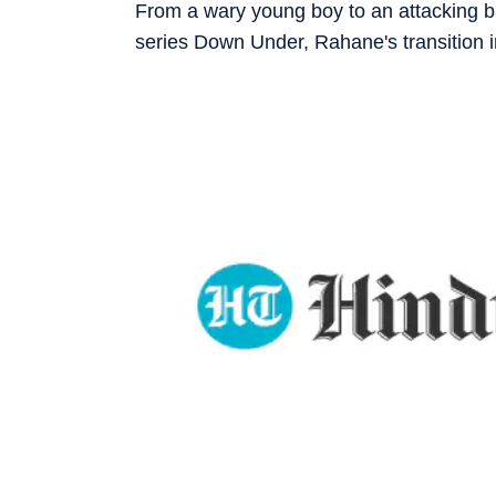
From a wary young boy to an attacking ba
series Down Under, Rahane's transition in