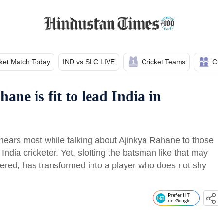
cket Match Today
IND vs SLC LIVE
Cricket Teams
C
ne is fit to lead India in
hears most while talking about Ajinkya Rahane to those
dia cricketer. Yet, slotting the batsman like that may
ered, has transformed into a player who does not shy
Prefer HT
on Google