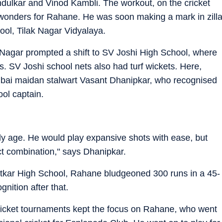
dulkar and Vinod Kambli. The workout, on the cricket
d wonders for Rahane. He was soon making a mark in zill
hool, Tilak Nagar Vidyalaya.
ak Nagar prompted a shift to SV Joshi High School, where
es. SV Joshi school nets also had turf wickets. Here,
bai maidan stalwart Vasant Dhanipkar, who recognised
ol captain.
rly age. He would play expansive shots with ease, but
ct combination," says Dhanipkar.
Patkar High School, Rahane bludgeoned 300 runs in a 45-
nition after that.
cricket tournaments kept the focus on Rahane, who went