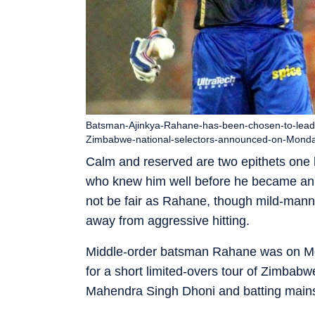
Batsman-Ajinkya-Rahane-has-been-chosen-to-lead-a-
Zimbabwe-national-selectors-announced-on-Mond
Calm and reserved are two epithets one 
who knew him well before he became an In
not be fair as Rahane, though mild-mann
away from aggressive hitting.
Middle-order batsman Rahane was on 
for a short limited-overs tour of Zimbabw
Mahendra Singh Dhoni and batting mainst