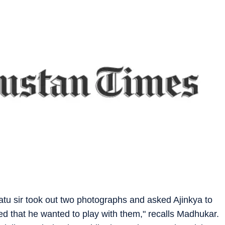
aatu sir took out two photographs and asked Ajinkya to
ed that he wanted to play with them," recalls Madhukar.