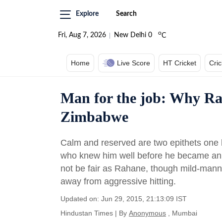
Explore
Search
o
Fri, Aug 7, 2026
New Delhi
0
C
Home
Live Score
HT Cricket
Cri
Man for the job: Why Raha
Zimbabwe
Calm and reserved are two epithets one 
who knew him well before he became an In
not be fair as Rahane, though mild-mann
away from aggressive hitting.
Updated on: Jun 29, 2015, 21:13:09 IST
Hindustan Times
|
By
Anonymous
, Mumbai