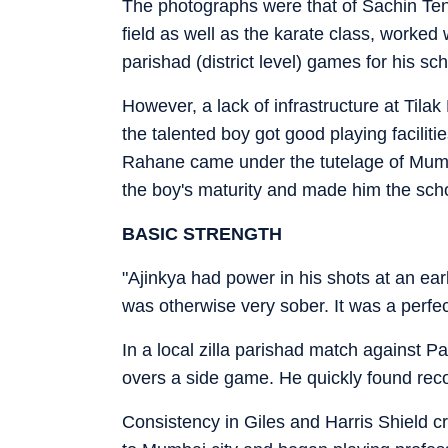
The photographs were that of Sachin Ten
field as well as the karate class, worke
parishad (district level) games for his sc
However, a lack of infrastructure at Til
the talented boy got good playing faciliti
Rahane came under the tutelage of Mum
the boy's maturity and made him the scho
BASIC STRENGTH
"Ajinkya had power in his shots at an ea
was otherwise very sober. It was a perfe
In a local zilla parishad match against 
overs a side game. He quickly found recog
Consistency in Giles and Harris Shield 