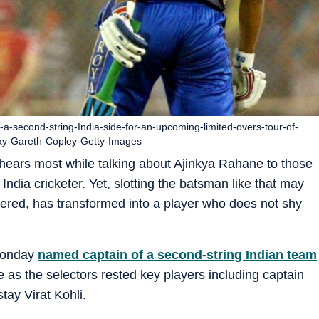
second-string-India-side-for-an-upcoming-limited-overs-tour-of-
ay-Gareth-Copley-Getty-Images
hears most while talking about Ajinkya Rahane to those
dia cricketer. Yet, slotting the batsman like that may
ered, has transformed into a player who does not shy
Monday
named captain of a second-string Indian team
e as the selectors rested key players including captain
ay Virat Kohli.