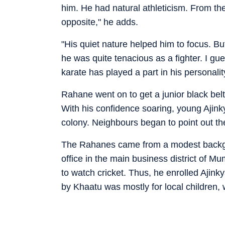
him. He had natural athleticism. From th
opposite," he adds.
"His quiet nature helped him to focus. B
he was quite tenacious as a fighter. I gu
karate has played a part in his personali
Rahane went on to get a junior black belt
With his confidence soaring, young Ajink
colony. Neighbours began to point out the 
The Rahanes came from a modest backg
office in the main business district of M
to watch cricket. Thus, he enrolled Ajin
by Khaatu was mostly for local children,