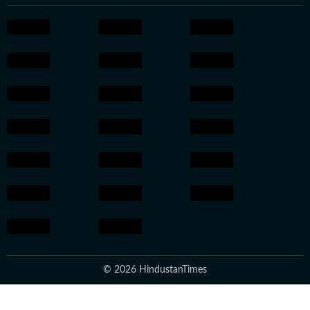
© 2026 HindustanTimes