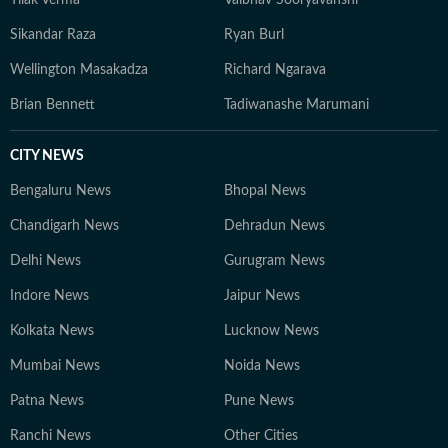
Tilak Verma
Vaibhav Sooryavanshi
Sikandar Raza
Ryan Burl
Wellington Masakadza
Richard Ngarava
Brian Bennett
Tadiwanashe Marumani
CITY NEWS
Bengaluru News
Bhopal News
Chandigarh News
Dehradun News
Delhi News
Gurugram News
Indore News
Jaipur News
Kolkata News
Lucknow News
Mumbai News
Noida News
Patna News
Pune News
Ranchi News
Other Cities