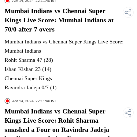
Apr 14, 2024, 22:11:40 IST
Mumbai Indians vs Chennai Super
Kings Live Score: Mumbai Indians at
70/0 after 7 overs
Mumbai Indians vs Chennai Super Kings Live Score:
Mumbai Indians
Rohit Sharma 47 (28)
Ishan Kishan 23 (14)
Chennai Super Kings
Ravindra Jadeja 0/7 (1)
Apr 14, 2024, 22:11:40 IST
Mumbai Indians vs Chennai Super
Kings Live Score: Rohit Sharma
smashed a Four on Ravindra Jadeja