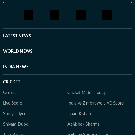
LATEST NEWS
WORLD NEWS
INDIA NEWS
CRICKET
Cricket
Cricket Match Today
Live Score
India vs Zimbabwe LIVE Score
Shreyas Iyer
Ishan Kishan
Shivam Dube
Abhishek Sharma