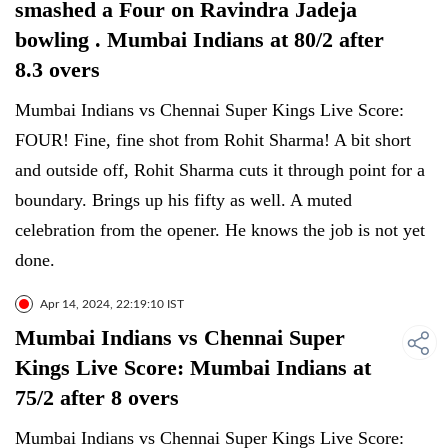
smashed a Four on Ravindra Jadeja
bowling . Mumbai Indians at 80/2 after
8.3 overs
Mumbai Indians vs Chennai Super Kings Live Score:
FOUR! Fine, fine shot from Rohit Sharma! A bit short
and outside off, Rohit Sharma cuts it through point for a
boundary. Brings up his fifty as well. A muted
celebration from the opener. He knows the job is not yet
done.
Apr 14, 2024, 22:19:10 IST
Mumbai Indians vs Chennai Super
Kings Live Score: Mumbai Indians at
75/2 after 8 overs
Mumbai Indians vs Chennai Super Kings Live Score: