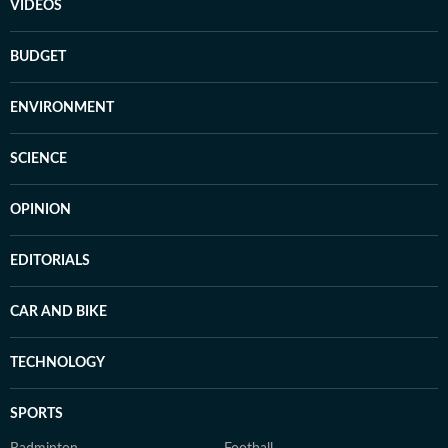
VIDEOS
BUDGET
ENVIRONMENT
SCIENCE
OPINION
EDITORIALS
CAR AND BIKE
TECHNOLOGY
SPORTS