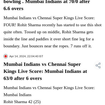
bowling . Mumbai Indians at 70/0 after
6.6 overs
Mumbai Indians vs Chennai Super Kings Live Score:
FOUR! Rohit Sharma recently has started to use this shot
quite often. Tossed up on middle, Rohit Sharma gets
inside the line and paddles it over short fine leg for a
boundary. Just bounces near the ropes. 7 runs off it.
Apr 14, 2024, 22:04:40 IST
Mumbai Indians vs Chennai Super
Kings Live Score: Mumbai Indians at
63/0 after 6 overs
Mumbai Indians vs Chennai Super Kings Live Score:
Mumbai Indians
Rohit Sharma 42 (25)