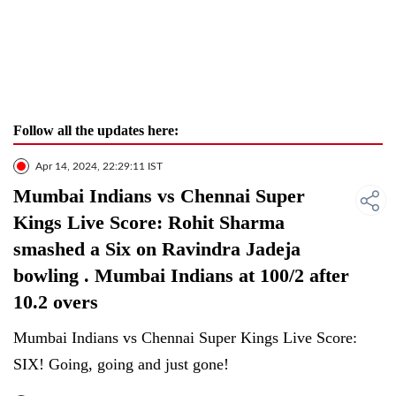
Follow all the updates here:
Apr 14, 2024, 22:29:11 IST
Mumbai Indians vs Chennai Super
Kings Live Score: Rohit Sharma
smashed a Six on Ravindra Jadeja
bowling . Mumbai Indians at 100/2 after
10.2 overs
Mumbai Indians vs Chennai Super Kings Live Score:
SIX! Going, going and just gone!