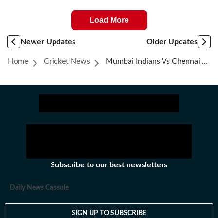
Load More
Newer Updates
Older Updates
Home
Cricket News
Mumbai Indians Vs Chennai Super Kings Highlights: Chennai Super Kings Beat Mumbai Indians By 20 Runs
Subscribe to our best newsletters
Daily News Capsule
SIGN UP TO SUBSCRIBE