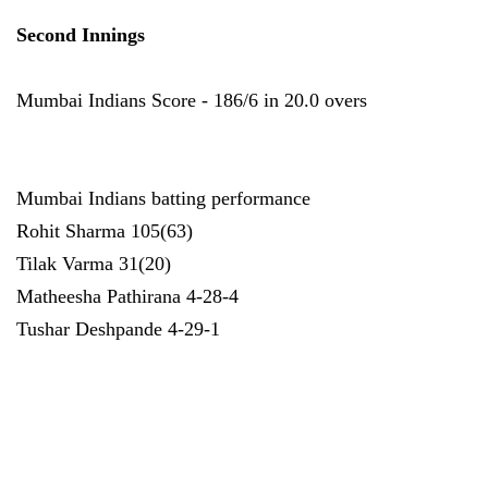
Second Innings
Mumbai Indians Score - 186/6 in 20.0 overs
Mumbai Indians batting performance
Rohit Sharma 105(63)
Tilak Varma 31(20)
Matheesha Pathirana 4-28-4
Tushar Deshpande 4-29-1