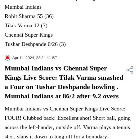
Mumbai Indians
Rohit Sharma 55 (36)
Tilak Varma 12 (7)
Chennai Super Kings
Tushar Deshpande 0/26 (3)
Apr 14, 2024, 22:24:41 IST
Mumbai Indians vs Chennai Super
Kings Live Score: Tilak Varma smashed
a Four on Tushar Deshpande bowling .
Mumbai Indians at 86/2 after 9.2 overs
Mumbai Indians vs Chennai Super Kings Live Score:
FOUR! Clubbed back! Excellent shot! Short ball, going
across the left-hander, outside off. Varma plays a tennis
shot, slaps it down to long off for a boundary.