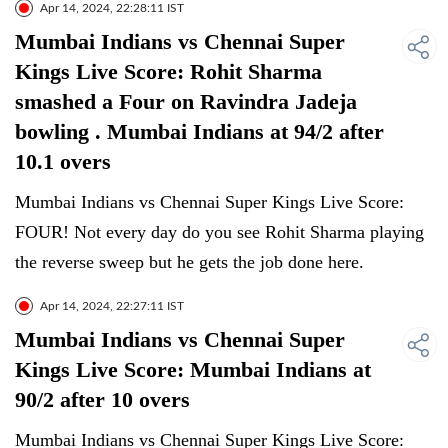
Apr 14, 2024, 22:28:11 IST
Mumbai Indians vs Chennai Super
Kings Live Score: Rohit Sharma
smashed a Four on Ravindra Jadeja
bowling . Mumbai Indians at 94/2 after
10.1 overs
Mumbai Indians vs Chennai Super Kings Live Score:
FOUR! Not every day do you see Rohit Sharma playing
the reverse sweep but he gets the job done here.
Apr 14, 2024, 22:27:11 IST
Mumbai Indians vs Chennai Super
Kings Live Score: Mumbai Indians at
90/2 after 10 overs
Mumbai Indians vs Chennai Super Kings Live Score: