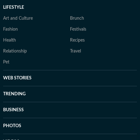
LIFESTYLE
Art and Culture
Brunch
Fashion
Festivals
Health
Recipes
Relationship
Travel
Pet
WEB STORIES
TRENDING
BUSINESS
PHOTOS