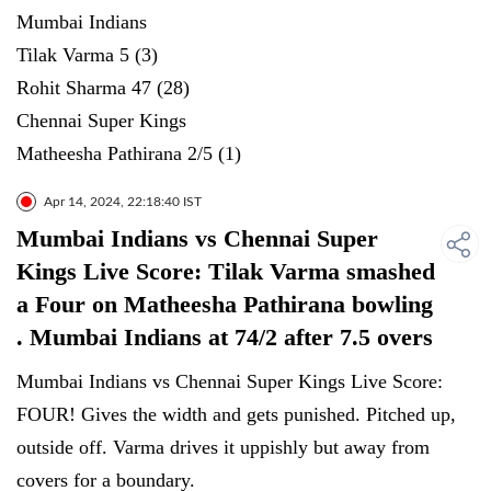
Mumbai Indians
Tilak Varma 5 (3)
Rohit Sharma 47 (28)
Chennai Super Kings
Matheesha Pathirana 2/5 (1)
Apr 14, 2024, 22:18:40 IST
Mumbai Indians vs Chennai Super
Kings Live Score: Tilak Varma smashed
a Four on Matheesha Pathirana bowling
. Mumbai Indians at 74/2 after 7.5 overs
Mumbai Indians vs Chennai Super Kings Live Score:
FOUR! Gives the width and gets punished. Pitched up,
outside off. Varma drives it uppishly but away from
covers for a boundary.