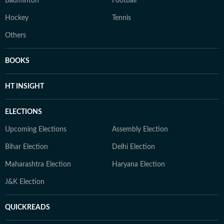
Badminton
Football
Hockey
Tennis
Others
BOOKS
HT INSIGHT
ELECTIONS
Upcoming Elections
Assembly Election
Bihar Election
Delhi Election
Maharashtra Election
Haryana Election
J&K Election
QUICKREADS