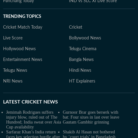
Panchang Today
IND vs SLC XI Live Score
TRENDING TOPICS
Cricket Match Today
Cricket
Live Score
Bollywood News
Hollywood News
Telugu Cinema
Entertainment News
Bangla News
Telugu News
Hindi News
NRI News
HT Explainers
LATEST
CRICKET NEWS
Jemimah Rodrigues suffers
Gurnoor Brar goes berserk with
injury blow, ruled out of The
bat: Four sixes in last over leave
Hundred; India sweat over Asia
Gautam Gambhir grinning
Cup availability
Sarfaraz Khan’s India return
Shakib Al Hasan not bothered
faces key selection hurdle after
by ‘court trials’ in Bangladesh,