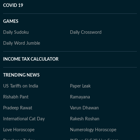
COVID 19
GAMES
Daily Sudoku
Daily Crossword
Daily Word Jumble
INCOME TAX CALCULATOR
TRENDING NEWS
US Tariffs on India
Paper Leak
Rishabh Pant
Ramayana
Pradeep Rawat
Varun Dhawan
International Cat Day
Rakesh Roshan
Love Horoscope
Numerology Horoscope