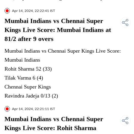
Apr 14, 2024, 22:22:41 IST
Mumbai Indians vs Chennai Super
Kings Live Score: Mumbai Indians at
81/2 after 9 overs
Mumbai Indians vs Chennai Super Kings Live Score:
Mumbai Indians
Rohit Sharma 52 (33)
Tilak Varma 6 (4)
Chennai Super Kings
Ravindra Jadeja 0/13 (2)
Apr 14, 2024, 22:21:11 IST
Mumbai Indians vs Chennai Super
Kings Live Score: Rohit Sharma