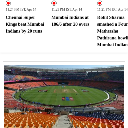
11:24 PM IST, Apr 14
11:23 PM IST, Apr 14
11:21 PM IST, Apr 14
Chennai Super
Mumbai Indians at
Rohit Sharma
Kings beat Mumbai
186/6 after 20 overs
smashed a Four
Indians by 20 runs
Matheesha
Pathirana bowli
Mumbai Indians
182/6 after 19.4
overs