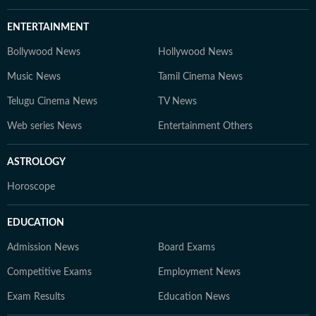
ENTERTAINMENT
Bollywood News
Hollywood News
Music News
Tamil Cinema News
Telugu Cinema News
TV News
Web series News
Entertainment Others
ASTROLOGY
Horoscope
EDUCATION
Admission News
Board Exams
Competitive Exams
Employment News
Exam Results
Education News