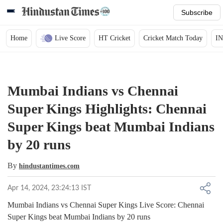
Subscribe
Home
Live Score
HT Cricket
Cricket Match Today
IN
Mumbai Indians vs Chennai
Super Kings Highlights: Chennai
Super Kings beat Mumbai Indians
by 20 runs
By
hindustantimes.com
Apr 14, 2024, 23:24:13 IST
Mumbai Indians vs Chennai Super Kings Live Score: Chennai
Super Kings beat Mumbai Indians by 20 runs