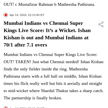
OUT! c Mustafizur Rahman b Matheesha Pathirana.
Apr 14, 2024, 22:13:40 IST
Mumbai Indians vs Chennai Super
Kings Live Score: It’s a Wicket. Ishan
Kishan is out and Mumbai Indians at
70/1 after 7.1 overs
Mumbai Indians vs Chennai Super Kings Live Score:
OUT! TAKEN! Just what Chennai needed! Ishan Kishan
finds the only fielder inside the ring. Matheesha
Pathirana starts with a full ball on middle, Ishan Kishan
times his flick really well but hits it aerially and straight
to mid-wicket where Shardul Thakur takes a sharp catch.
The partnership is finally broken.