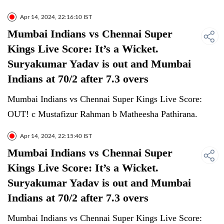
Apr 14, 2024, 22:16:10 IST
Mumbai Indians vs Chennai Super
Kings Live Score: It’s a Wicket.
Suryakumar Yadav is out and Mumbai
Indians at 70/2 after 7.3 overs
Mumbai Indians vs Chennai Super Kings Live Score:
OUT! c Mustafizur Rahman b Matheesha Pathirana.
Apr 14, 2024, 22:15:40 IST
Mumbai Indians vs Chennai Super
Kings Live Score: It’s a Wicket.
Suryakumar Yadav is out and Mumbai
Indians at 70/2 after 7.3 overs
Mumbai Indians vs Chennai Super Kings Live Score: