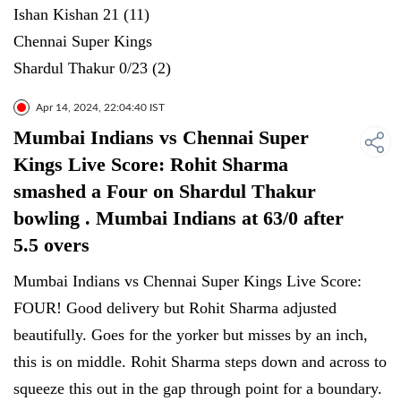
Ishan Kishan 21 (11)
Chennai Super Kings
Shardul Thakur 0/23 (2)
Apr 14, 2024, 22:04:40 IST
Mumbai Indians vs Chennai Super
Kings Live Score: Rohit Sharma
smashed a Four on Shardul Thakur
bowling . Mumbai Indians at 63/0 after
5.5 overs
Mumbai Indians vs Chennai Super Kings Live Score:
FOUR! Good delivery but Rohit Sharma adjusted
beautifully. Goes for the yorker but misses by an inch,
this is on middle. Rohit Sharma steps down and across to
squeeze this out in the gap through point for a boundary.