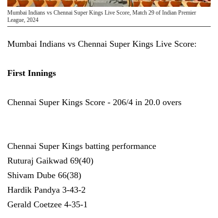
Mumbai Indians vs Chennai Super Kings Live Score, Match 29 of Indian Premier
League, 2024
Mumbai Indians vs Chennai Super Kings Live Score:
First Innings
Chennai Super Kings Score - 206/4 in 20.0 overs
Chennai Super Kings batting performance
Ruturaj Gaikwad 69(40)
Shivam Dube 66(38)
Hardik Pandya 3-43-2
Gerald Coetzee 4-35-1