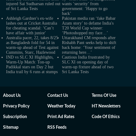
injured Sai Sudharsan ruled out
wants ‘security’ from
of Sri Lanka Tests
government: ‘Happy to go
back’
Ashleigh Gardner's ex-wife
Pakistan media ran ‘fake Babar
lashes out at Cricket Australia
Azam story’ to defame India's
for cheating scandal: ‘Can’t
T20 World Cup winner:
have affair with junior'
‘Photoshopped my face…’
Australia pacer, 22, takes 8/25
Uttarakhand CM responds after
as Bangladesh fold for 54 in
Rishabh Pant seeks help to shift
warm-up ahead of Test against
back home: ‘Your sentiment of
Cummins, Starc, Hazlewood
returning here…’
IND vs SLC XI Highlights,
Cautious India frustrated by
Warm-Up Match: Ton-up
SLC XI on opening day of
Padikkal stars on Day 2 but
warm-up fixture ahead of two
India trail by 6 runs at stumps
Sri Lanka Tests
About Us
Contact Us
Terms Of Use
Privacy Policy
Weather Today
HT Newsletters
Subscription
Print Ad Rates
Code Of Ethics
Sitemap
RSS Feeds