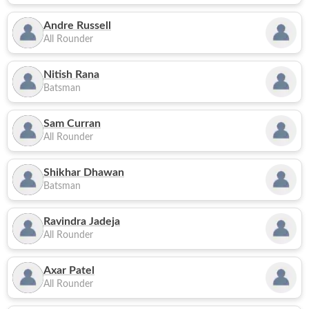
Andre Russell
All Rounder
Nitish Rana
Batsman
Sam Curran
All Rounder
Shikhar Dhawan
Batsman
Ravindra Jadeja
All Rounder
Axar Patel
All Rounder