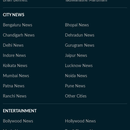
Brian Bennett
Tadiwanashe Marumani
CITY NEWS
Bengaluru News
Bhopal News
Chandigarh News
Dehradun News
Delhi News
Gurugram News
Indore News
Jaipur News
Kolkata News
Lucknow News
Mumbai News
Noida News
Patna News
Pune News
Ranchi News
Other Cities
ENTERTAINMENT
Bollywood News
Hollywood News