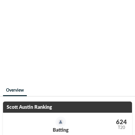
Overview
Scott Austin
Ranking
624
T20
Batting