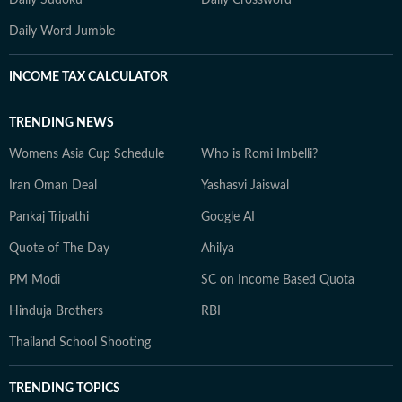
Daily Sudoku
Daily Crossword
Daily Word Jumble
INCOME TAX CALCULATOR
TRENDING NEWS
Womens Asia Cup Schedule
Who is Romi Imbelli?
Iran Oman Deal
Yashasvi Jaiswal
Pankaj Tripathi
Google AI
Quote of The Day
Ahilya
PM Modi
SC on Income Based Quota
Hinduja Brothers
RBI
Thailand School Shooting
TRENDING TOPICS