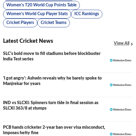
Women's T20 World Cup Points Table
Women's World Cup Player Stats
ICC Rankings
Cricket Players
Cricket Teams
Latest Cricket News
View All
SLC's bold move to fill stadiums before blockbuster
India Test series
'I got angry': Ashwin reveals why he barely spoke to
Manjrekar for years
IND vs SLCXI: Spinners turn tide in final session as
LIVE
SLCXI 363/8 at stumps
PCB hands cricketer 2-year ban over visa misconduct,
imposes hefty fine