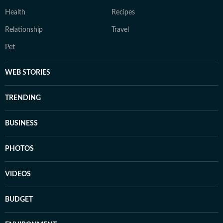
Health
Recipes
Relationship
Travel
Pet
WEB STORIES
TRENDING
BUSINESS
PHOTOS
VIDEOS
BUDGET