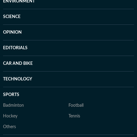
ENVIRONMENT
SCIENCE
OPINION
EDITORIALS
CAR AND BIKE
TECHNOLOGY
SPORTS
Badminton
Football
Hockey
Tennis
Others