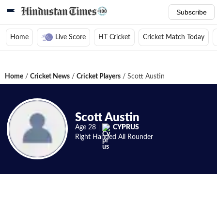
Subscribe
Home
Live Score
HT Cricket
Cricket Match Today
Home
/
Cricket News
/
Cricket Players
/
Scott Austin
Scott Austin
Age
28
CYPRUS
Right Handed
All Rounder