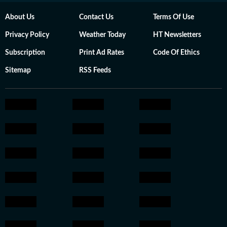
About Us
Contact Us
Terms Of Use
Privacy Policy
Weather Today
HT Newsletters
Subscription
Print Ad Rates
Code Of Ethics
Sitemap
RSS Feeds