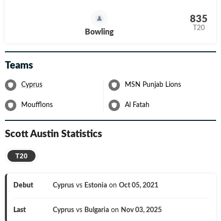
835
T20
Bowling
Teams
Cyprus
MSN Punjab Lions
Moufflons
Al Fatah
Scott Austin
Statistics
T20
Debut
Cyprus
vs
Estonia
on
Oct 05, 2021
Last
Cyprus
vs
Bulgaria
on
Nov 03, 2025