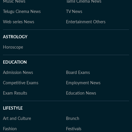
Music News
Tamil Cinema News
Telugu Cinema News
TV News
Web series News
Entertainment Others
ASTROLOGY
Horoscope
EDUCATION
Admission News
Board Exams
Competitive Exams
Employment News
Exam Results
Education News
LIFESTYLE
Art and Culture
Brunch
Fashion
Festivals