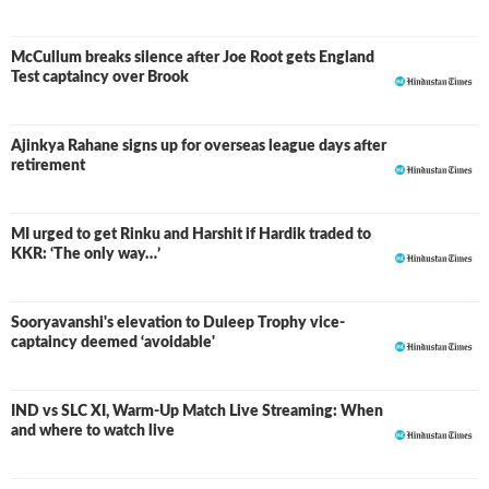
McCullum breaks silence after Joe Root gets England
Test captaincy over Brook
Ajinkya Rahane signs up for overseas league days after
retirement
MI urged to get Rinku and Harshit if Hardik traded to
KKR: ‘The only way…’
Sooryavanshi's elevation to Duleep Trophy vice-
captaincy deemed ‘avoidable'
IND vs SLC XI, Warm-Up Match Live Streaming: When
and where to watch live