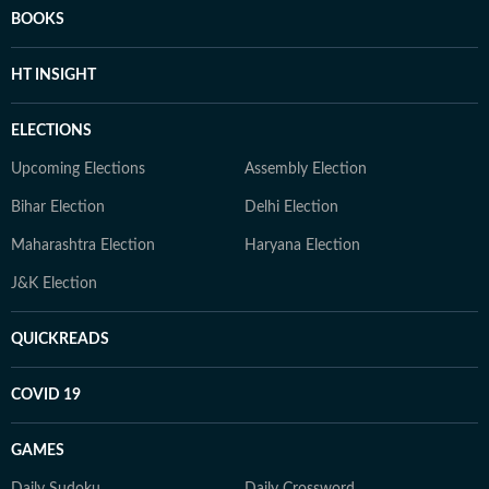
BOOKS
HT INSIGHT
ELECTIONS
Upcoming Elections
Assembly Election
Bihar Election
Delhi Election
Maharashtra Election
Haryana Election
J&K Election
QUICKREADS
COVID 19
GAMES