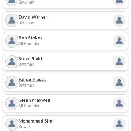
Batsman
David Warner
Batsman
Ben Stokes
All Rounder
Steve Smith
Batsman
Faf du Plessis
Batsman
Glenn Maxwell
All Rounder
Mohammed Siraj
Bowler