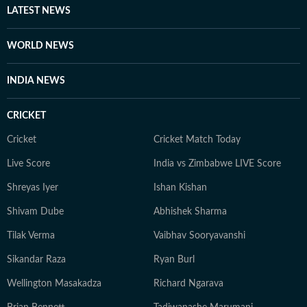
LATEST NEWS
WORLD NEWS
INDIA NEWS
CRICKET
Cricket
Cricket Match Today
Live Score
India vs Zimbabwe LIVE Score
Shreyas Iyer
Ishan Kishan
Shivam Dube
Abhishek Sharma
Tilak Verma
Vaibhav Sooryavanshi
Sikandar Raza
Ryan Burl
Wellington Masakadza
Richard Ngarava