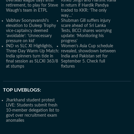
overseas league days after
Rinku Singh and Harshit Rana
retirement, to play for Steve
in return if Hardik Pandya
Waugh's team in ETPL
traded to KKR: ‘The only
way…’
Vaibhav Sooryavanshi's
Shubman Gill suffers injury
elevation to Duleep Trophy
scare ahead of Sri Lanka
vice-captaincy deemed
Tests, BCCI shares worrying
‘avoidable’: ‘Unnecessary
update: ‘Monitoring his
pressure on kid’
progress’
IND vs SLC XI Highlights,
Women's Asia Cup schedule
Three-Day Warm-Up Match:
revealed, showdown between
India spinners turn tide in
India and Pakistan set for
final session as SLCXI 363/8
September 5. Check full
at stumps
fixtures
TOP LIVEBLOGS:
Jharkhand student protest
LIVE: Students submit fresh
10-member delegation list to
govt over recruitment exam
anomalies