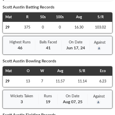
Scott Austin
Batting Records
Mat
R
50s
100s
Avg
S/R
29
375
0
0
16.30
103.02
Highest Runs
Balls
Faced
On
Date
Against
46
41
Jun 17, 24
Scott Austin
Bowling Records
Mat
O
W
Avg
S/R
Eco
29
13
7
11.57
11.14
6.23
Wickets Taken
Runs
On
Date
Against
3
19
Aug 07, 25