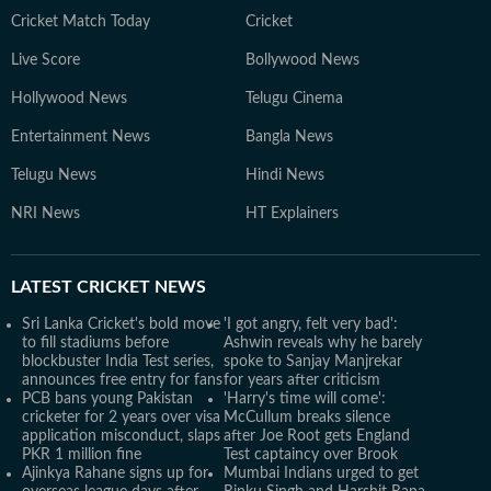
Cricket Match Today
Cricket
Live Score
Bollywood News
Hollywood News
Telugu Cinema
Entertainment News
Bangla News
Telugu News
Hindi News
NRI News
HT Explainers
LATEST
CRICKET NEWS
Sri Lanka Cricket's bold move
'I got angry, felt very bad':
to fill stadiums before
Ashwin reveals why he barely
blockbuster India Test series,
spoke to Sanjay Manjrekar
announces free entry for fans
for years after criticism
PCB bans young Pakistan
'Harry's time will come':
cricketer for 2 years over visa
McCullum breaks silence
application misconduct, slaps
after Joe Root gets England
PKR 1 million fine
Test captaincy over Brook
Ajinkya Rahane signs up for
Mumbai Indians urged to get