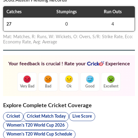
Scott Austin
Fielding Records
Catches
Stumpings
Run Outs
27
0
4
Mat
:
Matches
,
R
:
Runs
,
W
:
Wickets
,
O
:
Overs
,
S/R
:
Strike Rate
,
Eco
:
Economy Rate
,
Avg
:
Average
Your feedback is crucial ! Rate your
Experience
Very Bad
Bad
Ok
Good
Excellent
Explore Complete Cricket Coverage
Cricket
Cricket Match Today
Live Score
Women's T20 World Cup 2026
Women's T20 World Cup Schedule