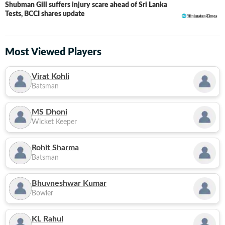
Shubman Gill suffers injury scare ahead of Sri Lanka
Tests, BCCI shares update
Most Viewed Players
Virat Kohli
Batsman
MS Dhoni
Wicket Keeper
Rohit Sharma
Batsman
Bhuvneshwar Kumar
Bowler
KL Rahul