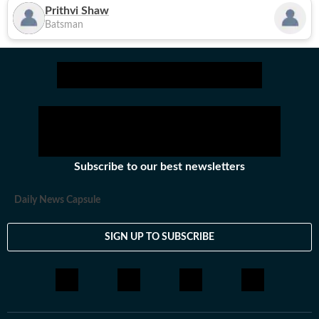
Prithvi Shaw
Batsman
Subscribe to our best newsletters
Daily News Capsule
SIGN UP TO SUBSCRIBE