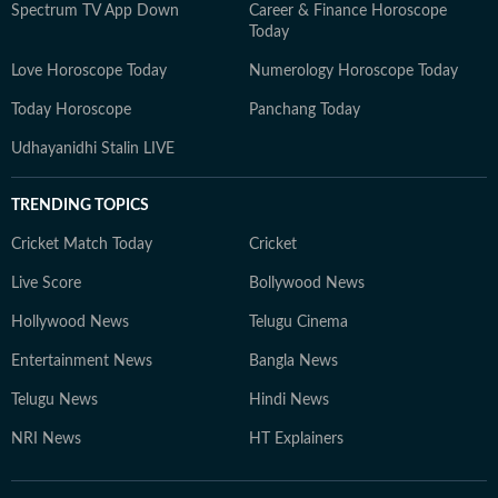
Spectrum TV App Down
Career & Finance Horoscope
Today
Love Horoscope Today
Numerology Horoscope Today
Today Horoscope
Panchang Today
Udhayanidhi Stalin LIVE
TRENDING TOPICS
Cricket Match Today
Cricket
Live Score
Bollywood News
Hollywood News
Telugu Cinema
Entertainment News
Bangla News
Telugu News
Hindi News
NRI News
HT Explainers