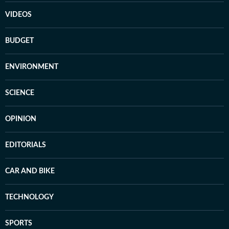
VIDEOS
BUDGET
ENVIRONMENT
SCIENCE
OPINION
EDITORIALS
CAR AND BIKE
TECHNOLOGY
SPORTS