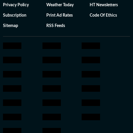
Privacy Policy
Weather Today
HT Newsletters
Subscription
Print Ad Rates
Code Of Ethics
Sitemap
RSS Feeds