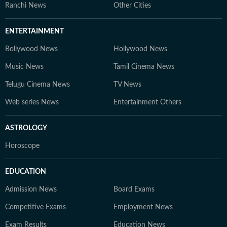
Ranchi News
Other Cities
ENTERTAINMENT
Bollywood News
Hollywood News
Music News
Tamil Cinema News
Telugu Cinema News
TV News
Web series News
Entertainment Others
ASTROLOGY
Horoscope
EDUCATION
Admission News
Board Exams
Competitive Exams
Employment News
Exam Results
Education News