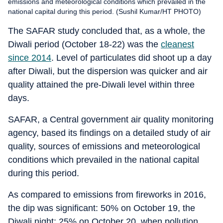
emissions and meteorological conditions which prevailed in the
national capital during this period. (Sushil Kumar/HT PHOTO)
The SAFAR study concluded that, as a whole, the
Diwali period (October 18-22) was the
cleanest
since 2014
. Level of particulates did shoot up a day
after Diwali, but the dispersion was quicker and air
quality attained the pre-Diwali level within three
days.
SAFAR, a Central government air quality monitoring
agency, based its findings on a detailed study of air
quality, sources of emissions and meteorological
conditions which prevailed in the national capital
during this period.
As compared to emissions from fireworks in 2016,
the dip was significant: 50% on October 19, the
Diwali night; 25% on October 20, when pollution