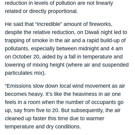
reduction in levels of pollution are not linearly
related or directly proportional.
He said that “incredible” amount of fireworks,
despite the relative reduction, on Diwali night led to
trapping of smoke in the air and a rapid build-up of
pollutants, especially between midnight and 4 am
on October 20, aided by a fall in temperature and
lowering of mixing height (where air and suspended
particulates mix).
“Emissions slow down local wind movement as air
becomes heavy. It’s like the heaviness in air one
feels in a room when the number of occupants go
up, say from five to 20. But subsequently, the air
cleaned up faster this time due to warmer
temperature and dry conditions.