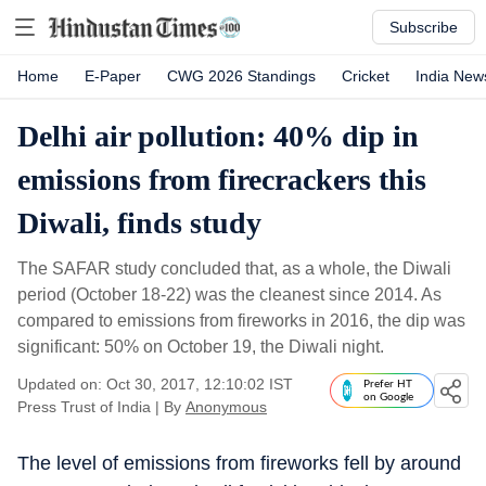
Subscribe
Home
E-Paper
CWG 2026 Standings
Cricket
India New
Delhi air pollution: 40% dip in
emissions from firecrackers this
Diwali, finds study
The SAFAR study concluded that, as a whole, the Diwali
period (October 18-22) was the cleanest since 2014. As
compared to emissions from fireworks in 2016, the dip was
significant: 50% on October 19, the Diwali night.
Updated on: Oct 30, 2017, 12:10:02 IST
Prefer HT
on Google
Press Trust of India
|
By
Anonymous
The level of emissions from fireworks fell by around