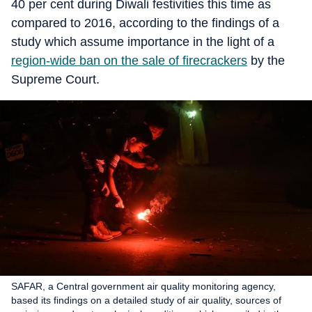
40 per cent during Diwali festivities this time as
compared to 2016, according to the findings of a
study which assume importance in the light of a
region-wide ban on the sale of firecrackers
by the
Supreme Court.
SAFAR, a Central government air quality monitoring agency,
based its findings on a detailed study of air quality, sources of