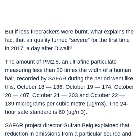
But if less firecrackers were burnt, what explains the
fact that air quality turned “severe” for the first time
in 2017, a day after Diwali?
The amount of PM2.5, an ultrafine particulate
measuring less than 20 times the width of a human
hair, recorded by SAFAR during the period went like
this: October 18 — 136, October 19 — 174, October
20 — 407, October 21 — 203 and October 22 —
139 micrograms per cubic metre (ug/m3). The 24-
hour safe standard is 60 (ug/m3).
SAFAR project director Gufran Beig explained that
reduction in emissions from a particular source and