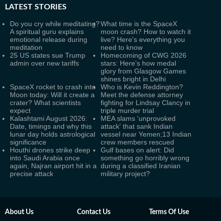
LATEST
STORIES
Do you cry while meditating?
What time is the SpaceX
A spiritual guru explains
moon crash? How to watch it
emotional release during
live? Here's everything you
meditation
need to know
25 US states sue Trump
Homecoming of CWG 2026
admin over new tariffs
stars: Here’s how medal
glory from Glasgow Games
shines bright in Delhi
SpaceX rocket to crash into
Who is Kevin Reddington?
Moon today: Will it create a
Meet the defense attorney
crater? What scientists
fighting for Lindsay Clancy in
expect
triple murder trial
Kalashtami August 2026:
MEA slams 'unprovoked
Date, timings and why this
attack' that sank Indian
lunar day holds astrological
vessel near Yemen;13 Indian
significance
crew members rescued
Houthi drones strike deep
Gulf bases on alert: Did
into Saudi Arabia once
something go horribly wrong
again, Najran airport hit in a
during a classified Iranian
precise attack
military project?
About Us
Contact Us
Terms Of Use