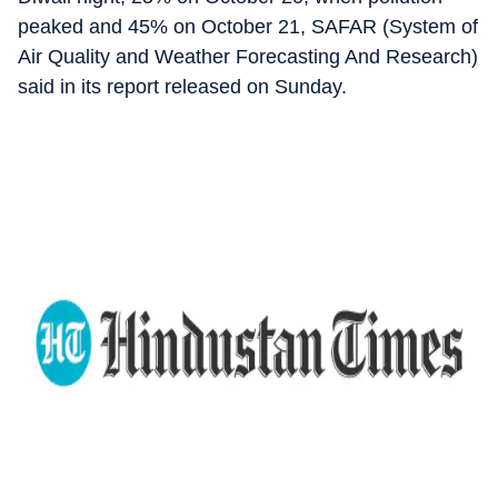
peaked and 45% on October 21, SAFAR (System of
Air Quality and Weather Forecasting And Research)
said in its report released on Sunday.