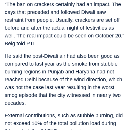
“The ban on crackers certainly had an impact. The
days that preceded and followed Diwali saw
restraint from people. Usually, crackers are set off
before and after the actual night of festivities as
well. The real impact could be seen on October 20,”
Beig told PTI.
He said the post-Diwali air had also been good as
compared to last year as the smoke from stubble
burning regions in Punjab and Haryana had not
reached Delhi because of the wind direction, which
was not the case last year resulting in the worst
smog episode that the city witnessed in nearly two
decades.
External contributions, such as stubble burning, did
not exceed 10% of the total pollution load during