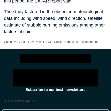
this period, the SAFAR report said.
The study factored in the observed meteorological
data including wind speed, wind direction, satellite
estimate of stubble burning emissions among other
factors, it said.
Catch every big hit, every wicket with Crickit, a one stop destination for Live Scores, Match Stats, Infographics & much more.
Stay updated with all top
Cities
including,
Bengaluru
,
Delhi
,
Mumbai
and mo
Subscribe to our best newsletters
Daily News Capsule