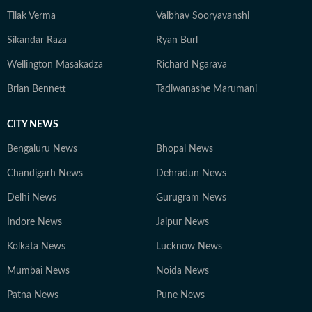
Tilak Verma
Vaibhav Sooryavanshi
Sikandar Raza
Ryan Burl
Wellington Masakadza
Richard Ngarava
Brian Bennett
Tadiwanashe Marumani
CITY NEWS
Bengaluru News
Bhopal News
Chandigarh News
Dehradun News
Delhi News
Gurugram News
Indore News
Jaipur News
Kolkata News
Lucknow News
Mumbai News
Noida News
Patna News
Pune News