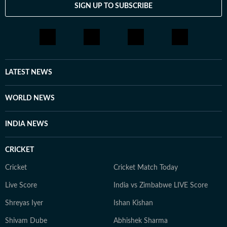
SIGN UP TO SUBSCRIBE
LATEST NEWS
WORLD NEWS
INDIA NEWS
CRICKET
Cricket
Cricket Match Today
Live Score
India vs Zimbabwe LIVE Score
Shreyas Iyer
Ishan Kishan
Shivam Dube
Abhishek Sharma