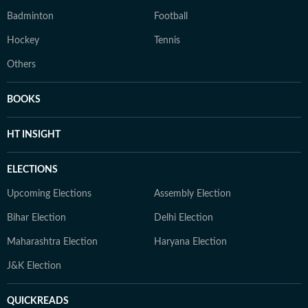
Badminton
Football
Hockey
Tennis
Others
BOOKS
HT INSIGHT
ELECTIONS
Upcoming Elections
Assembly Election
Bihar Election
Delhi Election
Maharashtra Election
Haryana Election
J&K Election
QUICKREADS