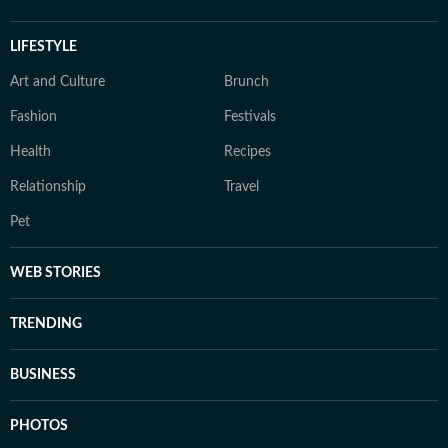
LIFESTYLE
Art and Culture
Brunch
Fashion
Festivals
Health
Recipes
Relationship
Travel
Pet
WEB STORIES
TRENDING
BUSINESS
PHOTOS