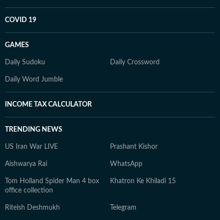
COVID 19
GAMES
Daily Sudoku
Daily Crossword
Daily Word Jumble
INCOME TAX CALCULATOR
TRENDING NEWS
US Iran War LIVE
Prashant Kishor
Aishwarya Rai
WhatsApp
Tom Holland Spider Man 4 box
Khatron Ke Khiladi 15
office collection
Riteish Deshmukh
Telegram