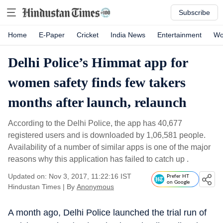
Subscribe
Home
E-Paper
Cricket
India News
Entertainment
Wo
Delhi Police’s Himmat app for
women safety finds few takers
months after launch, relaunch
According to the Delhi Police, the app has 40,677
registered users and is downloaded by 1,06,581 people.
Availability of a number of similar apps is one of the major
reasons why this application has failed to catch up .
Updated on: Nov 3, 2017, 11:22:16 IST
Prefer HT
on Google
Hindustan Times
|
By
Anonymous
A month ago, Delhi Police launched the trial run of