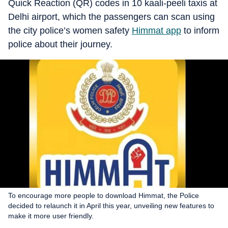
Quick Reaction (QR) codes in 10 kaali-peeli taxis at
Delhi airport, which the passengers can scan using
the city police’s women safety
Himmat app
to inform
police about their journey.
To encourage more people to download Himmat, the Police
decided to relaunch it in April this year, unveiling new features to
make it more user friendly.