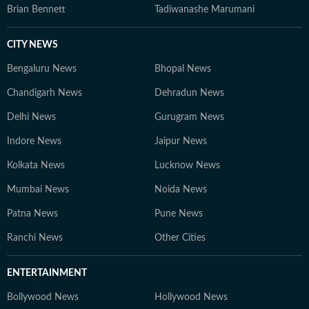
Brian Bennett
Tadiwanashe Marumani
CITY NEWS
Bengaluru News
Bhopal News
Chandigarh News
Dehradun News
Delhi News
Gurugram News
Indore News
Jaipur News
Kolkata News
Lucknow News
Mumbai News
Noida News
Patna News
Pune News
Ranchi News
Other Cities
ENTERTAINMENT
Bollywood News
Hollywood News