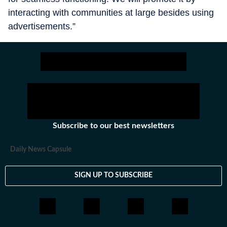
interacting with communities at large besides using
advertisements.”
Subscribe to our best newsletters
Daily News Capsule
SIGN UP TO SUBSCRIBE