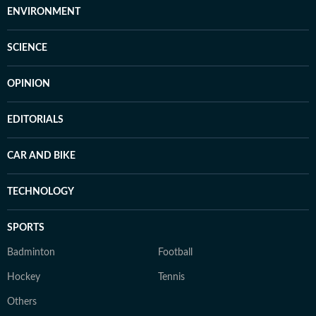
ENVIRONMENT
SCIENCE
OPINION
EDITORIALS
CAR AND BIKE
TECHNOLOGY
SPORTS
Badminton
Football
Hockey
Tennis
Others