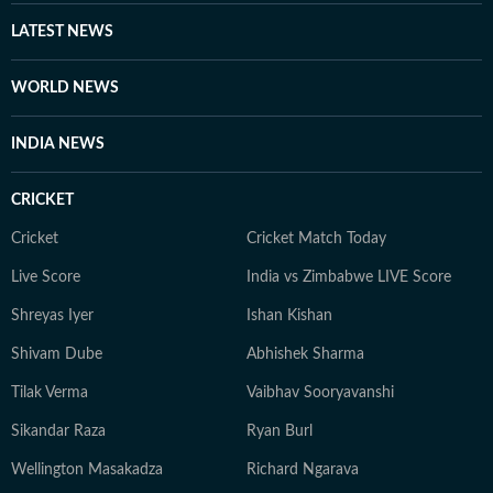
LATEST NEWS
WORLD NEWS
INDIA NEWS
CRICKET
Cricket
Cricket Match Today
Live Score
India vs Zimbabwe LIVE Score
Shreyas Iyer
Ishan Kishan
Shivam Dube
Abhishek Sharma
Tilak Verma
Vaibhav Sooryavanshi
Sikandar Raza
Ryan Burl
Wellington Masakadza
Richard Ngarava