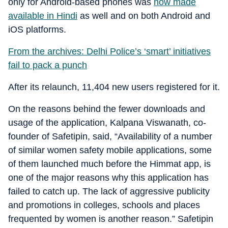
only for Android-based phones was
now made
available in Hindi
as well and on both Android and
iOS platforms.
From the archives: Delhi Police’s ‘smart’ initiatives
fail to pack a punch
After its relaunch, 11,404 new users registered for it.
On the reasons behind the fewer downloads and
usage of the application, Kalpana Viswanath, co-
founder of Safetipin, said, “Availability of a number
of similar women safety mobile applications, some
of them launched much before the Himmat app, is
one of the major reasons why this application has
failed to catch up. The lack of aggressive publicity
and promotions in colleges, schools and places
frequented by women is another reason.” Safetipin