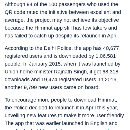
Although 94 of the 100 passengers who used the
QR code rated the initiative between excellent and
average, the project may not achieve its objective
because the Himmat app still has few takers and
has failed to catch up despite its relaunch in April.
According to the Delhi Police, the app has 40,677
registered users and is downloaded by 1,06,581
people. In January 2015, when it was launched by
Union home minister Rajnath Singh, it got 68,318
downloads and 19,474 registered users. In 2016,
another 9,799 new users came on board.
To encourage more people to download Himmat,
the Police decided to relaunch it in April this year,
unveiling new features to make it more user friendly.
The app that was earlier launched in English and