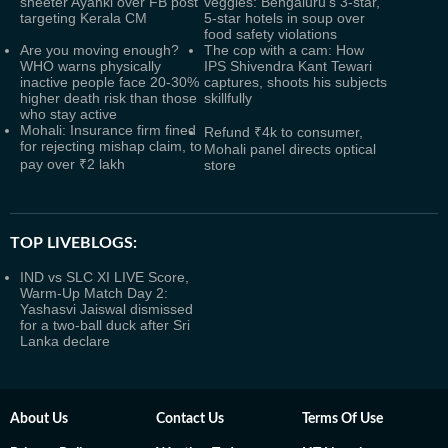
sheeter Ayanki over FB post
veggies: Bengaluru's 3-star,
targeting Kerala CM
5-star hotels in soup over
food safety violations
Are you moving enough?
The cop with a cam: How
WHO warns physically
IPS Shivendra Kant Tewari
inactive people face 20-30%
captures, shoots his subjects
higher death risk than those
skillfully
who stay active
Mohali: Insurance firm fined
Refund ₹4k to consumer,
for rejecting mishap claim, to
Mohali panel directs optical
pay over ₹2 lakh
store
TOP LIVEBLOGS:
IND vs SLC XI LIVE Score,
Warm-Up Match Day 2:
Yashasvi Jaiswal dismissed
for a two-ball duck after Sri
Lanka declare
About Us
Contact Us
Terms Of Use