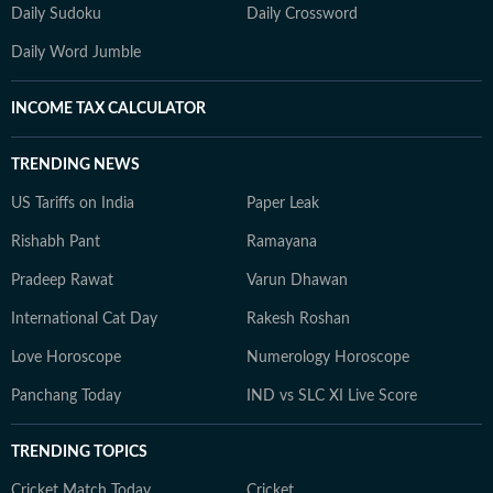
Daily Sudoku
Daily Crossword
Daily Word Jumble
INCOME TAX CALCULATOR
TRENDING NEWS
US Tariffs on India
Paper Leak
Rishabh Pant
Ramayana
Pradeep Rawat
Varun Dhawan
International Cat Day
Rakesh Roshan
Love Horoscope
Numerology Horoscope
Panchang Today
IND vs SLC XI Live Score
TRENDING TOPICS
Cricket Match Today
Cricket