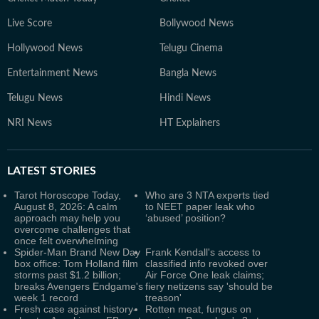
Live Score
Bollywood News
Hollywood News
Telugu Cinema
Entertainment News
Bangla News
Telugu News
Hindi News
NRI News
HT Explainers
LATEST
STORIES
Tarot Horoscope Today,
Who are 3 NTA experts tied
August 8, 2026: A calm
to NEET paper leak who
approach may help you
‘abused’ position?
overcome challenges that
once felt overwhelming
Spider-Man Brand New Day
Frank Kendall's access to
box office: Tom Holland film
classified info revoked over
storms past $1.2 billion;
Air Force One leak claims;
breaks Avengers Endgame's
fiery netizens say 'should be
week 1 record
treason'
Fresh case against history-
Rotten meat, fungus on