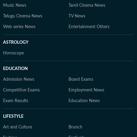
Music News
Tamil Cinema News
Telugu Cinema News
TV News
Web series News
Entertainment Others
ASTROLOGY
Horoscope
EDUCATION
Admission News
Board Exams
Competitive Exams
Employment News
Exam Results
Education News
LIFESTYLE
Art and Culture
Brunch