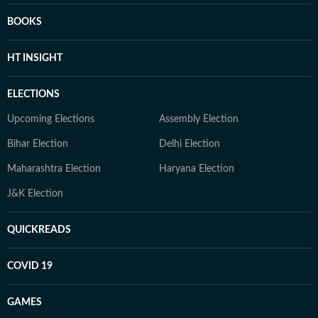
BOOKS
HT INSIGHT
ELECTIONS
Upcoming Elections
Assembly Election
Bihar Election
Delhi Election
Maharashtra Election
Haryana Election
J&K Election
QUICKREADS
COVID 19
GAMES