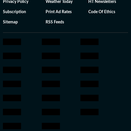
Privacy Policy
Weather Today
HT Newsletters
Subscription
Print Ad Rates
Code Of Ethics
Sitemap
RSS Feeds