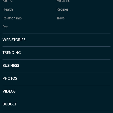
Fashion
Festivals
Health
Recipes
Relationship
Travel
Pet
WEB STORIES
TRENDING
BUSINESS
PHOTOS
VIDEOS
BUDGET