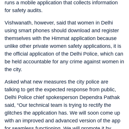
runs a mobile application that collects information
for safety audits.
Vishwanath, however, said that women in Delhi
using smart phones should download and register
themselves with the Himmat application because
unlike other private women safety applications, it is
the official application of the Delhi Police, which can
be held accountable for any crime against women in
the city.
Asked what new measures the city police are
talking to get the expected response from public,
Delhi Police chief spokesperson Dependra Pathak
said, “Our technical team is trying to rectify the
glitches the application has. We will soon come up
with an improved and advanced version of the app
for seamless functioning. We will promote it by