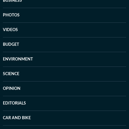
BUSINESS
PHOTOS
VIDEOS
BUDGET
ENVIRONMENT
SCIENCE
OPINION
EDITORIALS
CAR AND BIKE