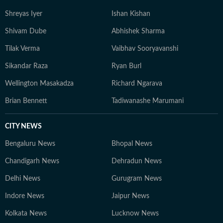
Shreyas Iyer
Ishan Kishan
Shivam Dube
Abhishek Sharma
Tilak Verma
Vaibhav Sooryavanshi
Sikandar Raza
Ryan Burl
Wellington Masakadza
Richard Ngarava
Brian Bennett
Tadiwanashe Marumani
CITY NEWS
Bengaluru News
Bhopal News
Chandigarh News
Dehradun News
Delhi News
Gurugram News
Indore News
Jaipur News
Kolkata News
Lucknow News