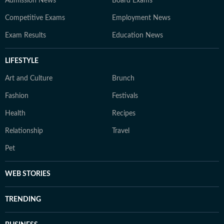
Admission News
Board Exams
Competitive Exams
Employment News
Exam Results
Education News
LIFESTYLE
Art and Culture
Brunch
Fashion
Festivals
Health
Recipes
Relationship
Travel
Pet
WEB STORIES
TRENDING