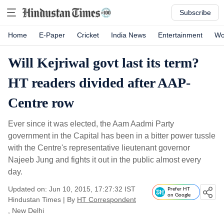
Subscribe
Home
E-Paper
Cricket
India News
Entertainment
Wo
Will Kejriwal govt last its term?
HT readers divided after AAP-
Centre row
Ever since it was elected, the Aam Aadmi Party
government in the Capital has been in a bitter power tussle
with the Centre's representative lieutenant governor
Najeeb Jung and fights it out in the public almost every
day.
Updated on: Jun 10, 2015, 17:27:32 IST
Prefer HT
on Google
Hindustan Times
|
By
HT Correspondent
, New Delhi