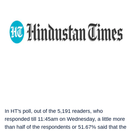
In HT's poll, out of the 5,191 readers, who
responded till 11:45am on Wednesday, a little more
than half of the respondents or 51.67% said that the