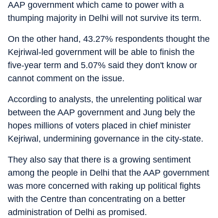
AAP government which came to power with a
thumping majority in Delhi will not survive its term.
On the other hand, 43.27% respondents thought the
Kejriwal-led government will be able to finish the
five-year term and 5.07% said they don't know or
cannot comment on the issue.
According to analysts, the unrelenting political war
between the AAP government and Jung bely the
hopes millions of voters placed in chief minister
Kejriwal, undermining governance in the city-state.
They also say that there is a growing sentiment
among the people in Delhi that the AAP government
was more concerned with raking up political fights
with the Centre than concentrating on a better
administration of Delhi as promised.