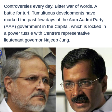
Controversies every day. Bitter war of words. A
battle for turf. Tumultuous developments have
marked the past few days of the Aam Aadmi Party
(AAP) government in the Capital, which is locked in
a power tussle with Centre's representative
lieutenant governor Najeeb Jung.