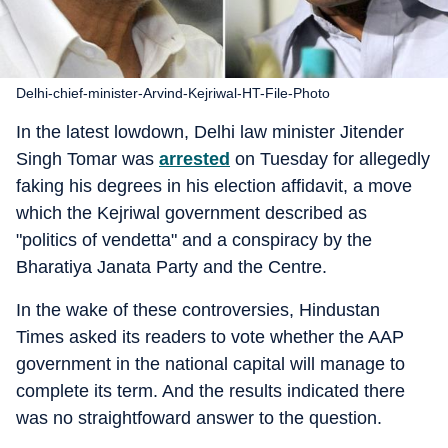
Delhi-chief-minister-Arvind-Kejriwal-HT-File-Photo
In the latest lowdown, Delhi law minister Jitender
Singh Tomar was
arrested
on Tuesday for allegedly
faking his degrees in his election affidavit, a move
which the Kejriwal government described as
"politics of vendetta" and a conspiracy by the
Bharatiya Janata Party and the Centre.
In the wake of these controversies, Hindustan
Times asked its readers to vote whether the AAP
government in the national capital will manage to
complete its term. And the results indicated there
was no straightfoward answer to the question.