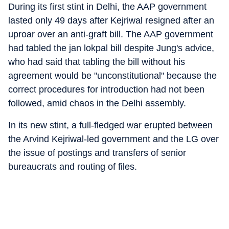
During its first stint in Delhi, the AAP government
lasted only 49 days after Kejriwal resigned after an
uproar over an anti-graft bill. The AAP government
had tabled the jan lokpal bill despite Jung's advice,
who had said that tabling the bill without his
agreement would be "unconstitutional" because the
correct procedures for introduction had not been
followed, amid chaos in the Delhi assembly.
In its new stint, a full-fledged war erupted between
the Arvind Kejriwal-led government and the LG over
the issue of postings and transfers of senior
bureaucrats and routing of files.