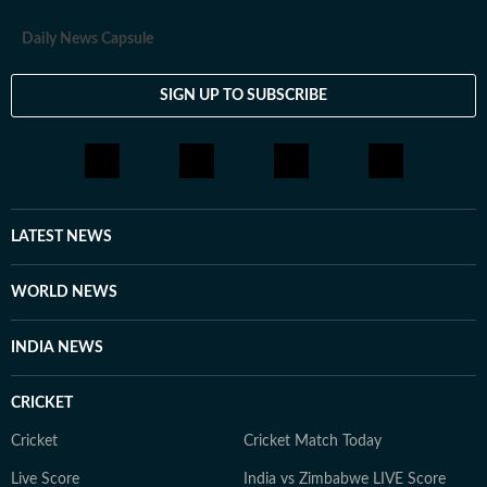
Daily News Capsule
SIGN UP TO SUBSCRIBE
LATEST NEWS
WORLD NEWS
INDIA NEWS
CRICKET
Cricket
Cricket Match Today
Live Score
India vs Zimbabwe LIVE Score