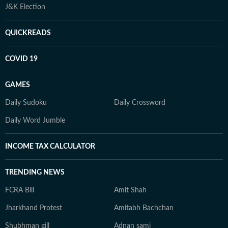
J&K Election
QUICKREADS
COVID 19
GAMES
Daily Sudoku
Daily Crossword
Daily Word Jumble
INCOME TAX CALCULATOR
TRENDING NEWS
FCRA Bill
Amit Shah
Jharkhand Protest
Amitabh Bachchan
Shubhman gill
Adnan sami