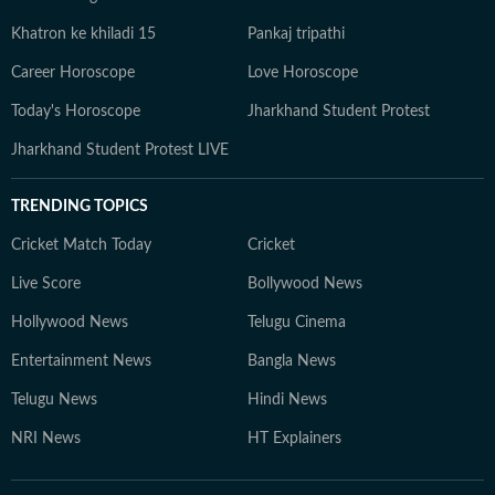
Khatron ke khiladi 15
Pankaj tripathi
Career Horoscope
Love Horoscope
Today's Horoscope
Jharkhand Student Protest
Jharkhand Student Protest LIVE
TRENDING TOPICS
Cricket Match Today
Cricket
Live Score
Bollywood News
Hollywood News
Telugu Cinema
Entertainment News
Bangla News
Telugu News
Hindi News
NRI News
HT Explainers