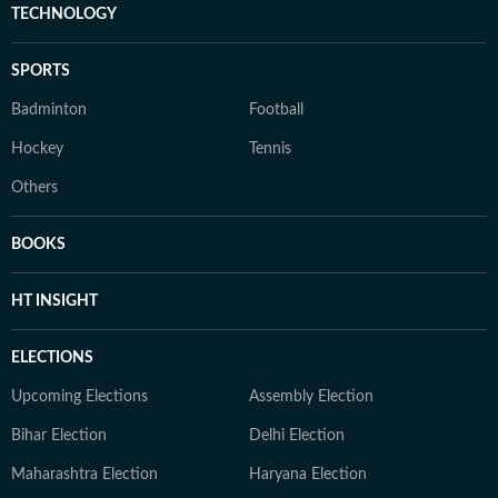
TECHNOLOGY
SPORTS
Badminton
Football
Hockey
Tennis
Others
BOOKS
HT INSIGHT
ELECTIONS
Upcoming Elections
Assembly Election
Bihar Election
Delhi Election
Maharashtra Election
Haryana Election