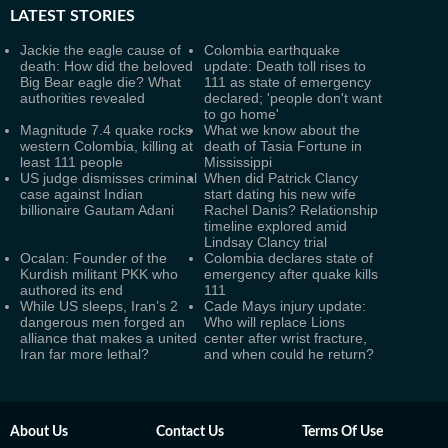
LATEST
STORIES
Jackie the eagle cause of
Colombia earthquake
death: How did the beloved
update: Death toll rises to
Big Bear eagle die? What
111 as state of emergency
authorities revealed
declared; 'people don't want
to go home'
Magnitude 7.4 quake rocks
What we know about the
western Colombia, killing at
death of Tasia Fortune in
least 111 people
Mississippi
US judge dismisses criminal
When did Patrick Clancy
case against Indian
start dating his new wife
billionaire Gautam Adani
Rachel Danis? Relationship
timeline explored amid
Lindsay Clancy trial
Ocalan: Founder of the
Colombia declares state of
Kurdish militant PKK who
emergency after quake kills
authored its end
111
While US sleeps, Iran’s 2
Cade Mays injury update:
dangerous men forged an
Who will replace Lions
alliance that makes a united
center after wrist fracture,
Iran far more lethal?
and when could he return?
About Us
Contact Us
Terms Of Use