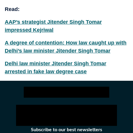
Read:
AAP’s strategist Jitender Singh Tomar
impressed Kejriwal
A degree of contention: How law caught up with
Delhi’s law minister Jitender Singh Tomar
Delhi law minister Jitender Singh Tomar
arrested in fake law degree case
Subscribe to our best newsletters