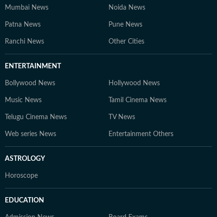
Mumbai News
Noida News
Patna News
Pune News
Ranchi News
Other Cities
ENTERTAINMENT
Bollywood News
Hollywood News
Music News
Tamil Cinema News
Telugu Cinema News
TV News
Web series News
Entertainment Others
ASTROLOGY
Horoscope
EDUCATION