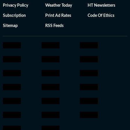
Privacy Policy
Weather Today
HT Newsletters
Subscription
Print Ad Rates
Code Of Ethics
Sitemap
RSS Feeds