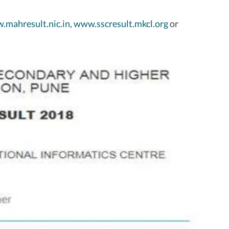
.mahresult.nic.in
,
www.sscresult.mkcl.org
or