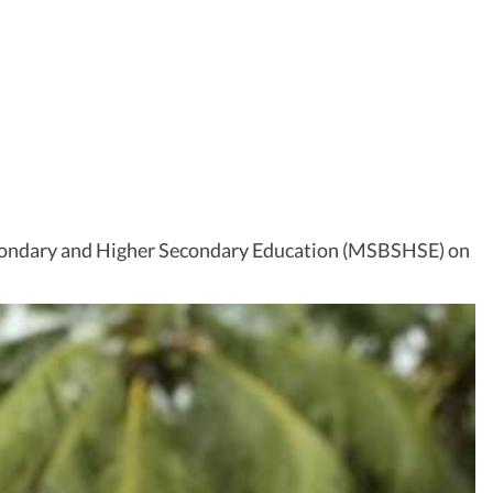
econdary and Higher Secondary Education (MSBSHSE) on