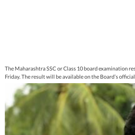
The Maharashtra SSC or Class 10 board examination re
Friday. The result will be available on the Board’s offici