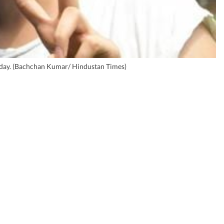
iday. (Bachchan Kumar/ Hindustan Times)