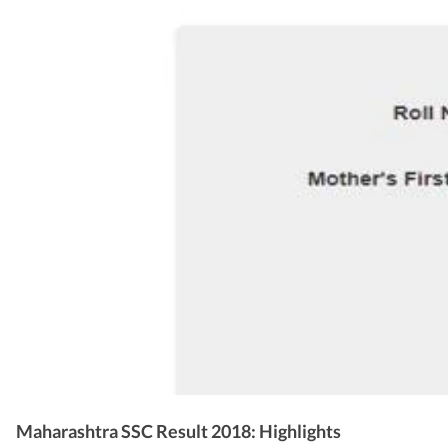
Maharashtra SSC Result 2018: Highlights