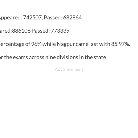
, Appeared: 742507, Passed: 682864
eared:886106 Passed: 773339
 percentage of 96% while Nagpur came last with 85.97%.
r the exams across nine divisions in the state