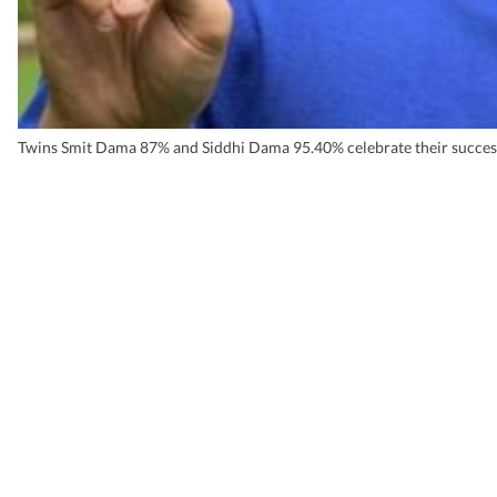
Twins Smit Dama 87% and Siddhi Dama 95.40% celebrate their succes