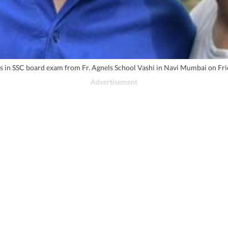
s in SSC board exam from Fr. Agnels School Vashi in Navi Mumbai on Fr