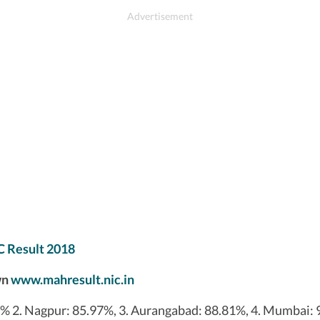
C Result 2018
wn
www.mahresult.nic.in
8% 2. Nagpur: 85.97%, 3. Aurangabad: 88.81%, 4. Mumbai: 9