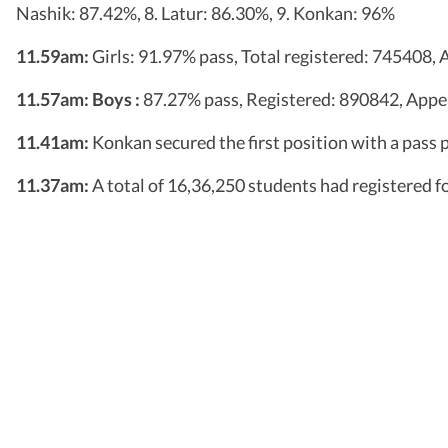
Nashik: 87.42%, 8. Latur: 86.30%, 9. Konkan: 96%
11.59am:
Girls: 91.97% pass, Total registered: 745408
11.57am:
Boys :
87.27% pass, Registered: 890842, App
11.41am:
Konkan secured the first position with a pass
11.37am:
A total of 16,36,250 students had registered fo