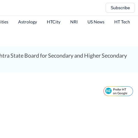
Subscribe
ities
Astrology
HTCity
NRI
US News
HT Tech
htra State Board for Secondary and Higher Secondary
Prefer HT
on Google