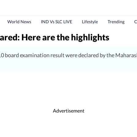
World News
IND Vs SLC LIVE
Lifestyle
Trending
C
red: Here are the highlights
0 board examination result were declared by the Maharas
Advertisement