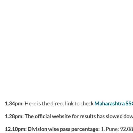
1.34pm:
Here is the direct link to check
Maharashtra SS
1.28pm: The official website for results has slowed do
12.10pm:
Division wise pass percentage:
1. Pune: 92.0