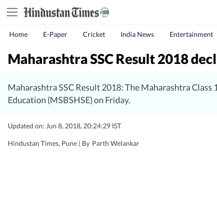
Home
E-Paper
Cricket
India News
Entertainment
Maharashtra SSC Result 2018 decla
Maharashtra SSC Result 2018: The Maharashtra Class 1
Education (MSBSHSE) on Friday.
Updated on: Jun 8, 2018, 20:24:29 IST
Hindustan Times, Pune |
By
Parth Welankar