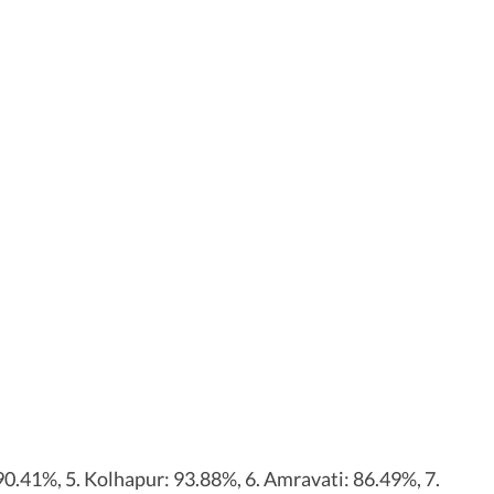
0.41%, 5. Kolhapur: 93.88%, 6. Amravati: 86.49%, 7.