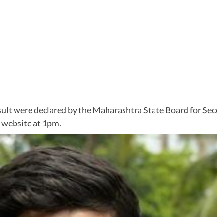
sult were declared by the Maharashtra State Board for S
al website at 1pm.