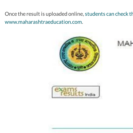
Once the result is uploaded online,
students can check th
www.maharashtraeducation.com
.