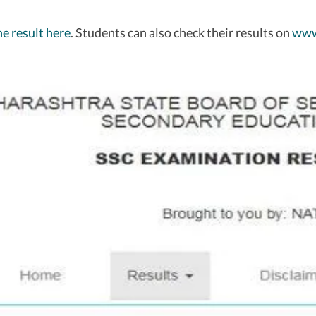
e result here
. Students can also check their results on
www