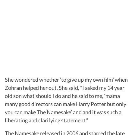
She wondered whether ‘to give up my own film’ when
Zohran helped her out. She said, "I asked my 14 year
old son what should I do and he said to me, ‘mama
many good directors can make Harry Potter but only
you can make The Namesake’ and and it was such a
liberating and clarifying statement.”
The Namesake released in 2006 and starred the late