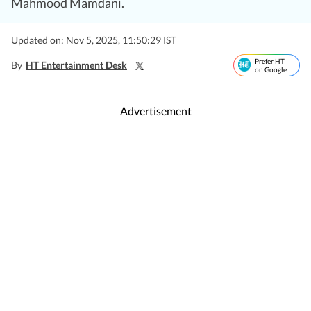
Mahmood Mamdani.
Updated on: Nov 5, 2025, 11:50:29 IST
Prefer HT
By
HT Entertainment Desk
on Google
Advertisement