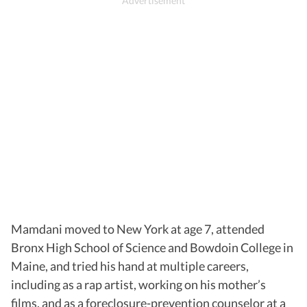
Mamdani moved to New York at age 7, attended
Bronx High School of Science and Bowdoin College in
Maine, and tried his hand at multiple careers,
including as a rap artist, working on his mother’s
films, and as a foreclosure-prevention counselor at a