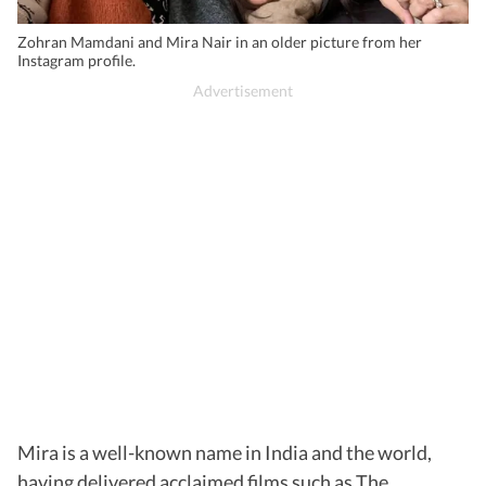
Zohran Mamdani and Mira Nair in an older picture from her
Instagram profile.
Mira is a well-known name in India and the world,
having delivered acclaimed films such as The