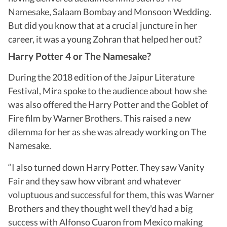
Namesake, Salaam Bombay and Monsoon Wedding.
But did you know that at a crucial juncture in her
career, it was a young Zohran that helped her out?
Harry Potter 4 or The Namesake?
During the 2018 edition of the Jaipur Literature
Festival, Mira spoke to the audience about how she
was also offered the Harry Potter and the Goblet of
Fire film by Warner Brothers. This raised a new
dilemma for her as she was already working on The
Namesake.
“I also turned down Harry Potter. They saw Vanity
Fair and they saw how vibrant and whatever
voluptuous and successful for them, this was Warner
Brothers and they thought well they'd had a big
success with Alfonso Cuaron from Mexico making