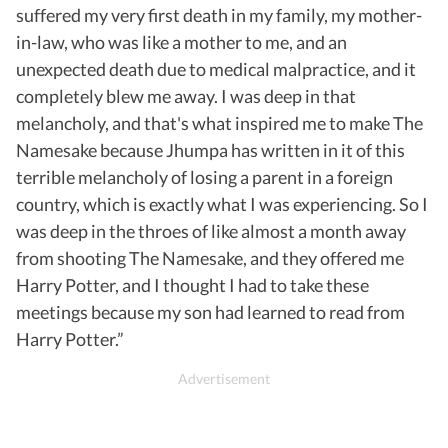
suffered my very first death in my family, my mother-
in-law, who was like a mother to me, and an
unexpected death due to medical malpractice, and it
completely blew me away. I was deep in that
melancholy, and that's what inspired me to make The
Namesake because Jhumpa has written in it of this
terrible melancholy of losing a parent in a foreign
country, which is exactly what I was experiencing. So I
was deep in the throes of like almost a month away
from shooting The Namesake, and they offered me
Harry Potter, and I thought I had to take these
meetings because my son had learned to read from
Harry Potter.”