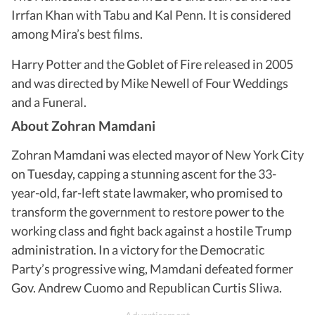
Irrfan Khan with Tabu and Kal Penn. It is considered
among Mira’s best films.
Harry Potter and the Goblet of Fire released in 2005
and was directed by Mike Newell of Four Weddings
and a Funeral.
About Zohran Mamdani
Zohran Mamdani was elected mayor of New York City
on Tuesday, capping a stunning ascent for the 33-
year-old, far-left state lawmaker, who promised to
transform the government to restore power to the
working class and fight back against a hostile Trump
administration. In a victory for the Democratic
Party’s progressive wing, Mamdani defeated former
Gov. Andrew Cuomo and Republican Curtis Sliwa.