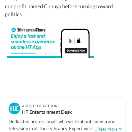
nonprofit named Chhaya before turning toward
politics.
ABOUT THE AUTHOR
HT Entertainment Desk
Dedicated professionals who write about cinema and
television in all their vibrancy. Expect views, reviews and
...Read More