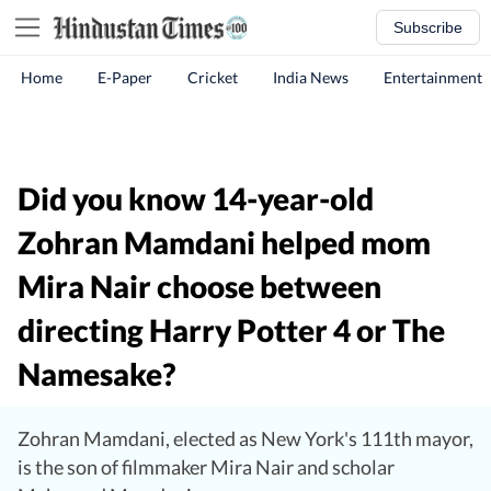
Subscribe
Home
E-Paper
Cricket
India News
Entertainment
Did you know 14-year-old
Zohran Mamdani helped mom
Mira Nair choose between
directing Harry Potter 4 or The
Namesake?
Zohran Mamdani, elected as New York's 111th mayor,
is the son of filmmaker Mira Nair and scholar