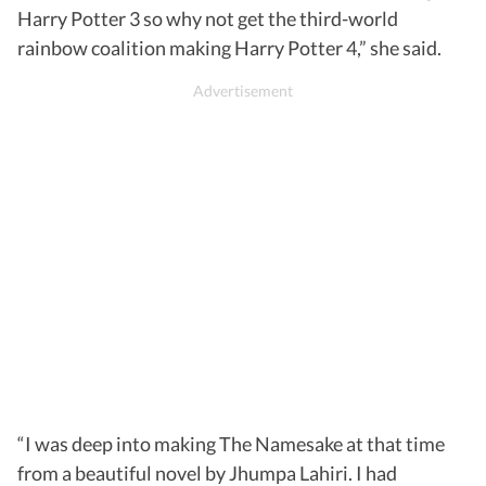
Harry Potter 3 so why not get the third-world
rainbow coalition making Harry Potter 4,” she said.
“I was deep into making The Namesake at that time
from a beautiful novel by Jhumpa Lahiri. I had