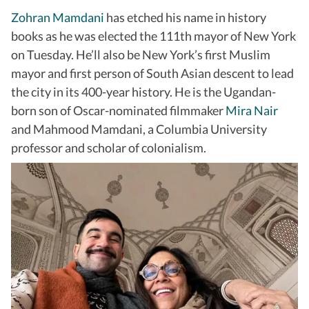
Zohran Mamdani
has etched his name in history
books as he was elected the 111th mayor of New York
on Tuesday. He’ll also be New York’s first Muslim
mayor and first person of South Asian descent to lead
the city in its 400-year history. He is the Ugandan-
born son of Oscar-nominated filmmaker
Mira Nair
and Mahmood Mamdani, a Columbia University
professor and scholar of colonialism.