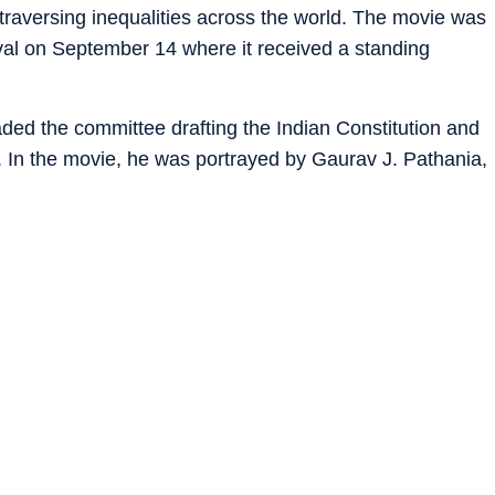
 traversing inequalities across the world. The movie was
ival on September 14 where it received a standing
ded the committee drafting the Indian Constitution and
r. In the movie, he was portrayed by Gaurav J. Pathania,