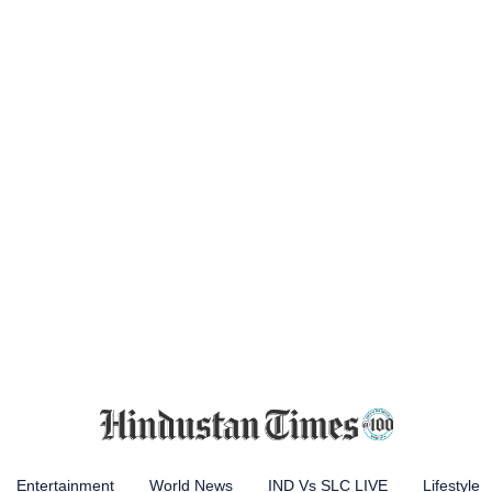
Entertainment
World News
IND Vs SLC LIVE
Lifestyle