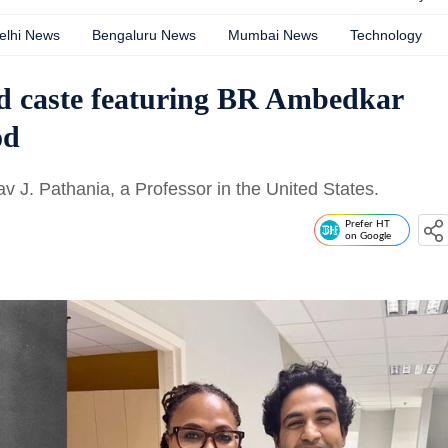
elhi News
Bengaluru News
Mumbai News
Technology
nd caste featuring BR Ambedkar
od
J. Pathania, a Professor in the United States.
Prefer HT
on Google