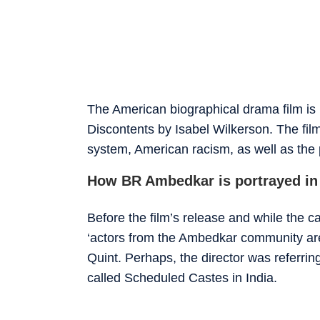
The American biographical drama film is
Discontents by Isabel Wilkerson. The film
system, American racism, as well as the
How BR Ambedkar is portrayed in
Before the film’s release and while the c
‘actors from the Ambedkar community are
Quint. Perhaps, the director was referring
called Scheduled Castes in India.