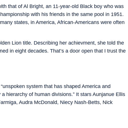
h that of Al Bright, an 11-year-old Black boy who was
championship with his friends in the same pool in 1951.
n many states, in America, African-Americans were often
lden Lion title. Describing her achievment, she told the
ned in eight decades. That’s a door open that I trust the
he “unspoken system that has shaped America and
 a hierarchy of human divisions.” It stars Aunjanue Ellis
 Farmiga, Audra McDonald, Niecy Nash-Betts, Nick