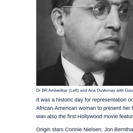
Dr BR Ambedkar (Left) and Ana DuVernay with Gau
It was a historic day for representatio
African-American woman to present her film
was also the first Hollywood movie featu
Origin stars Connie Nielsen, Jon Berntha