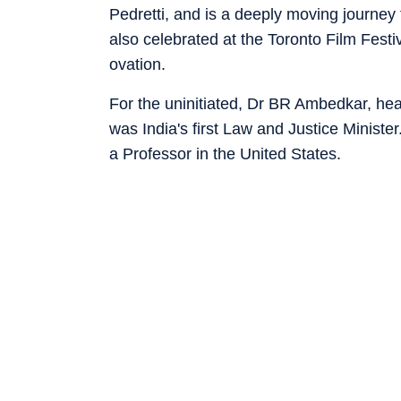
Pedretti, and is a deeply moving journey
also celebrated at the Toronto Film Fest
ovation.
For the uninitiated, Dr BR Ambedkar, hea
was India's first Law and Justice Ministe
a Professor in the United States.