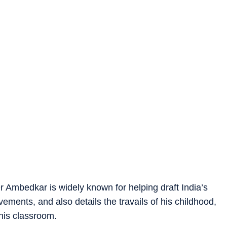
r Ambedkar is widely known for helping draft India’s
vements, and also details the travails of his childhood,
 his classroom.