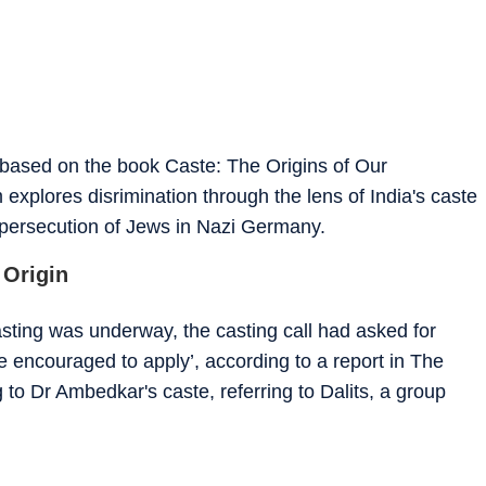
 based on the book Caste: The Origins of Our
 explores disrimination through the lens of India's caste
 persecution of Jews in Nazi Germany.
 Origin
asting was underway, the casting call had asked for
 encouraged to apply’, according to a report in The
 to Dr Ambedkar's caste, referring to Dalits, a group