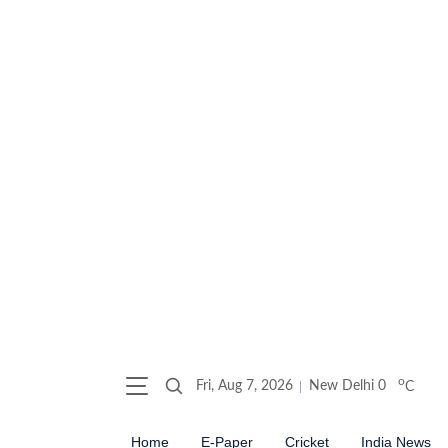
o
Fri, Aug 7, 2026
New Delhi
0
C
Home
E-Paper
Cricket
India News