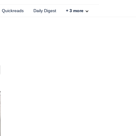
Quickreads
Daily Digest
+
3
more