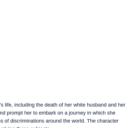
’s life, including the death of her white husband and her
nd prompt her to embark on a journey in which she
s of discriminations around the world. The character