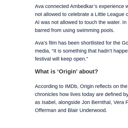
Ava connected Ambedkar’s experience wit
not allowed to celebrate a Little League 
Al was not allowed to touch the water. I
barred from using swimming pools.
Ava’s film has been shortlisted for the Go
media, “It is something that hadn’t happe
festival will keep open.”
What is ‘Origin’ about?
According to IMDb, Origin reflects on t
chronicles how lives today are defined by
as Isabel, alongside Jon Bernthal, Vera
Offerman and Blair Underwood.