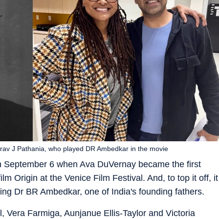
rav J Pathania, who played DR Ambedkar in the movie
n on September 6 when Ava DuVernay became the first
 Origin at the Venice Film Festival. And, to top it off, it
ring Dr BR Ambedkar, one of India's founding fathers.
l, Vera Farmiga, Aunjanue Ellis-Taylor and Victoria