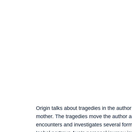
Origin talks about tragedies in the author
mother. The tragedies move the author a
encounters and investigates several form