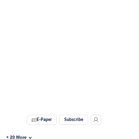
E-Paper
Subscribe
+
20
More