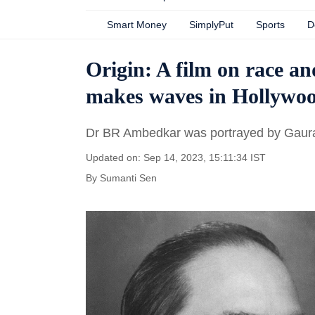
Smart Money
SimplyPut
Sports
D
Origin: A film on race a
makes waves in Hollywo
Dr BR Ambedkar was portrayed by Gaurav 
Updated on: Sep 14, 2023, 15:11:34 IST
By
Sumanti Sen