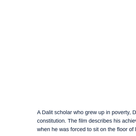
A Dalit scholar who grew up in poverty, D
constitution. The film describes his achie
when he was forced to sit on the floor of