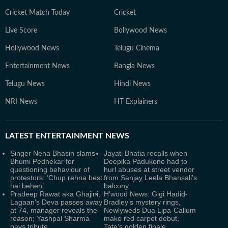
Cricket Match Today
Cricket
Live Score
Bollywood News
Hollywood News
Telugu Cinema
Entertainment News
Bangla News
Telugu News
Hindi News
NRI News
HT Explainers
LATEST
ENTERTAINMENT NEWS
Singer Neha Bhasin slams
Jayati Bhatia recalls when
Bhumi Pednekar for
Deepika Padukone had to
questioning behaviour of
hurl abuses at street vendor
protestors: ‘Chup rehna best
from Sanjay Leela Bhansali's
hai behen’
balcony
Pradeep Rawat aka Ghajini,
H'wood News: Gigi Hadid-
Lagaan's Deva passes away
Bradley’s mystery rings,
at 74, manager reveals the
Newlyweds Dua Lipa-Callum
reason; Yashpal Sharma
make red carpet debut,
pays tribute
Tate’s golden finale