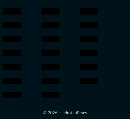
© 2026 HindustanTimes