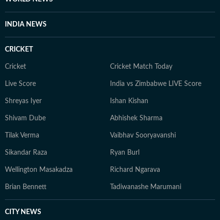
evolve and additional information becomes available.
Whether covering a key political decision in New Delhi,
INDIA NEWS
an economic policy shift affecting millions, a landmark
court ruling or a major global event, the HT News Desk
CRICKET
aims to provide readers with reliable, fact-based
journalism that delivers not only the latest
Cricket
Cricket Match Today
developments but also the context and analysis needed
Live Score
India vs Zimbabwe LIVE Score
to understand their wider implications.
Shreyas Iyer
Ishan Kishan
Shivam Dube
Abhishek Sharma
Tilak Verma
Vaibhav Sooryavanshi
Sikandar Raza
Ryan Burl
Wellington Masakadza
Richard Ngarava
Brian Bennett
Tadiwanashe Marumani
CITY NEWS