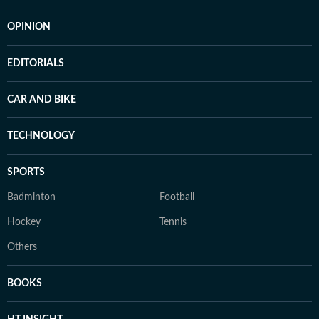
OPINION
EDITORIALS
CAR AND BIKE
TECHNOLOGY
SPORTS
Badminton
Football
Hockey
Tennis
Others
BOOKS