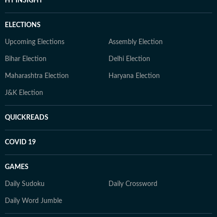
HT INSIGHT
ELECTIONS
Upcoming Elections
Assembly Election
Bihar Election
Delhi Election
Maharashtra Election
Haryana Election
J&K Election
QUICKREADS
COVID 19
GAMES
Daily Sudoku
Daily Crossword
Daily Word Jumble