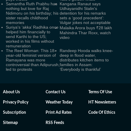
Samantha Ruth Prabhu has
Kangana Ranaut says
nothing but love for Raj
Udhayanidhi Stalin's
Nidimoru on his birthday; his
detention for his remarks
sister recalls childhood
sets a ‘good precedent’:
memories
Vulgar jokes not acceptable
Suriya's ‘akka’ Radhika once
Malaika Arora buys ₹28 lakh
helped him financially to
Mahindra Thar Roxx, watch
send Karthi to the US;
video
worked in his films without
remuneration
The Reel Woman: This 18-
Randeep Hooda walks knee-
year-old feminist version of
deep in flood water,
Ramayana was more
distributes kitchen items to
controversial than Adipurush,
families in Assam:
led to protests
‘Everybody is thankful’
About Us
Contact Us
Terms Of Use
Privacy Policy
Weather Today
HT Newsletters
Subscription
Print Ad Rates
Code Of Ethics
Sitemap
RSS Feeds