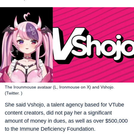
The Irounmouse avataar (L, Ironmouse on X) and Vshojo.
(Twitter. )
She said Vshojo, a talent agency based for VTube
content creators, did not pay her a significant
amount of money in dues, as well as over $500,000
to the Immune Deficiency Foundation.