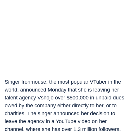
Singer Ironmouse, the most popular VTuber in the
world, announced Monday that she is leaving her
talent agency Vshojo over $500,000 in unpaid dues
owed by the company either directly to her, or to
charities. The singer announced her decision to
leave the agency in a YouTube video on her
channel, where she has over 1.3 million followers.