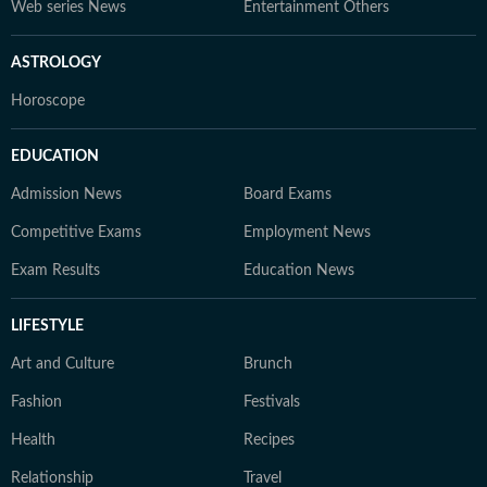
Web series News
Entertainment Others
ASTROLOGY
Horoscope
EDUCATION
Admission News
Board Exams
Competitive Exams
Employment News
Exam Results
Education News
LIFESTYLE
Art and Culture
Brunch
Fashion
Festivals
Health
Recipes
Relationship
Travel