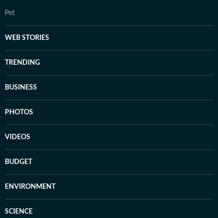
Pet
WEB STORIES
TRENDING
BUSINESS
PHOTOS
VIDEOS
BUDGET
ENVIRONMENT
SCIENCE