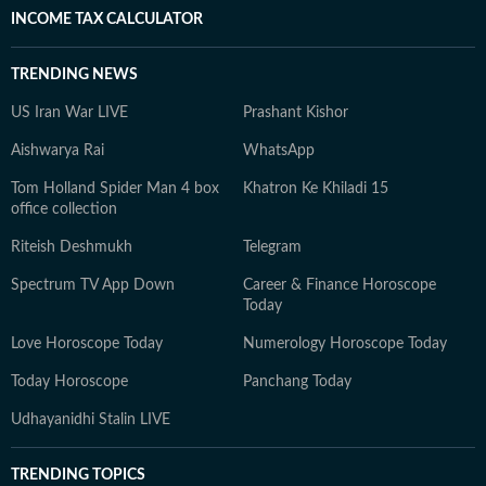
INCOME TAX CALCULATOR
TRENDING NEWS
US Iran War LIVE
Prashant Kishor
Aishwarya Rai
WhatsApp
Tom Holland Spider Man 4 box
Khatron Ke Khiladi 15
office collection
Riteish Deshmukh
Telegram
Spectrum TV App Down
Career & Finance Horoscope
Today
Love Horoscope Today
Numerology Horoscope Today
Today Horoscope
Panchang Today
Udhayanidhi Stalin LIVE
TRENDING TOPICS