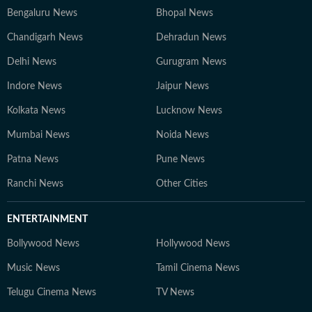
Bengaluru News
Bhopal News
Chandigarh News
Dehradun News
Delhi News
Gurugram News
Indore News
Jaipur News
Kolkata News
Lucknow News
Mumbai News
Noida News
Patna News
Pune News
Ranchi News
Other Cities
ENTERTAINMENT
Bollywood News
Hollywood News
Music News
Tamil Cinema News
Telugu Cinema News
TV News