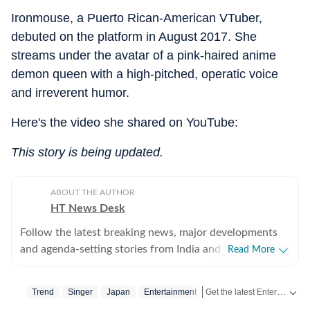
Ironmouse, a Puerto Rican‑American VTuber,
debuted on the platform in August 2017. She
streams under the avatar of a pink‑haired anime
demon queen with a high‑pitched, operatic voice
and irreverent humor.
Here's the video she shared on YouTube:
This story is being updated.
ABOUT THE AUTHOR
HT News Desk
Follow the latest breaking news, major developments
and agenda-setting stories from India and around the
Read More
world with the newsdesk at Hindustan Times.
Operating round the clock, the desk brings together
Get the latest Entertainment News from Bollywood, Hollywood, television, music and web series. Follow celebrity updates, movie reviews, trailers and box office collections on Hindustan Times.
Trend
Singer
Japan
Entertainment
experienced editors, reporters and correspondents to