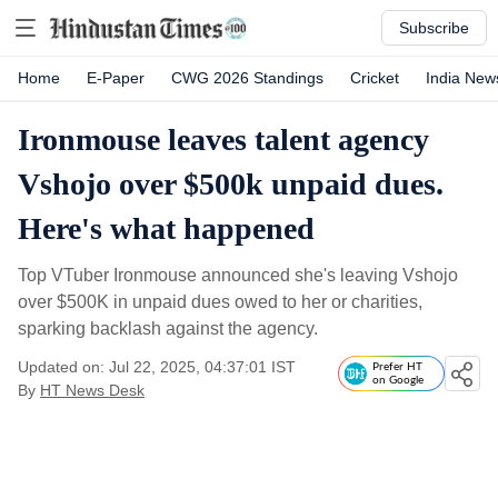
Subscribe
Home
E-Paper
CWG 2026 Standings
Cricket
India New
Ironmouse leaves talent agency
Vshojo over $500k unpaid dues.
Here's what happened
Top VTuber Ironmouse announced she's leaving Vshojo
over $500K in unpaid dues owed to her or charities,
sparking backlash against the agency.
Updated on: Jul 22, 2025, 04:37:01 IST
Prefer HT
on Google
By
HT News Desk