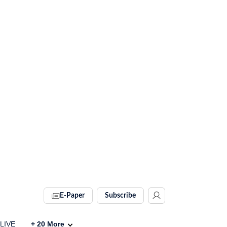
E-Paper
Subscribe
 LIVE
+
20
More