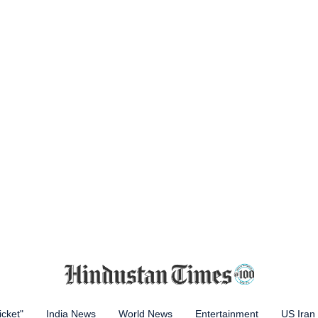
icket"
India News
World News
Entertainment
US Iran