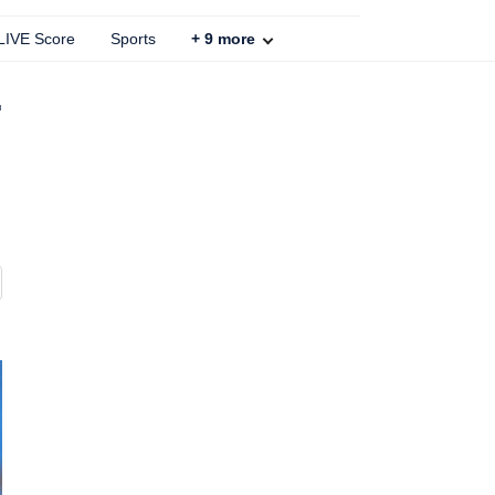
 LIVE Score
Sports
+
9
more