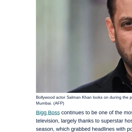
Bollywood actor Salman Khan looks on during the pr
Mumbai. (AFP)
Bigg Boss
continues to be one of the mos
television, largely thanks to superstar ho
season, which grabbed headlines with po