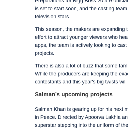
Preparations for Bigg Boss 20 are officia
is set to start soon, and the casting te
television stars.
This season, the makers are expanding the
effort to attract younger viewers who he
apps, the team is actively looking to cas
projects.
There is also a lot of buzz that some fam
While the producers are keeping the exact
contestants and this year's big twists wil
Salman’s upcoming projects
Salman Khan is gearing up for his next 
in Peace. Directed by Apoorva Lakhia and
superstar stepping into the uniform of th