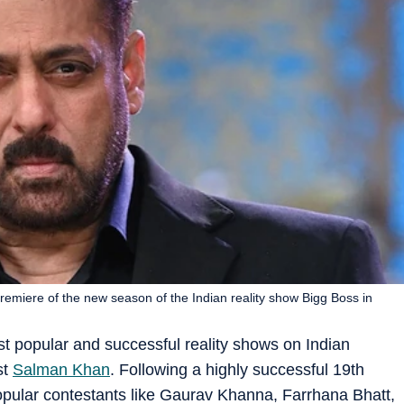
emiere of the new season of the Indian reality show Bigg Boss in
t popular and successful reality shows on Indian
st
Salman Khan
. Following a highly successful 19th
pular contestants like Gaurav Khanna, Farrhana Bhatt,