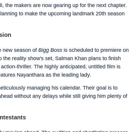
li, the makers are now gearing up for the next chapter.
planning to make the upcoming landmark 20th season
sion
the new season of
Bigg Boss
is scheduled to premiere on
 the reality show's set, Salman Khan plans to finish
tion-thriller. The highly anticipated, untitled film is
eatures Nayanthara as the leading lady.
eticulously managing his calendar. Their goal is to
head without any delays while still giving him plenty of
ntestants