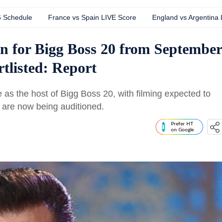
6 Schedule
France vs Spain LIVE Score
England vs Argentina
n for Bigg Boss 20 from September
rtlisted: Report
as the host of Bigg Boss 20, with filming expected to
 are now being auditioned.
Prefer HT
on Google