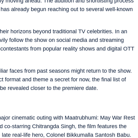
lly moving ahead. The audition and shortlisting process
am has already begun reaching out to several well-known
ir horizons beyond traditional TV celebrities. In an
avily follow the show on social media and streaming
t contestants from popular reality shows and digital OTT
iliar faces from past seasons might return to the show.
 format and theme a secret for now, the final list of
l be revealed closer to the premiere date.
major cinematic outing with Maatrubhumi: May War Rest
 co-starring Chitrangda Singh, the film features the
e late real-life hero, Colonel Bikkumalla Santosh Babu.