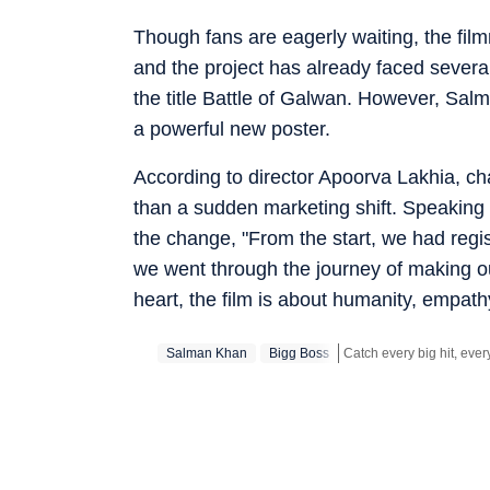
Though fans are eagerly waiting, the film
and the project has already faced sever
the title Battle of Galwan. However, Sa
a powerful new poster.
According to director Apoorva Lakhia, c
than a sudden marketing shift. Speaking
the change, "From the start, we had reg
we went through the journey of making our 
heart, the film is about humanity, empathy,
Salman Khan
Bigg Boss
Get more updates from