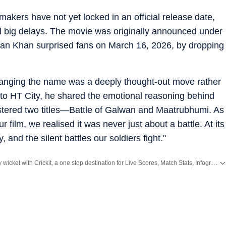
makers have not yet locked in an official release date,
al big delays. The movie was originally announced under
lman Khan surprised fans on March 16, 2026, by dropping
hanging the name was a deeply thought-out move rather
 to HT City, he shared the emotional reasoning behind
istered two titles—Battle of Galwan and Maatrubhumi. As
film, we realised it was never just about a battle. At its
 and the silent battles our soldiers fight."
Catch every big hit, every wicket with Crickit, a one stop destination for Live Scores, Match Stats, Infographics & much more.
Bollywood
,
Taylor Swift
,
Hollywood
,
Music
and
Web Series
along with
Latest Entertainment News