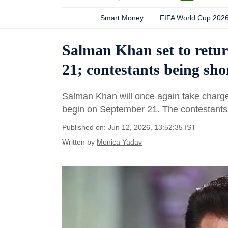
Smart Money
FIFA World Cup 202
Salman Khan set to retur
21; contestants being sho
Salman Khan will once again take charge 
begin on September 21. The contestants
Published on: Jun 12, 2026, 13:52:35 IST
Written by
Monica Yadav