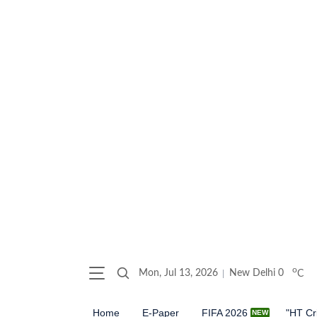
o
Mon, Jul 13, 2026
New Delhi
0
C
Home
E-Paper
FIFA 2026
"HT Cr