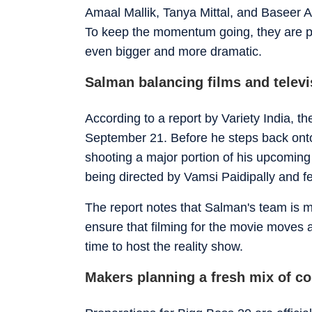
Amaal Mallik, Tanya Mittal, and Baseer A
To keep the momentum going, they are 
even bigger and more dramatic.
Salman balancing films and televi
According to a report by Variety India, 
September 21
. Before he steps back onto
shooting a major portion of his upcoming ac
being directed by Vamsi Paidipally and f
The report notes that Salman's team is m
ensure that filming for the movie moves a
time to host the reality show.
Makers planning a fresh mix of co