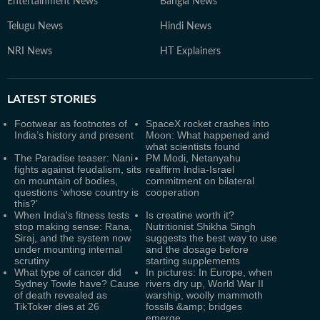
Entertainment News
Bangla News
Telugu News
Hindi News
NRI News
HT Explainers
LATEST
STORIES
Footwear as footnotes of
SpaceX rocket crashes into
India’s history and present
Moon: What happened and
what scientists found
The Paradise teaser: Nani
PM Modi, Netanyahu
fights against feudalism, sits
reaffirm India-Israel
on mountain of bodies,
commitment on bilateral
questions ‘whose country is
cooperation
this?’
When India's fitness tests
Is creatine worth it?
stop making sense: Rana,
Nutritionist Shikha Singh
Siraj, and the system now
suggests the best way to use
under mounting internal
and the dosage before
scrutiny
starting supplements
What type of cancer did
In pictures: In Europe, when
Sydney Towle have? Cause
rivers dry up, World War II
of death revealed as
warship, woolly mammoth
TikToker dies at 26
fossils &amp; bridges
emerge