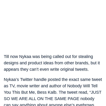
Till now Nykaa was being called out for stealing
designs and product ideas from other brands, but it
appears they can’t even write original tweets.
Nykaa’s Twitter handle posted the exact same tweet
as TV, movie writer and author of Nobody Will Tell
You This But Me, Bess Kalb. The tweet read, “JUST
SO WE ARE ALL ON THE SAME PAGE nobody
can say anything about anyone else’s eyebrows