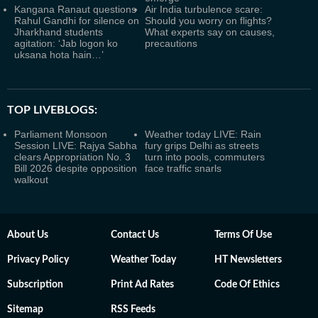
Kangana Ranaut questions
Air India turbulence scare:
Rahul Gandhi for silence on
Should you worry on flights?
Jharkhand students
What experts say on causes,
agitation: ‘Jab logon ko
precautions
uksana hota hain…’
TOP LIVEBLOGS:
Parliament Monsoon
Weather today LIVE: Rain
Session LIVE: Rajya Sabha
fury grips Delhi as streets
clears Appropriation No. 3
turn into pools, commuters
Bill 2026 despite opposition
face traffic snarls
walkout
About Us
Contact Us
Terms Of Use
Privacy Policy
Weather Today
HT Newsletters
Subscription
Print Ad Rates
Code Of Ethics
Sitemap
RSS Feeds