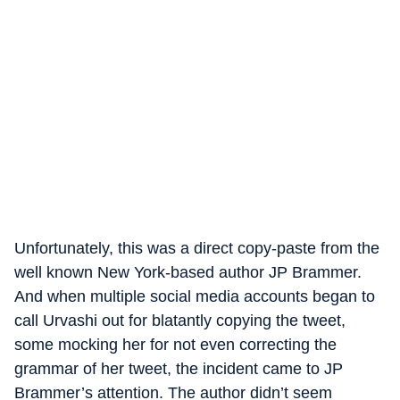
Unfortunately, this was a direct copy-paste from the
well known New York-based author JP Brammer.
And when multiple social media accounts began to
call Urvashi out for blatantly copying the tweet,
some mocking her for not even correcting the
grammar of her tweet, the incident came to JP
Brammer’s attention. The author didn’t seem