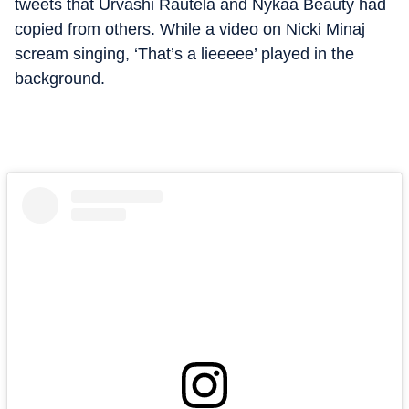
tweets that Urvashi Rautela and Nykaa Beauty had
copied from others. While a video on Nicki Minaj
scream singing, ‘That’s a lieeeee’ played in the
background.