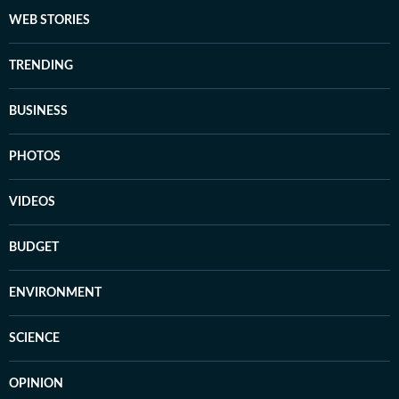
WEB STORIES
TRENDING
BUSINESS
PHOTOS
VIDEOS
BUDGET
ENVIRONMENT
SCIENCE
OPINION