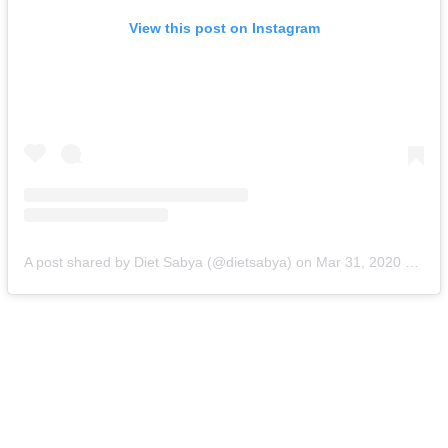
View this post on Instagram
A post shared by Diet Sabya (@dietsabya)
on
Mar 31, 2020 at 11:43pm PDT