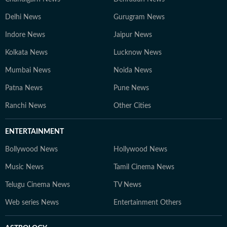
Delhi News
Gurugram News
Indore News
Jaipur News
Kolkata News
Lucknow News
Mumbai News
Noida News
Patna News
Pune News
Ranchi News
Other Cities
ENTERTAINMENT
Bollywood News
Hollywood News
Music News
Tamil Cinema News
Telugu Cinema News
TV News
Web series News
Entertainment Others