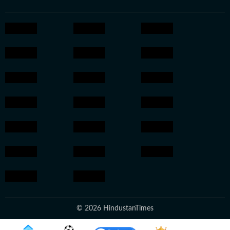
© 2026 HindustanTimes