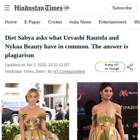
Subscribe
Home
E-Paper
Cricket
India News
Entertainment
Wo
Diet Sabya asks what Urvashi Rautela and
Nykaa Beauty have in common. The answer is
plagiarism
Updated on: Apr 2, 2020, 10:32:13 IST
Prefer HT
on Google
Hindustan Times, Delhi
|
By
HT Correspondent