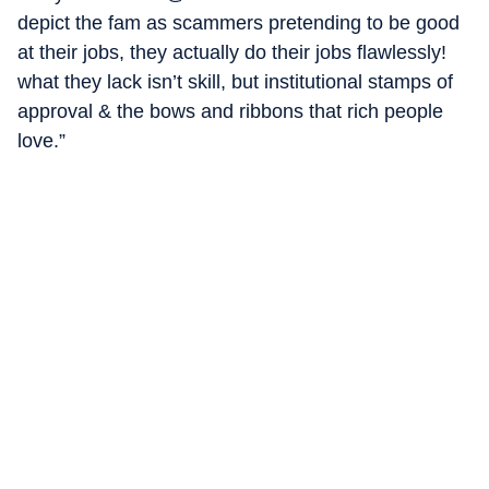
depict the fam as scammers pretending to be good
at their jobs, they actually do their jobs flawlessly!
what they lack isn’t skill, but institutional stamps of
approval & the bows and ribbons that rich people
love.”