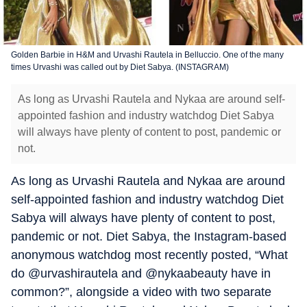
Golden Barbie in H&M and Urvashi Rautela in Belluccio. One of the many
times Urvashi was called out by Diet Sabya. (INSTAGRAM)
As long as Urvashi Rautela and Nykaa are around self-
appointed fashion and industry watchdog Diet Sabya
will always have plenty of content to post, pandemic or
not.
As long as Urvashi Rautela and Nykaa are around
self-appointed fashion and industry watchdog Diet
Sabya will always have plenty of content to post,
pandemic or not. Diet Sabya, the Instagram-based
anonymous watchdog most recently posted, “What
do @urvashirautela and @nykaabeauty have in
common?”, alongside a video with two separate