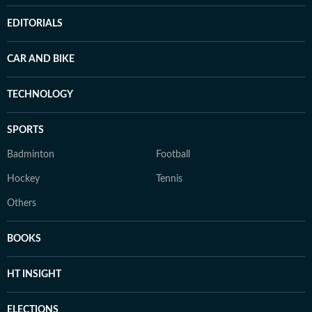
EDITORIALS
CAR AND BIKE
TECHNOLOGY
SPORTS
Badminton
Football
Hockey
Tennis
Others
BOOKS
HT INSIGHT
ELECTIONS