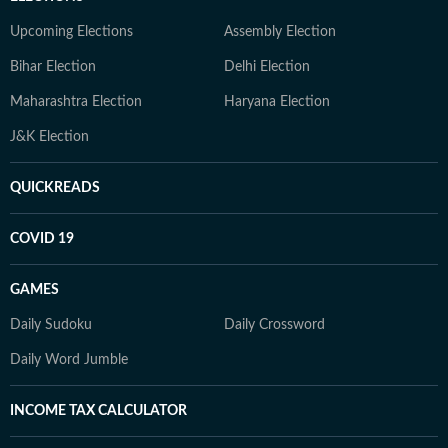
Upcoming Elections
Assembly Election
Bihar Election
Delhi Election
Maharashtra Election
Haryana Election
J&K Election
QUICKREADS
COVID 19
GAMES
Daily Sudoku
Daily Crossword
Daily Word Jumble
INCOME TAX CALCULATOR