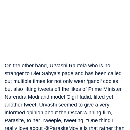
On the other hand, Urvashi Rautela who is no
stranger to Diet Sabya’s page and has been called
out multiple times for not only wear ‘gandi’ copies
but also lifting tweets off the likes of Prime Minister
Narendra Modi and model Gigi Hadid, lifted yet
another tweet. Urvashi seemed to give a very
informed opinion about the Oscar-winning film,
Parasite, to her Tweeple, tweeting, “One thing I
really love about @ParasiteMovie is that rather than