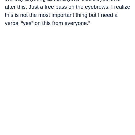
after this. Just a free pass on the eyebrows. I realize
this is not the most important thing but I need a
verbal “yes” on this from everyone.”