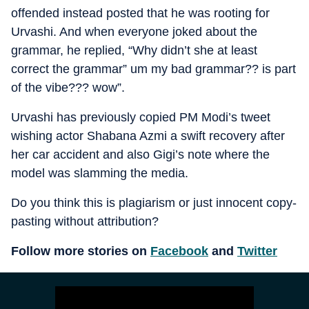
offended instead posted that he was rooting for
Urvashi. And when everyone joked about the
grammar, he replied, “Why didn’t she at least
correct the grammar” um my bad grammar?? is part
of the vibe??? wow”.
Urvashi has previously copied PM Modi’s tweet
wishing actor Shabana Azmi a swift recovery after
her car accident and also Gigi’s note where the
model was slamming the media.
Do you think this is plagiarism or just innocent copy-
pasting without attribution?
Follow more stories on
Facebook
and
Twitter