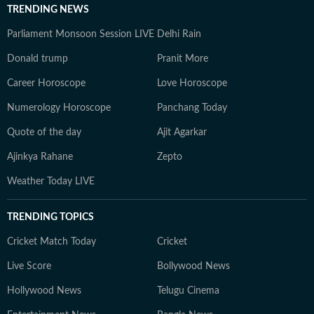
TRENDING NEWS
Parliament Monsoon Session LIVE
Delhi Rain
Donald trump
Pranit More
Career Horoscope
Love Horoscope
Numerology Horoscope
Panchang Today
Quote of the day
Ajit Agarkar
Ajinkya Rahane
Zepto
Weather Today LIVE
TRENDING TOPICS
Cricket Match Today
Cricket
Live Score
Bollywood News
Hollywood News
Telugu Cinema