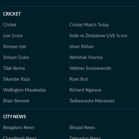
CRICKET
Cricket
Cricket Match Today
Live Score
India vs Zimbabwe LIVE Score
Shreyas Iyer
Ishan Kishan
Shivam Dube
Abhishek Sharma
Tilak Verma
Vaibhav Sooryavanshi
Sikandar Raza
Ryan Burl
Wellington Masakadza
Richard Ngarava
Brian Bennett
Tadiwanashe Marumani
CITY NEWS
Bengaluru News
Bhopal News
Chandigarh News
Dehradun News