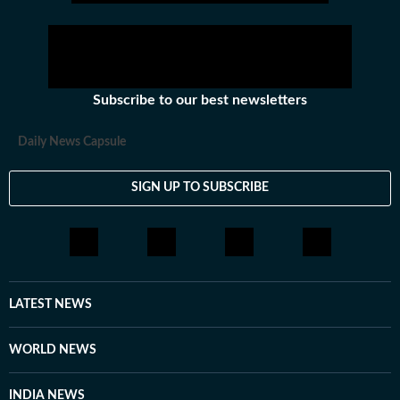
Subscribe to our best newsletters
Daily News Capsule
SIGN UP TO SUBSCRIBE
LATEST NEWS
WORLD NEWS
INDIA NEWS