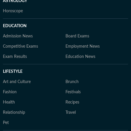
ASTROLOGY
Horoscope
EDUCATION
Admission News
Board Exams
Competitive Exams
Employment News
Exam Results
Education News
LIFESTYLE
Art and Culture
Brunch
Fashion
Festivals
Health
Recipes
Relationship
Travel
Pet