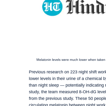
Melatonin levels were much lower when taken d
Previous research on 223 night shift wo
lower levels in their urine of a chemical
than night sleep — potentially indicating
study, the team measured 8-OH-dG levels 
from the previous study. These 50 people
circulating melatonin between night work