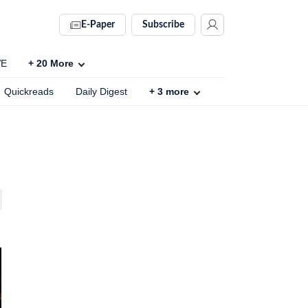
E-Paper
Subscribe
VE
+
20
More
Quickreads
Daily Digest
+
3
more