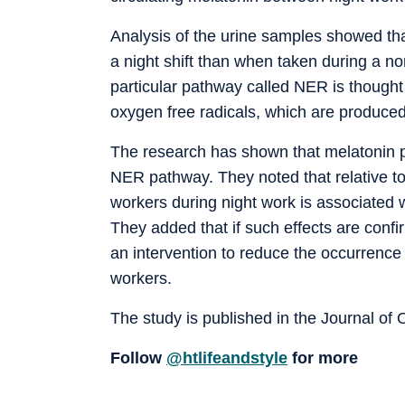
Analysis of the urine samples showed th
a night shift than when taken during a no
particular pathway called NER is though
oxygen free radicals, which are produced 
The research has shown that melatonin pr
NER pathway. They noted that relative to
workers during night work is associated w
They added that if such effects are conf
an intervention to reduce the occurrenc
workers.
The study is published in the Journal of
Follow
@htlifeandstyle
for more