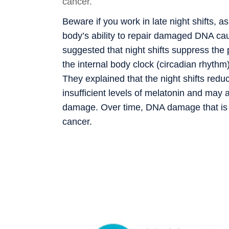
cancer.
Beware if you work in late night shifts, a
body’s ability to repair damaged DNA cau
suggested that night shifts suppress the
the internal body clock (circadian rhythm)
They explained that the night shifts red
insufficient levels of melatonin and may a
damage. Over time, DNA damage that is n
cancer.