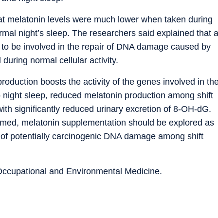
at melatonin levels were much lower when taken during
rmal night’s sleep. The researchers said explained that 
t to be involved in the repair of DNA damage caused by
during normal cellular activity.
oduction boosts the activity of the genes involved in th
 night sleep, reduced melatonin production among shift
ith significantly reduced urinary excretion of 8-OH-dG.
irmed, melatonin supplementation should be explored as
e of potentially carcinogenic DNA damage among shift
 Occupational and Environmental Medicine.