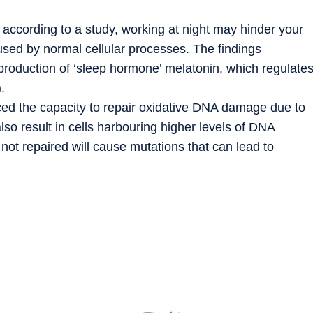
s according to a study, working at night may hinder your
sed by normal cellular processes. The findings
 production of ‘sleep hormone’ melatonin, which regulate
.
uced the capacity to repair oxidative DNA damage due to
lso result in cells harbouring higher levels of DNA
ot repaired will cause mutations that can lead to