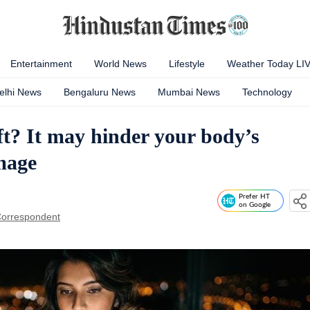
Entertainment
World News
Lifestyle
Weather Today LI
elhi News
Bengaluru News
Mumbai News
Technology
ft? It may hinder your body’s
mage
Prefer HT
on Google
orrespondent