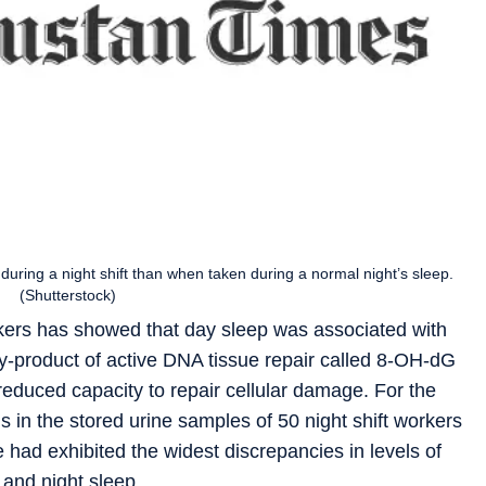
uring a night shift than when taken during a normal night’s sleep.
(Shutterstock)
rkers has showed that day sleep was associated with
 by-product of active DNA tissue repair called 8-OH-dG
 reduced capacity to repair cellular damage. For the
in the stored urine samples of 50 night shift workers
 had exhibited the widest discrepancies in levels of
 and night sleep.