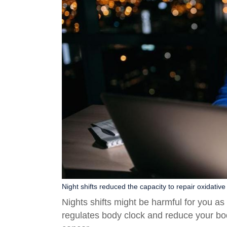
Night shifts reduced the capacity to repair oxidativ
Nights shifts might be harmful for you a
regulates body clock and reduce your bo