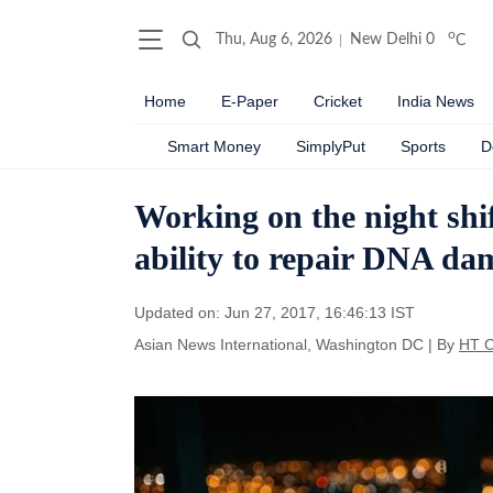
o
Thu, Aug 6, 2026
New Delhi
0
C
Home
E-Paper
Cricket
India News
Smart Money
SimplyPut
Sports
D
Working on the night shi
ability to repair DNA da
Updated on: Jun 27, 2017, 16:46:13 IST
Asian News International, Washington DC
|
By
HT C