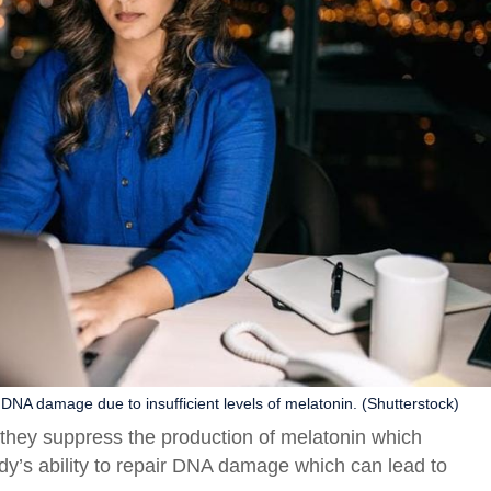
e DNA damage due to insufficient levels of melatonin. (Shutterstock)
s they suppress the production of melatonin which
dy’s ability to repair DNA damage which can lead to