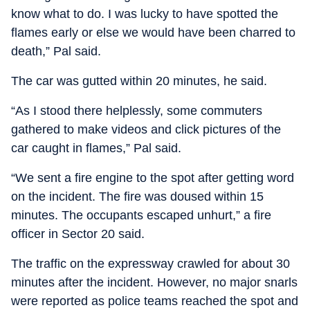
know what to do. I was lucky to have spotted the
flames early or else we would have been charred to
death,” Pal said.
The car was gutted within 20 minutes, he said.
“As I stood there helplessly, some commuters
gathered to make videos and click pictures of the
car caught in flames,” Pal said.
“We sent a fire engine to the spot after getting word
on the incident. The fire was doused within 15
minutes. The occupants escaped unhurt,” a fire
officer in Sector 20 said.
The traffic on the expressway crawled for about 30
minutes after the incident. However, no major snarls
were reported as police teams reached the spot and