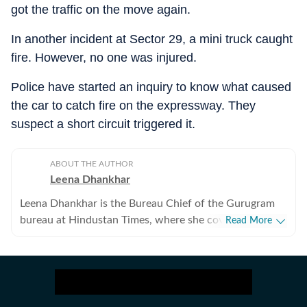
got the traffic on the move again.
In another incident at Sector 29, a mini truck caught
fire. However, no one was injured.
Police have started an inquiry to know what caused
the car to catch fire on the expressway. They
suspect a short circuit triggered it.
ABOUT THE AUTHOR
Leena Dhankhar
Leena Dhankhar is the Bureau Chief of the Gurugram
bureau at Hindustan Times, where she covers crime,
Read More
excise, civic agencies, forests and wildlife, real estate,
and politics. With over a decade of experience at the
organisation, she has reported some of the region’s
most impactful stories, known for her deep
investigative work and on-ground reporting. Leena has