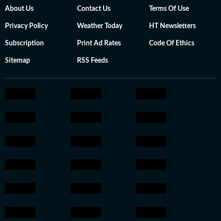
About Us
Contact Us
Terms Of Use
Privacy Policy
Weather Today
HT Newsletters
Subscription
Print Ad Rates
Code Of Ethics
Sitemap
RSS Feeds