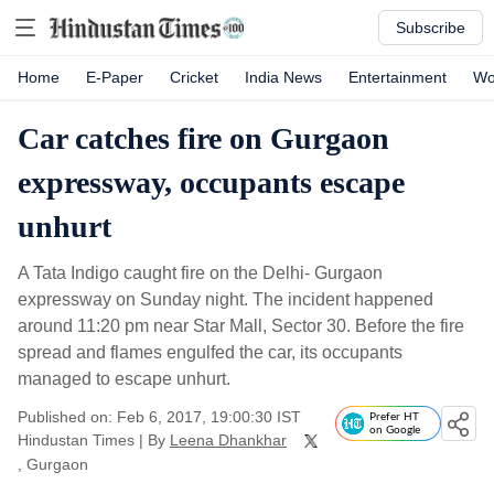
Subscribe
Home
E-Paper
Cricket
India News
Entertainment
Wo
Car catches fire on Gurgaon
expressway, occupants escape
unhurt
A Tata Indigo caught fire on the Delhi- Gurgaon
expressway on Sunday night. The incident happened
around 11:20 pm near Star Mall, Sector 30. Before the fire
spread and flames engulfed the car, its occupants
managed to escape unhurt.
Published on: Feb 6, 2017, 19:00:30 IST
Prefer HT
on Google
Hindustan Times
|
By
Leena Dhankhar
, Gurgaon