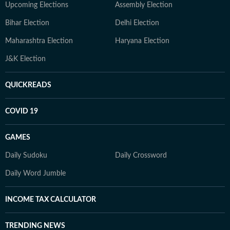
Upcoming Elections
Assembly Election
Bihar Election
Delhi Election
Maharashtra Election
Haryana Election
J&K Election
QUICKREADS
COVID 19
GAMES
Daily Sudoku
Daily Crossword
Daily Word Jumble
INCOME TAX CALCULATOR
TRENDING NEWS