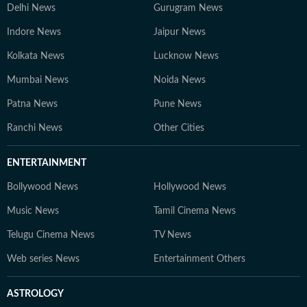
Delhi News
Gurugram News
Indore News
Jaipur News
Kolkata News
Lucknow News
Mumbai News
Noida News
Patna News
Pune News
Ranchi News
Other Cities
ENTERTAINMENT
Bollywood News
Hollywood News
Music News
Tamil Cinema News
Telugu Cinema News
TV News
Web series News
Entertainment Others
ASTROLOGY