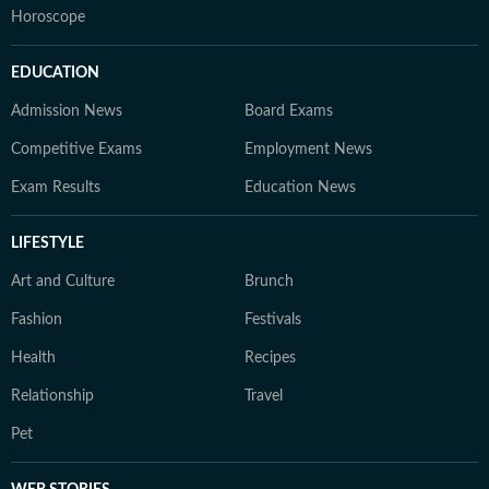
Horoscope
EDUCATION
Admission News
Board Exams
Competitive Exams
Employment News
Exam Results
Education News
LIFESTYLE
Art and Culture
Brunch
Fashion
Festivals
Health
Recipes
Relationship
Travel
Pet