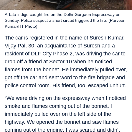
A Tata indigo caught fire on the Delhi-Gurgaon Expressway on
Sunday. Police suspect a short circuit triggered the fire. (Parveen
Kumar/HT Photo)
The car is registered in the name of Suresh Kumar.
Vijay Pal, 30, an acquaintance of Suresh and a
resident of DLF City Phase 2, was driving the car to
drop off a friend at Sector 10 when he noticed
flames from the bonnet. He immediately pulled over,
got off the car and sent word to the fire brigade and
police control room. His friend, too, escaped unhurt.
“We were driving on the expressway when I noticed
smoke and flames coming out of the bonnet. I
immediately pulled over on the left side of the
highway. We opened the bonnet and saw flames
coming out of the engine. I was scared and didn’t