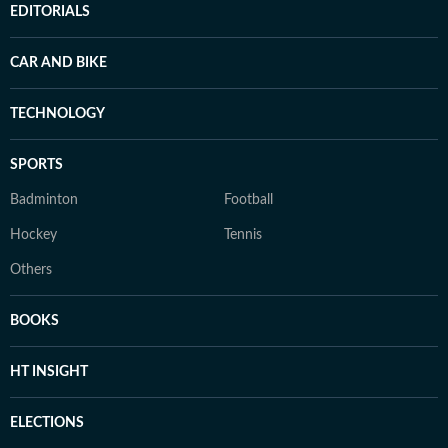
EDITORIALS
CAR AND BIKE
TECHNOLOGY
SPORTS
Badminton
Football
Hockey
Tennis
Others
BOOKS
HT INSIGHT
ELECTIONS