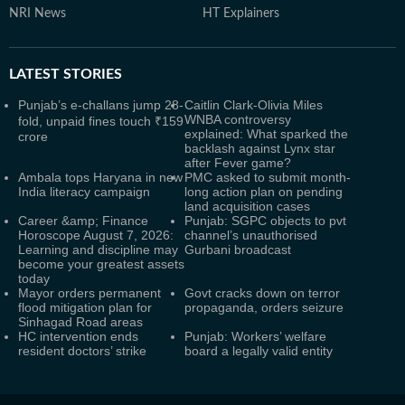
NRI News
HT Explainers
LATEST
STORIES
Punjab’s e-challans jump 28-
Caitlin Clark-Olivia Miles
WNBA controversy
fold, unpaid fines touch ₹159
explained: What sparked the
crore
backlash against Lynx star
after Fever game?
Ambala tops Haryana in new
PMC asked to submit month-
India literacy campaign
long action plan on pending
land acquisition cases
Career &amp; Finance
Punjab: SGPC objects to pvt
Horoscope August 7, 2026:
channel’s unauthorised
Learning and discipline may
Gurbani broadcast
become your greatest assets
today
Mayor orders permanent
Govt cracks down on terror
flood mitigation plan for
propaganda, orders seizure
Sinhagad Road areas
HC intervention ends
Punjab: Workers’ welfare
resident doctors’ strike
board a legally valid entity