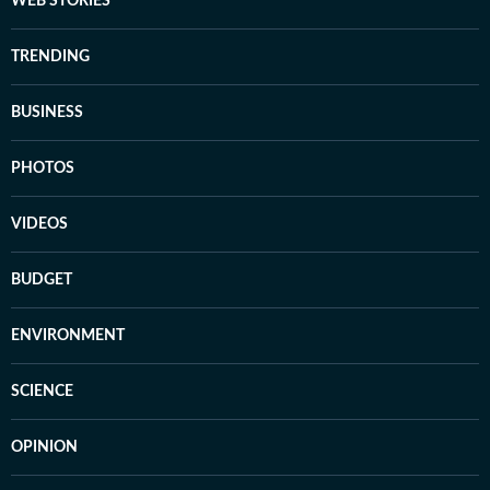
WEB STORIES
TRENDING
BUSINESS
PHOTOS
VIDEOS
BUDGET
ENVIRONMENT
SCIENCE
OPINION