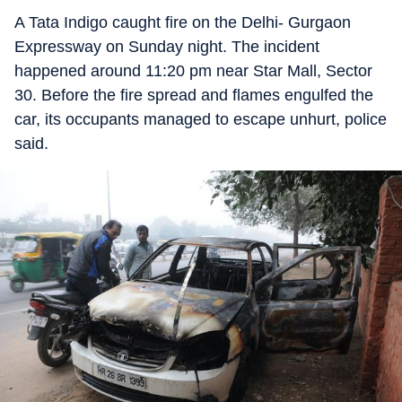
A Tata Indigo caught fire on the Delhi- Gurgaon
Expressway on Sunday night. The incident
happened around 11:20 pm near Star Mall, Sector
30. Before the fire spread and flames engulfed the
car, its occupants managed to escape unhurt, police
said.