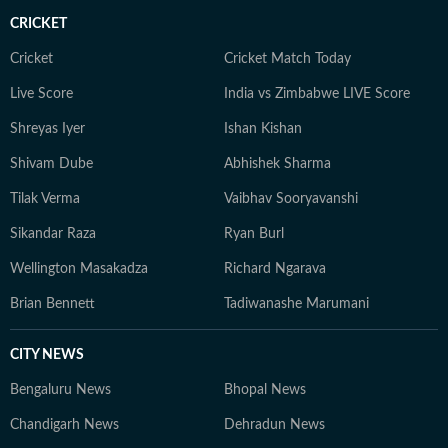
CRICKET
Cricket
Cricket Match Today
Live Score
India vs Zimbabwe LIVE Score
Shreyas Iyer
Ishan Kishan
Shivam Dube
Abhishek Sharma
Tilak Verma
Vaibhav Sooryavanshi
Sikandar Raza
Ryan Burl
Wellington Masakadza
Richard Ngarava
Brian Bennett
Tadiwanashe Marumani
CITY NEWS
Bengaluru News
Bhopal News
Chandigarh News
Dehradun News