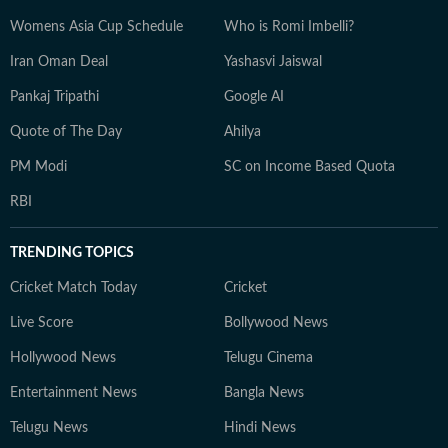
Womens Asia Cup Schedule
Who is Romi Imbelli?
Iran Oman Deal
Yashasvi Jaiswal
Pankaj Tripathi
Google AI
Quote of The Day
Ahilya
PM Modi
SC on Income Based Quota
RBI
TRENDING TOPICS
Cricket Match Today
Cricket
Live Score
Bollywood News
Hollywood News
Telugu Cinema
Entertainment News
Bangla News
Telugu News
Hindi News