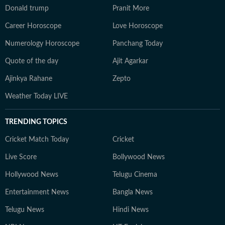
Donald trump
Pranit More
Career Horoscope
Love Horoscope
Numerology Horoscope
Panchang Today
Quote of the day
Ajit Agarkar
Ajinkya Rahane
Zepto
Weather Today LIVE
TRENDING TOPICS
Cricket Match Today
Cricket
Live Score
Bollywood News
Hollywood News
Telugu Cinema
Entertainment News
Bangla News
Telugu News
Hindi News