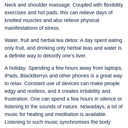
Neck and shoulder massage: Coupled with flexibility
exercises and hot pads, this can relieve days of
knotted muscles and also relieve physical
manifestations of stress.
Water, fruit and herbal tea detox: A day spent eating
only fruit, and drinking only herbal teas and water is
a definite way to detoxify one’s liver.
A holiday: Spending a few hours away from laptops,
iPads, BlackBerrys and other phones is a great way
to relax. Constant use of devices can make people
edgy and restless, and it creates irritability and
frustration. One can spend a few hours in silence or
listening to the sounds of nature. Nowadays, a lot of
music for healing and meditation is available.
Listening to such music synchronises the body