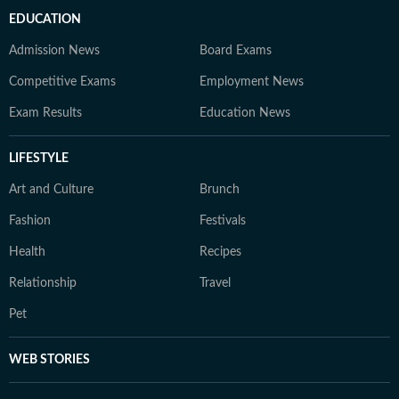
EDUCATION
Admission News
Board Exams
Competitive Exams
Employment News
Exam Results
Education News
LIFESTYLE
Art and Culture
Brunch
Fashion
Festivals
Health
Recipes
Relationship
Travel
Pet
WEB STORIES