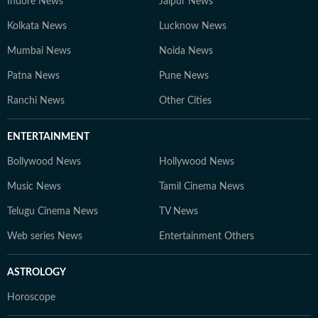
Indore News
Jaipur News
Kolkata News
Lucknow News
Mumbai News
Noida News
Patna News
Pune News
Ranchi News
Other Cities
ENTERTAINMENT
Bollywood News
Hollywood News
Music News
Tamil Cinema News
Telugu Cinema News
TV News
Web series News
Entertainment Others
ASTROLOGY
Horoscope