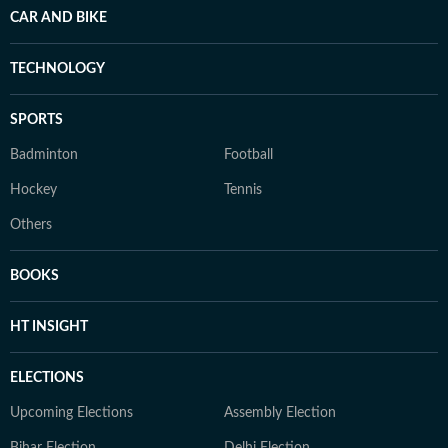
CAR AND BIKE
TECHNOLOGY
SPORTS
Badminton
Football
Hockey
Tennis
Others
BOOKS
HT INSIGHT
ELECTIONS
Upcoming Elections
Assembly Election