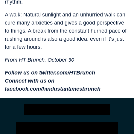
rhythm.
A walk: Natural sunlight and an unhurried walk can
cure many anxieties and gives a good perspective
to things. A break from the constant hurried pace of
rushing around is also a good idea, even if it’s just
for a few hours.
From HT Brunch, October 30
Follow us on twitter.com/HTBrunch
Connect with us on
facebook.com/hindustantimesbrunch