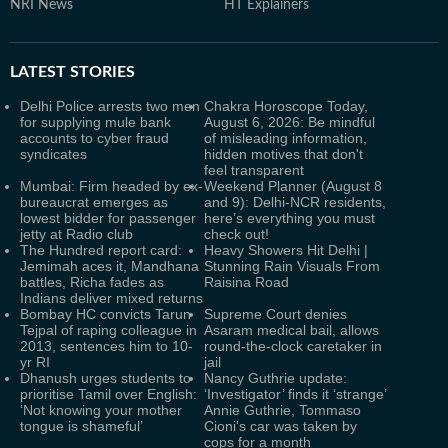
NRI News
HT Explainers
LATEST
STORIES
Delhi Police arrests two men
Chakra Horoscope Today,
for supplying mule bank
August 6, 2026: Be mindful
accounts to cyber fraud
of misleading information,
syndicates
hidden motives that don't
feel transparent
Mumbai: Firm headed by ex-
Weekend Planner (August 8
bureaucrat emerges as
and 9): Delhi-NCR residents,
lowest bidder for passenger
here’s everything you must
jetty at Radio club
check out!
The Hundred report card:
Heavy Showers Hit Delhi |
Jemimah aces it, Mandhana
Stunning Rain Visuals From
battles, Richa fades as
Raisina Road
Indians deliver mixed returns
Bombay HC convicts Tarun
Supreme Court denies
Tejpal of raping colleague in
Asaram medical bail, allows
2013, sentences him to 10-
round-the-clock caretaker in
yr RI
jail
Dhanush urges students to
Nancy Guthrie update:
prioritise Tamil over English:
‘Investigator’ finds it ‘strange’
‘Not knowing your mother
Annie Guthrie, Tommaso
tongue is shameful’
Cioni's car was taken by
cops for a month