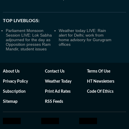
TOP LIVEBLOGS:
Parliament Monsoon
Weather today LIVE: Rain
Session LIVE: Lok Sabha
alert for Delhi; work from
adjourned for the day as
home advisory for Gurugram
Opposition presses Ram
offices
Mandir, student issues
About Us
Contact Us
Terms Of Use
Privacy Policy
Weather Today
HT Newsletters
Subscription
Print Ad Rates
Code Of Ethics
Sitemap
RSS Feeds