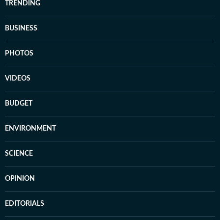
TRENDING
BUSINESS
PHOTOS
VIDEOS
BUDGET
ENVIRONMENT
SCIENCE
OPINION
EDITORIALS