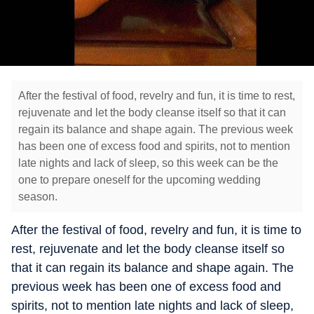
After the festival of food, revelry and fun, it is time to rest,
rejuvenate and let the body cleanse itself so that it can
regain its balance and shape again. The previous week
has been one of excess food and spirits, not to mention
late nights and lack of sleep, so this week can be the
one to prepare oneself for the upcoming wedding
season.
After the festival of food, revelry and fun, it is time to
rest, rejuvenate and let the body cleanse itself so
that it can regain its balance and shape again. The
previous week has been one of excess food and
spirits, not to mention late nights and lack of sleep,