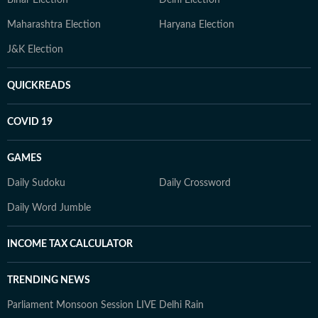
Bihar Election
Delhi Election
Maharashtra Election
Haryana Election
J&K Election
QUICKREADS
COVID 19
GAMES
Daily Sudoku
Daily Crossword
Daily Word Jumble
INCOME TAX CALCULATOR
TRENDING NEWS
Parliament Monsoon Session LIVE
Delhi Rain