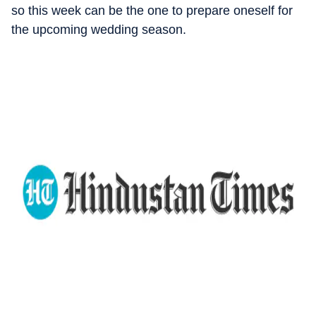
so this week can be the one to prepare oneself for
the upcoming wedding season.