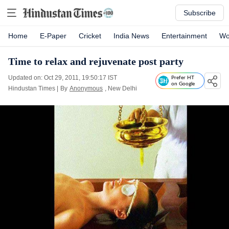
Subscribe
Home
E-Paper
Cricket
India News
Entertainment
Wo
Time to relax and rejuvenate post party
Updated on: Oct 29, 2011, 19:50:17 IST
Prefer HT
on Google
Hindustan Times
|
By
Anonymous
, New Delhi