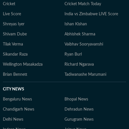
Cricket
Cricket Match Today
Live Score
India vs Zimbabwe LIVE Score
Shreyas Iyer
Ishan Kishan
Shivam Dube
Abhishek Sharma
Tilak Verma
Vaibhav Sooryavanshi
Sikandar Raza
Ryan Burl
Wellington Masakadza
Richard Ngarava
Brian Bennett
Tadiwanashe Marumani
CITY NEWS
Bengaluru News
Bhopal News
Chandigarh News
Dehradun News
Delhi News
Gurugram News