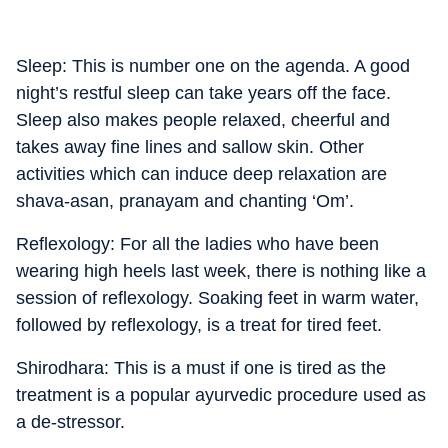
Sleep: This is number one on the agenda. A good
night’s restful sleep can take years off the face.
Sleep also makes people relaxed, cheerful and
takes away fine lines and sallow skin. Other
activities which can induce deep relaxation are
shava-asan, pranayam and chanting ‘Om’.
Reflexology: For all the ladies who have been
wearing high heels last week, there is nothing like a
session of reflexology. Soaking feet in warm water,
followed by reflexology, is a treat for tired feet.
Shirodhara: This is a must if one is tired as the
treatment is a popular ayurvedic procedure used as
a de-stressor.