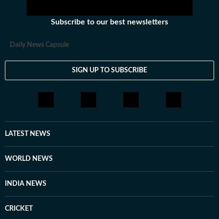
Subscribe to our best newsletters
Daily News Capsule
SIGN UP TO SUBSCRIBE
LATEST NEWS
WORLD NEWS
INDIA NEWS
CRICKET