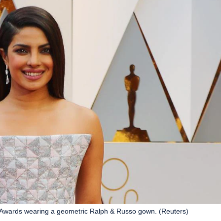
 Awards wearing a geometric Ralph & Russo gown. (Reuters)