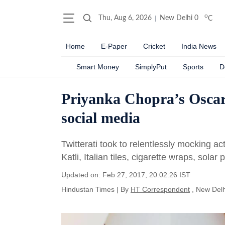
o
Thu, Aug 6, 2026
New Delhi
0
C
Home
E-Paper
Cricket
India News
Smart Money
SimplyPut
Sports
D
Priyanka Chopra’s Oscar 
social media
Twitterati took to relentlessly mocking a
Katli, Italian tiles, cigarette wraps, sola
Updated on: Feb 27, 2017, 20:02:26 IST
Hindustan Times
|
By
HT Correspondent
, New Delh