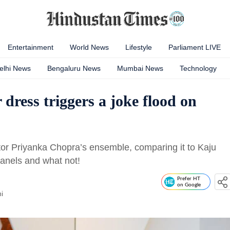
Entertainment
World News
Lifestyle
Parliament LIVE
elhi News
Bengaluru News
Mumbai News
Technology
dress triggers a joke flood on
ctor Priyanka Chopra’s ensemble, comparing it to Kaju
r panels and what not!
Prefer HT
on Google
i