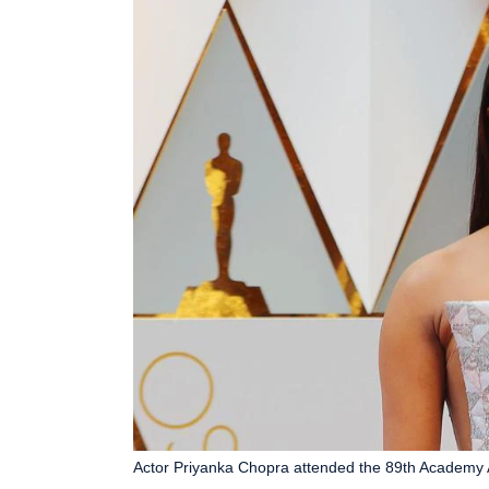
Actor Priyanka Chopra attended the 89th Academy