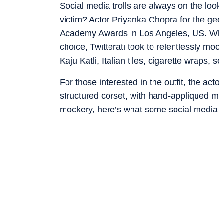
Social media trolls are always on the loo
victim? Actor Priyanka Chopra for the g
Academy Awards in Los Angeles, US. Whi
choice, Twitterati took to relentlessly m
Kaju Katli, Italian tiles, cigarette wraps,
For those interested in the outfit, the ac
structured corset, with hand-appliqued met
mockery, here’s what some social media