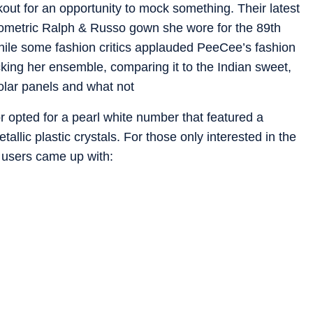
kout for an opportunity to mock something. Their latest
eometric Ralph & Russo gown she wore for the 89th
le some fashion critics applauded PeeCee’s fashion
ocking her ensemble, comparing it to the Indian sweet,
 solar panels and what not
tor opted for a pearl white number that featured a
allic plastic crystals. For those only interested in the
 users came up with: