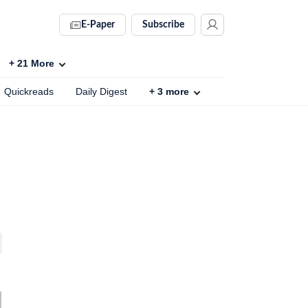
E-Paper
Subscribe
+
21
More
Quickreads
Daily Digest
+
3
more