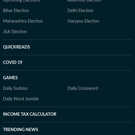
Upcoming Elections
Assembly Election
Bihar Election
Delhi Election
Maharashtra Election
Haryana Election
J&K Election
QUICKREADS
COVID 19
GAMES
Daily Sudoku
Daily Crossword
Daily Word Jumble
INCOME TAX CALCULATOR
TRENDING NEWS