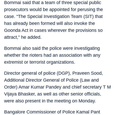
Bommai said that a team of three special public
prosecutors would be appointed for perusing the
case. “The Special Investigation Team (SIT) that
has already been formed will also invoke the
Goonda Act in cases wherever the provisions so
attract,” he added.
Bommai also said the police were investigating
whether the rioters had an association with any
extremist or terrorist organizations.
Director general of police (DGP), Praveen Sood,
Additional Director General of Police (Law and
Order) Amar Kumar Pandey and chief secretary T M
Vijaya Bhasker, as well as other senior officials,
were also present in the meeting on Monday.
Bangalore Commissioner of Police Kamal Pant