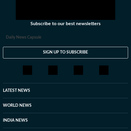
Subscribe to our best newsletters
Daily News Capsule
SIGN UP TO SUBSCRIBE
LATEST NEWS
WORLD NEWS
INDIA NEWS