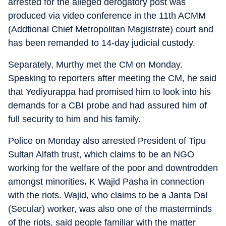
arrested for the alleged derogatory post was
produced via video conference in the 11th ACMM
(Addtional Chief Metropolitan Magistrate) court and
has been remanded to 14-day judicial custody.
Separately, Murthy met the CM on Monday.
Speaking to reporters after meeting the CM, he said
that Yediyurappa had promised him to look into his
demands for a CBI probe and had assured him of
full security to him and his family.
Police on Monday also arrested President of Tipu
Sultan Alfath trust, which claims to be an NGO
working for the welfare of the poor and downtrodden
amongst minorities
.
K Wajid Pasha
in connection
with the riots. Wajid, who claims to be a Janta Dal
(Secular) worker, was also one of the masterminds
of the riots, said people familiar with the matter