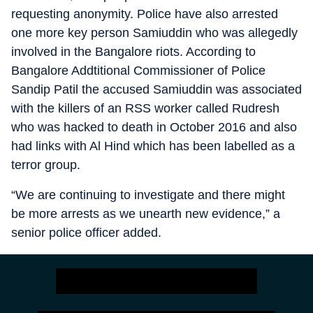
requesting anonymity. Police have also arrested
one more key person Samiuddin who was allegedly
involved in the Bangalore riots. According to
Bangalore Addtitional Commissioner of Police
Sandip Patil the accused Samiuddin was associated
with the killers of an RSS worker called Rudresh
who was hacked to death in October 2016 and also
had links with Al Hind which has been labelled as a
terror group.
“We are continuing to investigate and there might
be more arrests as we unearth new evidence,” a
senior police officer added.