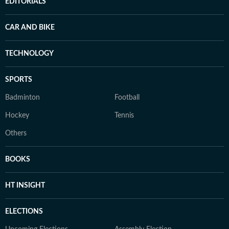
EDITORIALS
CAR AND BIKE
TECHNOLOGY
SPORTS
Badminton
Football
Hockey
Tennis
Others
BOOKS
HT INSIGHT
ELECTIONS