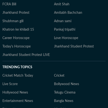
FCRA Bill
Amit Shah
Jharkhand Protest
Amitabh Bachchan
Shubhman gill
Adnan sami
Khatron ke khiladi 15
Pankaj tripathi
Career Horoscope
Love Horoscope
Today's Horoscope
Jharkhand Student Protest
Jharkhand Student Protest LIVE
TRENDING TOPICS
Cricket Match Today
Cricket
Live Score
Bollywood News
Hollywood News
Telugu Cinema
Entertainment News
Bangla News