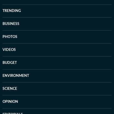
TRENDING
BUSINESS
PHOTOS
VIDEOS
BUDGET
ENVIRONMENT
SCIENCE
OPINION