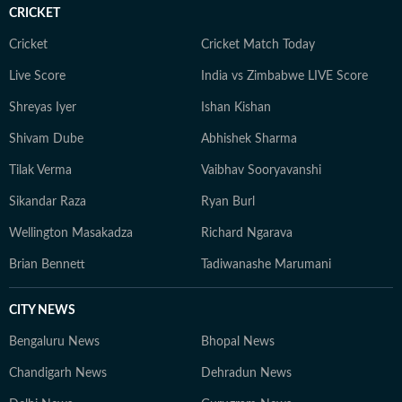
CRICKET
Cricket
Cricket Match Today
Live Score
India vs Zimbabwe LIVE Score
Shreyas Iyer
Ishan Kishan
Shivam Dube
Abhishek Sharma
Tilak Verma
Vaibhav Sooryavanshi
Sikandar Raza
Ryan Burl
Wellington Masakadza
Richard Ngarava
Brian Bennett
Tadiwanashe Marumani
CITY NEWS
Bengaluru News
Bhopal News
Chandigarh News
Dehradun News