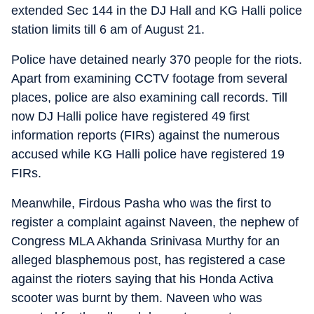
extended Sec 144 in the DJ Hall and KG Halli police
station limits till 6 am of August 21.
Police have detained nearly 370 people for the riots.
Apart from examining CCTV footage from several
places, police are also examining call records. Till
now DJ Halli police have registered 49 first
information reports (FIRs) against the numerous
accused while KG Halli police have registered 19
FIRs.
Meanwhile, Firdous Pasha who was the first to
register a complaint against Naveen, the nephew of
Congress MLA Akhanda Srinivasa Murthy for an
alleged blasphemous post, has registered a case
against the rioters saying that his Honda Activa
scooter was burnt by them. Naveen who was