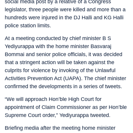
social media post by a relative of a Congress
legislator, three people were killed and more than a
hundreds were injured in the DJ Halli and KG Halli
police station limits.
At a meeting conducted by chief minister B S
Yediyurappa with the home minister Basvaraj
Bommai and senior police officials, it was decided
that a stringent action will be taken against the
culprits for violence by invoking of the Unlawful
Activities Prevention Act (UAPA). The chief minister
confirmed the developments in a series of tweets.
“We will approach Hon’ble High Court for
appointment of Claim Commissioner as per Hon’ble
Supreme Court order,” Yediyurappa tweeted.
Briefing media after the meeting home minister