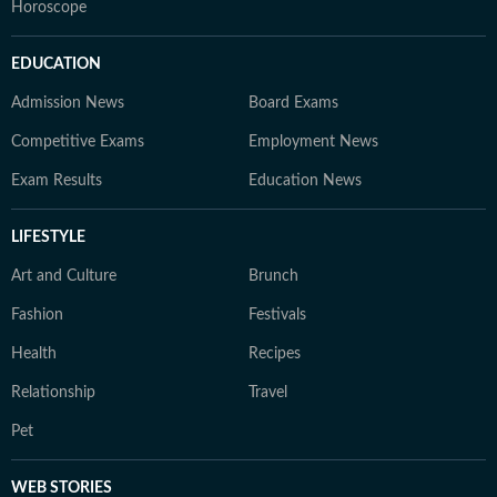
Horoscope
EDUCATION
Admission News
Board Exams
Competitive Exams
Employment News
Exam Results
Education News
LIFESTYLE
Art and Culture
Brunch
Fashion
Festivals
Health
Recipes
Relationship
Travel
Pet
WEB STORIES