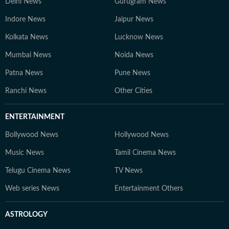
Delhi News
Gurugram News
Indore News
Jaipur News
Kolkata News
Lucknow News
Mumbai News
Noida News
Patna News
Pune News
Ranchi News
Other Cities
ENTERTAINMENT
Bollywood News
Hollywood News
Music News
Tamil Cinema News
Telugu Cinema News
TV News
Web series News
Entertainment Others
ASTROLOGY