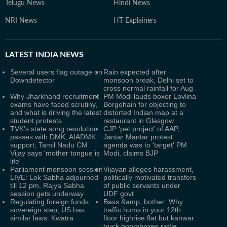
Telugu News
Hindi News
NRI News
HT Explainers
LATEST
INDIA NEWS
Several users flag outage on
Rain expected after
Downdetector
monsoon break, Delhi set to
cross normal rainfall for Aug
Why Jharkhand recruitment
PM Modi lauds boxer Lovlina
exams have faced scrutiny,
Borgohain for objecting to
and what is driving the latest
distorted Indian map at a
student protests
restaurant in Glasgow
TVK's state song resolution
CJP ‘pet project’ of AAP,
passes with DMK, AIADMK
Jantar Mantar protest
support; Tamil Nadu CM
agenda was to ‘target' PM
Vijay says 'mother tongue is
Modi, claims BJP
life'
Parliament monsoon session
Vijayan alleges harassment,
LIVE: Lok Sabha adjourned
politically motivated transfers
till 12 pm, Rajya Sabha
of public servants under
session gets underway
UDF govt
Regulating foreign funds
Bass &amp; bother: Why
sovereign step; US has
traffic hums in your 12th
similar laws: Kwatra
floor highrise flat but kanwar
truck boomboxes rattle