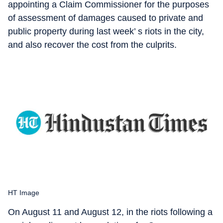
appointing a Claim Commissioner for the purposes
of assessment of damages caused to private and
public property during last week’ s riots in the city,
and also recover the cost from the culprits.
HT Image
On August 11 and August 12, in the riots following a