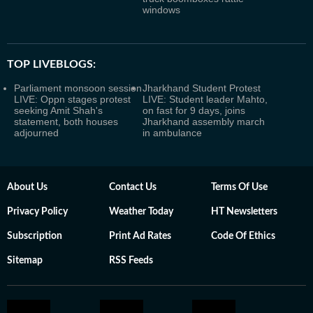
windows
TOP LIVEBLOGS:
Parliament monsoon session
Jharkhand Student Protest
LIVE: Oppn stages protest
LIVE: Student leader Mahto,
seeking Amit Shah's
on fast for 9 days, joins
statement, both houses
Jharkhand assembly march
adjourned
in ambulance
About Us
Contact Us
Terms Of Use
Privacy Policy
Weather Today
HT Newsletters
Subscription
Print Ad Rates
Code Of Ethics
Sitemap
RSS Feeds