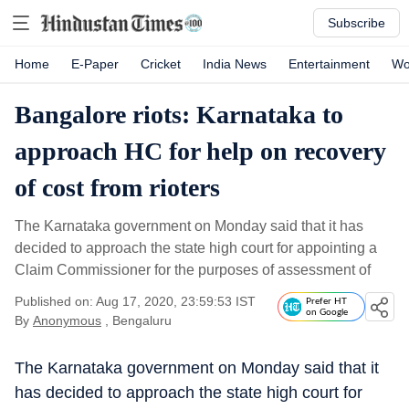
Subscribe
Home
E-Paper
Cricket
India News
Entertainment
Wo
Bangalore riots: Karnataka to
approach HC for help on recovery
of cost from rioters
The Karnataka government on Monday said that it has
decided to approach the state high court for appointing a
Claim Commissioner for the purposes of assessment of
Published on: Aug 17, 2020, 23:59:53 IST
Prefer HT
on Google
By
Anonymous
, Bengaluru
The Karnataka government on Monday said that it
has decided to approach the state high court for