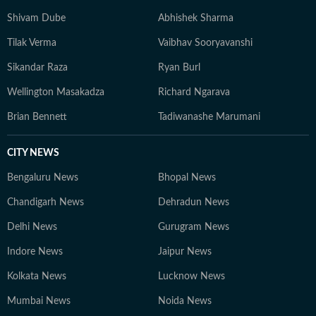
Shivam Dube
Abhishek Sharma
Tilak Verma
Vaibhav Sooryavanshi
Sikandar Raza
Ryan Burl
Wellington Masakadza
Richard Ngarava
Brian Bennett
Tadiwanashe Marumani
CITY NEWS
Bengaluru News
Bhopal News
Chandigarh News
Dehradun News
Delhi News
Gurugram News
Indore News
Jaipur News
Kolkata News
Lucknow News
Mumbai News
Noida News