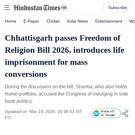
Subscribe
Home
E-Paper
Cricket
India News
Entertainment
Wo
Chhattisgarh passes Freedom of
Religion Bill 2026, introduces life
imprisonment for mass
conversions
During the discussion on the bill, Sharma, who also holds
Home portfolio, accused the Congress of indulging in vote
bank politics.
Updated on: Mar 19, 2026, 20:36:53 IST
Prefer HT
on Google
PTI