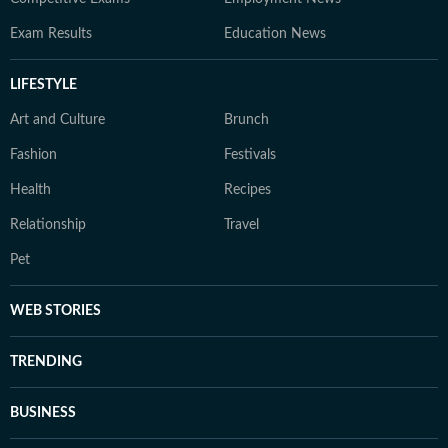
Exam Results
Education News
LIFESTYLE
Art and Culture
Brunch
Fashion
Festivals
Health
Recipes
Relationship
Travel
Pet
WEB STORIES
TRENDING
BUSINESS