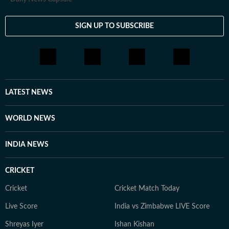
SIGN UP TO SUBSCRIBE
LATEST NEWS
WORLD NEWS
INDIA NEWS
CRICKET
Cricket
Cricket Match Today
Live Score
India vs Zimbabwe LIVE Score
Shreyas Iyer
Ishan Kishan