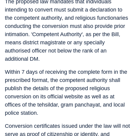
The proposed law mandates that individuals
intending to convert must submit a declaration to
the competent authority, and religious functionaries
conducting the conversion must also provide prior
intimation. 'Competent Authority', as per the Bill,
means district magistrate or any specially
authorised officer not below the rank of an
additional DM.
Within 7 days of receiving the complete form in the
prescribed format, the competent authority shall
publish the details of the proposed religious
conversion on its official website as well as at
offices of the tehsildar, gram panchayat, and local
police station.
Conversion certificates issued under the law will not
serve as proof of citizenship or identity, and