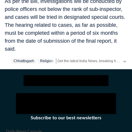
As per the Bill, investigations will be conducted by
police officers not below the rank of sub-inspector,
and cases will be tried in designated special courts.
The hearing related to cases, as far as possible,
must be completed within a period of six months
from the date of submission of the final report, it
said.
Get the latest India News, breaking headlines and real-time updates from across the country. Stay informed about politics, government policies, crime, weather and major national developments.
Chhattisgarh
Religion
Subscribe to our best newsletters
Daily News Capsule