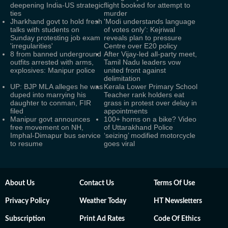
deepening India-US strategic
flight booked for attempt to
ties
murder
Jharkhand govt to hold fresh
'Modi understands language
talks with students on
of votes only': Kejriwal
Sunday protesting job exam
reveals plan to pressure
'irregularities'
Centre over E20 policy
8 from banned underground
After Vijay-led all-party meet,
outfits arrested with arms,
Tamil Nadu leaders vow
explosives: Manipur police
united front against
delimitation
UP: BJP MLA alleges he was
Kerala Lower Primary School
duped into marrying his
Teacher rank holders eat
daughter to conman, FIR
grass in protest over delay in
filed
appointments
Manipur govt announces
100+ horns on a bike? Video
free movement on NH,
of Uttarakhand Police
Imphal-Dimapur bus service
‘seizing’ modified motorcycle
to resume
goes viral
About Us
Contact Us
Terms Of Use
Privacy Policy
Weather Today
HT Newsletters
Subscription
Print Ad Rates
Code Of Ethics