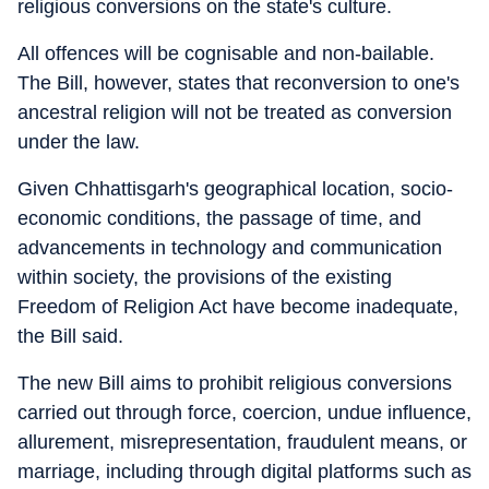
religious conversions on the state's culture.
All offences will be cognisable and non-bailable.
The Bill, however, states that reconversion to one's
ancestral religion will not be treated as conversion
under the law.
Given Chhattisgarh's geographical location, socio-
economic conditions, the passage of time, and
advancements in technology and communication
within society, the provisions of the existing
Freedom of Religion Act have become inadequate,
the Bill said.
The new Bill aims to prohibit religious conversions
carried out through force, coercion, undue influence,
allurement, misrepresentation, fraudulent means, or
marriage, including through digital platforms such as