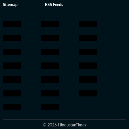
Sitemap
RSS Feeds
© 2026 HindustanTimes