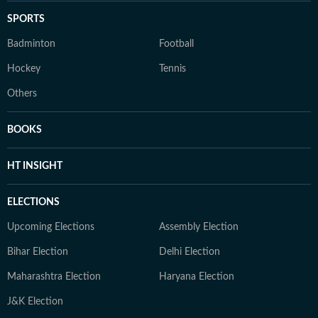
SPORTS
Badminton
Football
Hockey
Tennis
Others
BOOKS
HT INSIGHT
ELECTIONS
Upcoming Elections
Assembly Election
Bihar Election
Delhi Election
Maharashtra Election
Haryana Election
J&K Election