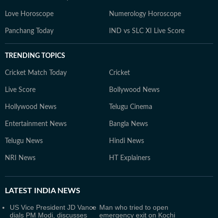
Love Horoscope
Numerology Horoscope
Panchang Today
IND vs SLC XI Live Score
TRENDING TOPICS
Cricket Match Today
Cricket
Live Score
Bollywood News
Hollywood News
Telugu Cinema
Entertainment News
Bangla News
Telugu News
Hindi News
NRI News
HT Explainers
LATEST
INDIA NEWS
US Vice President JD Vance
Man who tried to open
dials PM Modi, discusses
emergency exit on Kochi