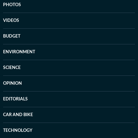
PHOTOS
VIDEOS
BUDGET
ENVIRONMENT
SCIENCE
OPINION
EDITORIALS
CAR AND BIKE
TECHNOLOGY