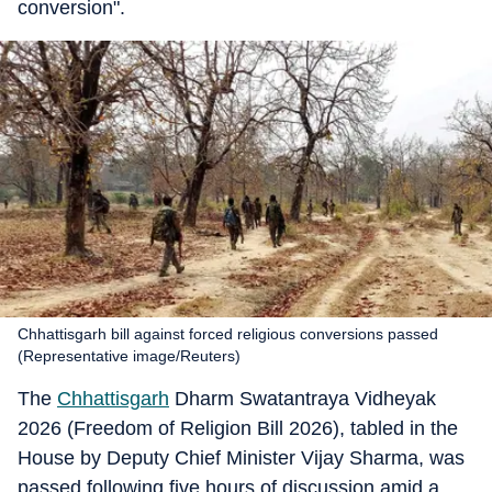
conversion".
Chhattisgarh bill against forced religious conversions passed
(Representative image/Reuters)
The
Chhattisgarh
Dharm Swatantraya Vidheyak
2026 (Freedom of Religion Bill 2026), tabled in the
House by Deputy Chief Minister Vijay Sharma, was
passed following five hours of discussion amid a