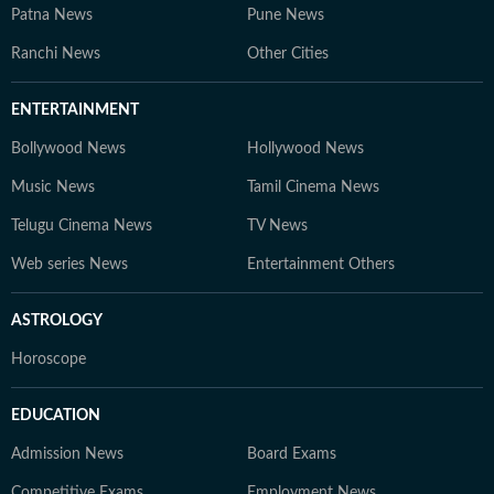
Patna News
Pune News
Ranchi News
Other Cities
ENTERTAINMENT
Bollywood News
Hollywood News
Music News
Tamil Cinema News
Telugu Cinema News
TV News
Web series News
Entertainment Others
ASTROLOGY
Horoscope
EDUCATION
Admission News
Board Exams
Competitive Exams
Employment News