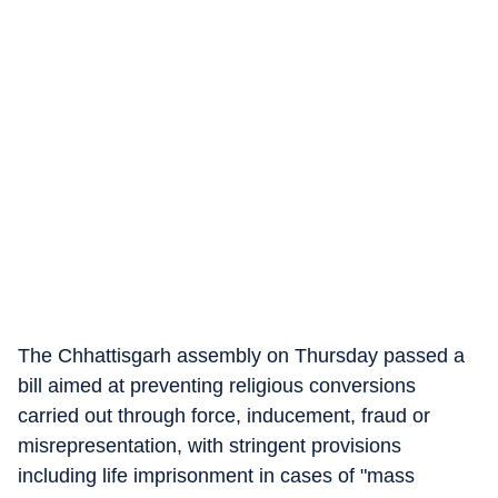
The Chhattisgarh assembly on Thursday passed a
bill aimed at preventing religious conversions
carried out through force, inducement, fraud or
misrepresentation, with stringent provisions
including life imprisonment in cases of "mass