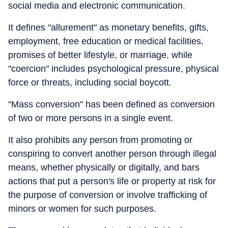
social media and electronic communication.
It defines "allurement" as monetary benefits, gifts,
employment, free education or medical facilities,
promises of better lifestyle, or marriage, while
"coercion" includes psychological pressure, physical
force or threats, including social boycott.
"Mass conversion" has been defined as conversion
of two or more persons in a single event.
It also prohibits any person from promoting or
conspiring to convert another person through illegal
means, whether physically or digitally, and bars
actions that put a person's life or property at risk for
the purpose of conversion or involve trafficking of
minors or women for such purposes.