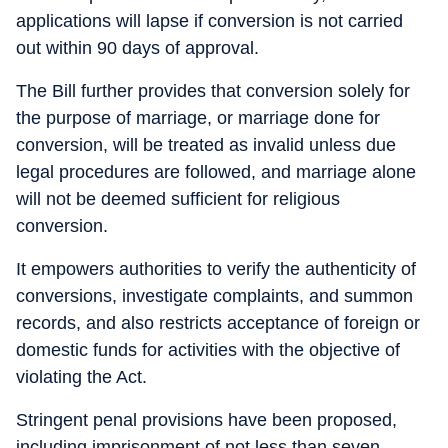
applications will lapse if conversion is not carried
out within 90 days of approval.
The Bill further provides that conversion solely for
the purpose of marriage, or marriage done for
conversion, will be treated as invalid unless due
legal procedures are followed, and marriage alone
will not be deemed sufficient for religious
conversion.
It empowers authorities to verify the authenticity of
conversions, investigate complaints, and summon
records, and also restricts acceptance of foreign or
domestic funds for activities with the objective of
violating the Act.
Stringent penal provisions have been proposed,
including imprisonment of not less than seven