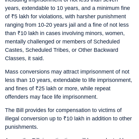
years, extendable to 10 years, and a minimum fine
of
₹
5 lakh for violations, with harsher punishment
ranging from 10-20 years jail and a fine of not less
than
₹
10 lakh in cases involving minors, women,
mentally challenged or members of Scheduled
Castes, Scheduled Tribes, or Other Backward
Classes, it said.
Mass conversions may attract imprisonment of not
less than 10 years, extendable to life imprisonment,
and fines of
₹
25 lakh or more, while repeat
offenders may face life imprisonment.
The Bill provides for compensation to victims of
illegal conversion up to
₹
10 lakh in addition to other
punishments.