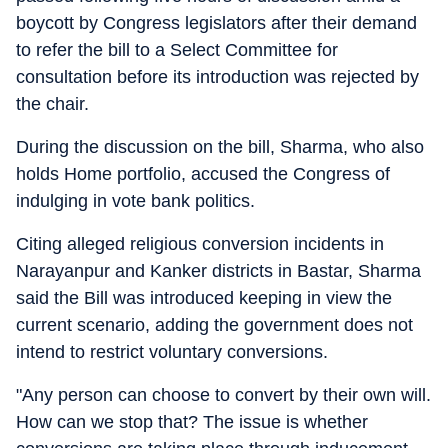
boycott by Congress legislators after their demand
to refer the bill to a Select Committee for
consultation before its introduction was rejected by
the chair.
During the discussion on the bill, Sharma, who also
holds Home portfolio, accused the Congress of
indulging in vote bank politics.
Citing alleged religious conversion incidents in
Narayanpur and Kanker districts in Bastar, Sharma
said the Bill was introduced keeping in view the
current scenario, adding the government does not
intend to restrict voluntary conversions.
"Any person can choose to convert by their own will.
How can we stop that? The issue is whether