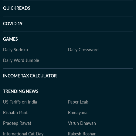
QUICKREADS
COVID 19
GAMES
Daily Sudoku
Daily Crossword
Daily Word Jumble
INCOME TAX CALCULATOR
TRENDING NEWS
US Tariffs on India
Paper Leak
Rishabh Pant
Ramayana
Pradeep Rawat
Varun Dhawan
International Cat Day
Rakesh Roshan