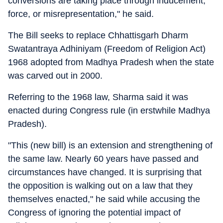
conversions are taking place through inducement,
force, or misrepresentation," he said.
The Bill seeks to replace Chhattisgarh Dharm
Swatantraya Adhiniyam (Freedom of Religion Act)
1968 adopted from Madhya Pradesh when the state
was carved out in 2000.
Referring to the 1968 law, Sharma said it was
enacted during Congress rule (in erstwhile Madhya
Pradesh).
"This (new bill) is an extension and strengthening of
the same law. Nearly 60 years have passed and
circumstances have changed. It is surprising that
the opposition is walking out on a law that they
themselves enacted," he said while accusing the
Congress of ignoring the potential impact of