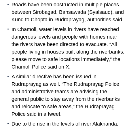
Roads have been obstructed in multiple places
between Sirobagad, Bansawada (Syalsaud), and
Kund to Chopta in Rudraprayag, authorities said.
In Chamoli, water levels in rivers have reached
dangerous levels and people with homes near
the rivers have been directed to evacuate. “All
people living in houses built along the riverbanks,
please move to safe locations immediately,” the
Chamoli Police said on X.
A similar directive has been issued in
Rudraprayag as well. “The Rudraprayag Police
and administrative teams are advising the
general public to stay away from the riverbanks
and relocate to safe areas,” the Rudraprayag
Police said in a tweet.
Due to the rise in the levels of river Alaknanda,