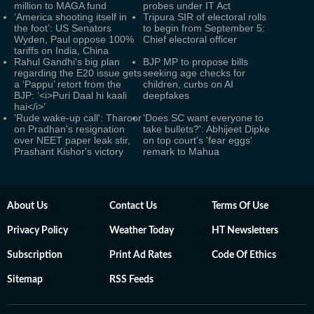
million to MAGA fund
probes under IT Act
‘America shooting itself in
Tripura SIR of electoral rolls
the foot’: US Senators
to begin from September 5:
Wyden, Paul oppose 100%
Chief electoral officer
tariffs on India, China
Rahul Gandhi's big plan
BJP MP to propose bills
regarding the E20 issue gets
seeking age checks for
a ‘Pappu’ retort from the
children, curbs on AI
BJP: ‘<i>Puri Daal hi kaali
deepfakes
hai</i>’
'Rude wake-up call': Tharoor
'Does SC want everyone to
on Pradhan's resignation
take bullets?': Abhijeet Dipke
over NEET paper leak stir,
on top court's 'fear eggs'
Prashant Kishor's victory
remark to Mahua
About Us
Contact Us
Terms Of Use
Privacy Policy
Weather Today
HT Newsletters
Subscription
Print Ad Rates
Code Of Ethics
Sitemap
RSS Feeds