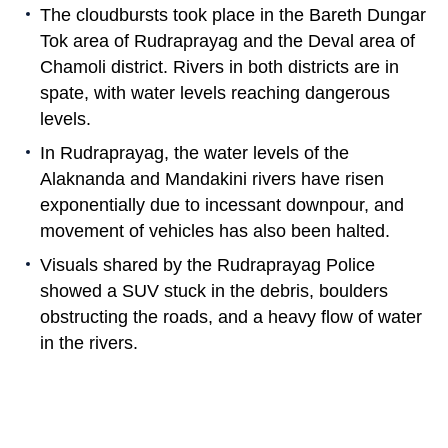
The cloudbursts took place in the Bareth Dungar
Tok area of Rudraprayag and the Deval area of
Chamoli district. Rivers in both districts are in
spate, with water levels reaching dangerous
levels.
In Rudraprayag, the water levels of the
Alaknanda and Mandakini rivers have risen
exponentially due to incessant downpour, and
movement of vehicles has also been halted.
Visuals shared by the Rudraprayag Police
showed a SUV stuck in the debris, boulders
obstructing the roads, and a heavy flow of water
in the rivers.