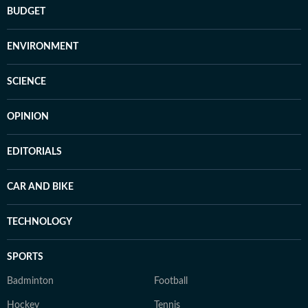
BUDGET
ENVIRONMENT
SCIENCE
OPINION
EDITORIALS
CAR AND BIKE
TECHNOLOGY
SPORTS
Badminton
Football
Hockey
Tennis