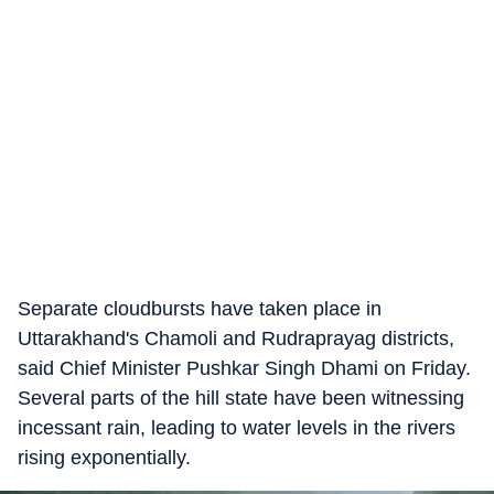
Separate cloudbursts have taken place in
Uttarakhand's Chamoli and Rudraprayag districts,
said Chief Minister Pushkar Singh Dhami on Friday.
Several parts of the hill state have been witnessing
incessant rain, leading to water levels in the rivers
rising exponentially.