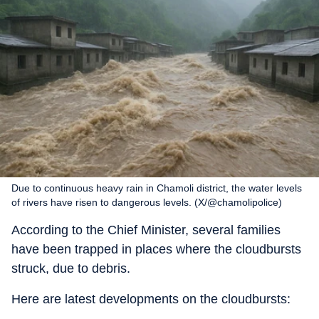
Due to continuous heavy rain in Chamoli district, the water levels
of rivers have risen to dangerous levels. (X/@chamolipolice)
According to the Chief Minister, several families
have been trapped in places where the cloudbursts
struck, due to debris.
Here are latest developments on the cloudbursts: