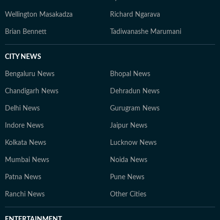
Wellington Masakadza
Richard Ngarava
Brian Bennett
Tadiwanashe Marumani
CITY NEWS
Bengaluru News
Bhopal News
Chandigarh News
Dehradun News
Delhi News
Gurugram News
Indore News
Jaipur News
Kolkata News
Lucknow News
Mumbai News
Noida News
Patna News
Pune News
Ranchi News
Other Cities
ENTERTAINMENT