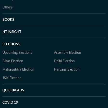
Others
BOOKS
HT INSIGHT
ELECTIONS
Upcoming Elections
Assembly Election
Bihar Election
Delhi Election
Maharashtra Election
Haryana Election
J&K Election
QUICKREADS
COVID 19