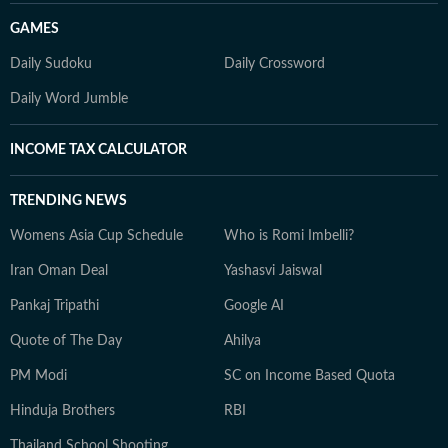
GAMES
Daily Sudoku
Daily Crossword
Daily Word Jumble
INCOME TAX CALCULATOR
TRENDING NEWS
Womens Asia Cup Schedule
Who is Romi Imbelli?
Iran Oman Deal
Yashasvi Jaiswal
Pankaj Tripathi
Google AI
Quote of The Day
Ahilya
PM Modi
SC on Income Based Quota
Hinduja Brothers
RBI
Thailand School Shooting