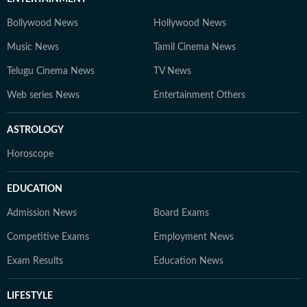
Bollywood News
Hollywood News
Music News
Tamil Cinema News
Telugu Cinema News
TV News
Web series News
Entertainment Others
ASTROLOGY
Horoscope
EDUCATION
Admission News
Board Exams
Competitive Exams
Employment News
Exam Results
Education News
LIFESTYLE