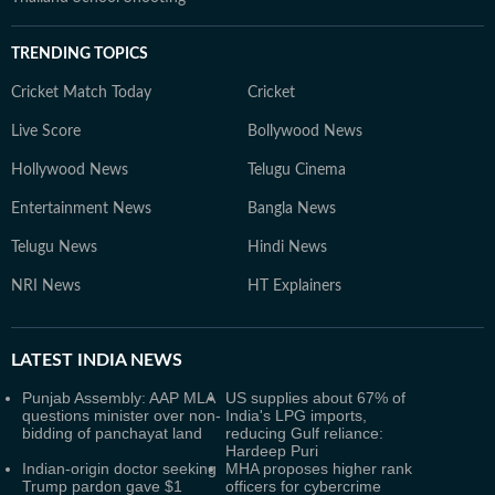
TRENDING TOPICS
Cricket Match Today
Cricket
Live Score
Bollywood News
Hollywood News
Telugu Cinema
Entertainment News
Bangla News
Telugu News
Hindi News
NRI News
HT Explainers
LATEST
INDIA NEWS
Punjab Assembly: AAP MLA
US supplies about 67% of
questions minister over non-
India's LPG imports,
bidding of panchayat land
reducing Gulf reliance:
Hardeep Puri
Indian-origin doctor seeking
MHA proposes higher rank
Trump pardon gave $1
officers for cybercrime