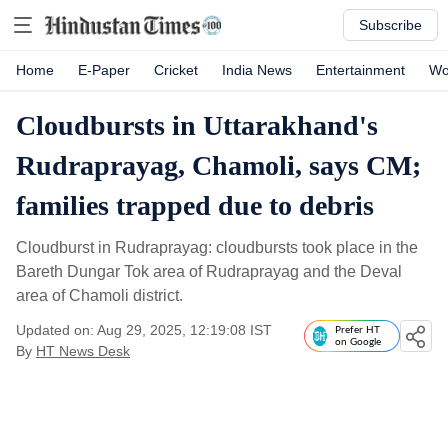
Subscribe
Home
E-Paper
Cricket
India News
Entertainment
Wo
Cloudbursts in Uttarakhand's
Rudraprayag, Chamoli, says CM;
families trapped due to debris
Cloudburst in Rudraprayag: cloudbursts took place in the
Bareth Dungar Tok area of Rudraprayag and the Deval
area of Chamoli district.
Updated on: Aug 29, 2025, 12:19:08 IST
Prefer HT
on Google
By
HT News Desk