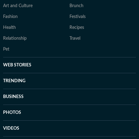
Art and Culture
Brunch
Fashion
Festivals
Health
Recipes
Relationship
Travel
Pet
WEB STORIES
TRENDING
BUSINESS
PHOTOS
VIDEOS