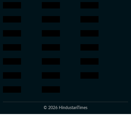
© 2026 HindustanTimes