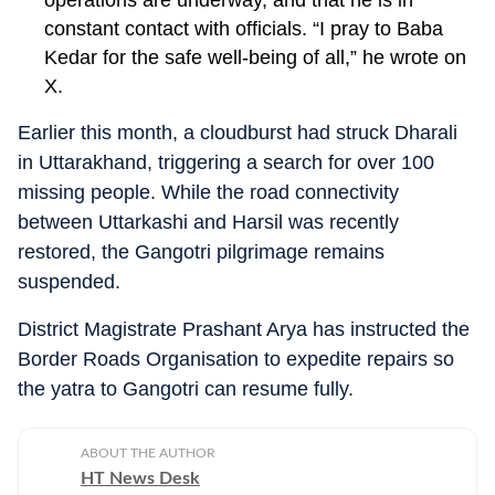
operations are underway, and that he is in
constant contact with officials. “I pray to Baba
Kedar for the safe well-being of all,” he wrote on
X.
Earlier this month, a cloudburst had struck Dharali
in Uttarakhand, triggering a search for over 100
missing people. While the road connectivity
between Uttarkashi and Harsil was recently
restored, the Gangotri pilgrimage remains
suspended.
District Magistrate Prashant Arya has instructed the
Border Roads Organisation to expedite repairs so
the yatra to Gangotri can resume fully.
ABOUT THE AUTHOR
HT News Desk