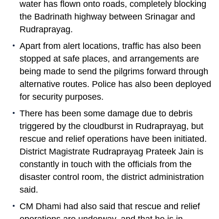
water has flown onto roads, completely blocking
the Badrinath highway between Srinagar and
Rudraprayag.
Apart from alert locations, traffic has also been
stopped at safe places, and arrangements are
being made to send the pilgrims forward through
alternative routes. Police has also been deployed
for security purposes.
There has been some damage due to debris
triggered by the cloudburst in Rudraprayag, but
rescue and relief operations have been initiated.
District Magistrate Rudraprayag Prateek Jain is
constantly in touch with the officials from the
disaster control room, the district administration
said.
CM Dhami had also said that rescue and relief