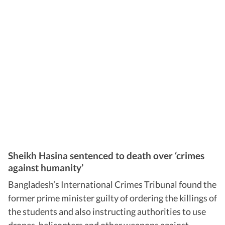
Sheikh Hasina sentenced to death over ‘crimes
against humanity’
Bangladesh’s International Crimes Tribunal found the
former prime minister guilty of ordering the killings of
the students and also instructing authorities to use