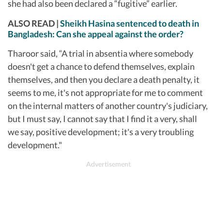
she had also been declared a “fugitive” earlier.
ALSO READ |
Sheikh Hasina sentenced to death in
Bangladesh: Can she appeal against the order?
Tharoor said, “A trial in absentia where somebody
doesn't get a chance to defend themselves, explain
themselves, and then you declare a death penalty, it
seems to me, it's not appropriate for me to comment
on the internal matters of another country's judiciary,
but I must say, I cannot say that I find it a very, shall
we say, positive development; it's a very troubling
development."