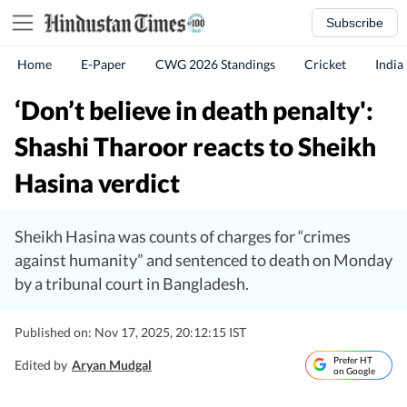
Subscribe
Home
E-Paper
CWG 2026 Standings
Cricket
India
‘Don’t believe in death penalty':
Shashi Tharoor reacts to Sheikh
Hasina verdict
Sheikh Hasina was counts of charges for “crimes
against humanity” and sentenced to death on Monday
by a tribunal court in Bangladesh.
Published on: Nov 17, 2025, 20:12:15 IST
Prefer HT
Edited by
Aryan Mudgal
on Google