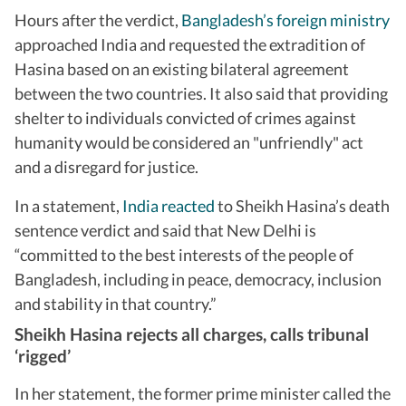
Hours after the verdict,
Bangladesh’s foreign ministry
approached India and requested the extradition of
Hasina based on an existing bilateral agreement
between the two countries. It also said that providing
shelter to individuals convicted of crimes against
humanity would be considered an "unfriendly" act
and a disregard for justice.
In a statement,
India reacted
to Sheikh Hasina’s death
sentence verdict and said that New Delhi is
“committed to the best interests of the people of
Bangladesh, including in peace, democracy, inclusion
and stability in that country.”
Sheikh Hasina rejects all charges, calls tribunal
‘rigged’
In her statement, the former prime minister called the