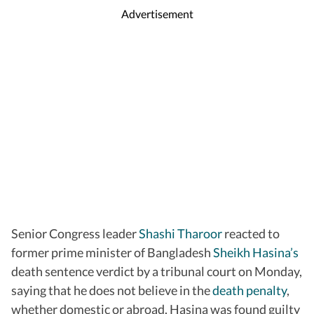
Advertisement
Senior Congress leader
Shashi Tharoor
reacted to
former prime minister of Bangladesh
Sheikh Hasina’s
death sentence verdict by a tribunal court on Monday,
saying that he does not believe in the
death penalty
,
whether domestic or abroad. Hasina was found guilty