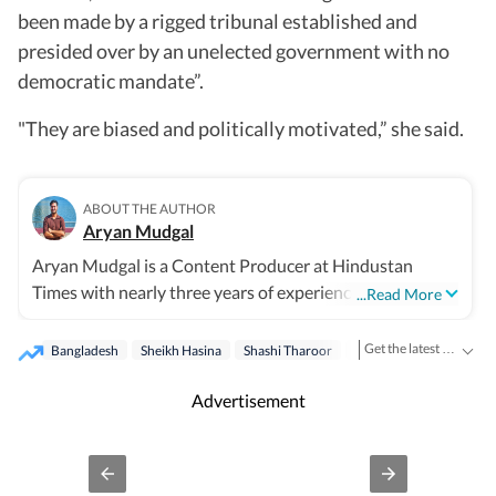
been made by a rigged tribunal established and
presided over by an unelected government with no
democratic mandate”.
"They are biased and politically motivated,” she said.
ABOUT THE AUTHOR
Aryan Mudgal
Aryan Mudgal is a Content Producer at Hindustan
Times with nearly three years of experience. He is part of
...Read More
the digital news team at HT and enjoys covering day-to-
day news and writing long, detailed explainers on key
Get the latest India News, breaking headlines and real-time updates from across the country. Stay informed about politics, government policies, crime, weather and major national developments.
Bangladesh
Sheikh Hasina
Shashi Tharoor
India
national and global affairs. He takes particular interest
in reading and writing about Indian politics, crime, civic
Advertisement
issues, as well as global affairs. He goes berserk when
covering elections, especially Lok Sabha and assembly
polls, and always looks out for fresh stories that could