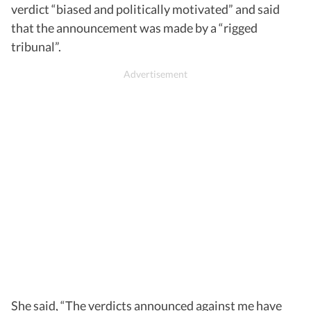
verdict “biased and politically motivated” and said
that the announcement was made by a “rigged
tribunal”.
She said, “The verdicts announced against me have