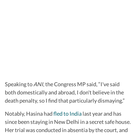
Speaking to
ANI
, the Congress MP said, “I've said
both domestically and abroad, I don't believe in the
death penalty, so I find that particularly dismaying.”
Notably, Hasina had
fled to India
last year and has
since been staying in New Delhi in a secret safe house.
Her trial was conducted in absentia by the court, and