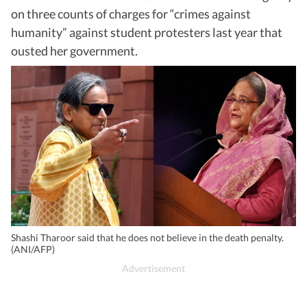
on three counts of charges for “crimes against
humanity” against student protesters last year that
ousted her government.
Shashi Tharoor said that he does not believe in the death penalty.
(ANI/AFP)