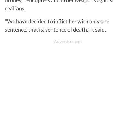
drones, helicopters and other weapons against
civilians.
"We have decided to inflict her with only one
sentence, that is, sentence of death,” it said.