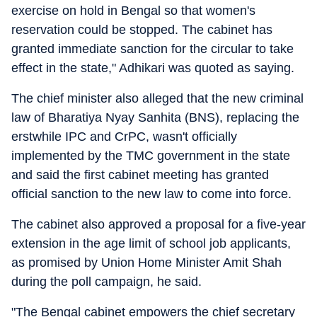
exercise on hold in Bengal so that women's
reservation could be stopped. The cabinet has
granted immediate sanction for the circular to take
effect in the state," Adhikari was quoted as saying.
The chief minister also alleged that the new criminal
law of Bharatiya Nyay Sanhita (BNS), replacing the
erstwhile IPC and CrPC, wasn't officially
implemented by the TMC government in the state
and said the first cabinet meeting has granted
official sanction to the new law to come into force.
The cabinet also approved a proposal for a five-year
extension in the age limit of school job applicants,
as promised by Union Home Minister Amit Shah
during the poll campaign, he said.
"The Bengal cabinet empowers the chief secretary