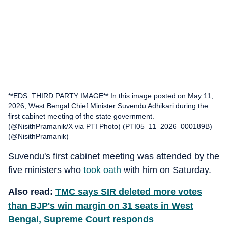
**EDS: THIRD PARTY IMAGE** In this image posted on May 11,
2026, West Bengal Chief Minister Suvendu Adhikari during the
first cabinet meeting of the state government.
(@NisithPramanik/X via PTI Photo) (PTI05_11_2026_000189B)
(@NisithPramanik)
Suvendu's first cabinet meeting was attended by the
five ministers who
took oath
with him on Saturday.
Also read:
TMC says SIR deleted more votes
than BJP's win margin on 31 seats in West
Bengal, Supreme Court responds