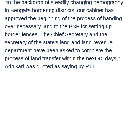
"In the backdrop of steadily changing demography
in Bengal's bordering districts, our cabinet has
approved the beginning of the process of handing
over necessary land to the BSF for setting up
border fences. The Chief Secretary and the
secretary of the state's land and land revenue
department have been asked to complete the
process of land transfer within the next 45 days,"
Adhikari was quoted as saying by PTI.