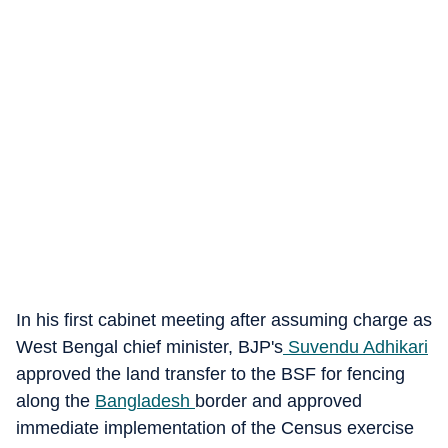
In his first cabinet meeting after assuming charge as
West Bengal chief minister, BJP's
Suvendu Adhikari
approved the land transfer to the BSF for fencing
along the
Bangladesh
border and approved
immediate implementation of the Census exercise