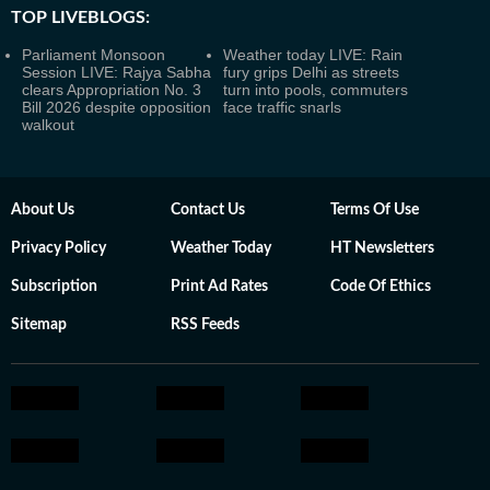
TOP LIVEBLOGS:
Parliament Monsoon
Weather today LIVE: Rain
Session LIVE: Rajya Sabha
fury grips Delhi as streets
clears Appropriation No. 3
turn into pools, commuters
Bill 2026 despite opposition
face traffic snarls
walkout
About Us
Contact Us
Terms Of Use
Privacy Policy
Weather Today
HT Newsletters
Subscription
Print Ad Rates
Code Of Ethics
Sitemap
RSS Feeds