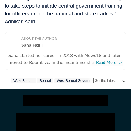
to take steps to initiate central government training
for officers under the national and state cadres,"
Adhikari said.
ABOUT THE AUTHOR
Sana Fazili
Sana started her career in 2018 with News18 and later
moved to BoomLive. In the meantime, she thought it
Read More
was a good idea to share what she learnt, hence took
up part-time teaching of journalism course at Jamia
Get the latest India News, breaking headlines and real-time updates from across the country. Stay informed about politics, government policies, crime, weather and major national developments.
West Bengal
Bengal
West Bengal Government
Suvendu Adhikar
Millia Islamia, which she says, she thoroughly enjoyed-
not sure if the feeling was mutual. For a year, she also
tried her hands at communication roles, only to realise
she was more comfortable with news. So, joined HT in
September 2025. Not much of a talker, always up for
chai and sarcasm. And pun always intended. Her tag
line is 'I will figure out, but I need to panic first'