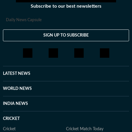
Subscribe to our best newsletters
Daily News Capsule
SIGN UP TO SUBSCRIBE
LATEST NEWS
WORLD NEWS
INDIA NEWS
CRICKET
Cricket
Cricket Match Today