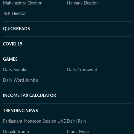
Maharashtra Election
Haryana Election
J&K Election
QUICKREADS
COVID 19
GAMES
Daily Sudoku
Daily Crossword
Daily Word Jumble
INCOME TAX CALCULATOR
TRENDING NEWS
Parliament Monsoon Session LIVE
Delhi Rain
Donald trump
Pranit More