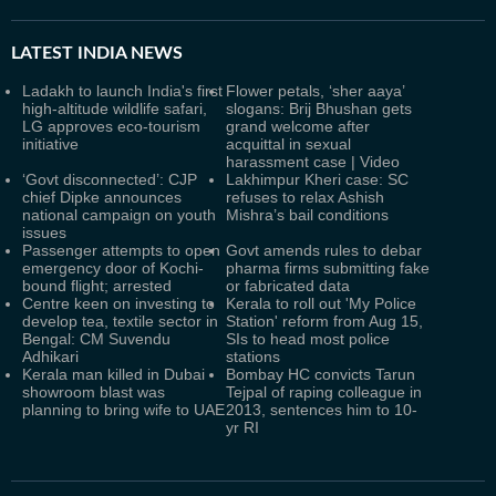
LATEST
INDIA NEWS
Ladakh to launch India's first
Flower petals, ‘sher aaya’
high-altitude wildlife safari,
slogans: Brij Bhushan gets
LG approves eco-tourism
grand welcome after
initiative
acquittal in sexual
harassment case | Video
‘Govt disconnected’: CJP
Lakhimpur Kheri case: SC
chief Dipke announces
refuses to relax Ashish
national campaign on youth
Mishra’s bail conditions
issues
Passenger attempts to open
Govt amends rules to debar
emergency door of Kochi-
pharma firms submitting fake
bound flight; arrested
or fabricated data
Centre keen on investing to
Kerala to roll out 'My Police
develop tea, textile sector in
Station' reform from Aug 15,
Bengal: CM Suvendu
SIs to head most police
Adhikari
stations
Kerala man killed in Dubai
Bombay HC convicts Tarun
showroom blast was
Tejpal of raping colleague in
planning to bring wife to UAE
2013, sentences him to 10-
yr RI