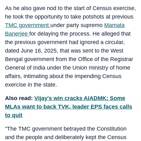
As he also gave nod to the start of Census exercise,
he took the opportunity to take potshots at previous
TMC government
under party supremo
Mamata
Banerjee
for delaying the process. He alleged that
the previous government had ignored a circular,
dated June 16, 2025, that was sent to the West
Bengal government from the Office of the Registrar
General of India under the Union ministry of home
affairs, intimating about the impending Census
exercise in the state.
Also read:
Vijay's win cracks AIADMK: Some
MLAs want to back TVK, leader EPS faces calls
to quit
"The TMC government betrayed the Constitution
and the people and deliberately kept the Census