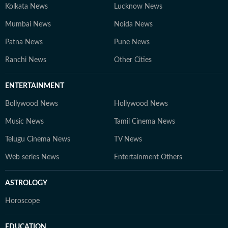
Kolkata News
Lucknow News
Mumbai News
Noida News
Patna News
Pune News
Ranchi News
Other Cities
ENTERTAINMENT
Bollywood News
Hollywood News
Music News
Tamil Cinema News
Telugu Cinema News
TV News
Web series News
Entertainment Others
ASTROLOGY
Horoscope
EDUCATION