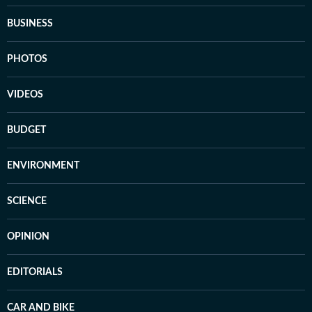
BUSINESS
PHOTOS
VIDEOS
BUDGET
ENVIRONMENT
SCIENCE
OPINION
EDITORIALS
CAR AND BIKE