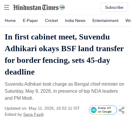
Subscribe
Home
E-Paper
Cricket
India News
Entertainment
Wo
In first cabinet meet, Suvendu
Adhikari okays BSF land transfer
for border fencing, sets 45-day
deadline
Suvendu Adhikari took charge as Bengal chief minister on
Saturday, May 9, 2026, in presence of top NDA leaders
and PM Modi.
Updated on: May 11, 2026, 16:02:11 IST
Prefer HT
on Google
Edited by
Sana Fazili