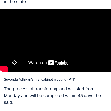
in the state.
Suvendu Adhikari's first cabinet meeting (PTI)
The process of transferring land will start from
Monday and will be completed within 45 days, he
said.