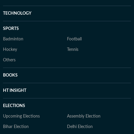
TECHNOLOGY
SPORTS
Badminton
Football
Hockey
Tennis
Others
BOOKS
HT INSIGHT
ELECTIONS
Upcoming Elections
Assembly Election
Bihar Election
Delhi Election