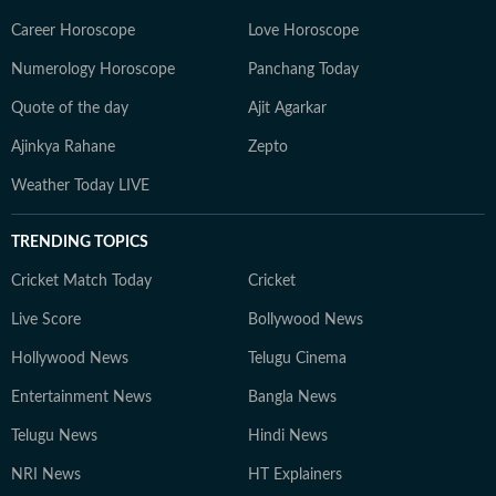
Career Horoscope
Love Horoscope
Numerology Horoscope
Panchang Today
Quote of the day
Ajit Agarkar
Ajinkya Rahane
Zepto
Weather Today LIVE
TRENDING TOPICS
Cricket Match Today
Cricket
Live Score
Bollywood News
Hollywood News
Telugu Cinema
Entertainment News
Bangla News
Telugu News
Hindi News
NRI News
HT Explainers