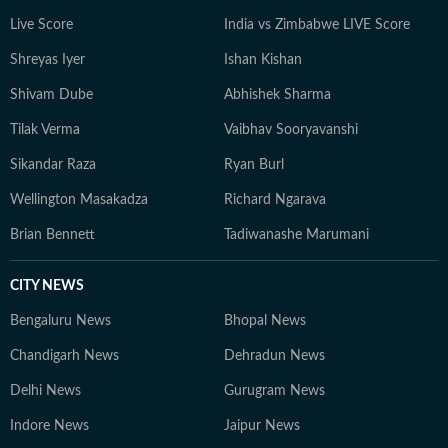
Live Score
India vs Zimbabwe LIVE Score
Shreyas Iyer
Ishan Kishan
Shivam Dube
Abhishek Sharma
Tilak Verma
Vaibhav Sooryavanshi
Sikandar Raza
Ryan Burl
Wellington Masakadza
Richard Ngarava
Brian Bennett
Tadiwanashe Marumani
CITY NEWS
Bengaluru News
Bhopal News
Chandigarh News
Dehradun News
Delhi News
Gurugram News
Indore News
Jaipur News