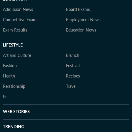
Admission News
Board Exams
Competitive Exams
Employment News
Exam Results
Education News
LIFESTYLE
Art and Culture
Brunch
Fashion
Festivals
Health
Recipes
Relationship
Travel
Pet
WEB STORIES
TRENDING