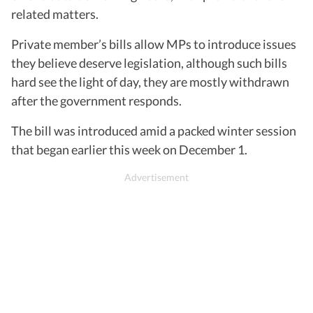
related matters.
Private member’s bills allow MPs to introduce issues
they believe deserve legislation, although such bills
hard see the light of day, they are mostly withdrawn
after the government responds.
The bill was introduced amid a packed winter session
that began earlier this week on December 1.