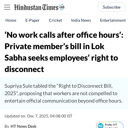
Subscribe
Home
E-Paper
Cricket
India News
Entertainment
‘No work calls after office hours’:
Private member’s bill in Lok
Sabha seeks employees’ right to
disconnect
Supriya Sule tabled the “Right to Disconnect Bill,
2025”, proposing that workers are not compelled to
entertain official communication beyond office hours.
Updated on: Dec 7, 2025, 04:08:00 IST
Prefer HT
By
HT News Desk