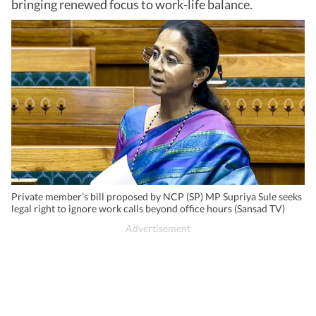
bringing renewed focus to work-life balance.
Private member’s bill proposed by NCP (SP) MP Supriya Sule seeks
legal right to ignore work calls beyond office hours (Sansad TV)