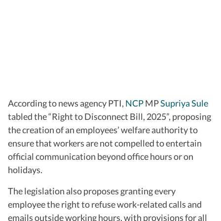
According to news agency PTI,
NCP
MP
Supriya Sule
tabled the “Right to Disconnect Bill, 2025”, proposing
the creation of an employees’ welfare authority to
ensure that workers are not compelled to entertain
official communication beyond office hours or on
holidays.
The legislation also proposes granting every
employee the right to refuse work-related calls and
emails outside working hours, with provisions for all