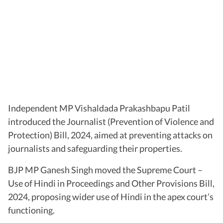
Independent MP Vishaldada Prakashbapu Patil
introduced the Journalist (Prevention of Violence and
Protection) Bill, 2024, aimed at preventing attacks on
journalists and safeguarding their properties.
BJP MP Ganesh Singh moved the Supreme Court –
Use of Hindi in Proceedings and Other Provisions Bill,
2024, proposing wider use of Hindi in the apex court’s
functioning.