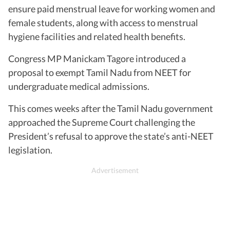
ensure paid menstrual leave for working women and
female students, along with access to menstrual
hygiene facilities and related health benefits.
Congress MP Manickam Tagore introduced a
proposal to exempt Tamil Nadu from NEET for
undergraduate medical admissions.
This comes weeks after the Tamil Nadu government
approached the Supreme Court challenging the
President’s refusal to approve the state’s anti-NEET
legislation.