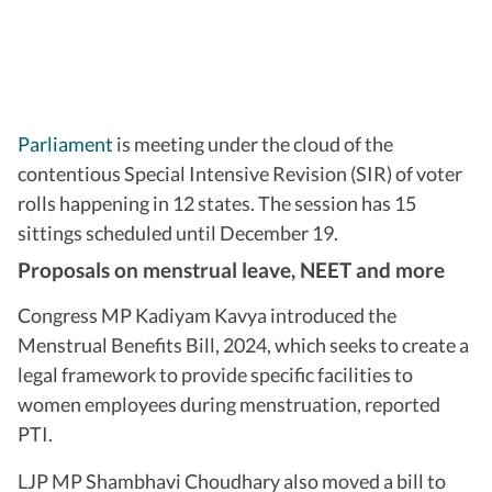
Parliament
is meeting under the cloud of the
contentious Special Intensive Revision (SIR) of voter
rolls happening in 12 states. The session has 15
sittings scheduled until December 19.
Proposals on menstrual leave, NEET and more
Congress MP Kadiyam Kavya introduced the
Menstrual Benefits Bill, 2024, which seeks to create a
legal framework to provide specific facilities to
women employees during menstruation, reported
PTI.
LJP MP Shambhavi Choudhary also moved a bill to