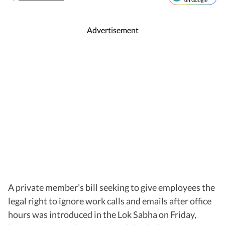
on Google
Advertisement
A private member’s bill seeking to give employees the
legal right to ignore work calls and emails after office
hours was introduced in the Lok Sabha on Friday,