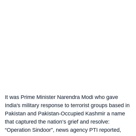
It was Prime Minister Narendra Modi who gave
India's military response to terrorist groups based in
Pakistan and Pakistan-Occupied Kashmir a name
that captured the nation’s grief and resolve:
“Operation Sindoor”, news agency PTI reported,