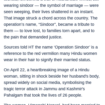
wearing sindoor — the symbol of marriage — were
seen weeping, their lives shattered in an instant.
That image struck a chord across the country. The
operation’s name, “Sindoor”, became a tribute to
them — to love lost, to families torn apart, and to
the pain that demanded justice.
Sources told HT the name ‘Operation Sindoor’ is a
reference to the red vermilion many Hindu women
wear in their hair to signify their married status.
On April 22, a heartbreaking image of a Hindu
woman, sitting in shock beside her husband's body,
spread widely on social media, symbolising the
tragic terror attack in Jammu and Kashmir's
Pahalgam that took the lives of 26 people.