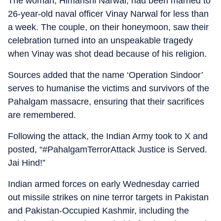
The woman, Himanshi Narwal, had been married to
26-year-old naval officer Vinay Narwal for less than
a week. The couple, on their honeymoon, saw their
celebration turned into an unspeakable tragedy
when Vinay was shot dead because of his religion.
Sources added that the name ‘Operation Sindoor’
serves to humanise the victims and survivors of the
Pahalgam massacre, ensuring that their sacrifices
are remembered.
Following the attack, the Indian Army took to X and
posted, “#PahalgamTerrorAttack Justice is Served.
Jai Hind!”
Indian armed forces on early Wednesday carried
out missile strikes on nine terror targets in Pakistan
and Pakistan-Occupied Kashmir, including the