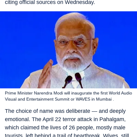
citing official sources on Wednesday.
Prime Minister Narendra Modi will inaugurate the first World Audio
Visual and Entertainment Summit or WAVES in Mumbai .
The choice of name was deliberate — and deeply
emotional. The April 22 terror attack in Pahalgam,
which claimed the lives of 26 people, mostly male
tourists, left behind a trail of heartbreak. Wives, still