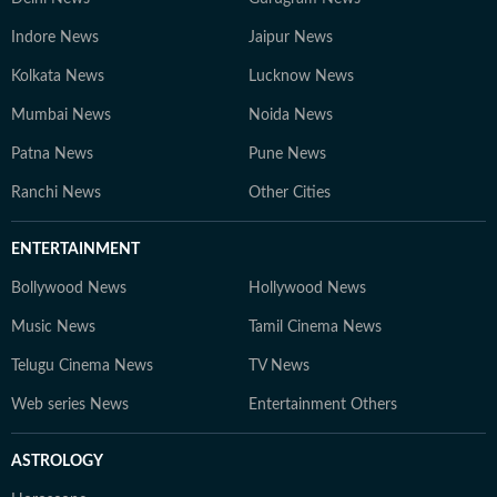
Indore News
Jaipur News
Kolkata News
Lucknow News
Mumbai News
Noida News
Patna News
Pune News
Ranchi News
Other Cities
ENTERTAINMENT
Bollywood News
Hollywood News
Music News
Tamil Cinema News
Telugu Cinema News
TV News
Web series News
Entertainment Others
ASTROLOGY