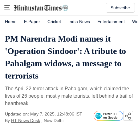
Subscribe
Home
E-Paper
Cricket
India News
Entertainment
Wo
PM Narendra Modi names it
'Operation Sindoor': A tribute to
Pahalgam widows, a message to
terrorists
The April 22 terror attack in Pahalgam, which claimed the
lives of 26 people, mostly male tourists, left behind a trail of
heartbreak.
Updated on: May 7, 2025, 12:48:06 IST
Prefer HT
on Google
By
HT News Desk
, New Delhi