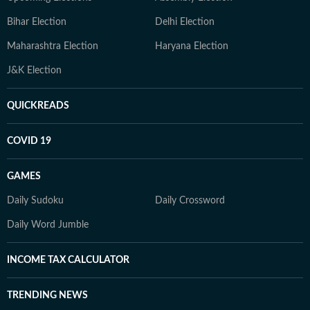
Bihar Election
Delhi Election
Maharashtra Election
Haryana Election
J&K Election
QUICKREADS
COVID 19
GAMES
Daily Sudoku
Daily Crossword
Daily Word Jumble
INCOME TAX CALCULATOR
TRENDING NEWS