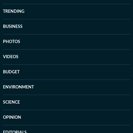
TRENDING
BUSINESS
PHOTOS
VIDEOS
BUDGET
ENVIRONMENT
SCIENCE
OPINION
EDITORIALS