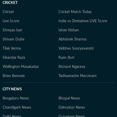
CRICKET
aims to provide readers with reliable, fact-based
journalism that delivers not only the latest
Cricket
Cricket Match Today
developments but also the context and analysis needed
Live Score
India vs Zimbabwe LIVE Score
to understand their wider implications.
Shreyas Iyer
Ishan Kishan
Shivam Dube
Abhishek Sharma
Tilak Verma
Vaibhav Sooryavanshi
Sikandar Raza
Ryan Burl
Wellington Masakadza
Richard Ngarava
Brian Bennett
Tadiwanashe Marumani
CITY NEWS
Bengaluru News
Bhopal News
Chandigarh News
Dehradun News
Delhi News
Gurugram News