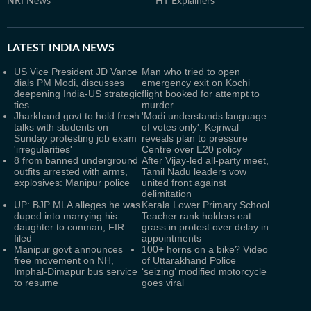
NRI News
HT Explainers
LATEST
INDIA NEWS
US Vice President JD Vance
Man who tried to open
dials PM Modi, discusses
emergency exit on Kochi
deepening India-US strategic
flight booked for attempt to
ties
murder
Jharkhand govt to hold fresh
'Modi understands language
talks with students on
of votes only': Kejriwal
Sunday protesting job exam
reveals plan to pressure
'irregularities'
Centre over E20 policy
8 from banned underground
After Vijay-led all-party meet,
outfits arrested with arms,
Tamil Nadu leaders vow
explosives: Manipur police
united front against
delimitation
UP: BJP MLA alleges he was
Kerala Lower Primary School
duped into marrying his
Teacher rank holders eat
daughter to conman, FIR
grass in protest over delay in
filed
appointments
Manipur govt announces
100+ horns on a bike? Video
free movement on NH,
of Uttarakhand Police
Imphal-Dimapur bus service
‘seizing’ modified motorcycle
to resume
goes viral