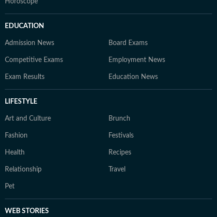
Horoscope
EDUCATION
Admission News
Board Exams
Competitive Exams
Employment News
Exam Results
Education News
LIFESTYLE
Art and Culture
Brunch
Fashion
Festivals
Health
Recipes
Relationship
Travel
Pet
WEB STORIES