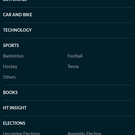
CAR AND BIKE
TECHNOLOGY
SPORTS
Badminton
Football
Hockey
Tennis
Others
BOOKS
HT INSIGHT
ELECTIONS
Upcoming Elections
Assembly Election