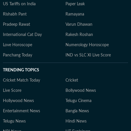
US Tariffs on India
Paper Leak
Rishabh Pant
Ramayana
Pradeep Rawat
Varun Dhawan
International Cat Day
Rakesh Roshan
Love Horoscope
Numerology Horoscope
Panchang Today
IND vs SLC XI Live Score
TRENDING TOPICS
Cricket Match Today
Cricket
Live Score
Bollywood News
Hollywood News
Telugu Cinema
Entertainment News
Bangla News
Telugu News
Hindi News