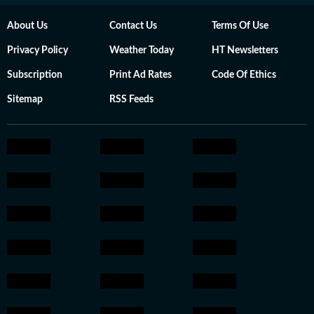
About Us
Contact Us
Terms Of Use
Privacy Policy
Weather Today
HT Newsletters
Subscription
Print Ad Rates
Code Of Ethics
Sitemap
RSS Feeds