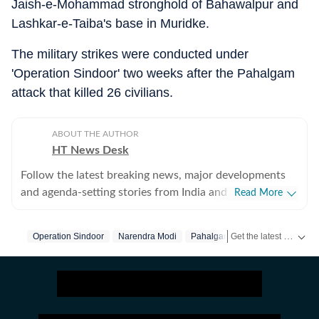
Jaish-e-Mohammad stronghold of Bahawalpur and
Lashkar-e-Taiba's base in Muridke.
The military strikes were conducted under
'Operation Sindoor' two weeks after the Pahalgam
attack that killed 26 civilians.
ABOUT THE AUTHOR
HT News Desk
Follow the latest breaking news, major developments
and agenda-setting stories from India and around the
Read More
world with the newsdesk at Hindustan Times.
Operating round the clock, the desk brings together
Get the latest India News, breaking headlines and real-time updates from across the country. Stay informed about politics, government policies, crime, weather and major national developments.
Operation Sindoor
Narendra Modi
Pahalgam
Pahalgam Attack
experienced editors, reporters and correspondents to
deliver fast, accurate and contextual reporting across
subjects that influence public policy, governance,
business, society and international affairs. The HT
News Desk covers politics, elections, government