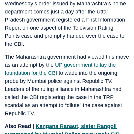
Wednesday’s order issued by Maharashtra’s home
department comes just a day after the Uttar
Pradesh government registered a First Information
Report on one aspect of the Television Rating
Points case and promptly handed over the case to
the CBI.
The Maharashtra government had viewed this move
as an attempt by the
UP government to lay the
foundation for the CBI
to wade into the ongoing
probe by Mumbai police against Republic TV.
Leaders of the ruling alliance in Maharashtra had
called the CBI registering the case in the TRP
scandal as an attempt to “dilute” the case against
Republic TV.
Also Read |
Kangana Ranaut, sister Rangoli