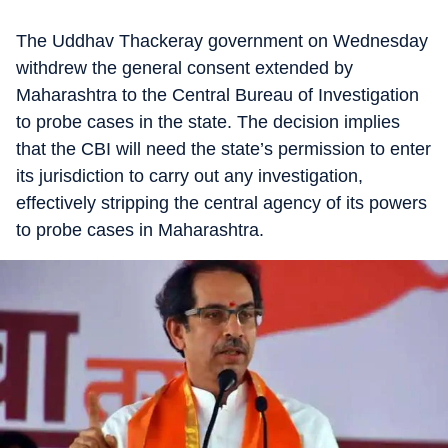
The Uddhav Thackeray government on Wednesday
withdrew the general consent extended by
Maharashtra to the Central Bureau of Investigation
to probe cases in the state. The decision implies
that the CBI will need the state’s permission to enter
its jurisdiction to carry out any investigation,
effectively stripping the central agency of its powers
to probe cases in Maharashtra.