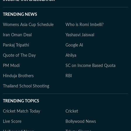
TRENDING NEWS
Womens Asia Cup Schedule
Who is Romi Imbelli?
Iran Oman Deal
Yashasvi Jaiswal
Pankaj Tripathi
Google AI
Quote of The Day
Ahilya
PM Modi
SC on Income Based Quota
Hinduja Brothers
RBI
Thailand School Shooting
TRENDING TOPICS
Cricket Match Today
Cricket
Live Score
Bollywood News