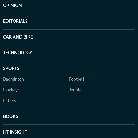
OPINION
EDITORIALS
CAR AND BIKE
TECHNOLOGY
SPORTS
Badminton
Football
Hockey
Tennis
Others
BOOKS
HT INSIGHT