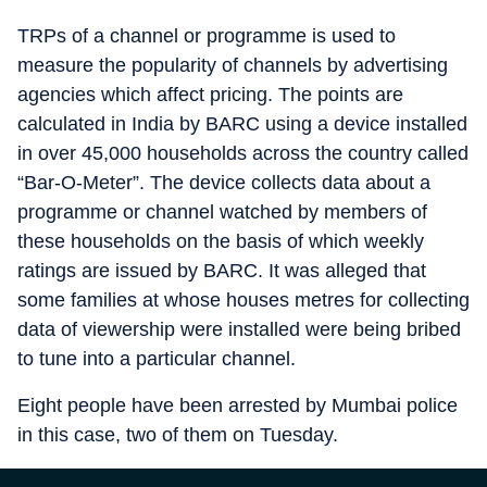
TRPs of a channel or programme is used to
measure the popularity of channels by advertising
agencies which affect pricing. The points are
calculated in India by BARC using a device installed
in over 45,000 households across the country called
“Bar-O-Meter”. The device collects data about a
programme or channel watched by members of
these households on the basis of which weekly
ratings are issued by BARC. It was alleged that
some families at whose houses metres for collecting
data of viewership were installed were being bribed
to tune into a particular channel.
Eight people have been arrested by Mumbai police
in this case, two of them on Tuesday.