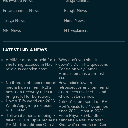
Hollywood News
Telugu Cinema
Entertainment News
Bangla News
Telugu News
Hindi News
NRI News
HT Explainers
LATEST
INDIA NEWS
AIMIM corporator held for
'Why don't you shut it
sheltering accused in Nashik
down?': Delhi HC questions
religious coercion case
Centre on why Jantar
Mantar remains a protest
site
No threats, abuses or social
How India's law on
media harassment: RBI's
retrospective environmental
new loan recovery rules to
clearances evolved — and
bring relief for borrowers
where it stands now
How a 'Fifa world cup 2026'
₹557.51 crore spent on PM
WhatsApp group exposed
Modi's visits to 77 countries
NEET leak
since 2021, most in 2025
'Tell what steps are being
From Priyanka Gandhi to
taken': CJP's Dipke requests
Kangana Ranaut: Mohan
PM Modi to address Gen Z
Bhagwat's remarks on Gen