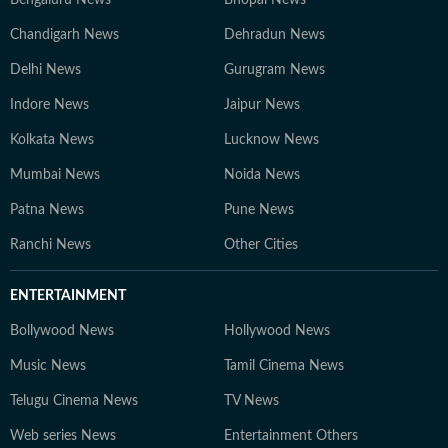
Chandigarh News
Dehradun News
Delhi News
Gurugram News
Indore News
Jaipur News
Kolkata News
Lucknow News
Mumbai News
Noida News
Patna News
Pune News
Ranchi News
Other Cities
ENTERTAINMENT
Bollywood News
Hollywood News
Music News
Tamil Cinema News
Telugu Cinema News
TV News
Web series News
Entertainment Others