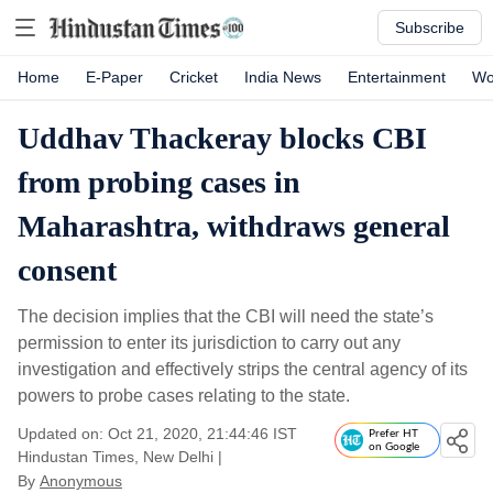
Subscribe
Home
E-Paper
Cricket
India News
Entertainment
Wo
Uddhav Thackeray blocks CBI
from probing cases in
Maharashtra, withdraws general
consent
The decision implies that the CBI will need the state’s
permission to enter its jurisdiction to carry out any
investigation and effectively strips the central agency of its
powers to probe cases relating to the state.
Updated on: Oct 21, 2020, 21:44:46 IST
Prefer HT
on Google
Hindustan Times, New Delhi
|
By
Anonymous