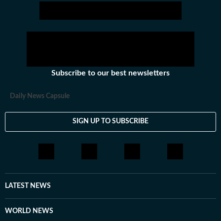
Subscribe to our best newsletters
Daily News Capsule
SIGN UP TO SUBSCRIBE
LATEST NEWS
WORLD NEWS