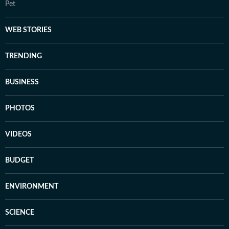
Pet
WEB STORIES
TRENDING
BUSINESS
PHOTOS
VIDEOS
BUDGET
ENVIRONMENT
SCIENCE