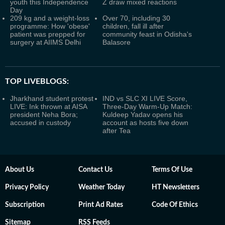
youth this Independence
Z draw mixed reactions
Day
209 kg and a weight-loss
Over 70, including 30
programme: How 'obese'
children, fall ill after
patient was prepped for
community feast in Odisha's
surgery at AIIMS Delhi
Balasore
TOP LIVEBLOGS:
Jharkhand student protest
IND vs SLC XI LIVE Score,
LIVE: Ink thrown at AISA
Three-Day Warm-Up Match:
president Neha Bora;
Kuldeep Yadav opens his
accused in custody
account as hosts five down
after Tea
About Us
Contact Us
Terms Of Use
Privacy Policy
Weather Today
HT Newsletters
Subscription
Print Ad Rates
Code Of Ethics
Sitemap
RSS Feeds