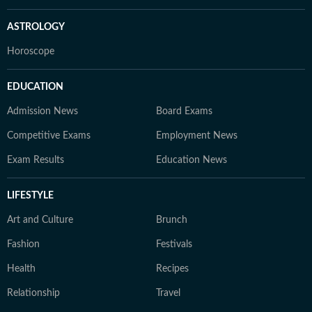
ASTROLOGY
Horoscope
EDUCATION
Admission News
Board Exams
Competitive Exams
Employment News
Exam Results
Education News
LIFESTYLE
Art and Culture
Brunch
Fashion
Festivals
Health
Recipes
Relationship
Travel