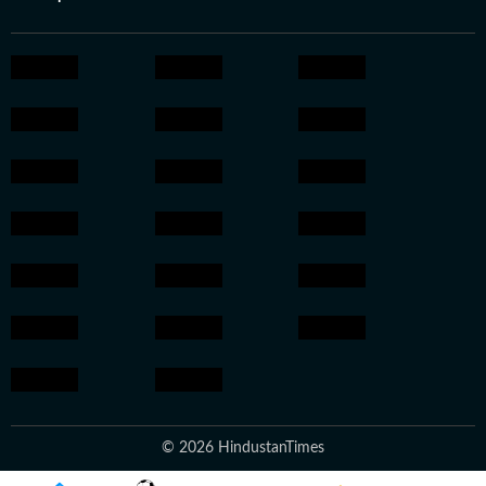
© 2026 HindustanTimes