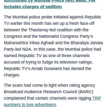
summoned by Mumbai Police next week; FIR
includes charges of sedition
The Mumbai police probe initiated against Republic
TV earlier this month has set up a fresh face-off
between the Thackeray-led coalition with the
Congress and the Nationalist Congress Party’s
Maharashtra Vikas Aghadi and the Bharatiya Janata
Party-led NDA. In this case, the Mumbai police had
named Republic TV as one of three channels
accused of trying to fudge its television ratings.
Republic TV’s Arnab Goswami has denied the
charges.
The scam had come to light when rating agency
Broadcast Audience Research Council (BARC)
complained that certain channels were rigging
TRP
numbers to lure advertisers
.