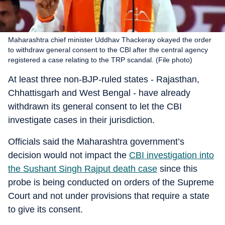
Maharashtra chief minister Uddhav Thackeray okayed the order
to withdraw general consent to the CBI after the central agency
registered a case relating to the TRP scandal. (File photo)
At least three non-BJP-ruled states - Rajasthan,
Chhattisgarh and West Bengal - have already
withdrawn its general consent to let the CBI
investigate cases in their jurisdiction.
Officials said the Maharashtra government’s
decision would not impact the
CBI investigation into
the Sushant Singh Rajput death case
since this
probe is being conducted on orders of the Supreme
Court and not under provisions that require a state
to give its consent.