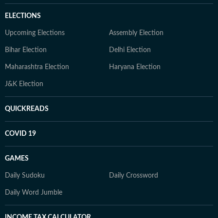
ELECTIONS
Upcoming Elections
Assembly Election
Bihar Election
Delhi Election
Maharashtra Election
Haryana Election
J&K Election
QUICKREADS
COVID 19
GAMES
Daily Sudoku
Daily Crossword
Daily Word Jumble
INCOME TAX CALCULATOR