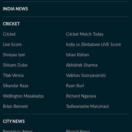
INDIA NEWS
CRICKET
Cricket
Cricket Match Today
Live Score
India vs Zimbabwe LIVE Score
Shreyas Iyer
Ishan Kishan
Shivam Dube
Abhishek Sharma
Tilak Verma
Vaibhav Sooryavanshi
Sikandar Raza
Ryan Burl
Wellington Masakadza
Richard Ngarava
Brian Bennett
Tadiwanashe Marumani
CITY NEWS
Bengaluru News
Bhopal News