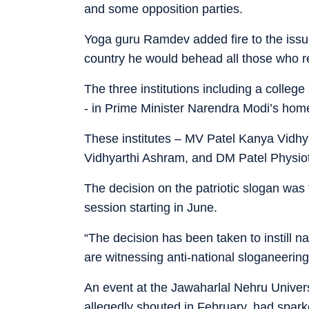
and some opposition parties.
Yoga guru Ramdev added fire to the issue
country he would behead all those who re
The three institutions including a colle
- in Prime Minister Narendra Modi’s home
These institutes – MV Patel Kanya Vidhy
Vidhyarthi Ashram, and DM Patel Physiot
The decision on the patriotic slogan wa
session starting in June.
“The decision has been taken to instill n
are witnessing anti-national sloganeerin
An event at the Jawaharlal Nehru Univers
allegedly shouted in February, had sparke