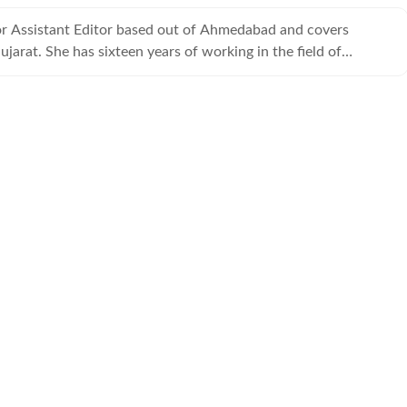
ior Assistant Editor based out of Ahmedabad and covers
jarat. She has sixteen years of working in the field of