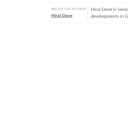
ABOUT THE AUTHOR
Hiral Dave is Sen
Hiral Dave
developments in Gu
journalism.