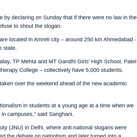
 by declaring on Sunday that if there were no law in the
fuse to shout the slogan.
ge are located in Amreli city – around 250 km Ahmedabad -
 state.
alay, TP Mehta and MT Gandhi Girls’ High School, Patel
herapy College – collectively have 5,000 students.
s taken over the weekend ahead of the new academic
ationalism in students at a young age at a time when we
g in campuses,” said Sanghani.
ity (JNU) in Delhi, where anti-national slogans were
d the debate on patriotism and later turned into a