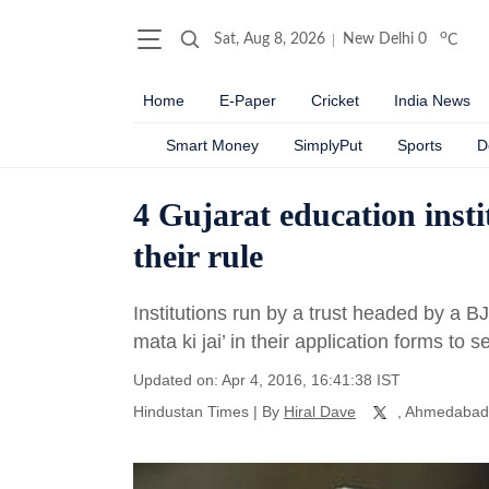
o
Sat, Aug 8, 2026
New Delhi
0
C
Home
E-Paper
Cricket
India News
Smart Money
SimplyPut
Sports
D
4 Gujarat education inst
their rule
Institutions run by a trust headed by a B
mata ki jai’ in their application forms to 
Updated on: Apr 4, 2016, 16:41:38 IST
Hindustan Times
|
By
Hiral Dave
, Ahmedabad