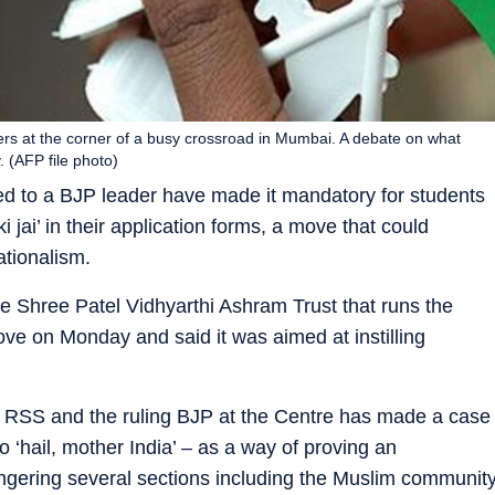
tomers at the corner of a busy crossroad in Mumbai. A debate on what
. (AFP file photo)
nked to a BJP leader have made it mandatory for students
 jai’ in their application forms, a move that could
ationalism.
e Shree Patel Vidhyarthi Ashram Trust that runs the
ove on Monday and said it was aimed at instilling
he RSS and the ruling BJP at the Centre has made a case
to ‘hail, mother India’ – as a way of proving an
 angering several sections including the Muslim communit