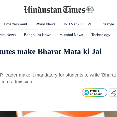
Entertainment
World News
IND Vs SLC LIVE
Lifestyle
elhi News
Bengaluru News
Mumbai News
Technology
itutes make Bharat Mata ki Jai
JP leader make it mandatory for students to write ‘Bharat
secure admission.
Prefer HT
on Google