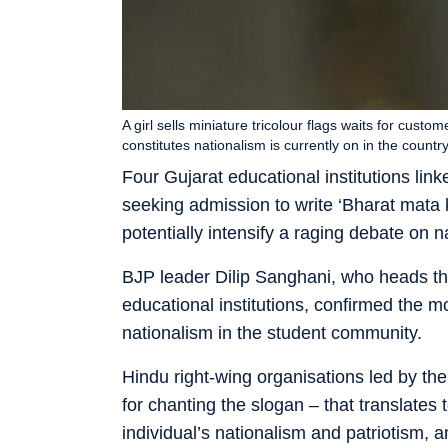
A girl sells miniature tricolour flags waits for cus
constitutes nationalism is currently on in the country
Four Gujarat educational institutions li
seeking admission to write ‘Bharat mata ki
potentially intensify a raging debate on n
BJP leader Dilip Sanghani, who heads th
educational institutions, confirmed the m
nationalism in the student community.
Hindu right-wing organisations led by t
for chanting the slogan – that translates 
individual’s nationalism and patriotism,