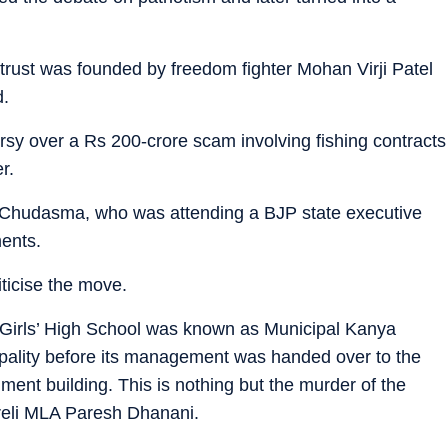
 trust was founded by freedom fighter Mohan Virji Patel
d.
rsy over a Rs 200-crore scam involving fishing contracts
r.
 Chudasma, who was attending a BJP state executive
ments.
ticise the move.
 Girls’ High School was known as Municipal Kanya
pality before its management was handed over to the
ernment building. This is nothing but the murder of the
mreli MLA Paresh Dhanani.