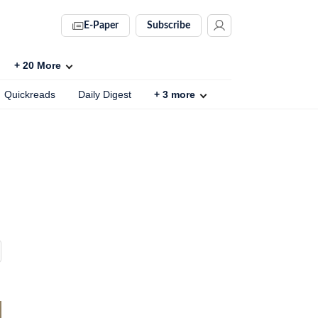
E-Paper
Subscribe
+
20
More
Quickreads
Daily Digest
+
3
more