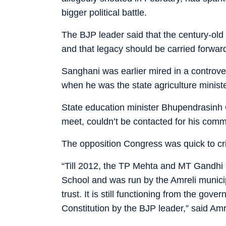
bigger political battle.
The BJP leader said that the century-old
and that legacy should be carried forwar
Sanghani was earlier mired in a controve
when he was the state agriculture ministe
State education minister Bhupendrasinh
meet, couldn’t be contacted for his com
The opposition Congress was quick to cri
“Till 2012, the TP Mehta and MT Gandhi
School and was run by the Amreli munici
trust. It is still functioning from the gov
Constitution by the BJP leader,” said A