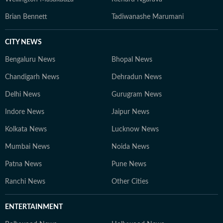
Brian Bennett
Tadiwanashe Marumani
CITY NEWS
Bengaluru News
Bhopal News
Chandigarh News
Dehradun News
Delhi News
Gurugram News
Indore News
Jaipur News
Kolkata News
Lucknow News
Mumbai News
Noida News
Patna News
Pune News
Ranchi News
Other Cities
ENTERTAINMENT