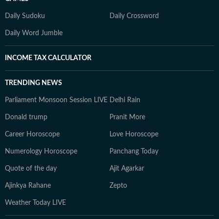
Daily Sudoku
Daily Crossword
Daily Word Jumble
INCOME TAX CALCULATOR
TRENDING NEWS
Parliament Monsoon Session LIVE
Delhi Rain
Donald trump
Pranit More
Career Horoscope
Love Horoscope
Numerology Horoscope
Panchang Today
Quote of the day
Ajit Agarkar
Ajinkya Rahane
Zepto
Weather Today LIVE