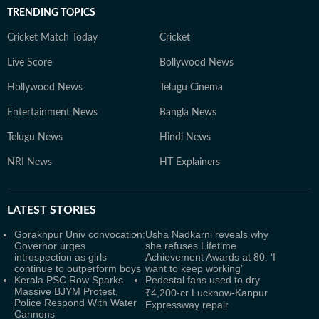
TRENDING TOPICS
Cricket Match Today
Cricket
Live Score
Bollywood News
Hollywood News
Telugu Cinema
Entertainment News
Bangla News
Telugu News
Hindi News
NRI News
HT Explainers
LATEST
STORIES
Gorakhpur Univ convocation:
Usha Nadkarni reveals why
Governor urges
she refuses Lifetime
introspection as girls
Achievement Awards at 80: ‘I
continue to outperform boys
want to keep working’
Kerala PSC Row Sparks
Pedestal fans used to dry
Massive BJYM Protest,
₹4,200-cr Lucknow-Kanpur
Police Respond With Water
Expressway repair
Cannons