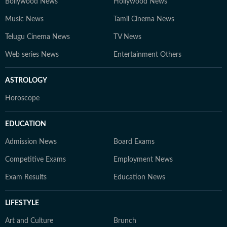
Bollywood News
Hollywood News
Music News
Tamil Cinema News
Telugu Cinema News
TV News
Web series News
Entertainment Others
ASTROLOGY
Horoscope
EDUCATION
Admission News
Board Exams
Competitive Exams
Employment News
Exam Results
Education News
LIFESTYLE
Art and Culture
Brunch