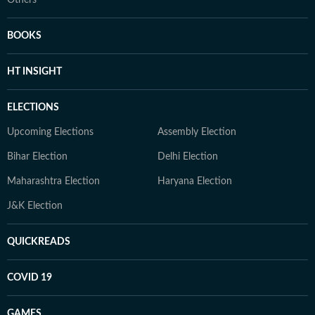
BOOKS
HT INSIGHT
ELECTIONS
Upcoming Elections
Assembly Election
Bihar Election
Delhi Election
Maharashtra Election
Haryana Election
J&K Election
QUICKREADS
COVID 19
GAMES