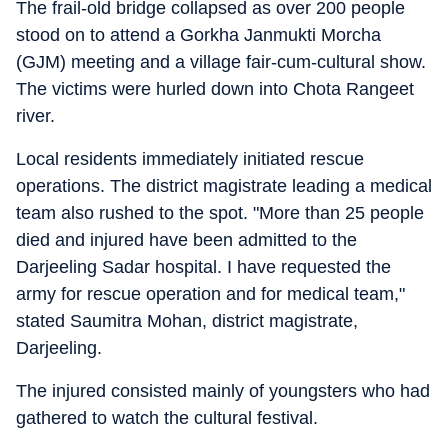
The frail-old bridge collapsed as over 200 people
stood on to attend a Gorkha Janmukti Morcha
(GJM) meeting and a village fair-cum-cultural show.
The victims were hurled down into Chota Rangeet
river.
Local residents immediately initiated rescue
operations. The district magistrate leading a medical
team also rushed to the spot. "More than 25 people
died and injured have been admitted to the
Darjeeling Sadar hospital. I have requested the
army for rescue operation and for medical team,"
stated Saumitra Mohan, district magistrate,
Darjeeling.
The injured consisted mainly of youngsters who had
gathered to watch the cultural festival.