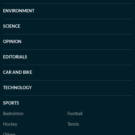
ENVIRONMENT
SCIENCE
OPINION
EDITORIALS
CAR AND BIKE
TECHNOLOGY
SPORTS
Badminton
Football
Hockey
Tennis
Others