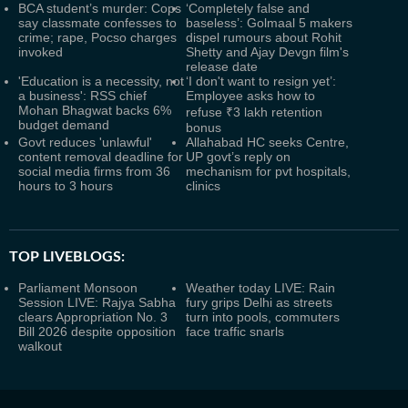
BCA student’s murder: Cops
‘Completely false and
say classmate confesses to
baseless’: Golmaal 5 makers
crime; rape, Pocso charges
dispel rumours about Rohit
invoked
Shetty and Ajay Devgn film's
release date
'Education is a necessity, not
‘I don't want to resign yet’:
a business': RSS chief
Employee asks how to
Mohan Bhagwat backs 6%
refuse ₹3 lakh retention
budget demand
bonus
Govt reduces 'unlawful'
Allahabad HC seeks Centre,
content removal deadline for
UP govt’s reply on
social media firms from 36
mechanism for pvt hospitals,
hours to 3 hours
clinics
TOP LIVEBLOGS:
Parliament Monsoon
Weather today LIVE: Rain
Session LIVE: Rajya Sabha
fury grips Delhi as streets
clears Appropriation No. 3
turn into pools, commuters
Bill 2026 despite opposition
face traffic snarls
walkout