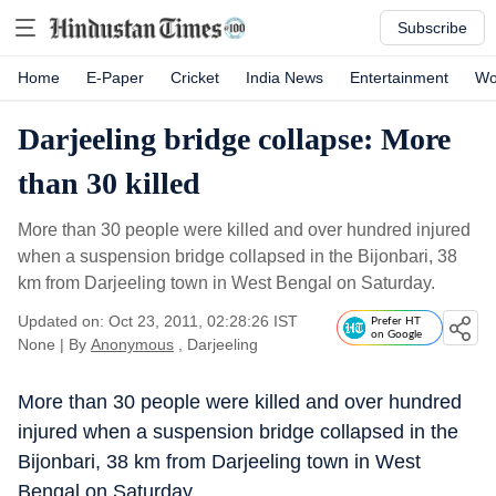
Subscribe
Home
E-Paper
Cricket
India News
Entertainment
Wo
Darjeeling bridge collapse: More
than 30 killed
More than 30 people were killed and over hundred injured
when a suspension bridge collapsed in the Bijonbari, 38
km from Darjeeling town in West Bengal on Saturday.
Updated on: Oct 23, 2011, 02:28:26 IST
Prefer HT
on Google
None
|
By
Anonymous
, Darjeeling
More than 30 people were killed and over hundred
injured when a suspension bridge collapsed in the
Bijonbari, 38 km from Darjeeling town in West
Bengal on Saturday.