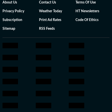
About Us
Contact Us
Terms Of Use
Privacy Policy
Weather Today
HT Newsletters
Subscription
Print Ad Rates
Code Of Ethics
Sitemap
RSS Feeds