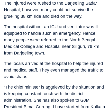
The injured were rushed to the Darjeeling Sadar
Hospital, however, many could not survive the
grueling 38 km ride and died on the way.
The hospital without an ICU and ventilator was ill
equipped to handle such an emergency. Hence,
many people were referred to the North Bengal
Medical College and Hospital near Siliguri, 76 km
from Darjeeling town.
The locals arrived at the hospital to help the injured
and medical staff. They even managed the traffic to
avoid chaos.
"The chief minister is aggrieved by the situation and
is keeping constant touch with the district
administration. She has also spoken to GJM
President Bimal Gurung. I have started from Kolkata