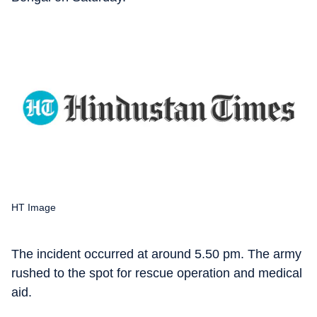
HT Image
The incident occurred at around 5.50 pm. The army
rushed to the spot for rescue operation and medical
aid.