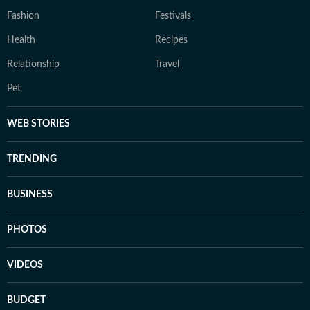
Fashion
Festivals
Health
Recipes
Relationship
Travel
Pet
WEB STORIES
TRENDING
BUSINESS
PHOTOS
VIDEOS
BUDGET