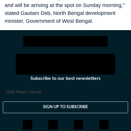
and will be arriving at the spot on Sunday morning,"
stated Gautam Deb, North Bengal development
minister, Government of West Bengal.
Subscribe to our best newsletters
Daily News Capsule
SIGN UP TO SUBSCRIBE