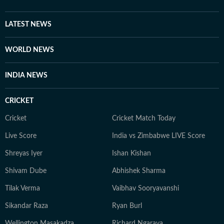
LATEST NEWS
WORLD NEWS
INDIA NEWS
CRICKET
Cricket
Cricket Match Today
Live Score
India vs Zimbabwe LIVE Score
Shreyas Iyer
Ishan Kishan
Shivam Dube
Abhishek Sharma
Tilak Verma
Vaibhav Sooryavanshi
Sikandar Raza
Ryan Burl
Wellington Masakadza
Richard Ngarava