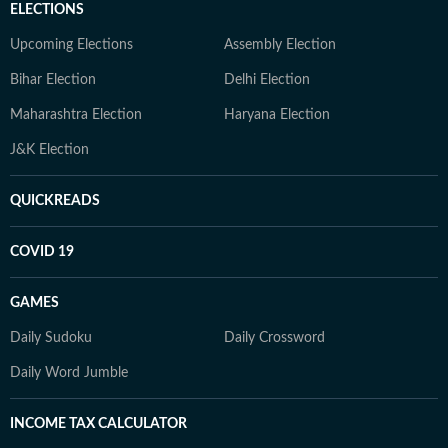
ELECTIONS
Upcoming Elections
Assembly Election
Bihar Election
Delhi Election
Maharashtra Election
Haryana Election
J&K Election
QUICKREADS
COVID 19
GAMES
Daily Sudoku
Daily Crossword
Daily Word Jumble
INCOME TAX CALCULATOR