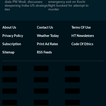
dials PM Modi, discusses
emergency exit on Kochi
deepening India-US strategic
flight booked for attempt to
ties
murder
About Us
Contact Us
Terms Of Use
Privacy Policy
Weather Today
HT Newsletters
Subscription
Print Ad Rates
Code Of Ethics
Sitemap
RSS Feeds