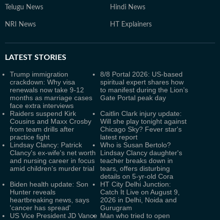
Telugu News
Hindi News
NRI News
HT Explainers
LATEST
STORIES
Trump immigration
8/8 Portal 2026: US-based
crackdown: Why visa
spiritual expert shares how
renewals now take 9-12
to manifest during the Lion’s
months as marriage cases
Gate Portal peak day
face extra interviews
Raiders suspend Kirk
Caitlin Clark injury update:
Cousins and Maxx Crosby
Will she play tonight against
from team drills after
Chicago Sky? Fever star's
practice fight
latest report
Lindsay Clancy: Patrick
Who is Susan Bertolo?
Clancy's ex-wife's net worth
Lindsay Clancy daughter's
and nursing career in focus
teacher breaks down in
amid children's murder trial
tears, offers disturbing
details on 5-yr-old Cora
Biden health update: Son
HT City Delhi Junction:
Hunter reveals
Catch It Live on August 9,
heartbreaking news, says
2026 in Delhi, Noida and
'cancer has spread'
Gurugram
US Vice President JD Vance
Man who tried to open