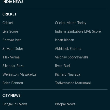
INDIA NEWS
CRICKET
Cricket
Cricket Match Today
Live Score
India vs Zimbabwe LIVE Score
Shreyas Iyer
Ishan Kishan
Shivam Dube
Abhishek Sharma
Tilak Verma
Vaibhav Sooryavanshi
Sikandar Raza
Ryan Burl
Wellington Masakadza
Richard Ngarava
Brian Bennett
Tadiwanashe Marumani
CITY NEWS
Bengaluru News
Bhopal News