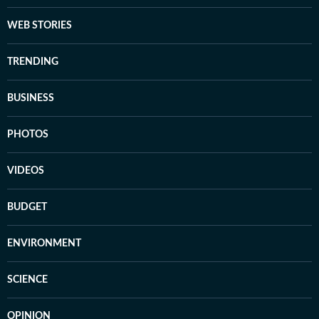
WEB STORIES
TRENDING
BUSINESS
PHOTOS
VIDEOS
BUDGET
ENVIRONMENT
SCIENCE
OPINION