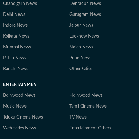
Chandigarh News
Dehradun News
Delhi News
Gurugram News
Indore News
Jaipur News
Kolkata News
Lucknow News
Mumbai News
Noida News
Patna News
Pune News
Ranchi News
Other Cities
ENTERTAINMENT
Bollywood News
Hollywood News
Music News
Tamil Cinema News
Telugu Cinema News
TV News
Web series News
Entertainment Others