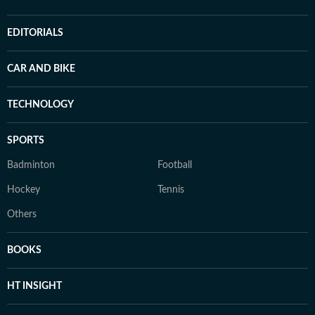
EDITORIALS
CAR AND BIKE
TECHNOLOGY
SPORTS
Badminton
Football
Hockey
Tennis
Others
BOOKS
HT INSIGHT