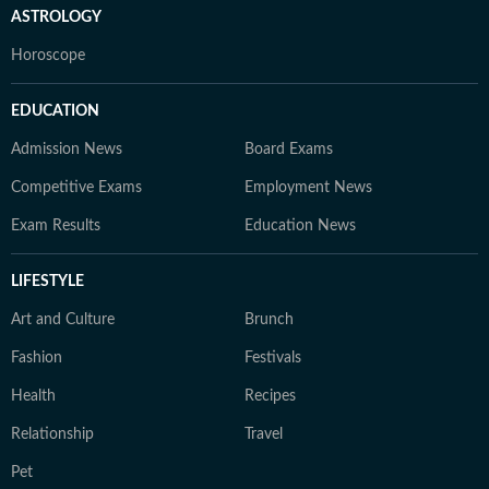
ASTROLOGY
Horoscope
EDUCATION
Admission News
Board Exams
Competitive Exams
Employment News
Exam Results
Education News
LIFESTYLE
Art and Culture
Brunch
Fashion
Festivals
Health
Recipes
Relationship
Travel
Pet