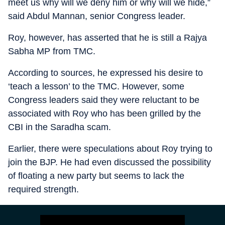
meet us why will we deny him or why will we hide,”
said Abdul Mannan, senior Congress leader.
Roy, however, has asserted that he is still a Rajya
Sabha MP from TMC.
According to sources, he expressed his desire to
‘teach a lesson’ to the TMC. However, some
Congress leaders said they were reluctant to be
associated with Roy who has been grilled by the
CBI in the Saradha scam.
Earlier, there were speculations about Roy trying to
join the BJP. He had even discussed the possibility
of floating a new party but seems to lack the
required strength.