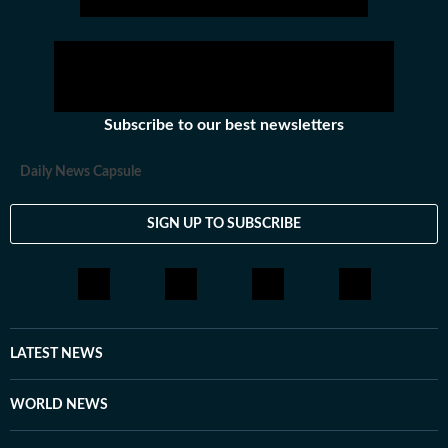
Subscribe to our best newsletters
Daily News Capsule
SIGN UP TO SUBSCRIBE
LATEST NEWS
WORLD NEWS