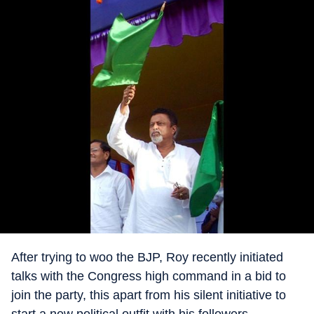
After trying to woo the BJP, Roy recently initiated
talks with the Congress high command in a bid to
join the party, this apart from his silent initiative to