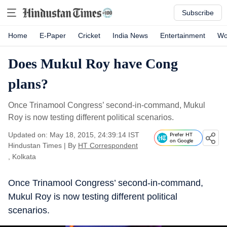
Subscribe
Home
E-Paper
Cricket
India News
Entertainment
Wo
Does Mukul Roy have Cong
plans?
Once Trinamool Congress’ second-in-command, Mukul
Roy is now testing different political scenarios.
Updated on: May 18, 2015, 24:39:14 IST
Prefer HT
on Google
Hindustan Times
|
By
HT Correspondent
, Kolkata
Once Trinamool Congress’ second-in-command,
Mukul Roy is now testing different political
scenarios.