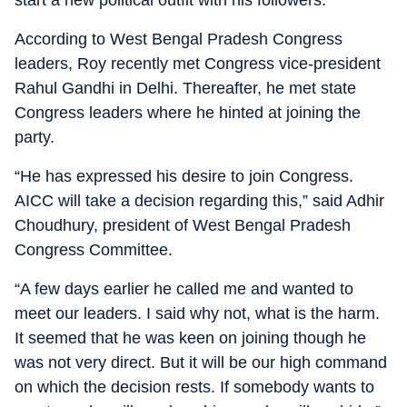
start a new political outfit with his followers.
According to West Bengal Pradesh Congress
leaders, Roy recently met Congress vice-president
Rahul Gandhi in Delhi. Thereafter, he met state
Congress leaders where he hinted at joining the
party.
“He has expressed his desire to join Congress.
AICC will take a decision regarding this,” said Adhir
Choudhury, president of West Bengal Pradesh
Congress Committee.
“A few days earlier he called me and wanted to
meet our leaders. I said why not, what is the harm.
It seemed that he was keen on joining though he
was not very direct. But it will be our high command
on which the decision rests. If somebody wants to