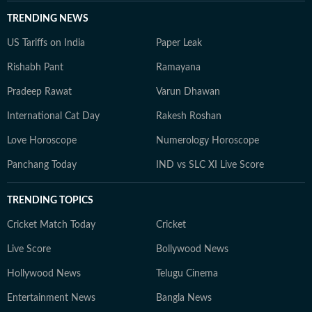
TRENDING NEWS
US Tariffs on India
Paper Leak
Rishabh Pant
Ramayana
Pradeep Rawat
Varun Dhawan
International Cat Day
Rakesh Roshan
Love Horoscope
Numerology Horoscope
Panchang Today
IND vs SLC XI Live Score
TRENDING TOPICS
Cricket Match Today
Cricket
Live Score
Bollywood News
Hollywood News
Telugu Cinema
Entertainment News
Bangla News