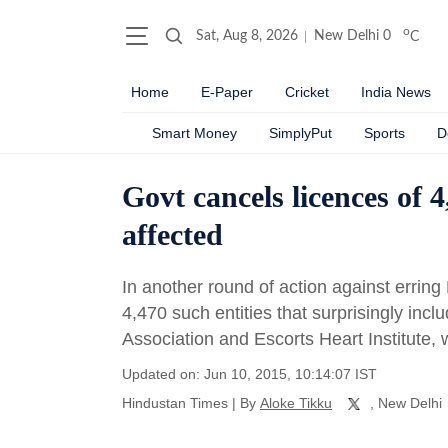
o
Sat, Aug 8, 2026
New Delhi
0
C
Home
E-Paper
Cricket
India News
Smart Money
SimplyPut
Sports
D
Govt cancels licences of 
affected
In another round of action against errin
4,470 such entities that surprisingly inc
Association and Escorts Heart Institute, 
Updated on: Jun 10, 2015, 10:14:07 IST
Hindustan Times
|
By
Aloke Tikku
, New Delhi