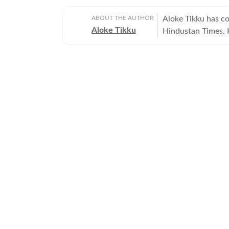
ABOUT THE AUTHOR
Aloke Tikku has co
Aloke Tikku
Hindustan Times. H
journalism.