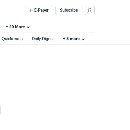
E-Paper
Subscribe
+
20
More
Quickreads
Daily Digest
+
3
more