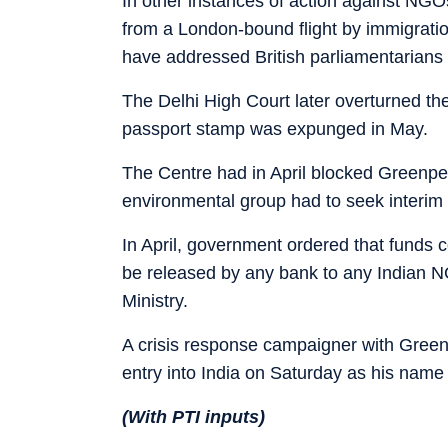
In other instances of action against NGOs
from a London-bound flight by immigratio
have addressed British parliamentarians 
The Delhi High Court later overturned the
passport stamp was expunged in May.
The Centre had in April blocked Greenpe
environmental group had to seek interim r
In April, government ordered that funds
be released by any bank to any Indian 
Ministry.
A crisis response campaigner with Green
entry into India on Saturday as his name f
(With PTI inputs)