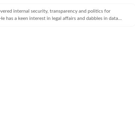
vered internal security, transparency and politics for
e has a keen interest in legal affairs and dabbles in data