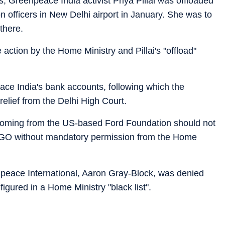
, Greenpeace India activist Priya Pillai was offloaded
n officers in New Delhi airport in January. She was to
there.
 action by the Home Ministry and Pillai's "offload"
ace India's bank accounts, following which the
elief from the Delhi High Court.
 coming from the US-based Ford Foundation should not
NGO without mandatory permission from the Home
peace International, Aaron Gray-Block, was denied
igured in a Home Ministry "black list".