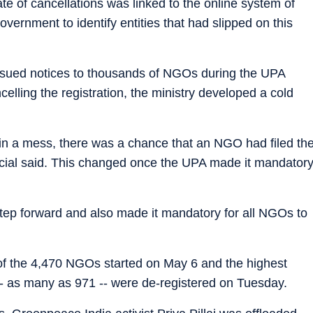
ate of cancellations was linked to the online system of
vernment to identify entities that had slipped on this
 issued notices to thousands of NGOs during the UPA
lling the registration, the ministry developed a cold
in a mess, there was a chance that an NGO had filed th
official said. This changed once the UPA made it mandator
tep forward and also made it mandatory for all NGOs to
 of the 4,470 NGOs started on May 6 and the highest
-- as many as 971 -- were de-registered on Tuesday.