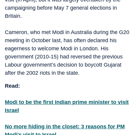
campaigning before May 7 general elections in
Britain.
Cameron, who met Modi in Australia during the G20
meeting in October last, has often declared his
eagerness to welcome Modi in London. His
government (2010-15) had reversed the previous
Labour government’s decision to boycott Gujarat
after the 2002 riots in the state.
Read:
Modi to be the first Indian prime minister to visit
Israel
No more hiding in the closet: 3 reasons for PM
Modi's visit to Israel