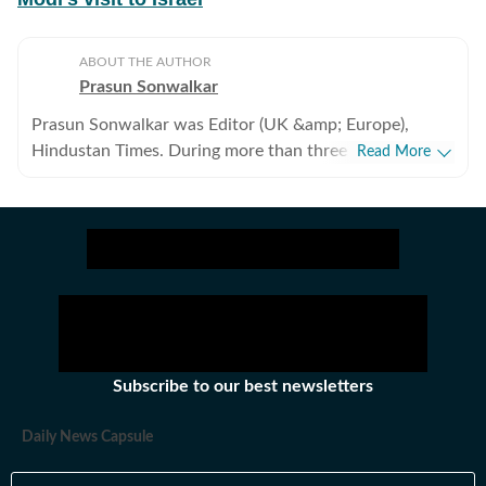
ABOUT THE AUTHOR
Prasun Sonwalkar
Prasun Sonwalkar was Editor (UK &amp; Europe),
Hindustan Times. During more than three decades, he
Read More
held senior positions on the Desk, besides reporting
from India&rsquo;s north-east and other states,
including a decade covering politics from New Delhi.
He has been reporting from UK and Europe since 1999.
Subscribe to our best newsletters
Daily News Capsule