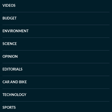
VIDEOS
BUDGET
ENVIRONMENT
SCIENCE
OPINION
EDITORIALS
CAR AND BIKE
TECHNOLOGY
SPORTS