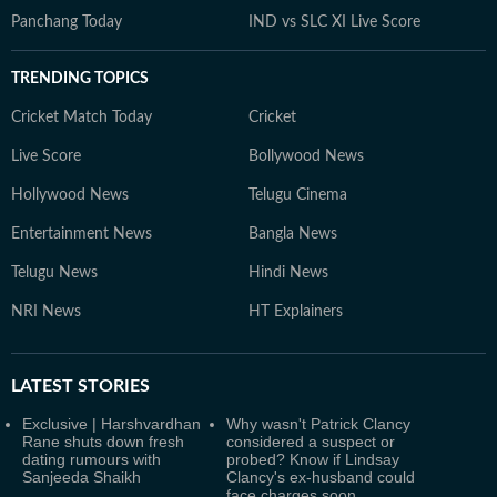
Panchang Today
IND vs SLC XI Live Score
TRENDING TOPICS
Cricket Match Today
Cricket
Live Score
Bollywood News
Hollywood News
Telugu Cinema
Entertainment News
Bangla News
Telugu News
Hindi News
NRI News
HT Explainers
LATEST
STORIES
Exclusive | Harshvardhan
Why wasn't Patrick Clancy
Rane shuts down fresh
considered a suspect or
dating rumours with
probed? Know if Lindsay
Sanjeeda Shaikh
Clancy's ex-husband could
face charges soon