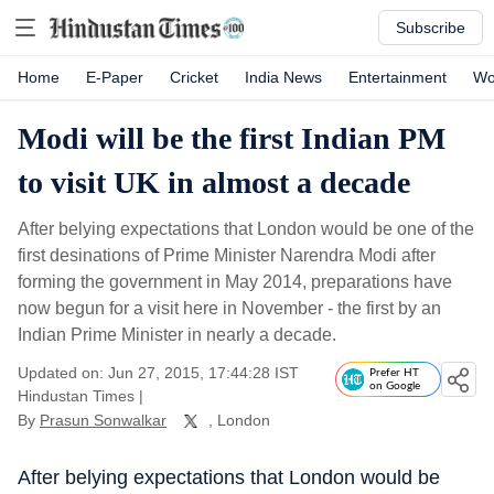
Subscribe
Home
E-Paper
Cricket
India News
Entertainment
Wo
Modi will be the first Indian PM
to visit UK in almost a decade
After belying expectations that London would be one of the
first desinations of Prime Minister Narendra Modi after
forming the government in May 2014, preparations have
now begun for a visit here in November - the first by an
Indian Prime Minister in nearly a decade.
Updated on: Jun 27, 2015, 17:44:28 IST
Prefer HT
on Google
Hindustan Times
|
By
Prasun Sonwalkar
, London
After belying expectations that London would be