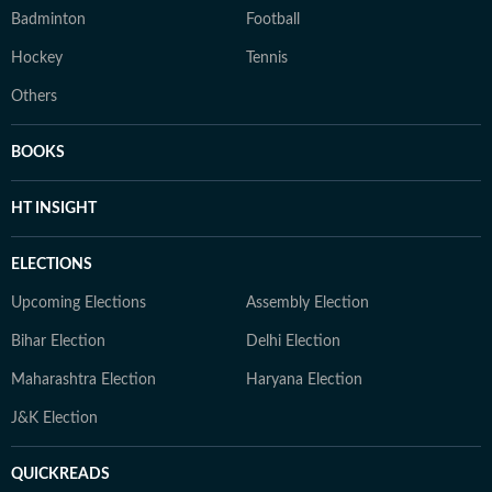
Badminton
Football
Hockey
Tennis
Others
BOOKS
HT INSIGHT
ELECTIONS
Upcoming Elections
Assembly Election
Bihar Election
Delhi Election
Maharashtra Election
Haryana Election
J&K Election
QUICKREADS