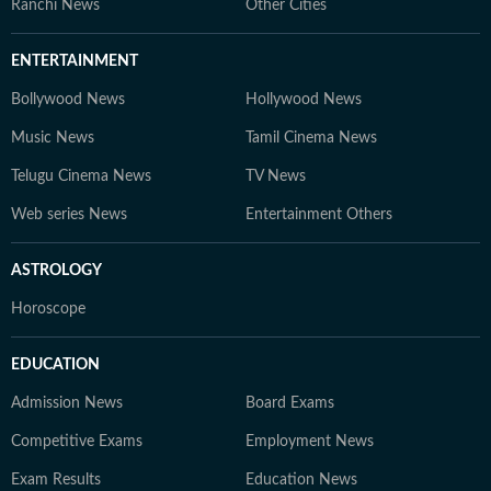
Ranchi News
Other Cities
ENTERTAINMENT
Bollywood News
Hollywood News
Music News
Tamil Cinema News
Telugu Cinema News
TV News
Web series News
Entertainment Others
ASTROLOGY
Horoscope
EDUCATION
Admission News
Board Exams
Competitive Exams
Employment News
Exam Results
Education News