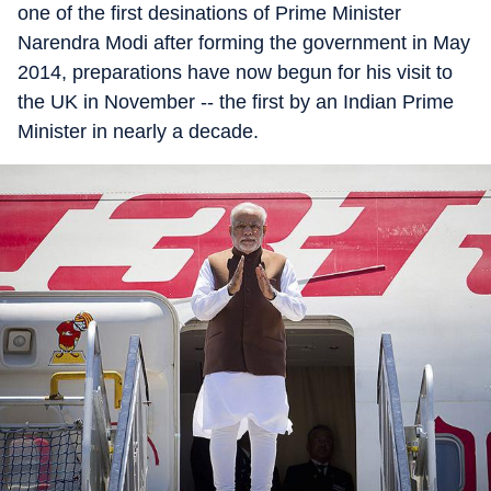
one of the first desinations of Prime Minister
Narendra Modi after forming the government in May
2014, preparations have now begun for his visit to
the UK in November -- the first by an Indian Prime
Minister in nearly a decade.