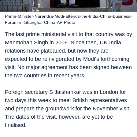
Prime-Minister-Narendra-Modi-attends-the-India-China-Business-
Forum-in-Shanghai-China-AP-Photo
The last prime ministerial visit to that country was by
Manmohan Singh in 2006. Since then, UK-India
relations have plateaued, but now they are
expected to be reinvigorated by Modi’s forthcoming
visit. No major agreement has been signed between
the two countries in recent years.
Foreign secretary S Jaishankar was in London for
two days this week to meet British representatives
and prepare the groundwork for the November visit.
The dates of the visit, however, are yet to be
finalised.