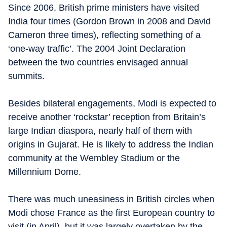
Since 2006, British prime ministers have visited
India four times (Gordon Brown in 2008 and David
Cameron three times), reflecting something of a
‘one-way traffic’. The 2004 Joint Declaration
between the two countries envisaged annual
summits.
Besides bilateral engagements, Modi is expected to
receive another ‘rockstar’ reception from Britain’s
large Indian diaspora, nearly half of them with
origins in Gujarat. He is likely to address the Indian
community at the Wembley Stadium or the
Millennium Dome.
There was much uneasiness in British circles when
Modi chose France as the first European country to
visit (in April), but it was largely overtaken by the