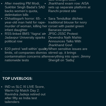
After meeting PM Modi,
Jharkhand exam row: AISA
Sukhbir Singh Badal’s SAD
sets up separate platform at
backs women’s quota,
Ranchi protest site
delimitation bills
Chhattisgarh horror: 65-
Sara Tendulkar ditches
year-old man held for rape-
traditional blouse for ivory
murder of woman, killing her
corset with pastel green
infant daughter
Banarasi saree
RSS-linked BMS ‘Yagna’ at
JPSC-JSSC Protest:
Jadavpur University sparks
Devendra Nath Mahto
political row
Announces Talks With
Jharkhand Govt
E20 petrol ‘well within’ quality
When sensitive issues are
limits, oil companies dismiss
stirred up, it brings
contamination concerns after
everything into open: Jimmy
nationwide tests
Shergill on ‘Satluj’
TOP LIVEBLOGS:
IND vs SLC XI LIVE Score,
Warm-Up Match Day 2:
Ravindra Jadeja retired out
after fifty as India test
tailenders