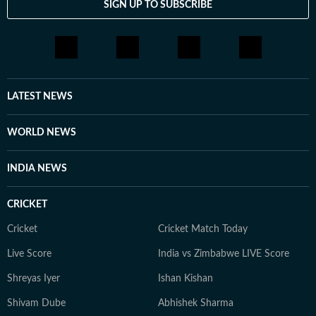
SIGN UP TO SUBSCRIBE
LATEST NEWS
WORLD NEWS
INDIA NEWS
CRICKET
Cricket
Cricket Match Today
Live Score
India vs Zimbabwe LIVE Score
Shreyas Iyer
Ishan Kishan
Shivam Dube
Abhishek Sharma