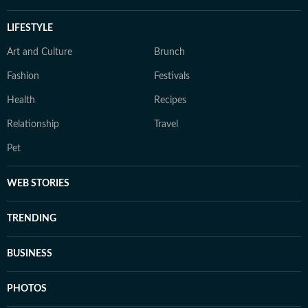
LIFESTYLE
Art and Culture
Brunch
Fashion
Festivals
Health
Recipes
Relationship
Travel
Pet
WEB STORIES
TRENDING
BUSINESS
PHOTOS