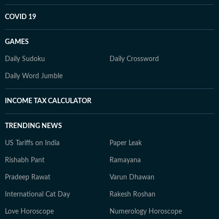
COVID 19
GAMES
Daily Sudoku
Daily Crossword
Daily Word Jumble
INCOME TAX CALCULATOR
TRENDING NEWS
US Tariffs on India
Paper Leak
Rishabh Pant
Ramayana
Pradeep Rawat
Varun Dhawan
International Cat Day
Rakesh Roshan
Love Horoscope
Numerology Horoscope