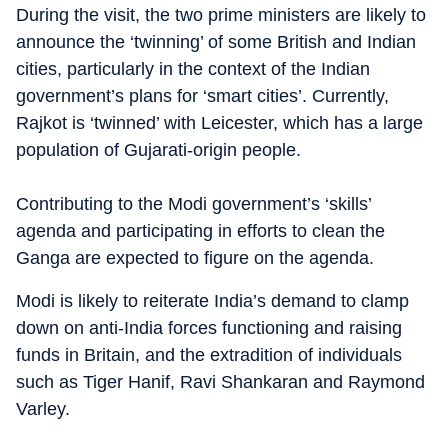
During the visit, the two prime ministers are likely to
announce the ‘twinning’ of some British and Indian
cities, particularly in the context of the Indian
government’s plans for ‘smart cities’. Currently,
Rajkot is ‘twinned’ with Leicester, which has a large
population of Gujarati-origin people.
Contributing to the Modi government’s ‘skills’
agenda and participating in efforts to clean the
Ganga are expected to figure on the agenda.
Modi is likely to reiterate India’s demand to clamp
down on anti-India forces functioning and raising
funds in Britain, and the extradition of individuals
such as Tiger Hanif, Ravi Shankaran and Raymond
Varley.