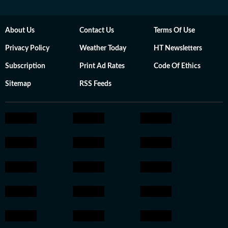
About Us
Contact Us
Terms Of Use
Privacy Policy
Weather Today
HT Newsletters
Subscription
Print Ad Rates
Code Of Ethics
Sitemap
RSS Feeds