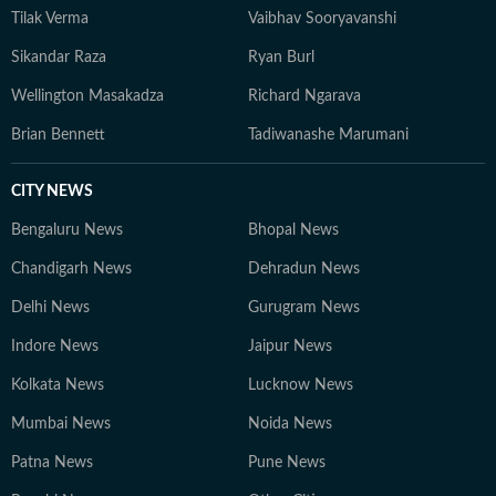
Tilak Verma
Vaibhav Sooryavanshi
Sikandar Raza
Ryan Burl
Wellington Masakadza
Richard Ngarava
Brian Bennett
Tadiwanashe Marumani
CITY NEWS
Bengaluru News
Bhopal News
Chandigarh News
Dehradun News
Delhi News
Gurugram News
Indore News
Jaipur News
Kolkata News
Lucknow News
Mumbai News
Noida News
Patna News
Pune News